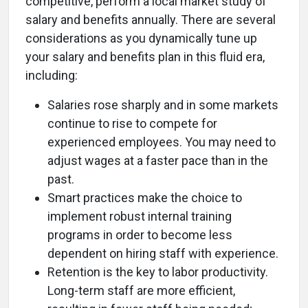
competitive, perform a local market study of
salary and benefits annually. There are several
considerations as you dynamically tune up
your salary and benefits plan in this fluid era,
including:
Salaries rose sharply and in some markets
continue to rise to compete for
experienced employees. You may need to
adjust wages at a faster pace than in the
past.
Smart practices make the choice to
implement robust internal training
programs in order to become less
dependent on hiring staff with experience.
Retention is the key to labor productivity.
Long-term staff are more efficient,