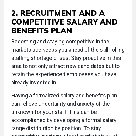
2. RECRUITMENT AND A
COMPETITIVE SALARY AND
BENEFITS PLAN
Becoming and staying competitive in the
marketplace keeps you ahead of the still-rolling
staffing shortage crises. Stay proactive in this
area to not only attract new candidates but to
retain the experienced employees you have
already invested in.
Having a formalized salary and benefits plan
can relieve uncertainty and anxiety of the
unknown for your staff. This can be
accomplished by developing a formal salary
range distribution by position. To stay