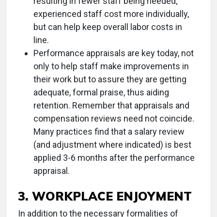
resulting in fewer staff being needed;
experienced staff cost more individually,
but can help keep overall labor costs in
line.
Performance appraisals are key today, not
only to help staff make improvements in
their work but to assure they are getting
adequate, formal praise, thus aiding
retention. Remember that appraisals and
compensation reviews need not coincide.
Many practices find that a salary review
(and adjustment where indicated) is best
applied 3-6 months after the performance
appraisal.
3. WORKPLACE ENJOYMENT
In addition to the necessary formalities of