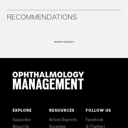
RECOMMENDATIONS
ADVERTISEMENT
EXPLORE
RESOURCES
FOLLOW US
Subscribe
Article Reprints
Facebook
About Us
Societies
X (Twitter)