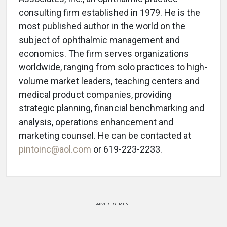
consulting firm established in 1979. He is the
most published author in the world on the
subject of ophthalmic management and
economics. The firm serves organizations
worldwide, ranging from solo practices to high-
volume market leaders, teaching centers and
medical product companies, providing
strategic planning, financial benchmarking and
analysis, operations enhancement and
marketing counsel. He can be contacted at
pintoinc@aol.com
or 619-223-2233.
ADVERTISEMENT