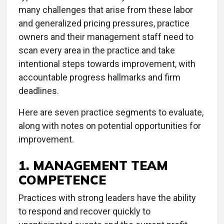
many challenges that arise from these labor
and generalized pricing pressures, practice
owners and their management staff need to
scan every area in the practice and take
intentional steps towards improvement, with
accountable progress hallmarks and firm
deadlines.
Here are seven practice segments to evaluate,
along with notes on potential opportunities for
improvement.
1. MANAGEMENT TEAM
COMPETENCE
Practices with strong leaders have the ability
to respond and recover quickly to