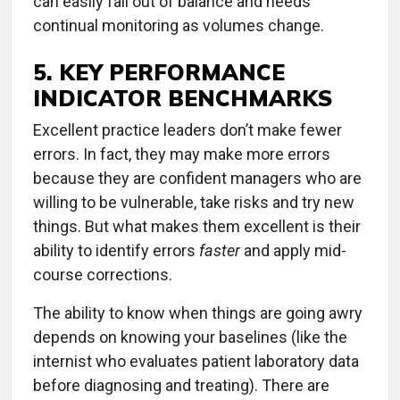
can easily fall out of balance and needs
continual monitoring as volumes change.
5. KEY PERFORMANCE
INDICATOR BENCHMARKS
Excellent practice leaders don’t make fewer
errors. In fact, they may make more errors
because they are confident managers who are
willing to be vulnerable, take risks and try new
things. But what makes them excellent is their
ability to identify errors
faster
and apply mid-
course corrections.
The ability to know when things are going awry
depends on knowing your baselines (like the
internist who evaluates patient laboratory data
before diagnosing and treating). There are