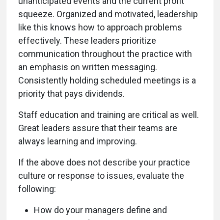
unanticipated events and the current profit
squeeze. Organized and motivated, leadership
like this knows how to approach problems
effectively. These leaders prioritize
communication throughout the practice with
an emphasis on written messaging.
Consistently holding scheduled meetings is a
priority that pays dividends.
Staff education and training are critical as well.
Great leaders assure that their teams are
always learning and improving.
If the above does not describe your practice
culture or response to issues, evaluate the
following:
How do your managers define and