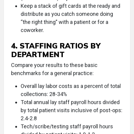
Keep a stack of gift cards at the ready and
distribute as you catch someone doing
“the right thing” with a patient or for a
coworker.
4. STAFFING RATIOS BY
DEPARTMENT
Compare your results to these basic
benchmarks for a general practice:
Overall lay labor costs as a percent of total
collections: 28-34%
Total annual lay staff payroll hours divided
by total patient visits inclusive of post-ops:
2.4-2.8
Tech/scribe/testing staff payroll hours