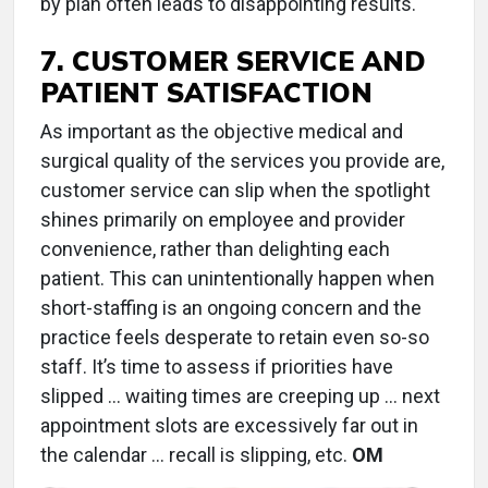
by plan often leads to disappointing results.
7. CUSTOMER SERVICE AND
PATIENT SATISFACTION
As important as the objective medical and
surgical quality of the services you provide are,
customer service can slip when the spotlight
shines primarily on employee and provider
convenience, rather than delighting each
patient. This can unintentionally happen when
short-staffing is an ongoing concern and the
practice feels desperate to retain even so-so
staff. It’s time to assess if priorities have
slipped ... waiting times are creeping up ... next
appointment slots are excessively far out in
the calendar ... recall is slipping, etc.
OM