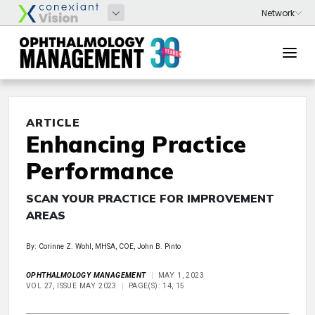
ARTICLE
Enhancing Practice
Performance
SCAN YOUR PRACTICE FOR IMPROVEMENT
AREAS
By: Corinne Z. Wohl, MHSA, COE, John B. Pinto
OPHTHALMOLOGY MANAGEMENT
MAY 1, 2023
VOL 27, ISSUE MAY 2023
PAGE(S): 14, 15