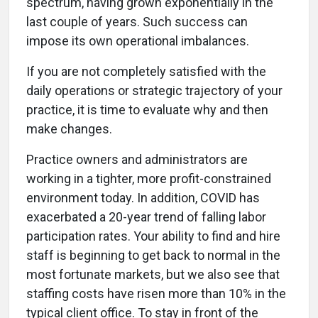
spectrum, having grown exponentially in the
last couple of years. Such success can
impose its own operational imbalances.
If you are not completely satisfied with the
daily operations or strategic trajectory of your
practice, it is time to evaluate why and then
make changes.
Practice owners and administrators are
working in a tighter, more profit-constrained
environment today. In addition, COVID has
exacerbated a 20-year trend of falling labor
participation rates. Your ability to find and hire
staff is beginning to get back to normal in the
most fortunate markets, but we also see that
staffing costs have risen more than 10% in the
typical client office. To stay in front of the