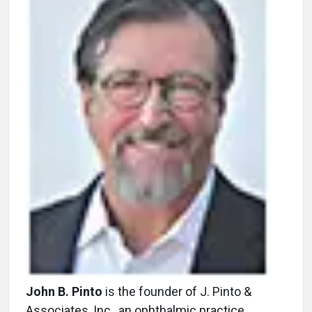
John B. Pinto
is the founder of J. Pinto &
Associates, Inc., an ophthalmic practice