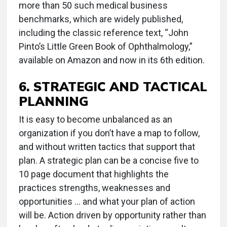
more than 50 such medical business
benchmarks, which are widely published,
including the classic reference text, “John
Pinto’s Little Green Book of Ophthalmology,”
available on Amazon and now in its 6th edition.
6. STRATEGIC AND TACTICAL
PLANNING
It is easy to become unbalanced as an
organization if you don’t have a map to follow,
and without written tactics that support that
plan. A strategic plan can be a concise five to
10 page document that highlights the
practices strengths, weaknesses and
opportunities ... and what your plan of action
will be. Action driven by opportunity rather than