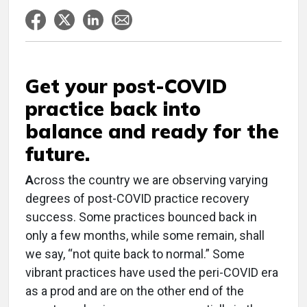
Get your post-COVID
practice back into
balance and ready for the
future.
A
cross the country we are observing varying
degrees of post-COVID practice recovery
success. Some practices bounced back in
only a few months, while some remain, shall
we say, “not quite back to normal.” Some
vibrant practices have used the peri-COVID era
as a prod and are on the other end of the