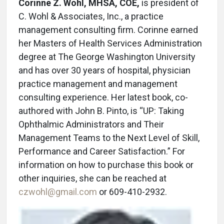
Corinne Z. Wohl, MHSA, COE,
is president of
C. Wohl & Associates, Inc., a practice
management consulting firm. Corinne earned
her Masters of Health Services Administration
degree at The George Washington University
and has over 30 years of hospital, physician
practice management and management
consulting experience. Her latest book, co-
authored with John B. Pinto, is “UP: Taking
Ophthalmic Administrators and Their
Management Teams to the Next Level of Skill,
Performance and Career Satisfaction.” For
information on how to purchase this book or
other inquiries, she can be reached at
czwohl@gmail.com
or 609-410-2932.