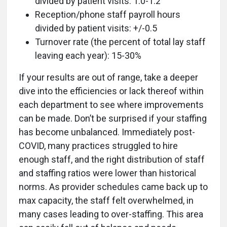
divided by patient visits: 1.0-1.2
Reception/phone staff payroll hours
divided by patient visits: +/-0.5
Turnover rate (the percent of total lay staff
leaving each year): 15-30%
If your results are out of range, take a deeper
dive into the efficiencies or lack thereof within
each department to see where improvements
can be made. Don’t be surprised if your staffing
has become unbalanced. Immediately post-
COVID, many practices struggled to hire
enough staff, and the right distribution of staff
and staffing ratios were lower than historical
norms. As provider schedules came back up to
max capacity, the staff felt overwhelmed, in
many cases leading to over-staffing. This area