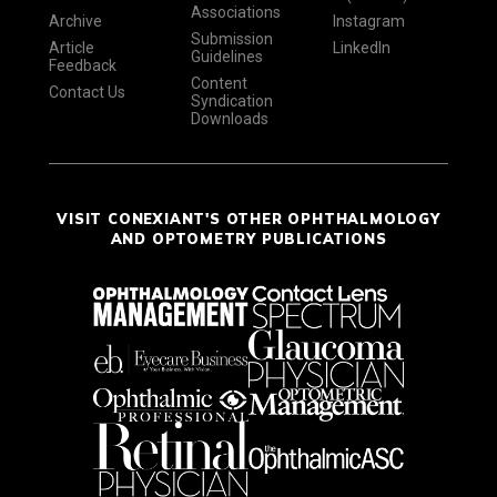
Associations
Archive
Instagram
Submission
Article
LinkedIn
Guidelines
Feedback
Content
Contact Us
Syndication
Downloads
VISIT CONEXIANT'S OTHER OPHTHALMOLOGY
AND OPTOMETRY PUBLICATIONS