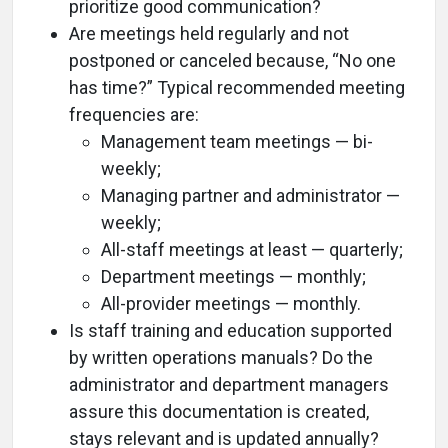
prioritize good communication?
Are meetings held regularly and not
postponed or canceled because, “No one
has time?” Typical recommended meeting
frequencies are:
Management team meetings — bi-
weekly;
Managing partner and administrator —
weekly;
All-staff meetings at least — quarterly;
Department meetings — monthly;
All-provider meetings — monthly.
Is staff training and education supported
by written operations manuals? Do the
administrator and department managers
assure this documentation is created,
stays relevant and is updated annually?