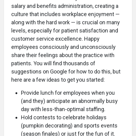
salary and benefits administration, creating a
culture that includes workplace enjoyment —
along with the hard work — is crucial on many
levels, especially for patient satisfaction and
customer service excellence. Happy
employees consciously and unconsciously
share their feelings about the practice with
patients. You will find thousands of
suggestions on Google for how to do this, but
here are a few ideas to get you started:
Provide lunch for employees when you
(and they) anticipate an abnormally busy
day with less-than-optimal staffing.
Hold contests to celebrate holidays
(pumpkin decorating) and sports events
(season finales) or just for the fun of it.