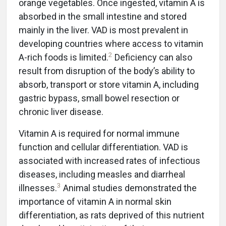
orange vegetables. Once ingested, vitamin A is
absorbed in the small intestine and stored
mainly in the liver. VAD is most prevalent in
developing countries where access to vitamin
2
A-rich foods is limited.
Deficiency can also
result from disruption of the body’s ability to
absorb, transport or store vitamin A, including
gastric bypass, small bowel resection or
chronic liver disease.
Vitamin A is required for normal immune
function and cellular differentiation. VAD is
associated with increased rates of infectious
diseases, including measles and diarrheal
3
illnesses.
Animal studies demonstrated the
importance of vitamin A in normal skin
differentiation, as rats deprived of this nutrient