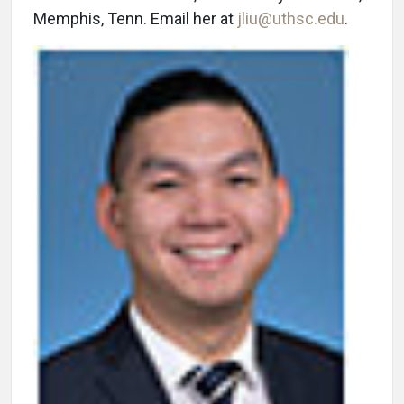
Memphis, Tenn. Email her at
jliu@uthsc.edu
.