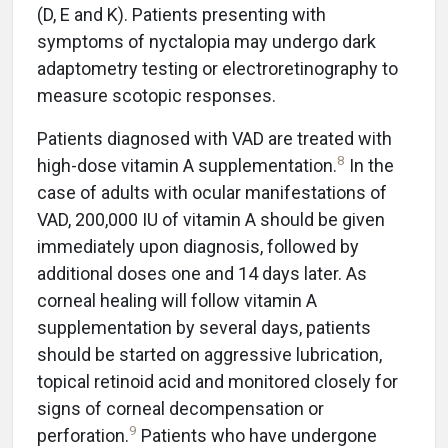
(D, E and K). Patients presenting with
symptoms of nyctalopia may undergo dark
adaptometry testing or electroretinography to
measure scotopic responses.
Patients diagnosed with VAD are treated with
8
high-dose vitamin A supplementation.
In the
case of adults with ocular manifestations of
VAD, 200,000 IU of vitamin A should be given
immediately upon diagnosis, followed by
additional doses one and 14 days later. As
corneal healing will follow vitamin A
supplementation by several days, patients
should be started on aggressive lubrication,
topical retinoid acid and monitored closely for
signs of corneal decompensation or
9
perforation.
Patients who have undergone