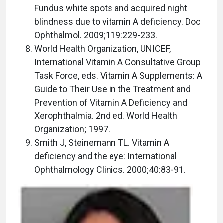
Fundus white spots and acquired night
blindness due to vitamin A deficiency. Doc
Ophthalmol. 2009;119:229-233.
World Health Organization, UNICEF,
International Vitamin A Consultative Group
Task Force, eds. Vitamin A Supplements: A
Guide to Their Use in the Treatment and
Prevention of Vitamin A Deficiency and
Xerophthalmia. 2nd ed. World Health
Organization; 1997.
Smith J, Steinemann TL. Vitamin A
deficiency and the eye: International
Ophthalmology Clinics. 2000;40:83-91.