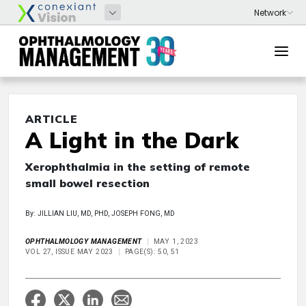
ARTICLE
A Light in the Dark
Xerophthalmia in the setting of remote
small bowel resection
By: JILLIAN LIU, MD, PHD, JOSEPH FONG, MD
OPHTHALMOLOGY MANAGEMENT
MAY 1, 2023
VOL 27, ISSUE MAY 2023
PAGE(S): 50, 51