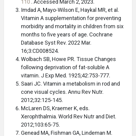
110
. Accessed March 2, 2023.
Imdad A, Mayo-Wilson E, Haykal MR, et al.
Vitamin A supplementation for preventing
morbidity and mortality in children from six
months to five years of age. Cochrane
Database Syst Rev. 2022 Mar.
16;3:CD008524.
Wolbach SB, Howe PR. Tissue Changes
following deprivation of fat-soluble A
vitamin. J Exp Med. 1925;42:753-777.
Saari JC. Vitamin a metabolism in rod and
cone visual cycles. Annu Rev Nutr.
2012;32:125-145.
McLaren DS, Kraemer K, eds.
Xerophthalmia. World Rev Nutr and Diet.
2012;103:65-75.
Genead MA, Fishman GA, Lindeman M.