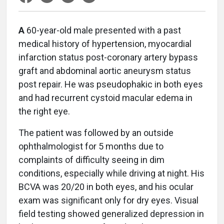
A
60-year-old male presented with a past
medical history of hypertension, myocardial
infarction status post-coronary artery bypass
graft and abdominal aortic aneurysm status
post repair. He was pseudophakic in both eyes
and had recurrent cystoid macular edema in
the right eye.
The patient was followed by an outside
ophthalmologist for 5 months due to
complaints of difficulty seeing in dim
conditions, especially while driving at night. His
BCVA was 20/20 in both eyes, and his ocular
exam was significant only for dry eyes. Visual
field testing showed generalized depression in