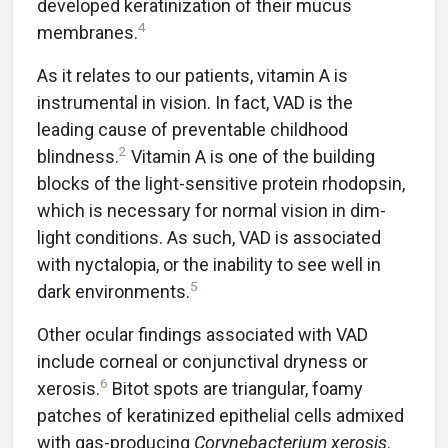
developed keratinization of their mucus
4
membranes.
As it relates to our patients, vitamin A is
instrumental in vision. In fact, VAD is the
leading cause of preventable childhood
2
blindness.
Vitamin A is one of the building
blocks of the light-sensitive protein rhodopsin,
which is necessary for normal vision in dim-
light conditions. As such, VAD is associated
with nyctalopia, or the inability to see well in
5
dark environments.
Other ocular findings associated with VAD
include corneal or conjunctival dryness or
6
xerosis.
Bitot spots are triangular, foamy
patches of keratinized epithelial cells admixed
with gas-producing
Corynebacterium xerosis
.