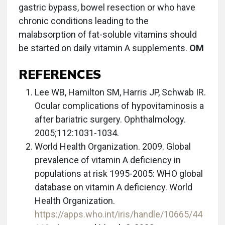
gastric bypass, bowel resection or who have
chronic conditions leading to the
malabsorption of fat-soluble vitamins should
be started on daily vitamin A supplements.
OM
REFERENCES
Lee WB, Hamilton SM, Harris JP, Schwab IR.
Ocular complications of hypovitaminosis a
after bariatric surgery. Ophthalmology.
2005;112:1031-1034.
World Health Organization. 2009‎. Global
prevalence of vitamin A deficiency in
populations at risk 1995-2005: WHO global
database on vitamin A deficiency. World
Health Organization.
https://apps.who.int/iris/handle/10665/44