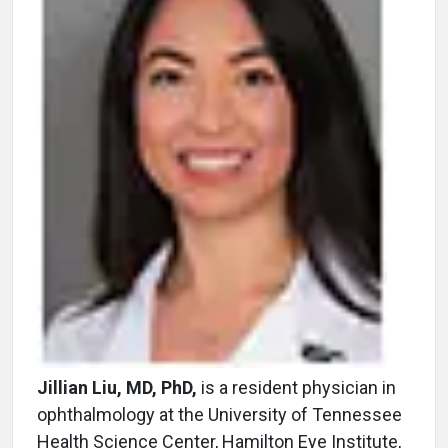
Jillian Liu, MD, PhD,
is a resident physician in
ophthalmology at the University of Tennessee
Health Science Center, Hamilton Eye Institute,