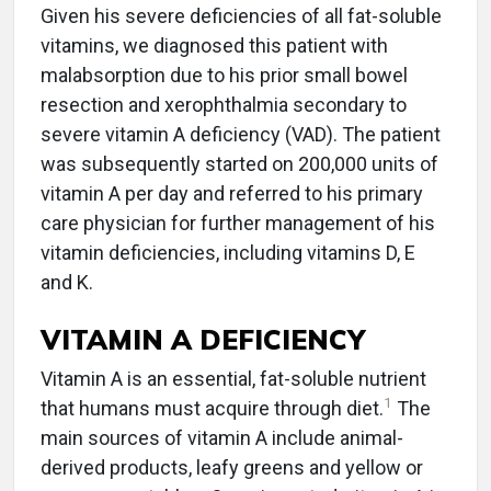
Given his severe deficiencies of all fat-soluble
vitamins, we diagnosed this patient with
malabsorption due to his prior small bowel
resection and xerophthalmia secondary to
severe vitamin A deficiency (VAD). The patient
was subsequently started on 200,000 units of
vitamin A per day and referred to his primary
care physician for further management of his
vitamin deficiencies, including vitamins D, E
and K.
VITAMIN A DEFICIENCY
Vitamin A is an essential, fat-soluble nutrient
1
that humans must acquire through diet.
The
main sources of vitamin A include animal-
derived products, leafy greens and yellow or