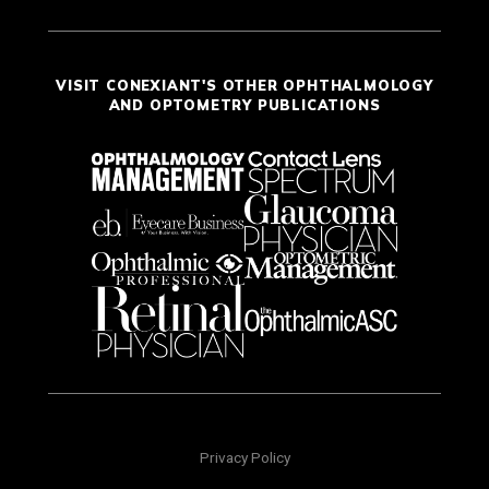
VISIT CONEXIANT'S OTHER OPHTHALMOLOGY
AND OPTOMETRY PUBLICATIONS
Privacy Policy