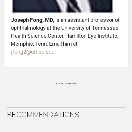
Joseph Fong, MD,
is an assistant professor of
ophthalmology at the University of Tennessee
Health Science Center, Hamilton Eye Institute,
Memphis, Tenn. Email him at
jfong2@uthsc.edu
.
ADVERTISEMENT
RECOMMENDATIONS