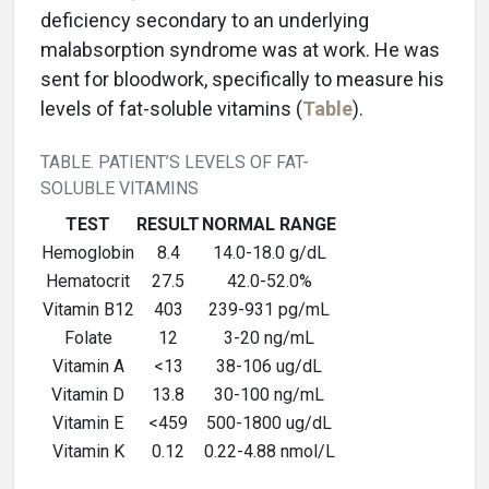
deficiency secondary to an underlying
malabsorption syndrome was at work. He was
sent for bloodwork, specifically to measure his
levels of fat-soluble vitamins (
Table
).
TABLE. PATIENT’S LEVELS OF FAT-
SOLUBLE VITAMINS
TEST
RESULT
NORMAL RANGE
Hemoglobin
8.4
14.0-18.0 g/dL
Hematocrit
27.5
42.0-52.0%
Vitamin B12
403
239-931 pg/mL
Folate
12
3-20 ng/mL
Vitamin A
<13
38-106 ug/dL
Vitamin D
13.8
30-100 ng/mL
Vitamin E
<459
500-1800 ug/dL
Vitamin K
0.12
0.22-4.88 nmol/L