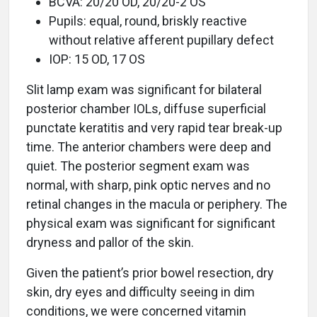
BCVA: 20/20 OD, 20/20-2 OS
Pupils: equal, round, briskly reactive
without relative afferent pupillary defect
IOP: 15 OD, 17 OS
Slit lamp exam was significant for bilateral
posterior chamber IOLs, diffuse superficial
punctate keratitis and very rapid tear break-up
time. The anterior chambers were deep and
quiet. The posterior segment exam was
normal, with sharp, pink optic nerves and no
retinal changes in the macula or periphery. The
physical exam was significant for significant
dryness and pallor of the skin.
Given the patient’s prior bowel resection, dry
skin, dry eyes and difficulty seeing in dim
conditions, we were concerned vitamin