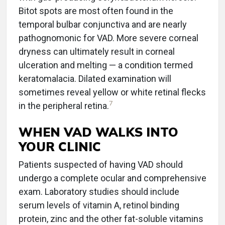
Bitot spots are most often found in the
temporal bulbar conjunctiva and are nearly
pathognomonic for VAD. More severe corneal
dryness can ultimately result in corneal
ulceration and melting — a condition termed
keratomalacia. Dilated examination will
sometimes reveal yellow or white retinal flecks
7
in the peripheral retina.
WHEN VAD WALKS INTO
YOUR CLINIC
Patients suspected of having VAD should
undergo a complete ocular and comprehensive
exam. Laboratory studies should include
serum levels of vitamin A, retinol binding
protein, zinc and the other fat-soluble vitamins