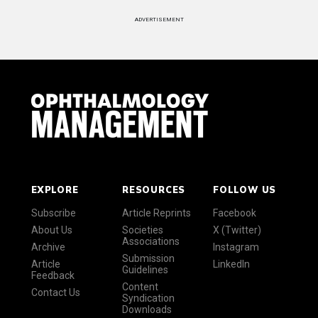
ADVERTISEMENT
EXPLORE
RESOURCES
FOLLOW US
Subscribe
Article Reprints
Facebook
About Us
Societies
X (Twitter)
Associations
Archive
Instagram
Submission
Article
LinkedIn
Guidelines
Feedback
Content
Contact Us
Syndication
Downloads