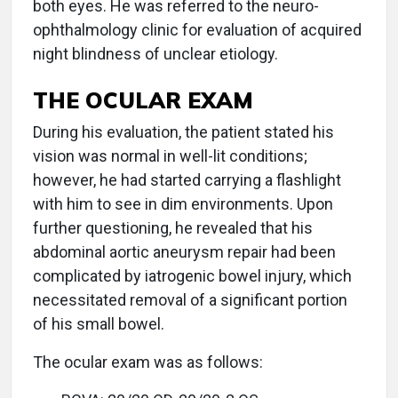
both eyes. He was referred to the neuro-
ophthalmology clinic for evaluation of acquired
night blindness of unclear etiology.
THE OCULAR EXAM
During his evaluation, the patient stated his
vision was normal in well-lit conditions;
however, he had started carrying a flashlight
with him to see in dim environments. Upon
further questioning, he revealed that his
abdominal aortic aneurysm repair had been
complicated by iatrogenic bowel injury, which
necessitated removal of a significant portion
of his small bowel.
The ocular exam was as follows: