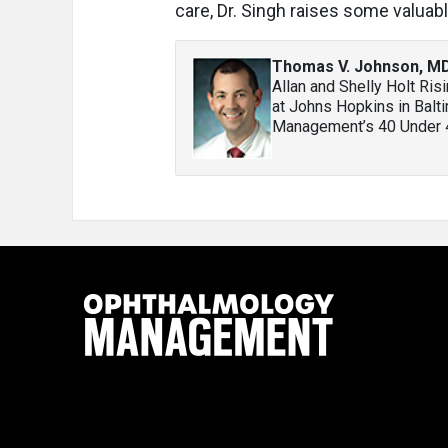
care, Dr. Singh raises some valuabl
Thomas V. Johnson, M
Allan and Shelly Holt Ris
at Johns Hopkins in Balt
Management’s 40 Under 40