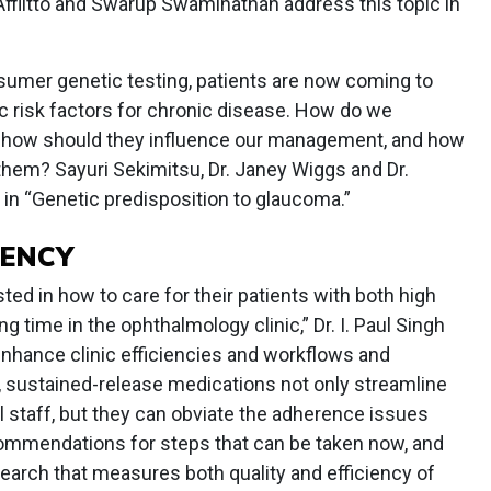
 Afflitto and Swarup Swaminathan address this topic in
onsumer genetic testing, patients are now coming to
tic risk factors for chronic disease. How do we
how should they influence our management, and how
them? Sayuri Sekimitsu, Dr. Janey Wiggs and Dr.
in “Genetic predisposition to glaucoma.”
IENCY
ested in how to care for their patients with both high
ing time in the ophthalmology clinic,” Dr. I. Paul Singh
nhance clinic efficiencies and workflows and
, sustained-release medications not only streamline
al staff, but they can obviate the adherence issues
ommendations for steps that can be taken now, and
search that measures both quality and efficiency of