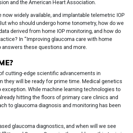
sion and the American Heart Association.
 now widely available, and implantable telemetric IOP
 But who should undergo home tonometry, how do we
 data derived from home IOP monitoring, and how do
 practice? In “Improving glaucoma care with home
ko answers these questions and more.
ME?
 of cutting-edge scientific advancements in
hey will be ready for prime time. Medical genetics
e no exception. While machine learning technologies to
lready hitting the floors of primary care clinics and
oach to glaucoma diagnosis and monitoring has been
-based glaucoma diagnostics, and when will we see