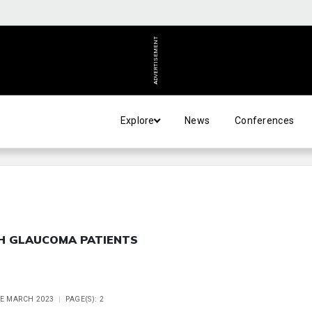
ADVERTISEMENT
Explore
News
Conferences
H GLAUCOMA PATIENTS
UE MARCH 2023
PAGE(S): 2