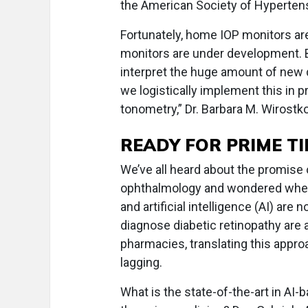
the American Society of Hyperten
Fortunately, home IOP monitors are
monitors are under development.
interpret the huge amount of new
we logistically implement this in
tonometry,” Dr. Barbara M. Wirost
READY FOR PRIME TI
We’ve all heard about the promise
ophthalmology and wondered when t
and artificial intelligence (AI) ar
diagnose diabetic retinopathy are a
pharmacies, translating this appr
lagging.
What is the state-of-the-art in AI