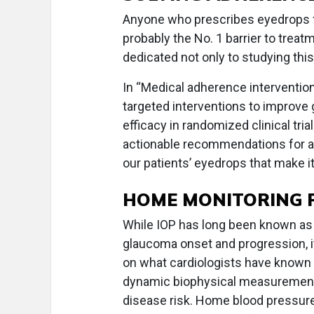
Anyone who prescribes eyedrops 
probably the No. 1 barrier to treat
dedicated not only to studying this 
In “Medical adherence intervention
targeted interventions to improv
efficacy in randomized clinical tria
actionable recommendations for a
our patients’ eyedrops that make it
HOME MONITORING P
While IOP has long been known as 
glaucoma onset and progression, i
on what cardiologists have known 
dynamic biophysical measurement gi
disease risk. Home blood pressur