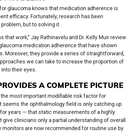
for glaucoma knows that medication adherence is
ment efficacy. Fortunately, research has been
problem, but to solving it.
s that work,” Jay Rathinavelu and Dr. Kelly Muir review
e glaucoma medication adherence that have shown
ls. Moreover, they provide a series of straightforward,
pproaches we can take to increase the proportion of
 into their eyes.
ROVIDES A COMPLETE PICTURE
the most important modifiable risk factor for
t seems the ophthalmology field is only catching up
for years — that static measurements of a highly
ve clinicians only a partial understanding of overall
e monitors are now recommended for routine use by