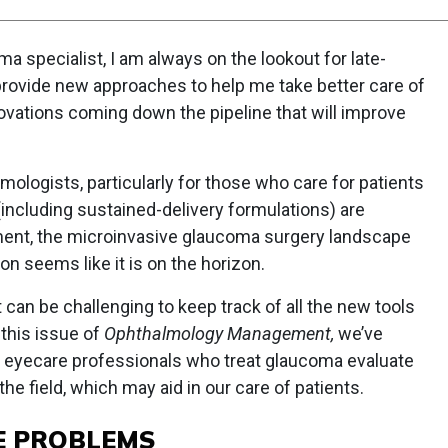
ma specialist, I am always on the lookout for late-
provide new approaches to help me take better care of
ovations coming down the pipeline that will improve
lmologists, particularly for those who care for patients
ncluding sustained-delivery formulations) are
ment, the microinvasive glaucoma surgery landscape
on seems like it is on the horizon.
can be challenging to keep track of all the new tools
 this issue of
Ophthalmology Management,
we’ve
p eyecare professionals who treat glaucoma evaluate
e field, which may aid in our care of patients.
E PROBLEMS