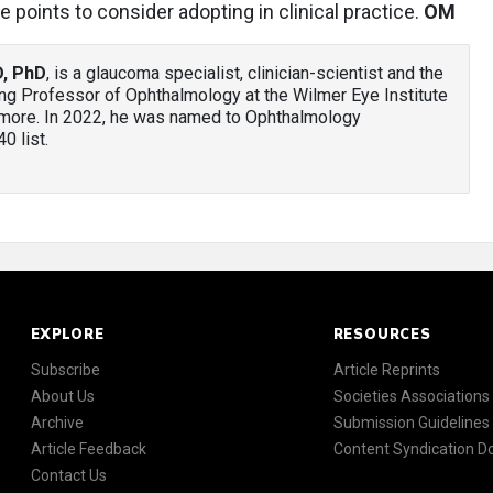
e points to consider adopting in clinical practice.
OM
D, PhD
, is a glaucoma specialist, clinician-scientist and the
ing Professor of Ophthalmology at the Wilmer Eye Institute
imore. In 2022, he was named to Ophthalmology
 list.
EXPLORE
RESOURCES
Subscribe
Article Reprints
About Us
Societies Associations
Archive
Submission Guidelines
Article Feedback
Content Syndication 
Contact Us