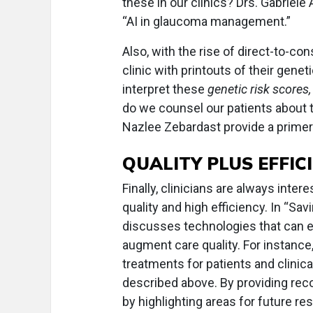
these in our clinics? Drs. Gabriele
“AI in glaucoma management.”
Also, with the rise of direct-to-c
clinic with printouts of their gene
interpret these
genetic risk scores,
do we counsel our patients about 
Nazlee Zebardast provide a primer 
QUALITY PLUS EFFIC
Finally, clinicians are always inter
quality and high efficiency. In “Sav
discusses technologies that can e
augment care quality. For instance
treatments for patients and clinic
described above. By providing rec
by highlighting areas for future re