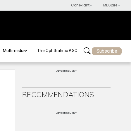
Subscribe
Multimedia
The Ophthalmic ASC
ADVERTISEMENT
RECOMMENDATIONS
ADVERTISEMENT