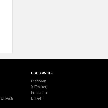
FOLLOW US
Facebook
X (Twitter)
Instagram
Downloads
LinkedIn