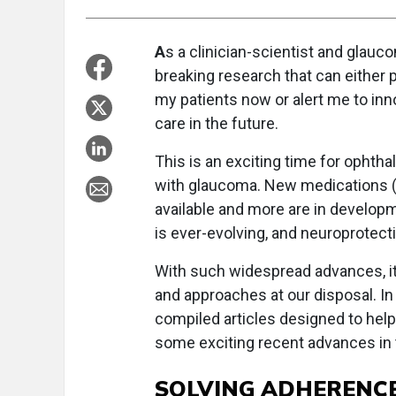
A
s a clinician-scientist and glauco
breaking research that can either 
my patients now or alert me to inn
care in the future.
This is an exciting time for ophtha
with glaucoma. New medications (i
available and more are in develop
is ever-evolving, and neuroprotecti
With such widespread advances, it 
and approaches at our disposal. In
compiled articles designed to hel
some exciting recent advances in th
SOLVING ADHERENC