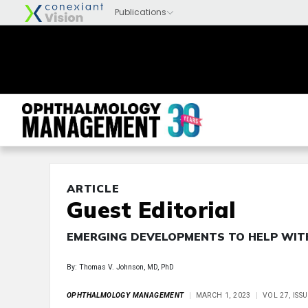
ARTICLE
Guest Editorial
EMERGING DEVELOPMENTS TO HELP WIT
By: Thomas V. Johnson, MD, PhD
OPHTHALMOLOGY MANAGEMENT
MARCH 1, 2023
VOL 27, ISS