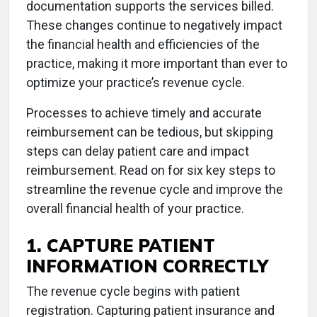
documentation supports the services billed.
These changes continue to negatively impact
the financial health and efficiencies of the
practice, making it more important than ever to
optimize your practice’s revenue cycle.
Processes to achieve timely and accurate
reimbursement can be tedious, but skipping
steps can delay patient care and impact
reimbursement. Read on for six key steps to
streamline the revenue cycle and improve the
overall financial health of your practice.
1. CAPTURE PATIENT
INFORMATION CORRECTLY
The revenue cycle begins with patient
registration. Capturing patient insurance and