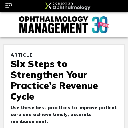
ARTICLE
Six Steps to
Strengthen Your
Practice's Revenue
Cycle
Use these best practices to improve patient
care and achieve timely, accurate
reimbursement.