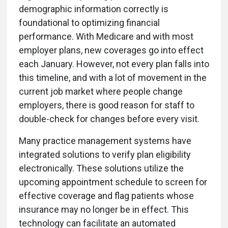
demographic information correctly is
foundational to optimizing financial
performance. With Medicare and with most
employer plans, new coverages go into effect
each January. However, not every plan falls into
this timeline, and with a lot of movement in the
current job market where people change
employers, there is good reason for staff to
double-check for changes before every visit.
Many practice management systems have
integrated solutions to verify plan eligibility
electronically. These solutions utilize the
upcoming appointment schedule to screen for
effective coverage and flag patients whose
insurance may no longer be in effect. This
technology can facilitate an automated