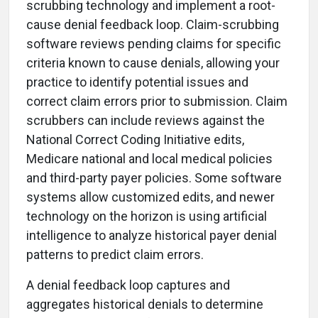
scrubbing technology and implement a root-
cause denial feedback loop. Claim-scrubbing
software reviews pending claims for specific
criteria known to cause denials, allowing your
practice to identify potential issues and
correct claim errors prior to submission. Claim
scrubbers can include reviews against the
National Correct Coding Initiative edits,
Medicare national and local medical policies
and third-party payer policies. Some software
systems allow customized edits, and newer
technology on the horizon is using artificial
intelligence to analyze historical payer denial
patterns to predict claim errors.
A denial feedback loop captures and
aggregates historical denials to determine