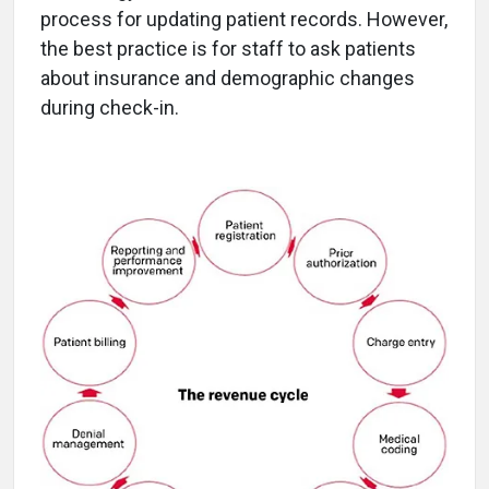
process for updating patient records. However,
the best practice is for staff to ask patients
about insurance and demographic changes
during check-in.