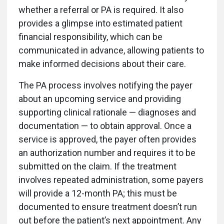
whether a referral or PA is required. It also
provides a glimpse into estimated patient
financial responsibility, which can be
communicated in advance, allowing patients to
make informed decisions about their care.
The PA process involves notifying the payer
about an upcoming service and providing
supporting clinical rationale — diagnoses and
documentation — to obtain approval. Once a
service is approved, the payer often provides
an authorization number and requires it to be
submitted on the claim. If the treatment
involves repeated administration, some payers
will provide a 12-month PA; this must be
documented to ensure treatment doesn’t run
out before the patient’s next appointment. Any