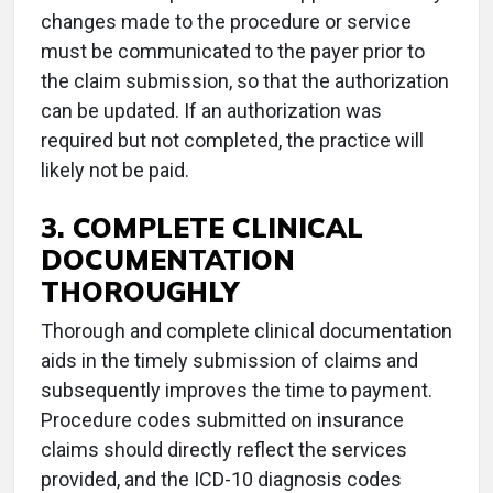
changes made to the procedure or service
must be communicated to the payer prior to
the claim submission, so that the authorization
can be updated. If an authorization was
required but not completed, the practice will
likely not be paid.
3. COMPLETE CLINICAL
DOCUMENTATION
THOROUGHLY
Thorough and complete clinical documentation
aids in the timely submission of claims and
subsequently improves the time to payment.
Procedure codes submitted on insurance
claims should directly reflect the services
provided, and the ICD-10 diagnosis codes