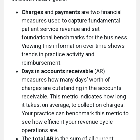
Charges
and
payments
are two financial
measures used to capture fundamental
patient service revenue and set
foundational benchmarks for the business.
Viewing this information over time shows
trends in practice activity and
reimbursement.
Days in accounts receivable
(AR)
measures how many days’ worth of
charges are outstanding in the accounts
receivable. This metric indicates how long
it takes, on average, to collect on charges.
Your practice can benchmark this metric to
see how efficient your revenue cycle
operations are.
The
total AR
is the sum of all current