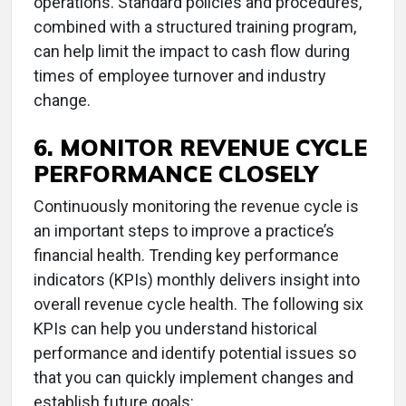
operations. Standard policies and procedures,
combined with a structured training program,
can help limit the impact to cash flow during
times of employee turnover and industry
change.
6. MONITOR REVENUE CYCLE
PERFORMANCE CLOSELY
Continuously monitoring the revenue cycle is
an important steps to improve a practice’s
financial health. Trending key performance
indicators (KPIs) monthly delivers insight into
overall revenue cycle health. The following six
KPIs can help you understand historical
performance and identify potential issues so
that you can quickly implement changes and
establish future goals: