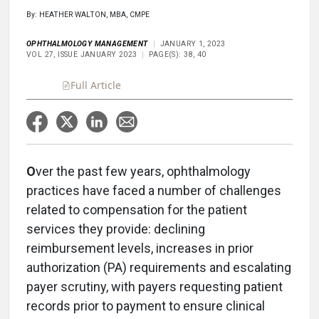
By: HEATHER WALTON, MBA, CMPE
OPHTHALMOLOGY MANAGEMENT
JANUARY 1, 2023
VOL 27, ISSUE JANUARY 2023
PAGE(S): 38, 40
Full Article
O
ver the past few years, ophthalmology
practices have faced a number of challenges
related to compensation for the patient
services they provide: declining
reimbursement levels, increases in prior
authorization (PA) requirements and escalating
payer scrutiny, with payers requesting patient
records prior to payment to ensure clinical