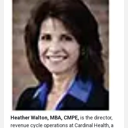
Heather Walton, MBA, CMPE,
is the director,
revenue cycle operations at Cardinal Health, a