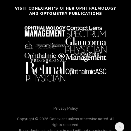
VISIT CONEXIANT'S OTHER OPHTHALMOLOGY
AND OPTOMETRY PUBLICATIONS
Privacy Policy
Copyright © 2026 Conexiant unless otherwise noted. All
rights reserved.
Reproduction in whole or in part without permission is