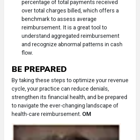
percentage of total payments received
over total charges billed, which offers a
benchmark to assess average
reimbursement. It is a great tool to
understand aggregated reimbursement
and recognize abnormal patterns in cash
flow.
BE PREPARED
By taking these steps to optimize your revenue
cycle, your practice can reduce denials,
strengthen its financial health, and be prepared
to navigate the ever-changing landscape of
health-care reimbursement.
OM