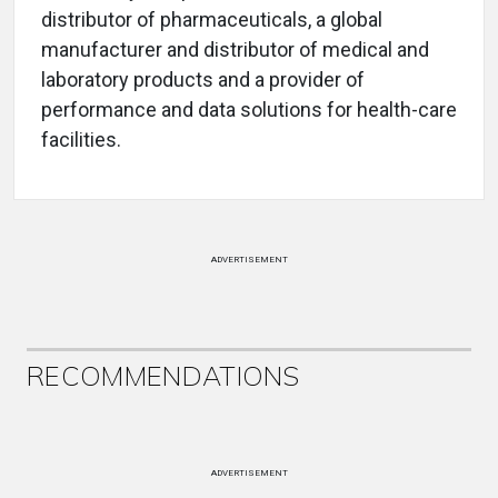
distributor of pharmaceuticals, a global
manufacturer and distributor of medical and
laboratory products and a provider of
performance and data solutions for health-care
facilities.
ADVERTISEMENT
RECOMMENDATIONS
ADVERTISEMENT