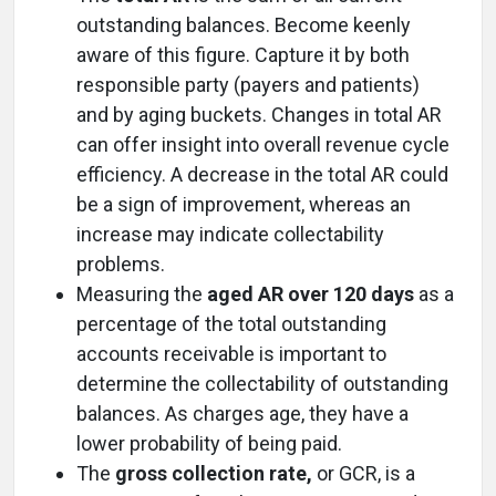
outstanding balances. Become keenly
aware of this figure. Capture it by both
responsible party (payers and patients)
and by aging buckets. Changes in total AR
can offer insight into overall revenue cycle
efficiency. A decrease in the total AR could
be a sign of improvement, whereas an
increase may indicate collectability
problems.
Measuring the
aged AR over 120 days
as a
percentage of the total outstanding
accounts receivable is important to
determine the collectability of outstanding
balances. As charges age, they have a
lower probability of being paid.
The
gross collection rate,
or GCR, is a