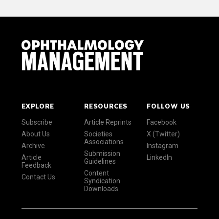
EXPLORE
RESOURCES
FOLLOW US
Subscribe
Article Reprints
Facebook
About Us
Societies
X (Twitter)
Associations
Archive
Instagram
Submission
Article
LinkedIn
Guidelines
Feedback
Content
Contact Us
Syndication
Downloads