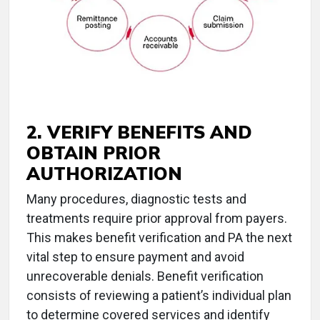
2. VERIFY BENEFITS AND
OBTAIN PRIOR
AUTHORIZATION
Many procedures, diagnostic tests and
treatments require prior approval from payers.
This makes benefit verification and PA the next
vital step to ensure payment and avoid
unrecoverable denials. Benefit verification
consists of reviewing a patient’s individual plan
to determine covered services and identify