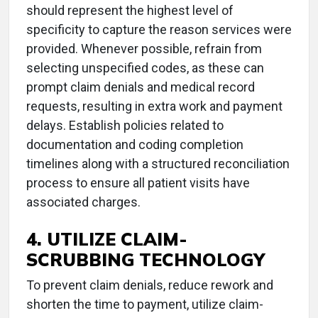
should represent the highest level of
specificity to capture the reason services were
provided. Whenever possible, refrain from
selecting unspecified codes, as these can
prompt claim denials and medical record
requests, resulting in extra work and payment
delays. Establish policies related to
documentation and coding completion
timelines along with a structured reconciliation
process to ensure all patient visits have
associated charges.
4. UTILIZE CLAIM-
SCRUBBING TECHNOLOGY
To prevent claim denials, reduce rework and
shorten the time to payment, utilize claim-