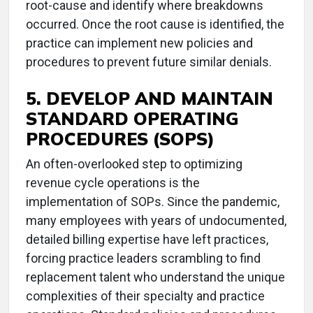
root-cause and identify where breakdowns
occurred. Once the root cause is identified, the
practice can implement new policies and
procedures to prevent future similar denials.
5. DEVELOP AND MAINTAIN
STANDARD OPERATING
PROCEDURES (SOPS)
An often-overlooked step to optimizing
revenue cycle operations is the
implementation of SOPs. Since the pandemic,
many employees with years of undocumented,
detailed billing expertise have left practices,
forcing practice leaders scrambling to find
replacement talent who understand the unique
complexities of their specialty and practice