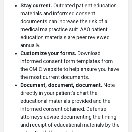
Stay current.
Outdated patient education
materials and informed consent
documents can increase the risk of a
medical malpractice suit. AAO patient
education materials are peer reviewed
annually.
Customize your forms.
Download
informed consent form templates from
the OMIC website to help ensure you have
the most current documents.
Document, document, document.
Note
directly in your patient’s chart the
educational materials provided and the
informed consent obtained. Defense
attorneys advise documenting the timing
and receipt of educational materials by the