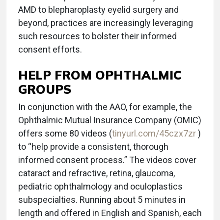
AMD to blepharoplasty eyelid surgery and
beyond, practices are increasingly leveraging
such resources to bolster their informed
consent efforts.
HELP FROM OPHTHALMIC
GROUPS
In conjunction with the AAO, for example, the
Ophthalmic Mutual Insurance Company (OMIC)
offers some 80 videos (
tinyurl.com/45czx7zr
)
to “help provide a consistent, thorough
informed consent process.” The videos cover
cataract and refractive, retina, glaucoma,
pediatric ophthalmology and oculoplastics
subspecialties. Running about 5 minutes in
length and offered in English and Spanish, each