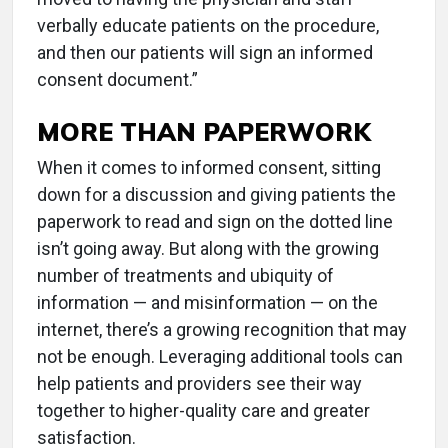
verbally educate patients on the procedure,
and then our patients will sign an informed
consent document.”
MORE THAN PAPERWORK
When it comes to informed consent, sitting
down for a discussion and giving patients the
paperwork to read and sign on the dotted line
isn’t going away. But along with the growing
number of treatments and ubiquity of
information — and misinformation — on the
internet, there’s a growing recognition that may
not be enough. Leveraging additional tools can
help patients and providers see their way
together to higher-quality care and greater
satisfaction.