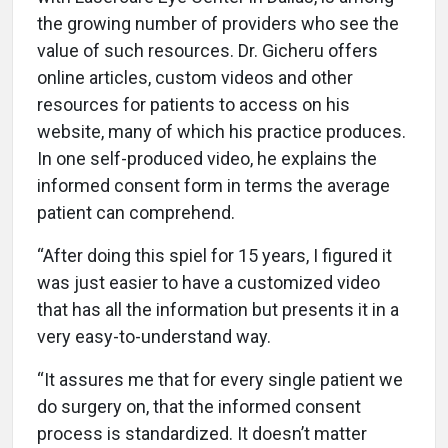
the growing number of providers who see the
value of such resources. Dr. Gicheru offers
online articles, custom videos and other
resources for patients to access on his
website, many of which his practice produces.
In one self-produced video, he explains the
informed consent form in terms the average
patient can comprehend.
“After doing this spiel for 15 years, I figured it
was just easier to have a customized video
that has all the information but presents it in a
very easy-to-understand way.
“It assures me that for every single patient we
do surgery on, that the informed consent
process is standardized. It doesn’t matter