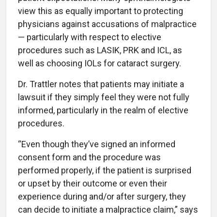
view this as equally important to protecting
physicians against accusations of malpractice
— particularly with respect to elective
procedures such as LASIK, PRK and ICL, as
well as choosing IOLs for cataract surgery.
Dr. Trattler notes that patients may initiate a
lawsuit if they simply feel they were not fully
informed, particularly in the realm of elective
procedures.
“Even though they’ve signed an informed
consent form and the procedure was
performed properly, if the patient is surprised
or upset by their outcome or even their
experience during and/or after surgery, they
can decide to initiate a malpractice claim,” says