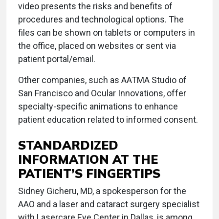
video presents the risks and benefits of
procedures and technological options. The
files can be shown on tablets or computers in
the office, placed on websites or sent via
patient portal/email.
Other companies, such as AATMA Studio of
San Francisco and Ocular Innovations, offer
specialty-specific animations to enhance
patient education related to informed consent.
STANDARDIZED
INFORMATION AT THE
PATIENT’S FINGERTIPS
Sidney Gicheru, MD, a spokesperson for the
AAO and a laser and cataract surgery specialist
with Lasercare Eye Center in Dallas, is among