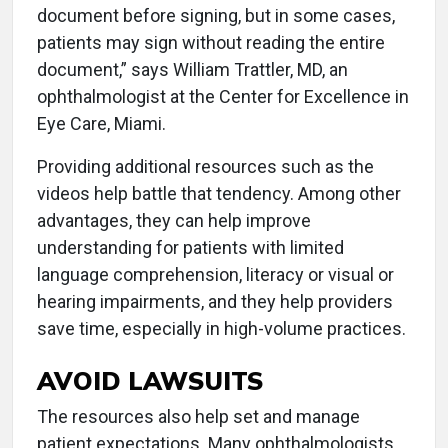
document before signing, but in some cases,
patients may sign without reading the entire
document,” says William Trattler, MD, an
ophthalmologist at the Center for Excellence in
Eye Care, Miami.
Providing additional resources such as the
videos help battle that tendency. Among other
advantages, they can help improve
understanding for patients with limited
language comprehension, literacy or visual or
hearing impairments, and they help providers
save time, especially in high-volume practices.
AVOID LAWSUITS
The resources also help set and manage
patient expectations. Many ophthalmologists