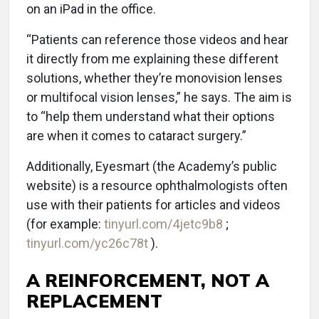
on an iPad in the office.
“Patients can reference those videos and hear
it directly from me explaining these different
solutions, whether they’re monovision lenses
or multifocal vision lenses,” he says. The aim is
to “help them understand what their options
are when it comes to cataract surgery.”
Additionally, Eyesmart (the Academy’s public
website) is a resource ophthalmologists often
use with their patients for articles and videos
(for example:
tinyurl.com/4jetc9b8
;
tinyurl.com/yc26c78t
).
A REINFORCEMENT, NOT A
REPLACEMENT