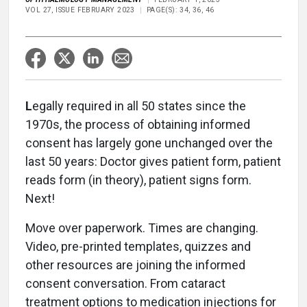
VOL 27, ISSUE FEBRUARY 2023
PAGE(S): 34, 36, 46
L
egally required in all 50 states since the
1970s, the process of obtaining informed
consent has largely gone unchanged over the
last 50 years: Doctor gives patient form, patient
reads form (in theory), patient signs form.
Next!
Move over paperwork. Times are changing.
Video, pre-printed templates, quizzes and
other resources are joining the informed
consent conversation. From cataract
treatment options to medication injections for