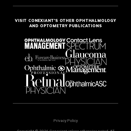
VISIT CONEXIANT'S OTHER OPHTHALMOLOGY
AND OPTOMETRY PUBLICATIONS
Privacy Policy
Copyright © 2026 Conexiant unless otherwise noted. All