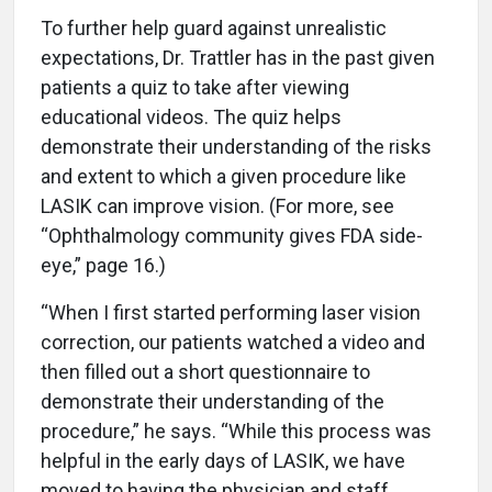
To further help guard against unrealistic
expectations, Dr. Trattler has in the past given
patients a quiz to take after viewing
educational videos. The quiz helps
demonstrate their understanding of the risks
and extent to which a given procedure like
LASIK can improve vision. (For more, see
“Ophthalmology community gives FDA side-
eye,” page 16.)
“When I first started performing laser vision
correction, our patients watched a video and
then filled out a short questionnaire to
demonstrate their understanding of the
procedure,” he says. “While this process was
helpful in the early days of LASIK, we have
moved to having the physician and staff