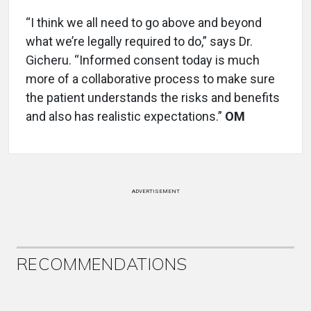
“I think we all need to go above and beyond
what we’re legally required to do,” says Dr.
Gicheru. “Informed consent today is much
more of a collaborative process to make sure
the patient understands the risks and benefits
and also has realistic expectations.”
OM
ADVERTISEMENT
RECOMMENDATIONS