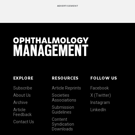
ADVERTISEMENT
EXPLORE
RESOURCES
FOLLOW US
Subscribe
Article Reprints
Facebook
About Us
Societies
X (Twitter)
Associations
Archive
Instagram
Submission
Article
LinkedIn
Guidelines
Feedback
Content
Contact Us
Syndication
Downloads