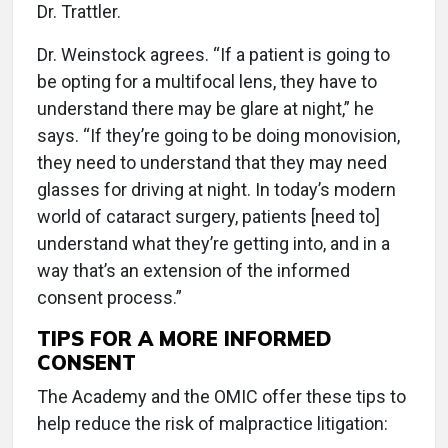
Dr. Trattler.
Dr. Weinstock agrees. “If a patient is going to
be opting for a multifocal lens, they have to
understand there may be glare at night,” he
says. “If they’re going to be doing monovision,
they need to understand that they may need
glasses for driving at night. In today’s modern
world of cataract surgery, patients [need to]
understand what they’re getting into, and in a
way that’s an extension of the informed
consent process.”
TIPS FOR A MORE INFORMED
CONSENT
The Academy and the OMIC offer these tips to
help reduce the risk of malpractice litigation: