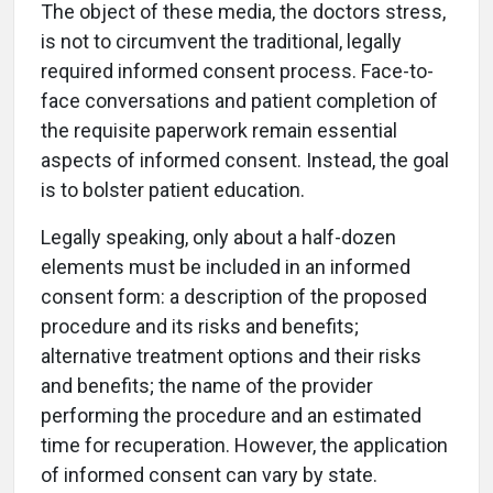
The object of these media, the doctors stress,
is not to circumvent the traditional, legally
required informed consent process. Face-to-
face conversations and patient completion of
the requisite paperwork remain essential
aspects of informed consent. Instead, the goal
is to bolster patient education.
Legally speaking, only about a half-dozen
elements must be included in an informed
consent form: a description of the proposed
procedure and its risks and benefits;
alternative treatment options and their risks
and benefits; the name of the provider
performing the procedure and an estimated
time for recuperation. However, the application
of informed consent can vary by state.