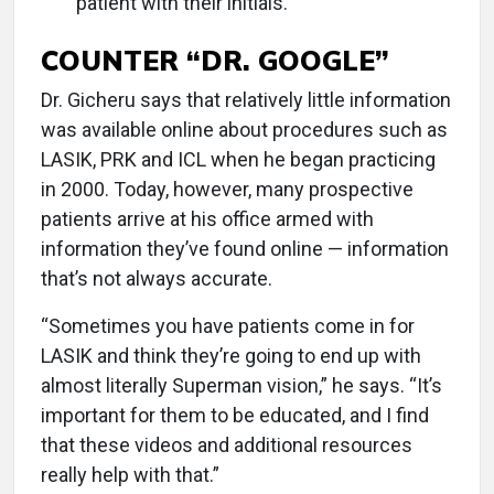
patient with their initials.
COUNTER “DR. GOOGLE”
Dr. Gicheru says that relatively little information
was available online about procedures such as
LASIK, PRK and ICL when he began practicing
in 2000. Today, however, many prospective
patients arrive at his office armed with
information they’ve found online — information
that’s not always accurate.
“Sometimes you have patients come in for
LASIK and think they’re going to end up with
almost literally Superman vision,” he says. “It’s
important for them to be educated, and I find
that these videos and additional resources
really help with that.”