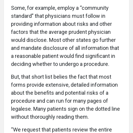
Some, for example, employ a “community
standard” that physicians must follow in
providing information about risks and other
factors that the average prudent physician
would disclose. Most other states go further
and mandate disclosure of all information that
a reasonable patient would find significant in
deciding whether to undergo a procedure.
But, that short list belies the fact that most
forms provide extensive, detailed information
about the benefits and potential risks of a
procedure and can run for many pages of
legalese. Many patients sign on the dotted line
without thoroughly reading them.
“We request that patients review the entire