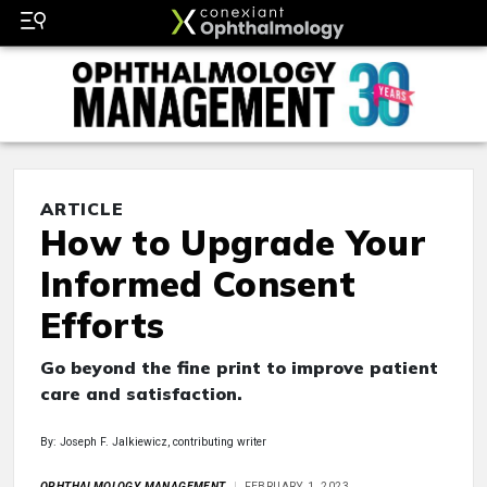
ARTICLE
How to Upgrade Your
Informed Consent
Efforts
Go beyond the fine print to improve patient
care and satisfaction.
By: Joseph F. Jalkiewicz, contributing writer
OPHTHALMOLOGY MANAGEMENT
FEBRUARY 1, 2023