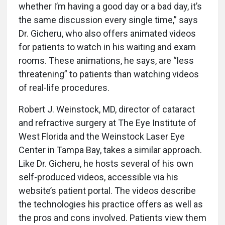
whether I’m having a good day or a bad day, it’s
the same discussion every single time,” says
Dr. Gicheru, who also offers animated videos
for patients to watch in his waiting and exam
rooms. These animations, he says, are “less
threatening” to patients than watching videos
of real-life procedures.
Robert J. Weinstock, MD, director of cataract
and refractive surgery at The Eye Institute of
West Florida and the Weinstock Laser Eye
Center in Tampa Bay, takes a similar approach.
Like Dr. Gicheru, he hosts several of his own
self-produced videos, accessible via his
website’s patient portal. The videos describe
the technologies his practice offers as well as
the pros and cons involved. Patients view them