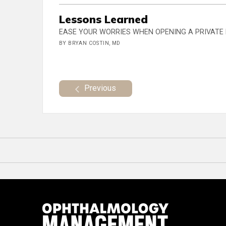
Lessons Learned
EASE YOUR WORRIES WHEN OPENING A PRIVATE
BY BRYAN COSTIN, MD
Previous