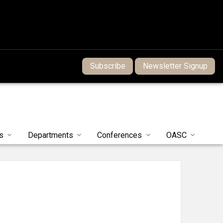
Subscribe
Newsletter Signup
s
Departments
Conferences
OASC