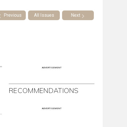
Previous
All Issues
Next
ADVERTISEMENT
RECOMMENDATIONS
ADVERTISEMENT