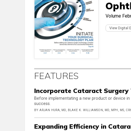
Opht
Volume
Feb
View Digital 
FEATURES
Incorporate Cataract Surgery
Before implementating a new product or device in 
success.
BY ARJAN HURA, MD, BLAKE K. WILLIAMSON, MD, MPH, MS, CRI
Expanding Efficiency in Catar