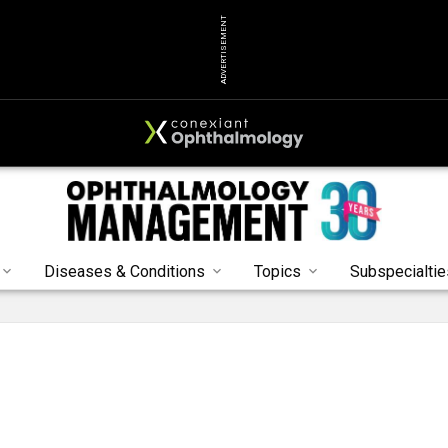
ADVERTISEMENT
Diseases & Conditions
Topics
Subspecialtie