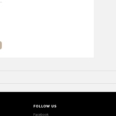
FOLLOW US
Facebook