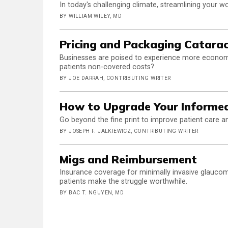
In today's challenging climate, streamlining your 
BY WILLIAM WILEY, MD
Pricing and Packaging Catara
Businesses are poised to experience more economi
patients non-covered costs?
BY JOE DARRAH, CONTRIBUTING WRITER
How to Upgrade Your Informed
Go beyond the fine print to improve patient care an
BY JOSEPH F. JALKIEWICZ, CONTRIBUTING WRITER
Migs and Reimbursement
Insurance coverage for minimally invasive glaucoma 
patients make the struggle worthwhile.
BY BAC T. NGUYEN, MD