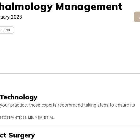
halmology Management
ruary 2023
Edition
 Technology
your practice, these experts recommend taking steps to ensure its
STOS IFANTIDES, MD, MBA, ET AL.
act Surgery