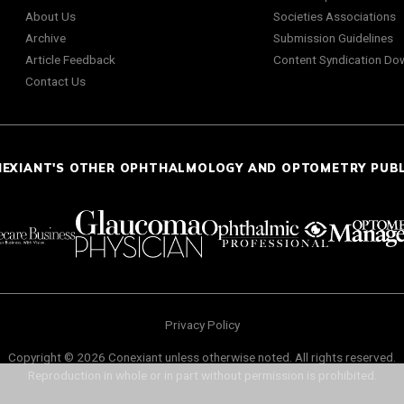
About Us
Societies Associations
Archive
Submission Guidelines
Article Feedback
Content Syndication Do
Contact Us
NEXIANT'S OTHER OPHTHALMOLOGY AND OPTOMETRY PUB
Privacy Policy
Copyright © 2026 Conexiant unless otherwise noted. All rights reserved.
Reproduction in whole or in part without permission is prohibited.