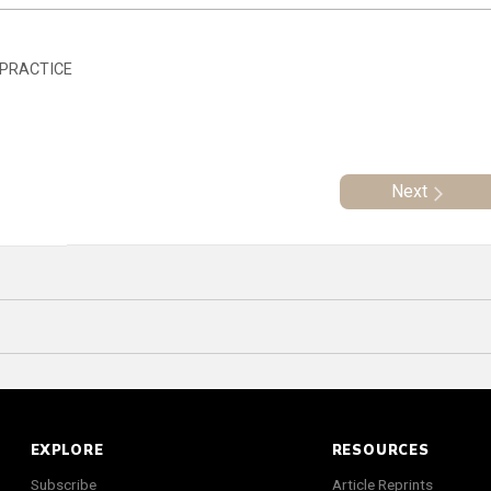
 PRACTICE
Next
EXPLORE
RESOURCES
Subscribe
Article Reprints