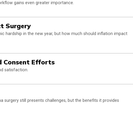
workflow gains even greater importance.
ct Surgery
c hardship in the new year, but how much should inflation impact
 Consent Efforts
d satisfaction.
surgery still presents challenges, but the benefits it provides