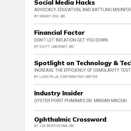
Social Media Hacks
ADVOCACY, EDUCATION, AND BATTLING MISINF
BY DAGNY ZHU, MD
Financial Factor
DON'T LET INFLATION GET YOU DOWN
BY SCOTT LABORWIT, MD
Spotlight on Technology & Te
INCREASE THE EFFICIENCY OF OSMOLARITY TEST
BY LOUIS PILLA, CONTRIBUTING WRITER
Industry Insider
OYSTER POINT PHARMA'S DR. MARIAN MACSAI
Ophthalmic Crossword
BY JOE BENTIVEGNA, MD