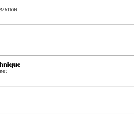
ORMATION
chnique
ING