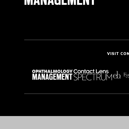
VISIT CO