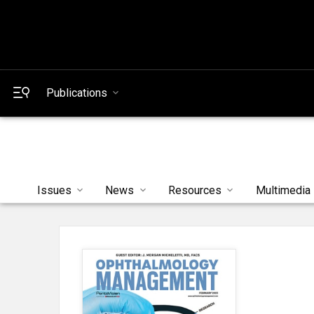
Publications
Issues
News
Resources
Multimedia