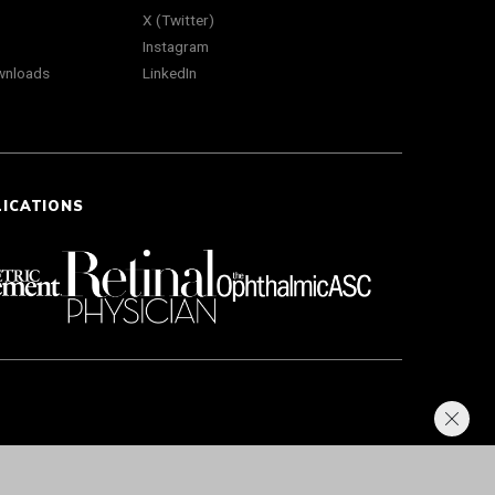
X (Twitter)
Instagram
wnloads
LinkedIn
LICATIONS