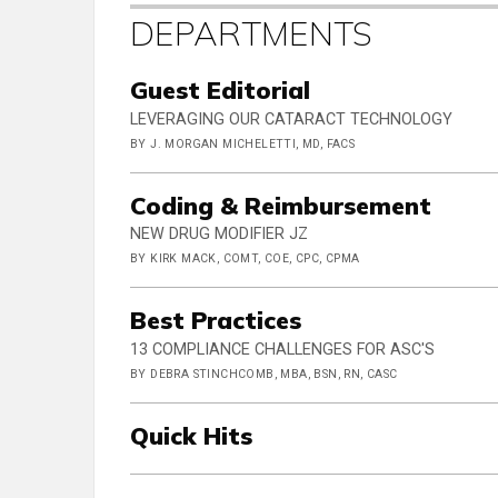
DEPARTMENTS
Guest Editorial
LEVERAGING OUR CATARACT TECHNOLOGY
BY J. MORGAN MICHELETTI, MD, FACS
Coding & Reimbursement
NEW DRUG MODIFIER JZ
BY KIRK MACK, COMT, COE, CPC, CPMA
Best Practices
13 COMPLIANCE CHALLENGES FOR ASC'S
BY DEBRA STINCHCOMB, MBA, BSN, RN, CASC
Quick Hits