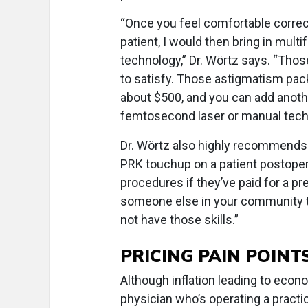
“Once you feel comfortable corre
patient, I would then bring in multi
technology,” Dr. Wörtz says. “Those
to satisfy. Those astigmatism pack
about $500, and you can add anothe
femtosecond laser or manual tech
Dr. Wörtz also highly recommends 
PRK touchup on a patient postoper
procedures if they’ve paid for a p
someone else in your community t
not have those skills.”
PRICING PAIN POINT
Although inflation leading to econ
physician who’s operating a practic