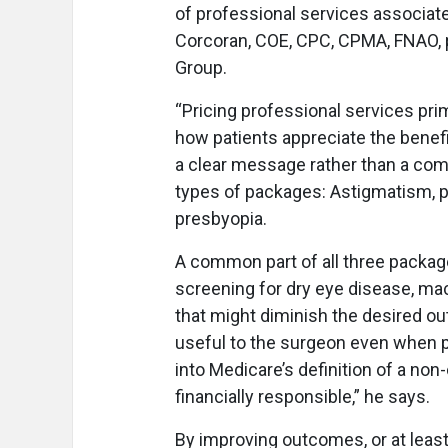
of professional services associate
Corcoran, COE, CPC, CPMA, FNAO, 
Group.
“Pricing professional services pri
how patients appreciate the benefit
a clear message rather than a comp
types of packages: Astigmatism, 
presbyopia.
A common part of all three packag
screening for dry eye disease, mac
that might diminish the desired o
useful to the surgeon even when pa
into Medicare’s definition of a no
financially responsible,” he says.
By improving outcomes, or at leas