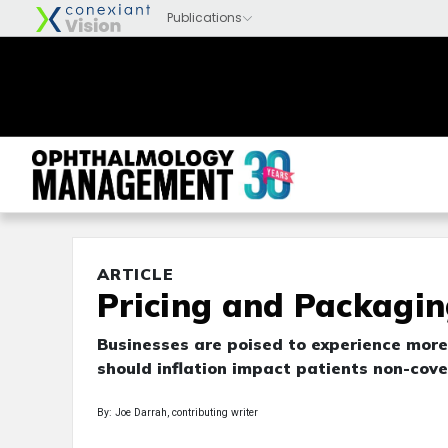
ARTICLE
Pricing and Packagin
Businesses are poised to experience mor
should inflation impact patients non-cov
By: Joe Darrah, contributing writer