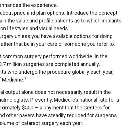
 enhances the experience.
about price and plan options. Introduce the concept
lain the value and profile patients as to which implants
n lifestyles and visual needs.
rgery unless you have available options for doing
her that be in your care or someone you refer to.
st common surgery performed worldwide. In the
3.7 million surgeries are completed annually,
ients who undergo the procedure globally each year,
1
f Medicine.
al output alone does not necessarily result in the
halmologists. Presently, Medicare’s national rate for a
roximately $550 — a payment that the Centers for
nd other payers have steadily reduced for surgeons
volume of cataract surgery each year.