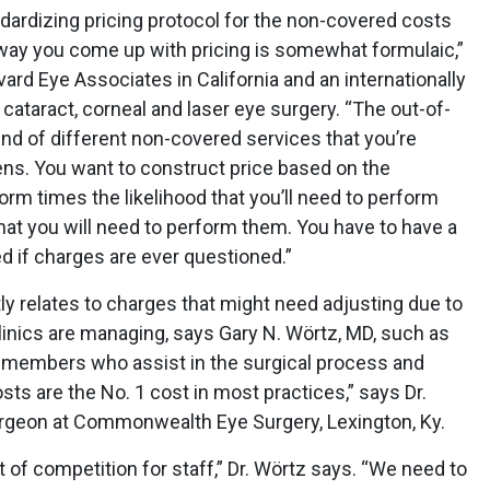
dardizing pricing protocol for the non-covered costs
he way you come up with pricing is somewhat formulaic,”
ard Eye Associates in California and an internationally
cataract, corneal and laser eye surgery. “The out-of-
lend of different non-covered services that you’re
ens. You want to construct price based on the
orm times the likelihood that you’ll need to perform
at you will need to perform them. You have to have a
ed if charges are ever questioned.”
tly relates to charges that might need adjusting due to
linics are managing, says Gary N. Wörtz, MD, such as
ff members who assist in the surgical process and
sts are the No. 1 cost in most practices,” says Dr.
surgeon at Commonwealth Eye Surgery, Lexington, Ky.
f competition for staff,” Dr. Wörtz says. “We need to