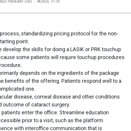
ISSUE FEBRUARY 2023
PAGE(S): 31-33
rocess, standardizing pricing protocol for the non-
tarting point.
 develop the skills for doing a LASIK or PRK touchup
because some patients will require touchup procedures
procedure.
primarily depends on the ingredients of the package
e benefits of the offering. Patients respond well to a
omplicated one.
acular disease, corneal disease and other conditions
d outcome of cataract surgery.
patients enter the office. Streamline education
ccessible prior to a visit, such as the platform
sence with interoffice communication that is