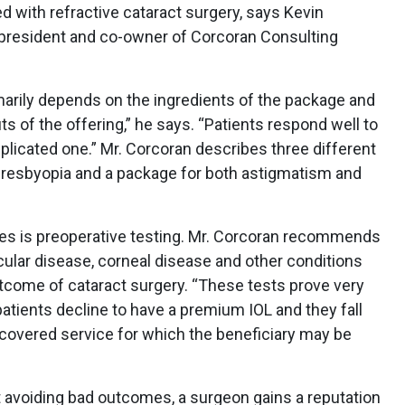
d with refractive cataract surgery, says Kevin
president and co-owner of Corcoran Consulting
marily depends on the ingredients of the package and
s of the offering,” he says. “Patients respond well to
licated one.” Mr. Corcoran describes three different
presbyopia and a package for both astigmatism and
es is preoperative testing. Mr. Corcoran recommends
ular disease, corneal disease and other conditions
utcome of cataract surgery. “These tests prove very
tients decline to have a premium IOL and they fall
n-covered service for which the beneficiary may be
t avoiding bad outcomes, a surgeon gains a reputation