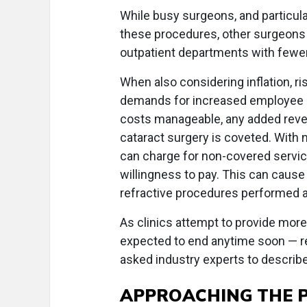
While busy surgeons, and particular
these procedures, other surgeons 
outpatient departments with fewe
When also considering inflation, r
demands for increased employee sa
costs manageable, any added reve
cataract surgery is coveted. With n
can charge for non-covered services
willingness to pay. This can cause
refractive procedures performed at
As clinics attempt to provide more 
expected to end anytime soon — rega
asked industry experts to describ
APPROACHING THE P