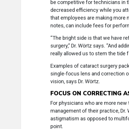
be competitive for technicians in 
decreased efficiency while you at
that employees are making more mo
notes, can include fees for perform
“The bright side is that we have r
surgery,” Dr. Wörtz says. “And add
really allowed us to stem the tide
Examples of cataract surgery pack
single-focus lens and correction of
vision, says Dr. Wörtz.
FOCUS ON CORRECTING A
For physicians who are more new t
management of their practice, Dr.
astigmatism as opposed to multifo
point.