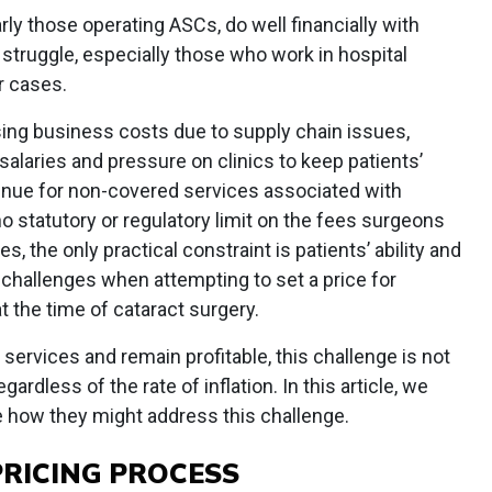
ly those operating ASCs, do well financially with
struggle, especially those who work in hospital
r cases.
ising business costs due to supply chain issues,
laries and pressure on clinics to keep patients’
nue for non-covered services associated with
o statutory or regulatory limit on the fees surgeons
, the only practical constraint is patients’ ability and
 challenges when attempting to set a price for
 the time of cataract surgery.
services and remain profitable, this challenge is not
rdless of the rate of inflation. In this article, we
e how they might address this challenge.
RICING PROCESS