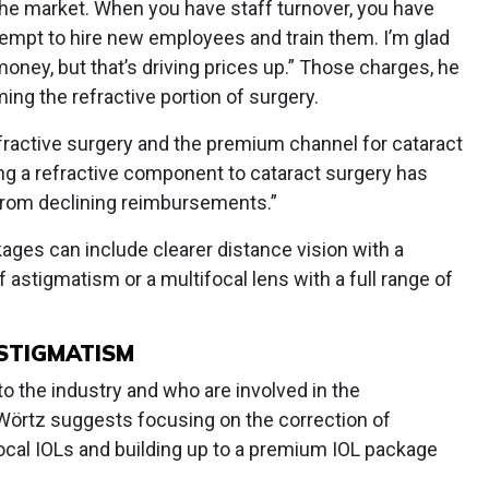
the market. When you have staff turnover, you have
tempt to hire new employees and train them. I’m glad
ney, but that’s driving prices up.” Those charges, he
ing the refractive portion of surgery.
efractive surgery and the premium channel for cataract
ing a refractive component to cataract surgery has
 from declining reimbursements.”
ages can include clearer distance vision with a
 astigmatism or a multifocal lens with a full range of
STIGMATISM
o the industry and who are involved in the
 Wörtz suggests focusing on the correction of
cal IOLs and building up to a premium IOL package