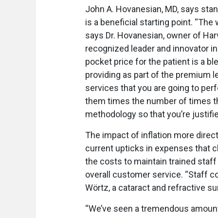
John A. Hovanesian, MD, says stan
is a beneficial starting point. “T
says Dr. Hovanesian, owner of Harv
recognized leader and innovator in 
pocket price for the patient is a b
providing as part of the premium l
services that you are going to perf
them times the number of times th
methodology so that you’re justifi
The impact of inflation more direc
current upticks in expenses that c
the costs to maintain trained sta
overall customer service. “Staff co
Wörtz, a cataract and refractive 
“We’ve seen a tremendous amount o