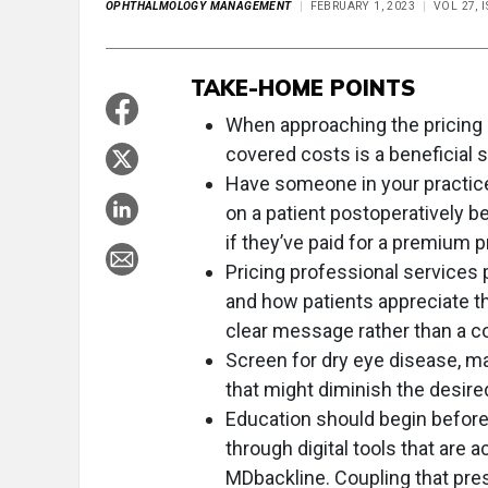
OPHTHALMOLOGY MANAGEMENT
FEBRUARY 1, 2023
VOL 27, 
TAKE-HOME POINTS
When approaching the pricing p
covered costs is a beneficial s
Have someone in your practice
on a patient postoperatively 
if they’ve paid for a premium 
Pricing professional services 
and how patients appreciate th
clear message rather than a c
Screen for dry eye disease, m
that might diminish the desire
Education should begin before 
through digital tools that are a
MDbackline. Coupling that pre