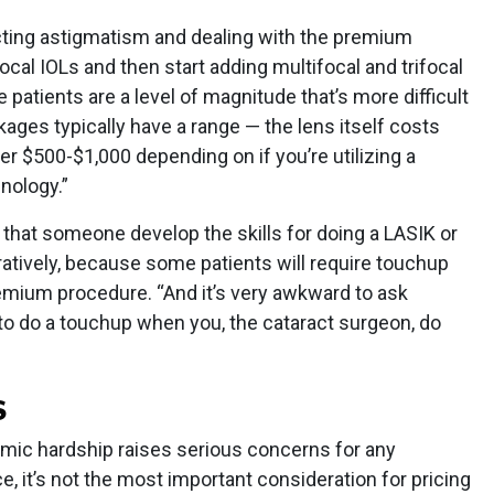
cting astigmatism and dealing with the premium
focal IOLs and then start adding multifocal and trifocal
 patients are a level of magnitude that’s more difficult
ages typically have a range — the lens itself costs
r $500-$1,000 depending on if you’re utilizing a
nology.”
that someone develop the skills for doing a LASIK or
atively, because some patients will require touchup
remium procedure. “And it’s very awkward to ask
o do a touchup when you, the cataract surgeon, do
S
omic hardship raises serious concerns for any
e, it’s not the most important consideration for pricing