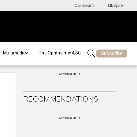
Subscribe
Multimedia
The Ophthalmic ASC
ADVERTISEMENT
RECOMMENDATIONS
ADVERTISEMENT