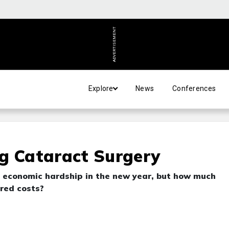
ADVERTISEMENT
Explore
News
Conferences
g Cataract Surgery
e economic hardship in the new year, but how much
ered costs?