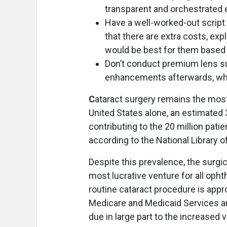
transparent and orchestrated
Have a well-worked-out script 
that there are extra costs, exp
would be best for them based o
Don’t conduct premium lens su
enhancements afterwards, whet
C
ataract surgery remains the mo
United States alone, an estimated 
contributing to the 20 million pat
according to the National Library o
Despite this prevalence, the surgic
most lucrative venture for all opht
routine cataract procedure is app
Medicare and Medicaid Services a
due in large part to the increased 