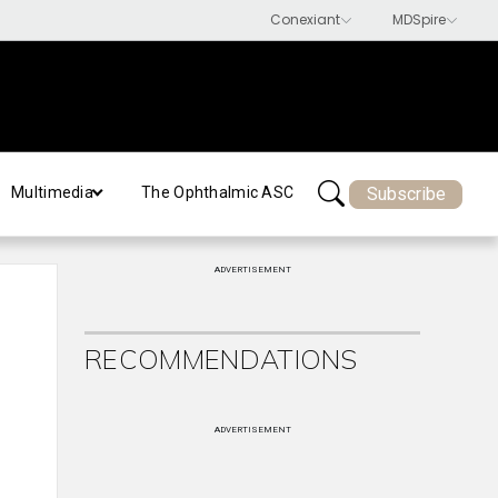
Subscribe
Multimedia
The Ophthalmic ASC
ADVERTISEMENT
RECOMMENDATIONS
ADVERTISEMENT