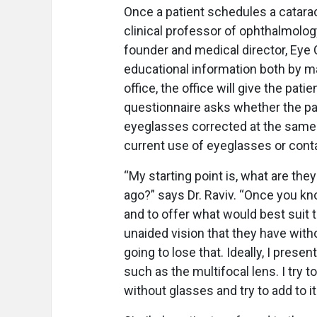
Once a patient schedules a catarac
clinical professor of ophthalmolog
founder and medical director, Eye 
educational information both by mai
office, the office will give the pat
questionnaire asks whether the pat
eyeglasses corrected at the same ti
current use of eyeglasses or cont
“My starting point is, what are the
ago?” says Dr. Raviv. “Once you kn
and to offer what would best suit 
unaided vision that they have with
going to lose that. Ideally, I prese
such as the multifocal lens. I try 
without glasses and try to add to it