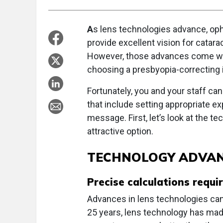
A
s lens technologies advance, oph
provide excellent vision for catara
However, those advances come wit
choosing a presbyopia-correcting in
Fortunately, you and your staff c
that include setting appropriate ex
message. First, let’s look at the 
attractive option.
TECHNOLOGY ADVA
Precise calculations requi
Advances in lens technologies can
25 years, lens technology has mad