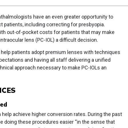
thalmologists have an even greater opportunity to
ct patients, including correcting for presbyopia.
h out-of-pocket costs for patients that may make
traocular lens (PC-IOL) a difficult decision.
an help patients adopt premium lenses with techniques
pectations and having all staff delivering a unified
technical approach necessary to make PC-IOLs an
NCES
red
 help achieve higher conversion rates. During the past
e doing these procedures easier “in the sense that