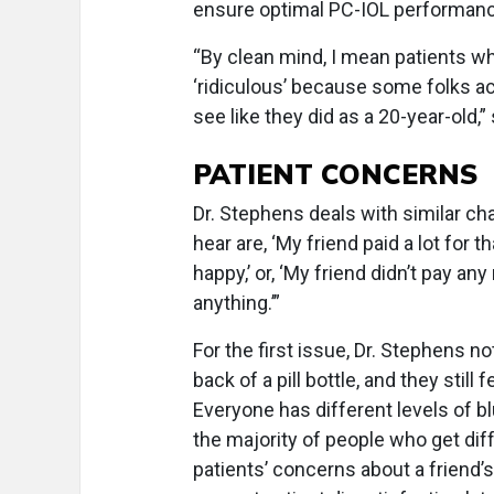
ensure optimal PC-IOL performanc
“By clean mind, I mean patients wh
‘ridiculous’ because some folks ac
see like they did as a 20-year-old,”
PATIENT CONCERNS
Dr. Stephens deals with similar c
hear are, ‘My friend paid a lot for t
happy,’ or, ‘My friend didn’t pay an
anything.’”
For the first issue, Dr. Stephens 
back of a pill bottle, and they still 
Everyone has different levels of blu
the majority of people who get dif
patients’ concerns about a friend’