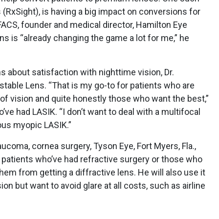
 (RxSight), is having a big impact on conversions for
FACS, founder and medical director, Hamilton Eye
 lens is “already changing the game a lot for me,” he
 about satisfaction with nighttime vision, Dr.
ustable Lens. “That is my go-to for patients who are
 of vision and quite honestly those who want the best,”
o’ve had LASIK. “I don’t want to deal with a multifocal
ous myopic LASIK.”
aucoma, cornea surgery, Tyson Eye, Fort Myers, Fla.,
 patients who’ve had refractive surgery or those who
em from getting a diffractive lens. He will also use it
on but want to avoid glare at all costs, such as airline