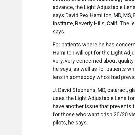
advance, the Light Adjustable Lens
says David Rex Hamilton, MD, MS, 
Institute, Beverly Hills, Calif. The
says.
For patients where he has concerns
Hamilton will opt for the Light Adj
very, very concerned about quality
he says, as well as for patients wh
lens in somebody who’s had previ
J. David Stephens, MD, cataract, gl
uses the Light Adjustable Lens for
have another issue that prevents th
for those who want crisp 20/20 visi
pilots, he says.