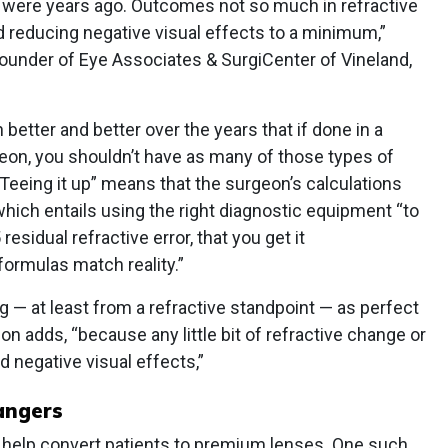
 were years ago. Outcomes not so much in refractive
reducing negative visual effects to a minimum,”
ounder of Eye Associates & SurgiCenter of Vineland,
better and better over the years that if done in a
geon, you shouldn’t have as many of those types of
“Teeing it up” means that the surgeon’s calculations
hich entails using the right diagnostic equipment “to
residual refractive error, that you get it
formulas match reality.”
ing — at least from a refractive standpoint — as perfect
n adds, “because any little bit of refractive change or
d negative visual effects,”
angers
o help convert patients to premium lenses. One such