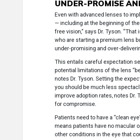
UNDER-PROMISE AN
Even with advanced lenses to impl
— including at the beginning of t
free vision,” says Dr. Tyson. “That
who are starting a premium lens bu
under-promising and over-deliverin
This entails careful expectation se
potential limitations of the lens “b
notes Dr. Tyson. Setting the expect
you should be much less spectacle
improve adoption rates, notes Dr.
for compromise.
Patients need to have a “clean eye”
means patients have no macular or 
other conditions in the eye that c