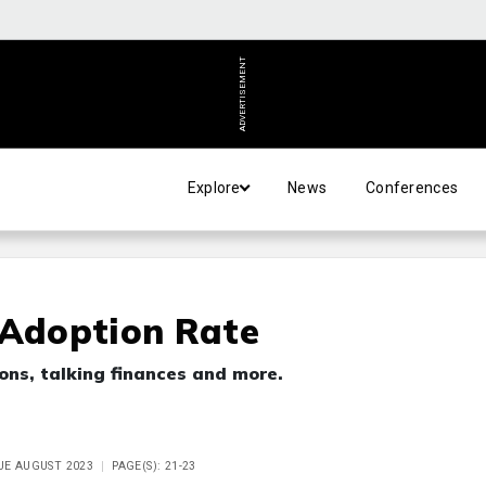
ADVERTISEMENT
Explore
News
Conferences
 Adoption Rate
ons, talking finances and more.
SUE AUGUST 2023
PAGE(S): 21-23