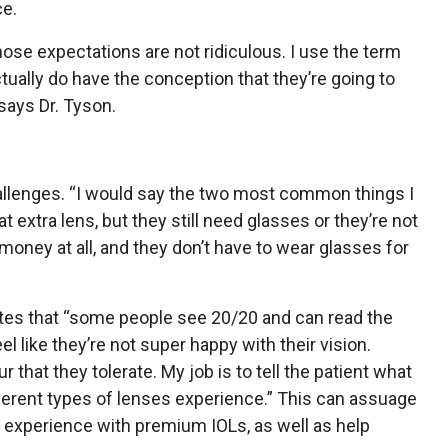
e.
ose expectations are not ridiculous. I use the term
tually do have the conception that they’re going to
 says Dr. Tyson.
hallenges. “I would say the two most common things I
hat extra lens, but they still need glasses or they’re not
y money at all, and they don’t have to wear glasses for
notes that “some people see 20/20 and can read the
feel like they’re not super happy with their vision.
r that they tolerate. My job is to tell the patient what
ferent types of lenses experience.” This can assuage
s experience with premium IOLs, as well as help