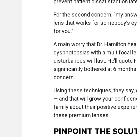
prevent patient dissatisfaction late
For the second concern, “my answer
lens that works for somebody’s e
for you.”
A main worry that Dr. Hamilton hea
dysphotopsias with a multifocal l
disturbances will last. He’ll quote F
significantly bothered at 6 months. 
concern.
Using these techniques, they say,
— and that will grow your confidenc
family about their positive experie
these premium lenses.
PINPOINT THE SOLU