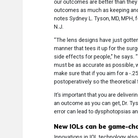
our outcomes are better than they
outcomes as much as keeping and 
notes Sydney L. Tyson, MD, MPH, f
N.J.
“The lens designs have just gotten 
manner that tees it up for the sur
side effects for people,” he says. 
must be as accurate as possible, w
make sure that if you aim for a -.25 
postoperatively so the theoretical 
It’s important that you are deliver
an outcome as you can get, Dr. Tyso
error can lead to dysphotopsias an
New IOLs can be game-ch
Innovations in IOL technology als