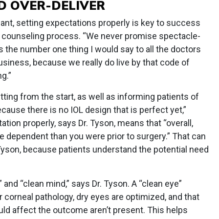
D OVER-DELIVER
ant, setting expectations properly is key to success
he counseling process. “We never promise spectacle-
 is the number one thing I would say to all the doctors
siness, because we really do live by that code of
g.”
tting from the start, as well as informing patients of
ecause there is no IOL design that is perfect yet,”
ation properly, says Dr. Tyson, means that “overall,
 dependent than you were prior to surgery.” That can
 Tyson, because patients understand the potential need
 and “clean mind,” says Dr. Tyson. A “clean eye”
corneal pathology, dry eyes are optimized, and that
ould affect the outcome aren’t present. This helps