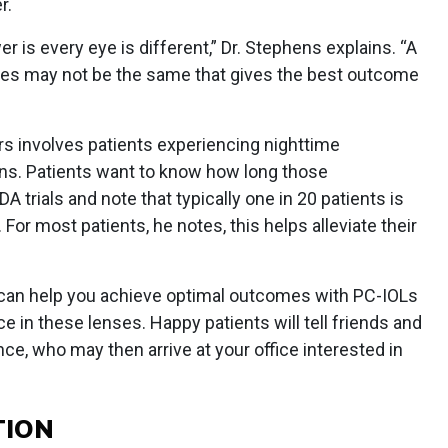
r.
 is every eye is different,” Dr. Stephens explains. “A
yes may not be the same that gives the best outcome
rs involves patients experiencing nighttime
ens. Patients want to know how long those
DA trials and note that typically one in 20 patients is
For most patients, he notes, this helps alleviate their
 can help you achieve optimal outcomes with PC-IOLs
e in these lenses. Happy patients will tell friends and
nce, who may then arrive at your office interested in
TION