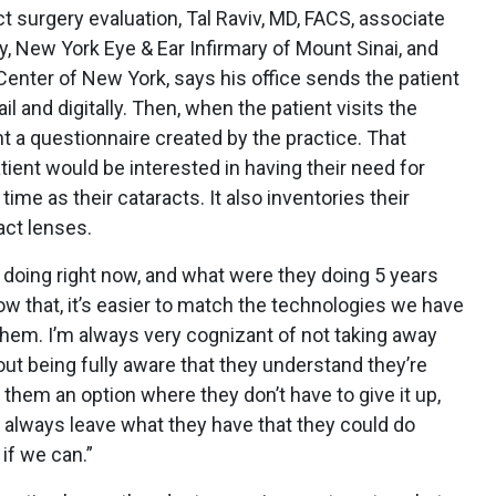
t surgery evaluation, Tal Raviv, MD, FACS, associate
y, New York Eye & Ear Infirmary of Mount Sinai, and
Center of New York, says his office sends the patient
l and digitally. Then, when the patient visits the
ient a questionnaire created by the practice. That
ient would be interested in having their need for
me as their cataracts. It also inventories their
act lenses.
y doing right now, and what were they doing 5 years
ow that, it’s easier to match the technologies we have
them. I’m always very cognizant of not taking away
out being fully aware that they understand they’re
nt them an option where they don’t have to give it up,
to always leave what they have that they could do
 if we can.”