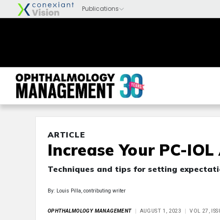
ARTICLE
Increase Your PC-IOL
Techniques and tips for setting expectati
By: Louis Pilla, contributing writer
OPHTHALMOLOGY MANAGEMENT
AUGUST 1, 2023
VOL 27, IS