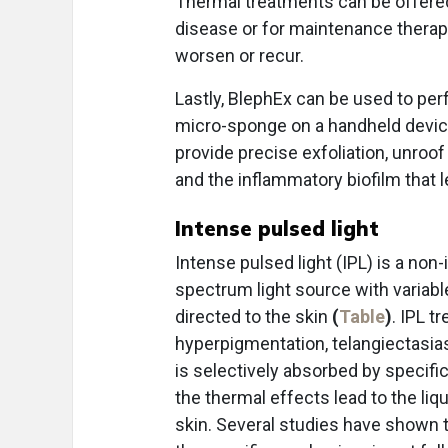
Thermal treatments can be offered
disease or for maintenance thera
worsen or recur.
Lastly, BlephEx can be used to pe
micro-sponge on a handheld device
provide precise exfoliation, unro
and the inflammatory biofilm that l
Intense pulsed light
Intense pulsed light (IPL) is a no
spectrum light source with variab
directed to the skin
(
Table
)
. IPL t
hyperpigmentation, telangiectasias
is selectively absorbed by specif
the thermal effects lead to the li
skin. Several studies have shown t