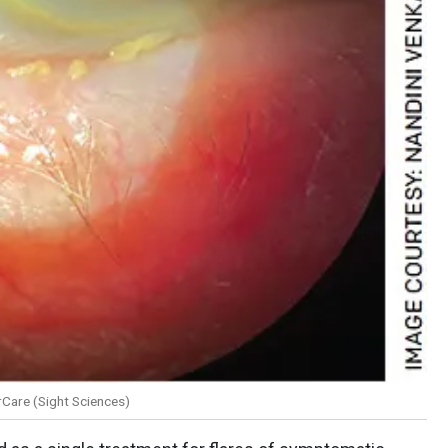
Care (Sight Sciences)