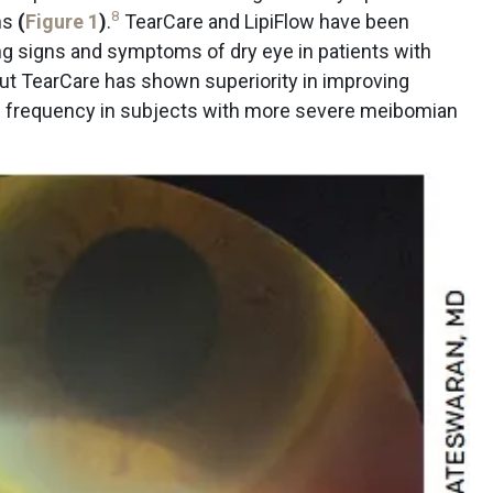
8
hs
(
Figure 1
)
.
TearCare and LipiFlow have been
ing signs and symptoms of dry eye in patients with
 but TearCare has shown superiority in improving
m frequency in subjects with more severe meibomian