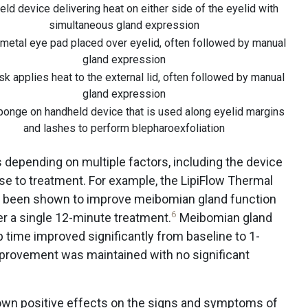
ld device delivering heat on either side of the eyelid with
simultaneous gland expression
metal eye pad placed over eyelid, often followed by manual
gland expression
k applies heat to the external lid, often followed by manual
gland expression
onge on handheld device that is used along eyelid margins
and lashes to perform blepharoexfoliation
s depending on multiple factors, including the device
se to treatment. For example, the LipiFlow Thermal
s been shown to improve meibomian gland function
6
r a single 12-minute treatment.
Meibomian gland
 time improved significantly from baseline to 1-
provement was maintained with no significant
own positive effects on the signs and symptoms of