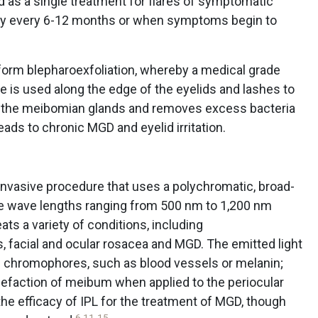
 as a single treatment for flares of symptomatic
py every 6-12 months or when symptoms begin to
rform blepharoexfoliation, whereby a medical grade
 is used along the edge of the eyelids and lashes to
of the meibomian glands and removes excess bacteria
eads to chronic MGD and eyelid irritation.
n-invasive procedure that uses a polychromatic, broad-
le wave lengths ranging from 500 nm to 1,200 nm
reats a variety of conditions, including
, facial and ocular rosacea and MGD. The emitted light
ic chromophores, such as blood vessels or melanin;
quefaction of meibum when applied to the periocular
he efficacy of IPL for the treatment of MGD, though
6
,
11
-
15