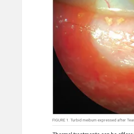
FIGURE 1. Turbid meibum expressed after Tear