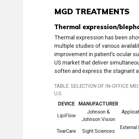
MGD TREATMENTS
Thermal expression/blepha
Thermal expression has been show
multiple studies of various availa
improvement in patient’s ocular s
US market that deliver simultaneou
soften and express the stagnant
TABLE. SELECTION OF IN-OFFICE M
U.S.
DEVICE
MANUFACTURER
Johnson &
Applicat
LipiFlow
Johnson Vision
External
TearCare
Sight Sciences