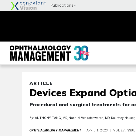
ARTICLE
Devices Expand Optio
Procedural and surgical treatments for o
By: ANTHONY TANG, MD, Nandini Venkateswaran, MD, Kourtney Houser,
OPHTHALMOLOGY MANAGEMENT
APRIL 1, 2023
VOL 27, ISSUE