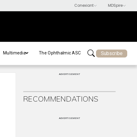
Subscribe
Multimedia
The Ophthalmic ASC
ADVERTISEMENT
RECOMMENDATIONS
ADVERTISEMENT