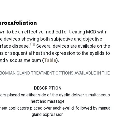
roexfoliation
n to be an effective method for treating MGD with
ble devices showing both subjective and objective
3
-
5
urface disease.
Several devices are available on the
s or sequential heat and expression to the eyelids to
 and viscous meibum
(
Table
)
.
EIBOMIAN GLAND TREATMENT OPTIONS AVAILABLE IN THE
DESCRIPTION
ors placed on either side of the eyelid deliver simultaneous
heat and massage
 heat applicators placed over each eyelid, followed by manual
gland expression