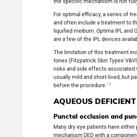
the specific mechanism is not ful
For optimal efficacy, a series of 
and often include a treatment to t
liquified meibum. Optima IPL and 
are a few of the IPL devices availa
The limitation of this treatment in
tones (Fitzpatrick Skin Types V&VI
risks and side effects associated w
usually mild and short-lived, but p
16
before the procedure.
AQUEOUS DEFICIENT
Punctal occlusion and pun
Many dry eye patients have either
mechanism DED with a component o