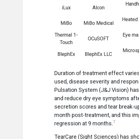
Handhe
iLux
Alcon
Heated 
MiBo
MiBo Medical
Thermal 1-
Eye mas
OCuSOFT
Touch
Microsp
BlephEx
BlephEx LLC
Duration of treatment effect varie
used, disease severity and respon
Pulsation System (J&J Vision) ha
and reduce dry eye symptoms afte
secretion scores and tear break-up
month post-treatment, and this im
7
regression at 9 months.
TearCare (Sight Sciences) has sh