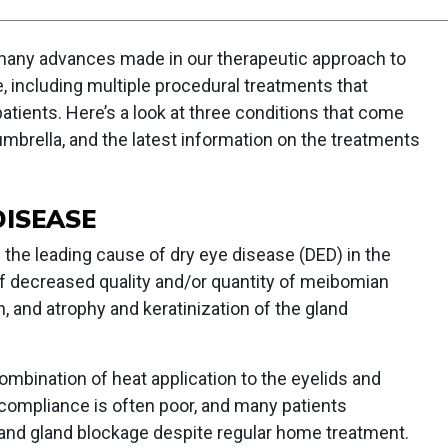
 many advances made in our therapeutic approach to
, including multiple procedural treatments that
atients. Here’s a look at three conditions that come
mbrella, and the latest information on the treatments
ISEASE
the leading cause of dry eye disease (DED) in the
 of decreased quality and/or quantity of meibomian
, and atrophy and keratinization of the gland
combination of heat application to the eyelids and
compliance is often poor, and many patients
nd gland blockage despite regular home treatment.