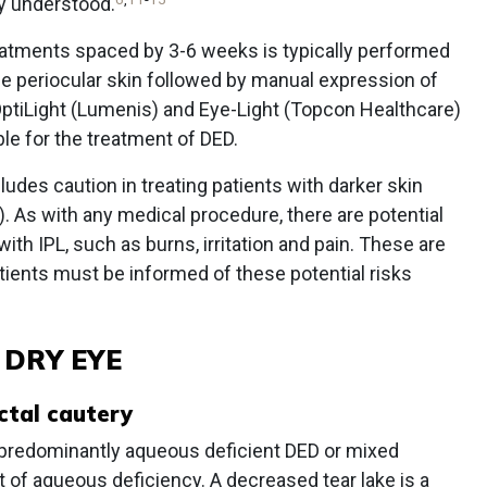
ly understood.
treatments spaced by 3-6 weeks is typically performed
he periocular skin followed by manual expression of
OptiLight (Lumenis) and Eye-Light (Topcon Healthcare)
ble for the treatment of DED.
cludes caution in treating patients with darker skin
). As with any medical procedure, there are potential
ith IPL, such as burns, irritation and pain. These are
atients must be informed of these potential risks
 DRY EYE
ctal cautery
 predominantly aqueous deficient DED or mixed
f aqueous deficiency. A decreased tear lake is a