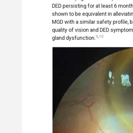
DED persisting for at least 6 mont
shown to be equivalent in alleviat
MGD with a similar safety profile,
quality of vision and DED sympto
9
,
10
gland dysfunction.