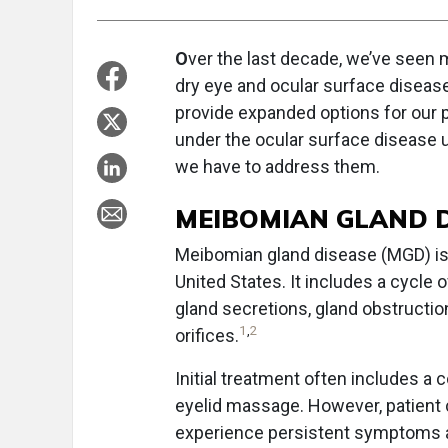
O
ver the last decade, we’ve seen
dry eye and ocular surface disease
provide expanded options for our p
under the ocular surface disease u
we have to address them.
MEIBOMIAN GLAND D
Meibomian gland disease (MGD) is 
United States. It includes a cycle
gland secretions, gland obstruction
1
,
2
orifices.
Initial treatment often includes a 
eyelid massage. However, patient 
experience persistent symptoms a