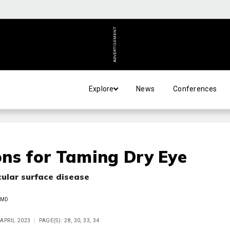
ADVERTISEMENT
Explore
News
Conferences
ns for Taming Dry Eye
cular surface disease
 MD
 APRIL 2023
PAGE(S): 28, 30, 33, 34