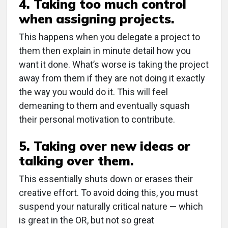
4. Taking too much control
when assigning projects.
This happens when you delegate a project to
them then explain in minute detail how you
want it done. What’s worse is taking the project
away from them if they are not doing it exactly
the way you would do it. This will feel
demeaning to them and eventually squash
their personal motivation to contribute.
5. Taking over new ideas or
talking over them.
This essentially shuts down or erases their
creative effort. To avoid doing this, you must
suspend your naturally critical nature — which
is great in the OR, but not so great