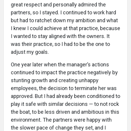
great respect and personally admired the
partners, so I stayed. I continued to work hard
but had to ratchet down my ambition and what
I knew I could achieve at that practice, because
I wanted to stay aligned with the owners. It
was their practice, so I had to be the one to
adjust my goals.
One year later when the manager’s actions
continued to impact the practice negatively by
stunting growth and creating unhappy
employees, the decision to terminate her was
approved. But I had already been conditioned to
play it safe with similar decisions — to not rock
the boat, to be less driven and ambitious in this
environment. The partners were happy with
the slower pace of change they set, and I