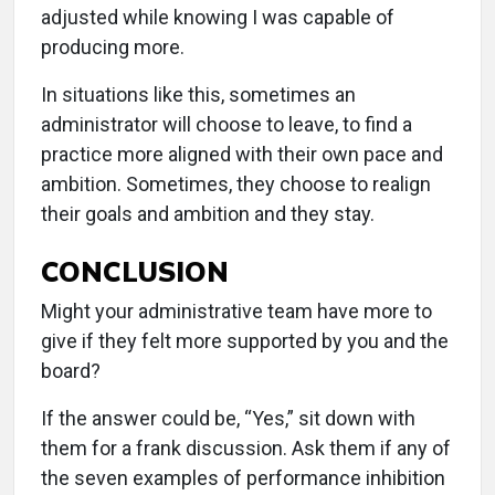
adjusted while knowing I was capable of
producing more.
In situations like this, sometimes an
administrator will choose to leave, to find a
practice more aligned with their own pace and
ambition. Sometimes, they choose to realign
their goals and ambition and they stay.
CONCLUSION
Might your administrative team have more to
give if they felt more supported by you and the
board?
If the answer could be, “Yes,” sit down with
them for a frank discussion. Ask them if any of
the seven examples of performance inhibition