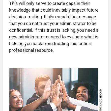
This will only serve to create gaps in their
knowledge that could inevitably impact future
decision-making. It also sends the message
that you do not trust your administrator to be
confidential. If this trust is lacking, you need a
new administrator or need to evaluate what is
holding you back from trusting this critical
professional resource.