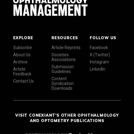
EXPLORE
RESOURCES
FOLLOW US
Subscribe
Article Reprints
Facebook
About Us
Societies
X (Twitter)
Associations
Archive
Instagram
Submission
Article
LinkedIn
Guidelines
Feedback
Content
Contact Us
Syndication
Downloads
VISIT CONEXIANT'S OTHER OPHTHALMOLOGY
AND OPTOMETRY PUBLICATIONS