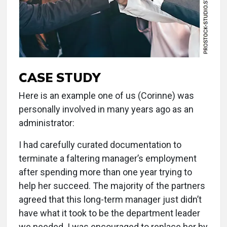
CASE STUDY
Here is an example one of us (Corinne) was
personally involved in many years ago as an
administrator:
I had carefully curated documentation to
terminate a faltering manager’s employment
after spending more than one year trying to
help her succeed. The majority of the partners
agreed that this long-term manager just didn’t
have what it took to be the department leader
we needed. I was encouraged to replace her by