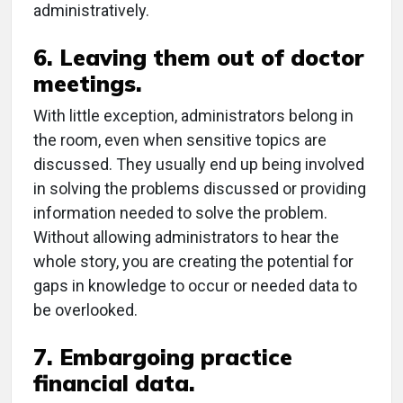
administratively.
6. Leaving them out of doctor
meetings.
With little exception, administrators belong in
the room, even when sensitive topics are
discussed. They usually end up being involved
in solving the problems discussed or providing
information needed to solve the problem.
Without allowing administrators to hear the
whole story, you are creating the potential for
gaps in knowledge to occur or needed data to
be overlooked.
7. Embargoing practice
financial data.