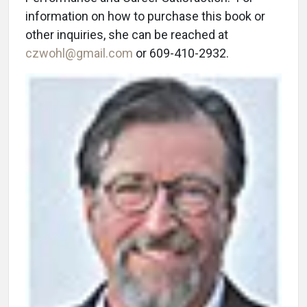
information on how to purchase this book or
other inquiries, she can be reached at
czwohl@gmail.com
or 609-410-2932.