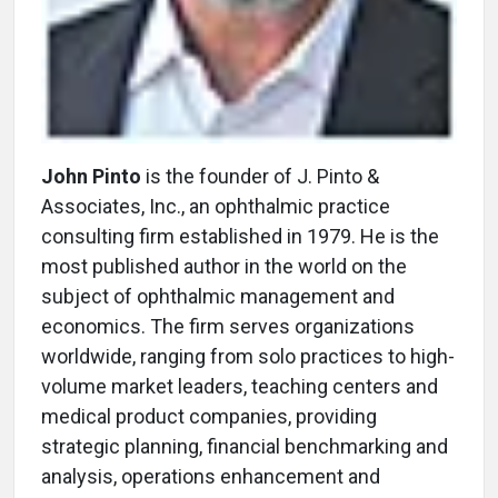
John Pinto
is the founder of J. Pinto &
Associates, Inc., an ophthalmic practice
consulting firm established in 1979. He is the
most published author in the world on the
subject of ophthalmic management and
economics. The firm serves organizations
worldwide, ranging from solo practices to high-
volume market leaders, teaching centers and
medical product companies, providing
strategic planning, financial benchmarking and
analysis, operations enhancement and