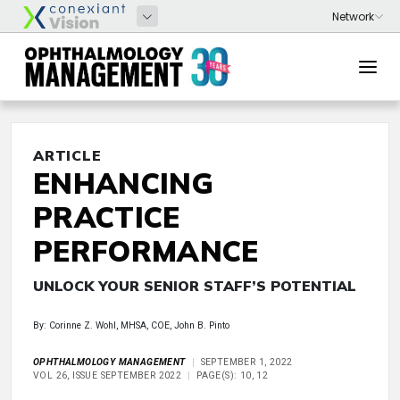
ARTICLE
ENHANCING
PRACTICE
PERFORMANCE
UNLOCK YOUR SENIOR STAFF’S POTENTIAL
By: Corinne Z. Wohl, MHSA, COE, John B. Pinto
OPHTHALMOLOGY MANAGEMENT
SEPTEMBER 1, 2022
VOL 26, ISSUE SEPTEMBER 2022
PAGE(S): 10, 12