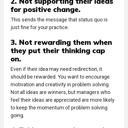
2. Not supporting their ideas
for positive change.
This sends the message that status quo is
just fine for your practice.
3. Not rewarding them when
they put their thinking cap
on.
Even if their idea may need redirection, it
should be rewarded. You want to encourage
motivation and creativity in problem solving.
Not all ideas are winners, but managers who
feel their ideas are appreciated are more likely
to keep the momentum of problem solving
going.