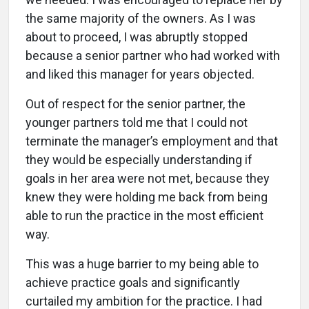
the same majority of the owners. As I was
about to proceed, I was abruptly stopped
because a senior partner who had worked with
and liked this manager for years objected.
Out of respect for the senior partner, the
younger partners told me that I could not
terminate the manager’s employment and that
they would be especially understanding if
goals in her area were not met, because they
knew they were holding me back from being
able to run the practice in the most efficient
way.
This was a huge barrier to my being able to
achieve practice goals and significantly
curtailed my ambition for the practice. I had