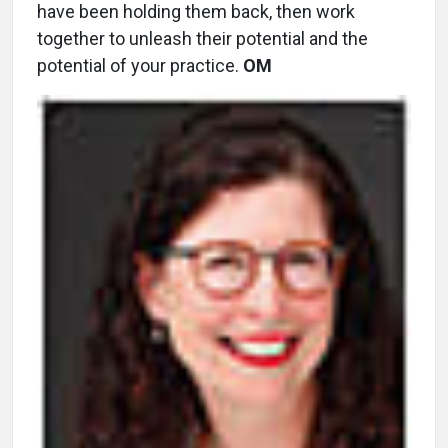
have been holding them back, then work
together to unleash their potential and the
potential of your practice.
OM