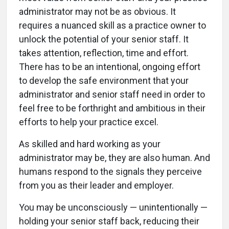
administrator may not be as obvious. It
requires a nuanced skill as a practice owner to
unlock the potential of your senior staff. It
takes attention, reflection, time and effort.
There has to be an intentional, ongoing effort
to develop the safe environment that your
administrator and senior staff need in order to
feel free to be forthright and ambitious in their
efforts to help your practice excel.
As skilled and hard working as your
administrator may be, they are also human. And
humans respond to the signals they perceive
from you as their leader and employer.
You may be unconsciously — unintentionally —
holding your senior staff back, reducing their