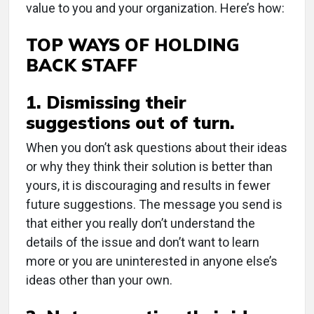
value to you and your organization. Here’s how:
TOP WAYS OF HOLDING
BACK STAFF
1. Dismissing their
suggestions out of turn.
When you don’t ask questions about their ideas
or why they think their solution is better than
yours, it is discouraging and results in fewer
future suggestions. The message you send is
that either you really don’t understand the
details of the issue and don’t want to learn
more or you are uninterested in anyone else’s
ideas other than your own.