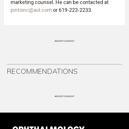
marketing counsel. He can be contacted at
pintoinc@aol.com
or 619-223-2233.
ADVERTISEMENT
RECOMMENDATIONS
ADVERTISEMENT