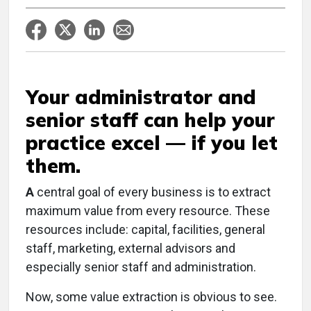
Your administrator and
senior staff can help your
practice excel — if you let
them.
A
central goal of every business is to extract
maximum value from every resource. These
resources include: capital, facilities, general
staff, marketing, external advisors and
especially senior staff and administration.
Now, some value extraction is obvious to see.