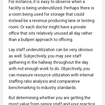
For instance, it is easy to observe when a
facility is being underutilized. Perhaps there is
a room being used for storage that could
instead be a revenue producing lane or testing
room. Or each doctor might have a private
office that sits relatively unused all day rather
than a bullpen approach to officing.
Lay staff underutilization can be very obvious
as well. Subjectively, you may see staff
gathering in the hallway throughout the day
with not enough work to do. Objectively, you
can measure resource utilization with internal
staffing ratio analysis and comparative
benchmarking to industry standards.
But determining whether you are getting the
most value from senior staff and your practice