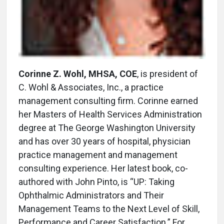
Corinne Z. Wohl, MHSA, COE
, is president of
C. Wohl & Associates, Inc., a practice
management consulting firm. Corinne earned
her Masters of Health Services Administration
degree at The George Washington University
and has over 30 years of hospital, physician
practice management and management
consulting experience. Her latest book, co-
authored with John Pinto, is “UP: Taking
Ophthalmic Administrators and Their
Management Teams to the Next Level of Skill,
Performance and Career Satisfaction.” For