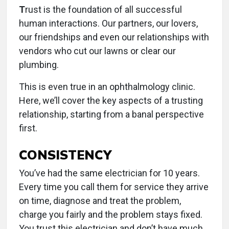
T
rust is the foundation of all successful
human interactions. Our partners, our lovers,
our friendships and even our relationships with
vendors who cut our lawns or clear our
plumbing.
This is even true in an ophthalmology clinic.
Here, we’ll cover the key aspects of a trusting
relationship, starting from a banal perspective
first.
CONSISTENCY
You’ve had the same electrician for 10 years.
Every time you call them for service they arrive
on time, diagnose and treat the problem,
charge you fairly and the problem stays fixed.
You trust this electrician and don’t have much