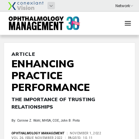
ARTICLE
ENHANCING
PRACTICE
PERFORMANCE
THE IMPORTANCE OF TRUSTING
RELATIONSHIPS
By: Corinne Z. Wohl, MHSA, COE, John B. Pinto
OPHTHALMOLOGY MANAGEMENT
NOVEMBER 1, 2022
VOL 26, ISSUE NOVEMBER 2022
PAGE(S): 10, 11