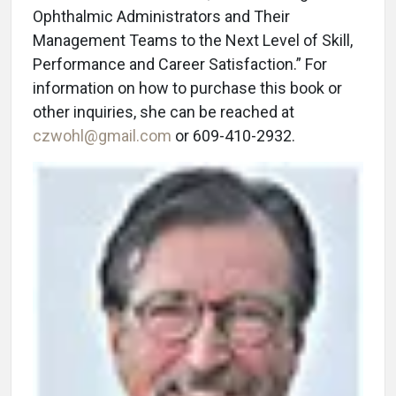
Ophthalmic Administrators and Their
Management Teams to the Next Level of Skill,
Performance and Career Satisfaction.” For
information on how to purchase this book or
other inquiries, she can be reached at
czwohl@gmail.com
or 609-410-2932.