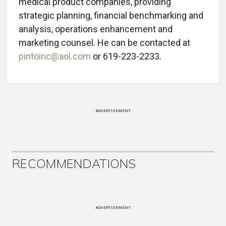
medical product companies, providing
strategic planning, financial benchmarking and
analysis, operations enhancement and
marketing counsel. He can be contacted at
pintoinc@aol.com
or 619-223-2233.
ADVERTISEMENT
RECOMMENDATIONS
ADVERTISEMENT