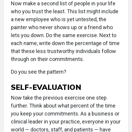
Now make a second list of people in your life
who you trust the least. This list might include
a new employee who is yet untested, the
painter who never shows up or a friend who
lets you down. Do the same exercise. Next to
each name, write down the percentage of time
that these less trustworthy individuals follow
through on their commitments.
Do you see the pattern?
SELF-EVALUATION
Now take the previous exercise one step
further. Think about what percent of the time
you
keep your commitments. As a business or
clinical leader in your practice, everyone in your
world — doctors, staff, and patients — have