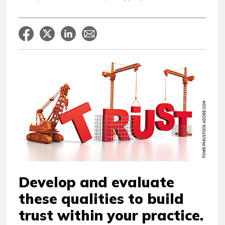
Develop and evaluate
these qualities to build
trust within your practice.