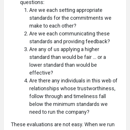
questions:
Are we each setting appropriate
standards for the commitments we
make to each other?
Are we each communicating these
standards and providing feedback?
Are any of us applying a higher
standard than would be fair ... or a
lower standard than would be
effective?
Are there any individuals in this web of
relationships whose trustworthiness,
follow through and timeliness fall
below the minimum standards we
need to run the company?
These evaluations are not easy. When we run