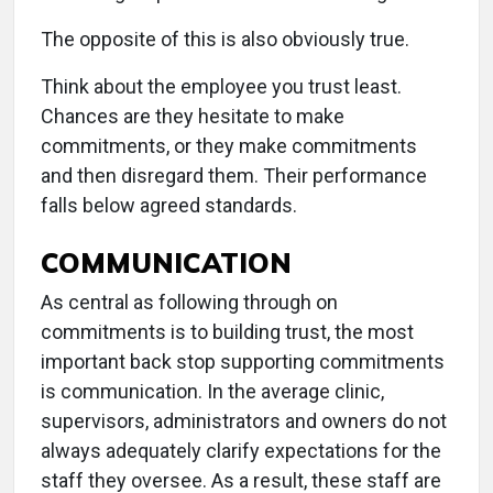
The opposite of this is also obviously true.
Think about the employee you trust least.
Chances are they hesitate to make
commitments, or they make commitments
and then disregard them. Their performance
falls below agreed standards.
COMMUNICATION
As central as following through on
commitments is to building trust, the most
important back stop supporting commitments
is communication. In the average clinic,
supervisors, administrators and owners do not
always adequately clarify expectations for the
staff they oversee. As a result, these staff are