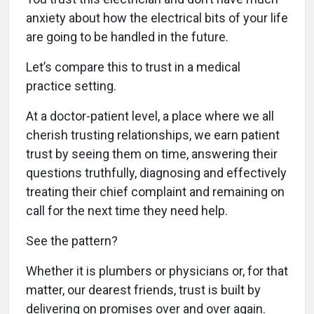
anxiety about how the electrical bits of your life
are going to be handled in the future.
Let’s compare this to trust in a medical
practice setting.
At a doctor-patient level, a place where we all
cherish trusting relationships, we earn patient
trust by seeing them on time, answering their
questions truthfully, diagnosing and effectively
treating their chief complaint and remaining on
call for the next time they need help.
See the pattern?
Whether it is plumbers or physicians or, for that
matter, our dearest friends, trust is built by
delivering on promises over and over again.