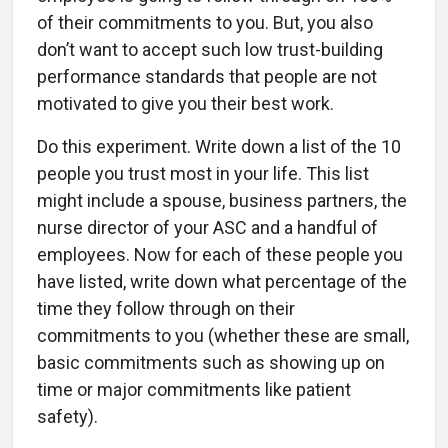
of their commitments to you. But, you also
don’t want to accept such low trust-building
performance standards that people are not
motivated to give you their best work.
Do this experiment. Write down a list of the 10
people you trust most in your life. This list
might include a spouse, business partners, the
nurse director of your ASC and a handful of
employees. Now for each of these people you
have listed, write down what percentage of the
time they follow through on their
commitments to you (whether these are small,
basic commitments such as showing up on
time or major commitments like patient
safety).