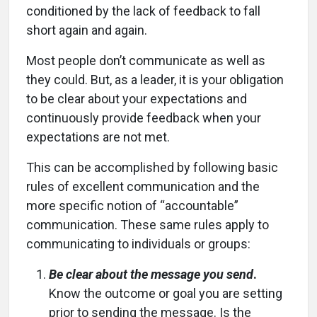
conditioned by the lack of feedback to fall
short again and again.
Most people don’t communicate as well as
they could. But, as a leader, it is your obligation
to be clear about your expectations and
continuously provide feedback when your
expectations are not met.
This can be accomplished by following basic
rules of excellent communication and the
more specific notion of “accountable”
communication. These same rules apply to
communicating to individuals or groups:
Be clear about the message you send
.
Know the outcome or goal you are setting
prior to sending the message. Is the