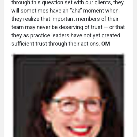
through this question set with our clients, they
will sometimes have an “aha” moment when
they realize that important members of their
team may never be deserving of trust — or that
they as practice leaders have not yet created
sufficient trust through their actions.
OM