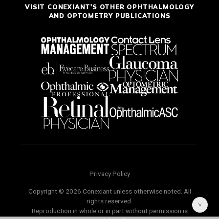
VISIT CONEXIANT'S OTHER OPHTHALMOLOGY
AND OPTOMETRY PUBLICATIONS
Privacy Policy
Copyright © 2026 Conexiant unless otherwise noted. All
rights reserved.
Reproduction in whole or in part without permission is