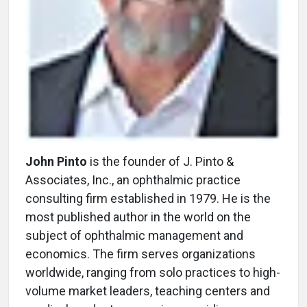
John Pinto
is the founder of J. Pinto &
Associates, Inc., an ophthalmic practice
consulting firm established in 1979. He is the
most published author in the world on the
subject of ophthalmic management and
economics. The firm serves organizations
worldwide, ranging from solo practices to high-
volume market leaders, teaching centers and