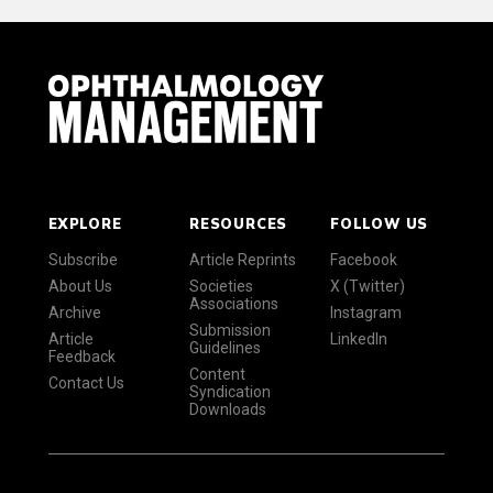
EXPLORE
RESOURCES
FOLLOW US
Subscribe
Article Reprints
Facebook
About Us
Societies
X (Twitter)
Associations
Archive
Instagram
Submission
Article
LinkedIn
Guidelines
Feedback
Content
Contact Us
Syndication
Downloads