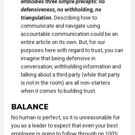
embodies three simple precepts: no
defensiveness, no withholding, no
triangulation.
Describing how to
communicate and navigate using
accountable communication could be an
entire article on its own. But, for our
purposes here with regard to trust, you can
imagine that being defensive in
conversation, withholding information and
talking about a third party (while that party
is not in the room) are all non-starters
when it comes to building trust.
BALANCE
No human is perfect, so it is unreasonable for
you as a leader to expect that even your best
employee is going to follow through on 100%