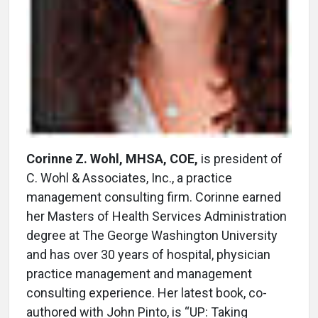
Corinne Z. Wohl, MHSA, COE,
is president of
C. Wohl & Associates, Inc., a practice
management consulting firm. Corinne earned
her Masters of Health Services Administration
degree at The George Washington University
and has over 30 years of hospital, physician
practice management and management
consulting experience. Her latest book, co-
authored with John Pinto, is “UP: Taking