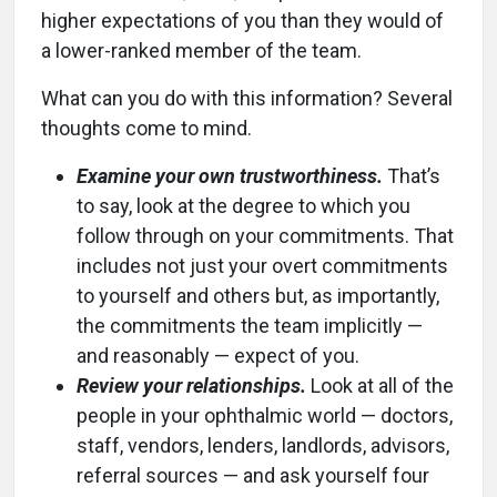
higher expectations of you than they would of
a lower-ranked member of the team.
What can you do with this information? Several
thoughts come to mind.
Examine your own trustworthiness.
That’s
to say, look at the degree to which you
follow through on your commitments. That
includes not just your overt commitments
to yourself and others but, as importantly,
the commitments the team implicitly —
and reasonably — expect of you.
Review your relationships.
Look at all of the
people in your ophthalmic world — doctors,
staff, vendors, lenders, landlords, advisors,
referral sources — and ask yourself four