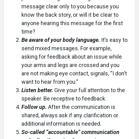
message clear only to you because you
know the back story, or will it be clear to
anyone hearing this message for the first
time?
Be aware of your body language.
It’s easy to
send mixed messages. For example,
asking for feedback about an issue while
your arms and legs are crossed and you
are not making eye contact, signals, “I don’t
want to hear from you.”
Listen better.
Give your full attention to the
speaker. Be receptive to feedback.
Follow up.
After the communication is
shared, always ask if any clarification or
additional information is needed.
So-called “accountable” communication