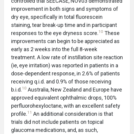
controlled trial SEECASE, NOV03 demonstrated
improvement in both signs and symptoms of
dry eye, specifically in total fluorescein
staining, tear break-up time and in participant
10
responses to the eye dryness score.
These
improvements can begin to be appreciated as
early as 2 weeks into the full 8-week
treatment. A low rate of instillation site reaction
(ie, eye irritation) was reported in patients in a
dose-dependent response, in 2.6% of patients
receiving q.i.d. and 0.9% of those receiving
10
b.i.d.
Australia, New Zealand and Europe have
approved equivalent ophthalmic drops, 100%
perfluorohexyloctane, with an excellent safety
11
profile.
An additional consideration is that
trials did not include patients on topical
glaucoma medications, and, as such,