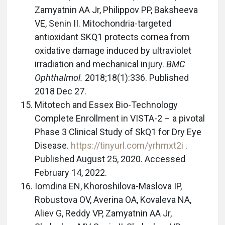
Zamyatnin AA Jr, Philippov PP, Baksheeva
VE, Senin II. Mitochondria-targeted
antioxidant SKQ1 protects cornea from
oxidative damage induced by ultraviolet
irradiation and mechanical injury.
BMC
Ophthalmol.
2018;18(1):336. Published
2018 Dec 27.
Mitotech and Essex Bio-Technology
Complete Enrollment in VISTA-2 – a pivotal
Phase 3 Clinical Study of SkQ1 for Dry Eye
Disease.
https://tinyurl.com/yrhmxt2i
.
Published August 25, 2020. Accessed
February 14, 2022.
Iomdina EN, Khoroshilova-Maslova IP,
Robustova OV, Averina OA, Kovaleva NA,
Aliev G, Reddy VP, Zamyatnin AA Jr,