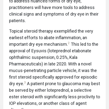
to address nuanced forms of dry eye,
practitioners will have more tools to address
clinical signs and symptoms of dry eye in their
patients.
Topical steroid therapy exemplified the very
earliest efforts to abate inflammation, an
2
important dry eye mechanism.
This led to the
approval of Eysuvis (loteprednol etabonate
ophthalmic suspension, 0.25%, Kala
Pharmaceuticals) in late 2020. With a novel
mucus-penetrating particle vehicle, it was the
first steroid specifically approved for episodic
3
dry eye.
A patient prone to glaucoma may best
be served by either loteprednol, a selective
ester steroid with significantly less proclivity to
IOP elevations, or another class of agent