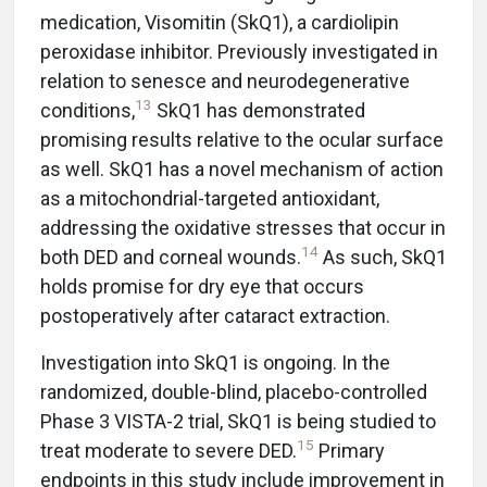
medication, Visomitin (SkQ1), a cardiolipin
peroxidase inhibitor. Previously investigated in
relation to senesce and neurodegenerative
13
conditions,
SkQ1 has demonstrated
promising results relative to the ocular surface
as well. SkQ1 has a novel mechanism of action
as a mitochondrial-targeted antioxidant,
addressing the oxidative stresses that occur in
14
both DED and corneal wounds.
As such, SkQ1
holds promise for dry eye that occurs
postoperatively after cataract extraction.
Investigation into SkQ1 is ongoing. In the
randomized, double-blind, placebo-controlled
Phase 3 VISTA-2 trial, SkQ1 is being studied to
15
treat moderate to severe DED.
Primary
endpoints in this study include improvement in