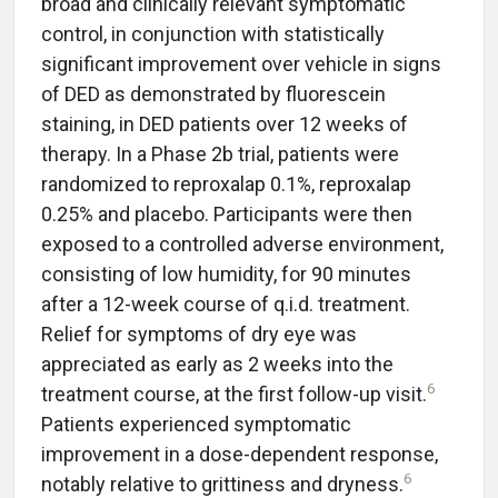
broad and clinically relevant symptomatic
control, in conjunction with statistically
significant improvement over vehicle in signs
of DED as demonstrated by fluorescein
staining, in DED patients over 12 weeks of
therapy. In a Phase 2b trial, patients were
randomized to reproxalap 0.1%, reproxalap
0.25% and placebo. Participants were then
exposed to a controlled adverse environment,
consisting of low humidity, for 90 minutes
after a 12-week course of q.i.d. treatment.
Relief for symptoms of dry eye was
appreciated as early as 2 weeks into the
6
treatment course, at the first follow-up visit.
Patients experienced symptomatic
improvement in a dose-dependent response,
6
notably relative to grittiness and dryness.