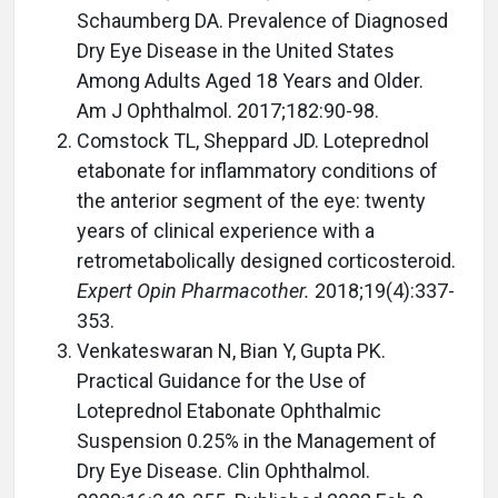
Schaumberg DA. Prevalence of Diagnosed
Dry Eye Disease in the United States
Among Adults Aged 18 Years and Older.
Am J Ophthalmol. 2017;182:90-98.
Comstock TL, Sheppard JD. Loteprednol
etabonate for inflammatory conditions of
the anterior segment of the eye: twenty
years of clinical experience with a
retrometabolically designed corticosteroid.
Expert Opin Pharmacother.
2018;19(4):337-
353.
Venkateswaran N, Bian Y, Gupta PK.
Practical Guidance for the Use of
Loteprednol Etabonate Ophthalmic
Suspension 0.25% in the Management of
Dry Eye Disease. Clin Ophthalmol.