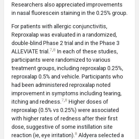
Researchers also appreciated improvements
in nasal fluorescein staining in the 0.25% group.
For patients with allergic conjunctivitis,
Reproxalap was evaluated in a randomized,
double-blind Phase 2 trial and in the Phase 3
7
,
8
ALLEVIATE trial.
In each of these studies,
participants were randomized to various
treatment groups, including reproxalap 0.25%,
reproxalap 0.5% and vehicle. Participants who
had been administered reproxalap noted
improvement in symptoms including tearing,
7
,
8
itching and redness.
Higher doses of
reproxalap (0.5% vs 0.25%) were associated
with higher rates of redness after their first
dose, suggestive of some instillation site
8
reaction (ie, eye irritation).
Aldyera selected a