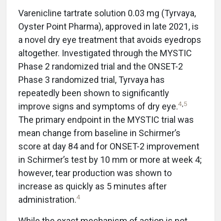
Varenicline tartrate solution 0.03 mg (Tyrvaya,
Oyster Point Pharma), approved in late 2021, is
a novel dry eye treatment that avoids eyedrops
altogether. Investigated through the MYSTIC
Phase 2 randomized trial and the ONSET-2
Phase 3 randomized trial, Tyrvaya has
repeatedly been shown to significantly
4
,
5
improve signs and symptoms of dry eye.
The primary endpoint in the MYSTIC trial was
mean change from baseline in Schirmer’s
score at day 84 and for ONSET-2 improvement
in Schirmer’s test by 10 mm or more at week 4;
however, tear production was shown to
increase as quickly as 5 minutes after
4
administration.
While the exact mechanism of action is not