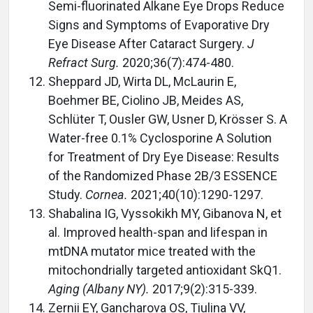
Semi-fluorinated Alkane Eye Drops Reduce
Signs and Symptoms of Evaporative Dry
Eye Disease After Cataract Surgery.
J
Refract Surg.
2020;36(7):474-480.
Sheppard JD, Wirta DL, McLaurin E,
Boehmer BE, Ciolino JB, Meides AS,
Schlüter T, Ousler GW, Usner D, Krösser S. A
Water-free 0.1% Cyclosporine A Solution
for Treatment of Dry Eye Disease: Results
of the Randomized Phase 2B/3 ESSENCE
Study.
Cornea.
2021;40(10):1290-1297.
Shabalina IG, Vyssokikh MY, Gibanova N, et
al. Improved health-span and lifespan in
mtDNA mutator mice treated with the
mitochondrially targeted antioxidant SkQ1.
Aging (Albany NY).
2017;9(2):315-339.
Zernii EY, Gancharova OS, Tiulina VV,