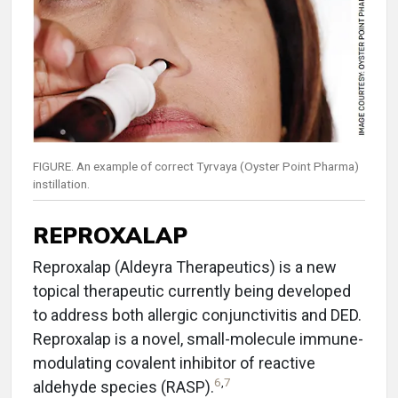
FIGURE. An example of correct Tyrvaya (Oyster Point Pharma)
instillation.
REPROXALAP
Reproxalap (Aldeyra Therapeutics) is a new
topical therapeutic currently being developed
to address both allergic conjunctivitis and DED.
Reproxalap is a novel, small-molecule immune-
modulating covalent inhibitor of reactive
6
,
7
aldehyde species (RASP).