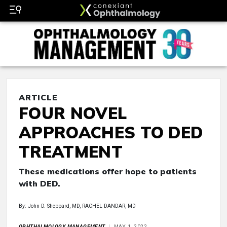
ARTICLE
FOUR NOVEL
APPROACHES TO DED
TREATMENT
These medications offer hope to patients
with DED.
By: John D. Sheppard, MD, RACHEL DANDAR, MD
OPHTHALMOLOGY MANAGEMENT
MAY 1, 2022