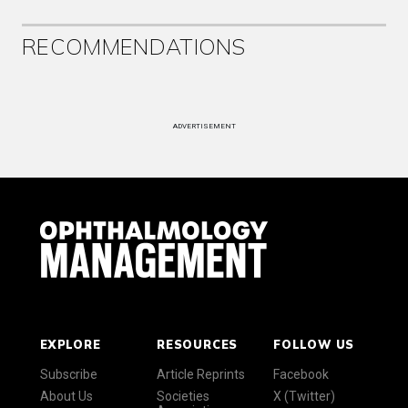
RECOMMENDATIONS
ADVERTISEMENT
EXPLORE
RESOURCES
FOLLOW US
Subscribe
Article Reprints
Facebook
About Us
Societies
X (Twitter)