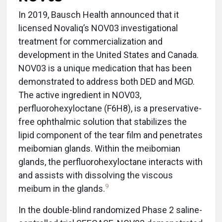
In 2019, Bausch Health announced that it
licensed Novaliq’s NOV03 investigational
treatment for commercialization and
development in the United States and Canada.
NOV03 is a unique medication that has been
demonstrated to address both DED and MGD.
The active ingredient in NOV03,
perfluorohexyloctane (F6H8), is a preservative-
free ophthalmic solution that stabilizes the
lipid component of the tear film and penetrates
meibomian glands. Within the meibomian
glands, the perfluorohexyloctane interacts with
and assists with dissolving the viscous
9
meibum in the glands.
In the double-blind randomized Phase 2 saline-