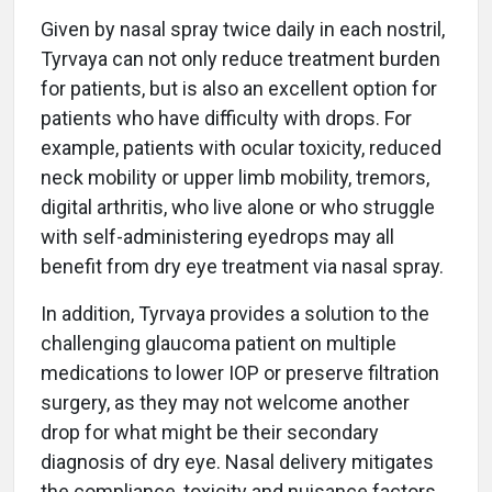
Given by nasal spray twice daily in each nostril,
Tyrvaya can not only reduce treatment burden
for patients, but is also an excellent option for
patients who have difficulty with drops. For
example, patients with ocular toxicity, reduced
neck mobility or upper limb mobility, tremors,
digital arthritis, who live alone or who struggle
with self-administering eyedrops may all
benefit from dry eye treatment via nasal spray.
In addition, Tyrvaya provides a solution to the
challenging glaucoma patient on multiple
medications to lower IOP or preserve filtration
surgery, as they may not welcome another
drop for what might be their secondary
diagnosis of dry eye. Nasal delivery mitigates
the compliance, toxicity and nuisance factors