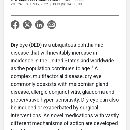
VOL 26, ISSUE MAY 2022
PAGE(S): 34, 36, 38
D
ry eye (DED) is a ubiquitous ophthalmic
disease that will inevitably increase in
incidence in the United States and worldwide
1
as the population continues to age.
A
complex, multifactorial disease, dry eye
commonly coexists with meibomian gland
disease, allergic conjunctivitis, glaucoma and
preservative hyper-sensitivity. Dry eye can also
be induced or exacerbated by surgical
interventions. As novel medications with vastly
different mechanisms of action are developed