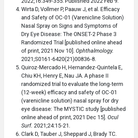
2022;16:349-355. Published 2022 Feb 9.
Wirta D, Vollmer P, Paauw J, et al. Efficacy
and Safety of OC-01 (Varenicline Solution)
Nasal Spray on Signs and Symptoms of
Dry Eye Disease: The ONSET-2 Phase 3
Randomized Trial [published online ahead
of print, 2021 Nov 10].
Ophthalmology.
2021;S0161-6420(21)00836-8.
Quiroz-Mercado H, Hernandez-Quintela E,
Chiu KH, Henry E, Nau JA. A phase II
randomized trial to evaluate the long-term
(12-week) efficacy and safety of OC-01
(varenicline solution) nasal spray for dry
eye disease: The MYSTIC study [published
online ahead of print, 2021 Dec 15].
Ocul
Surf.
2021;24:15-21.
Clark D, Tauber J, Sheppard J, Brady TC.