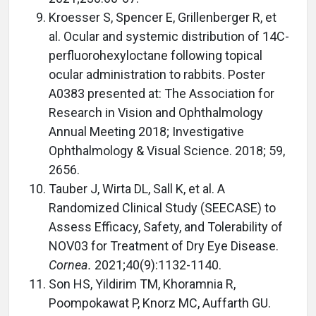
Kroesser S, Spencer E, Grillenberger R, et
al. Ocular and systemic distribution of 14C-
perfluorohexyloctane following topical
ocular administration to rabbits. Poster
A0383 presented at: The Association for
Research in Vision and Ophthalmology
Annual Meeting 2018; Investigative
Ophthalmology & Visual Science. 2018; 59,
2656.
Tauber J, Wirta DL, Sall K, et al. A
Randomized Clinical Study (SEECASE) to
Assess Efficacy, Safety, and Tolerability of
NOV03 for Treatment of Dry Eye Disease.
Cornea.
2021;40(9):1132-1140.
Son HS, Yildirim TM, Khoramnia R,
Poompokawat P, Knorz MC, Auffarth GU.