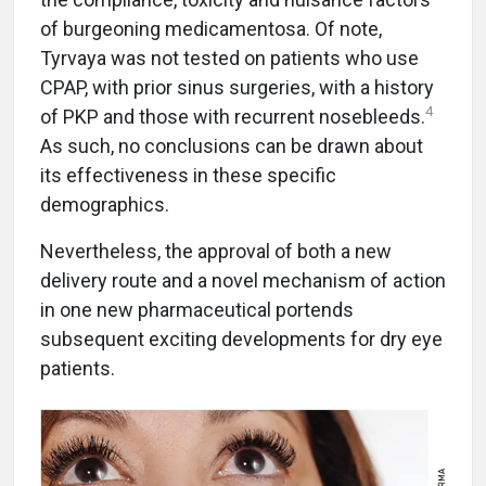
of burgeoning medicamentosa. Of note,
Tyrvaya was not tested on patients who use
CPAP, with prior sinus surgeries, with a history
4
of PKP and those with recurrent nosebleeds.
As such, no conclusions can be drawn about
its effectiveness in these specific
demographics.
Nevertheless, the approval of both a new
delivery route and a novel mechanism of action
in one new pharmaceutical portends
subsequent exciting developments for dry eye
patients.