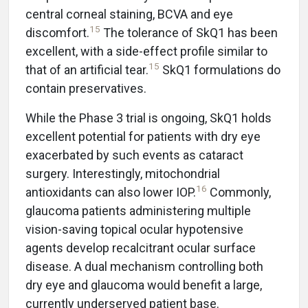
central corneal staining, BCVA and eye
15
discomfort.
The tolerance of SkQ1 has been
excellent, with a side-effect profile similar to
15
that of an artificial tear.
SkQ1 formulations do
contain preservatives.
While the Phase 3 trial is ongoing, SkQ1 holds
excellent potential for patients with dry eye
exacerbated by such events as cataract
surgery. Interestingly, mitochondrial
16
antioxidants can also lower IOP.
Commonly,
glaucoma patients administering multiple
vision-saving topical ocular hypotensive
agents develop recalcitrant ocular surface
disease. A dual mechanism controlling both
dry eye and glaucoma would benefit a large,
currently underserved patient base.