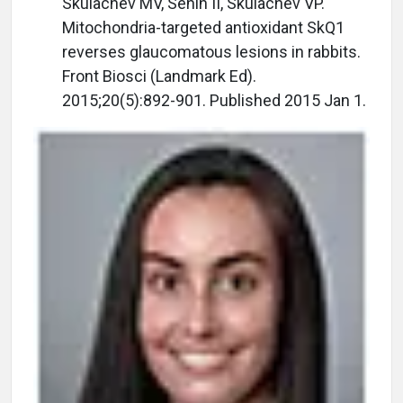
Skulachev MV, Senin II, Skulachev VP.
Mitochondria-targeted antioxidant SkQ1
reverses glaucomatous lesions in rabbits.
Front Biosci (Landmark Ed).
2015;20(5):892-901. Published 2015 Jan 1.