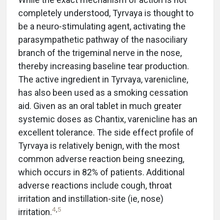
completely understood, Tyrvaya is thought to
be a neuro-stimulating agent, activating the
parasympathetic pathway of the nasociliary
branch of the trigeminal nerve in the nose,
thereby increasing baseline tear production.
The active ingredient in Tyrvaya, varenicline,
has also been used as a smoking cessation
aid. Given as an oral tablet in much greater
systemic doses as Chantix, varenicline has an
excellent tolerance. The side effect profile of
Tyrvaya is relatively benign, with the most
common adverse reaction being sneezing,
which occurs in 82% of patients. Additional
adverse reactions include cough, throat
irritation and instillation-site (ie, nose)
4
,
5
irritation.