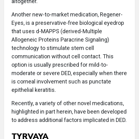
altogether.
Another new-to-market medication, Regener-
Eyes, is a preservative-free biological eyedrop
that uses d-MAPPS (derived-Multiple
Allogeneic Proteins Paracrine Signaling)
technology to stimulate stem cell
communication without cell contact. This
option is usually prescribed for mild-to-
moderate or severe DED, especially when there
is corneal involvement such as punctate
epithelial keratitis.
Recently, a variety of other novel medications,
highlighted in part herein, have been developed
to address additional factors implicated in DED.
TYRVAYA