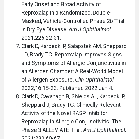
Early Onset and Broad Activity of
Reproxalap in a Randomized, Double-
Masked, Vehicle-Controlled Phase 2b Trial
in Dry Eye Disease.
Am J Ophthalmol.
2021;226:22-31.
Clark D, Karpecki P, Salapatek AM, Sheppard
JD, Brady TC. Reproxalap Improves Signs
and Symptoms of Allergic Conjunctivitis in
an Allergen Chamber: A Real-World Model
of Allergen Exposure.
Clin Ophthalmol.
2022;16:15-23. Published 2022 Jan 4.
Clark D, Cavanagh B, Shields AL, Karpecki P,
Sheppard J, Brady TC. Clinically Relevant
Activity of the Novel RASP Inhibitor
Reproxalap in Allergic Conjunctivitis: The
Phase 3 ALLEVIATE Trial.
Am J Ophthalmol.
2021;230:60-67.