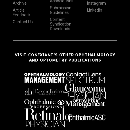
Associations
Archive
Instagram
Submission
Article
LinkedIn
Guidelines
Feedback
Content
Contact Us
Syndication
Downloads
VISIT CONEXIANT'S OTHER OPHTHALMOLOGY
AND OPTOMETRY PUBLICATIONS