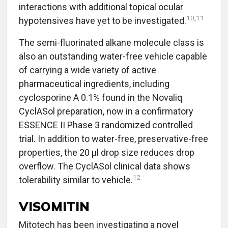
interactions with additional topical ocular
10
,
11
hypotensives have yet to be investigated.
The semi-fluorinated alkane molecule class is
also an outstanding water-free vehicle capable
of carrying a wide variety of active
pharmaceutical ingredients, including
cyclosporine A 0.1% found in the Novaliq
CyclASol preparation, now in a confirmatory
ESSENCE II Phase 3 randomized controlled
trial. In addition to water-free, preservative-free
properties, the 20 µl drop size reduces drop
overflow. The CyclASol clinical data shows
12
tolerability similar to vehicle.
VISOMITIN
Mitotech has been investigating a novel