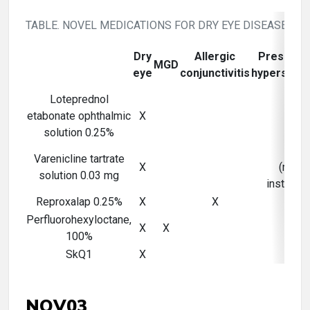
TABLE. NOVEL MEDICATIONS FOR DRY EYE DISEASE
Dry
Allergic
Preserva
MGD
eye
conjunctivitis
hypersensit
Loteprednol
etabonate ophthalmic
X
solution 0.25%
X
Varenicline tartrate
X
(nasal
solution 0.03 mg
instillati
Reproxalap 0.25%
X
X
Perfluorohexyloctane,
X
X
X
100%
SkQ1
X
NOV03