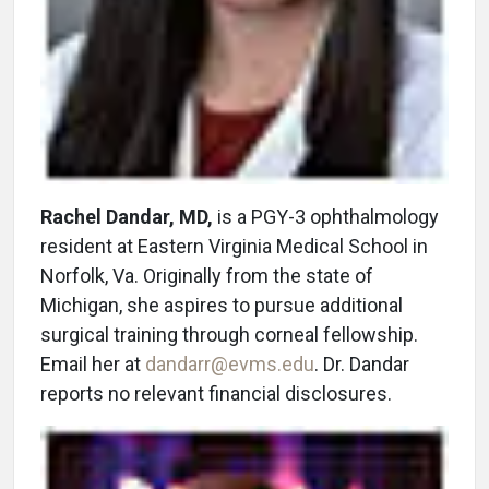
Rachel Dandar, MD,
is a PGY-3 ophthalmology
resident at Eastern Virginia Medical School in
Norfolk, Va. Originally from the state of
Michigan, she aspires to pursue additional
surgical training through corneal fellowship.
Email her at
dandarr@evms.edu
. Dr. Dandar
reports no relevant financial disclosures.