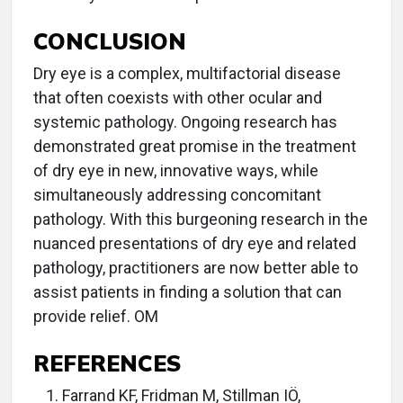
CONCLUSION
Dry eye is a complex, multifactorial disease
that often coexists with other ocular and
systemic pathology. Ongoing research has
demonstrated great promise in the treatment
of dry eye in new, innovative ways, while
simultaneously addressing concomitant
pathology. With this burgeoning research in the
nuanced presentations of dry eye and related
pathology, practitioners are now better able to
assist patients in finding a solution that can
provide relief. OM
REFERENCES
Farrand KF, Fridman M, Stillman IÖ,