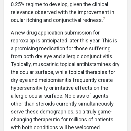
0.25% regime to develop, given the clinical
relevance observed with the improvement in
7
ocular itching and conjunctival redness.
A new drug application submission for
reproxalap is anticipated later this year. This is
a promising medication for those suffering
from both dry eye and allergic conjunctivitis.
Typically, muscarinic topical antihistamines dry
the ocular surface, while topical therapies for
dry eye and meibomianitis frequently create
hypersensitivity or irritative effects on the
allergic ocular surface. No class of agents
other than steroids currently simultaneously
serve these demographics, so a truly game-
changing therapeutic for millions of patients
with both conditions will be welcomed.