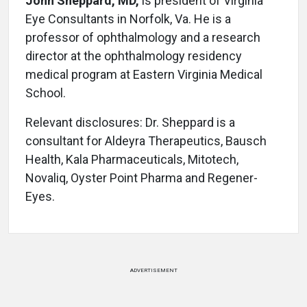
John Sheppard, MD,
is president of Virginia
Eye Consultants in Norfolk, Va. He is a
professor of ophthalmology and a research
director at the ophthalmology residency
medical program at Eastern Virginia Medical
School.
Relevant disclosures: Dr. Sheppard is a
consultant for Aldeyra Therapeutics, Bausch
Health, Kala Pharmaceuticals, Mitotech,
Novaliq, Oyster Point Pharma and Regener-
Eyes.
ADVERTISEMENT