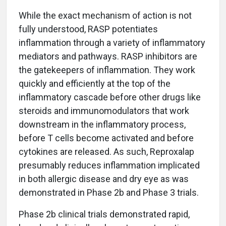
While the exact mechanism of action is not
fully understood, RASP potentiates
inflammation through a variety of inflammatory
mediators and pathways. RASP inhibitors are
the gatekeepers of inflammation. They work
quickly and efficiently at the top of the
inflammatory cascade before other drugs like
steroids and immunomodulators that work
downstream in the inflammatory process,
before T cells become activated and before
cytokines are released. As such, Reproxalap
presumably reduces inflammation implicated
in both allergic disease and dry eye as was
demonstrated in Phase 2b and Phase 3 trials.
Phase 2b clinical trials demonstrated rapid,