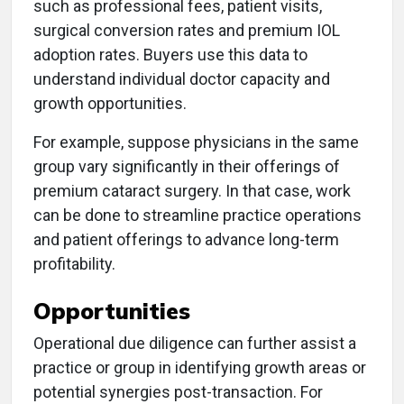
such as professional fees, patient visits,
surgical conversion rates and premium IOL
adoption rates. Buyers use this data to
understand individual doctor capacity and
growth opportunities.
For example, suppose physicians in the same
group vary significantly in their offerings of
premium cataract surgery. In that case, work
can be done to streamline practice operations
and patient offerings to advance long-term
profitability.
Opportunities
Operational due diligence can further assist a
practice or group in identifying growth areas or
potential synergies post-transaction. For