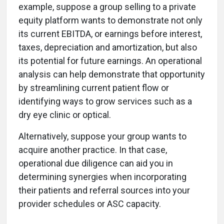
example, suppose a group selling to a private
equity platform wants to demonstrate not only
its current EBITDA, or earnings before interest,
taxes, depreciation and amortization, but also
its potential for future earnings. An operational
analysis can help demonstrate that opportunity
by streamlining current patient flow or
identifying ways to grow services such as a
dry eye clinic or optical.
Alternatively, suppose your group wants to
acquire another practice. In that case,
operational due diligence can aid you in
determining synergies when incorporating
their patients and referral sources into your
provider schedules or ASC capacity.