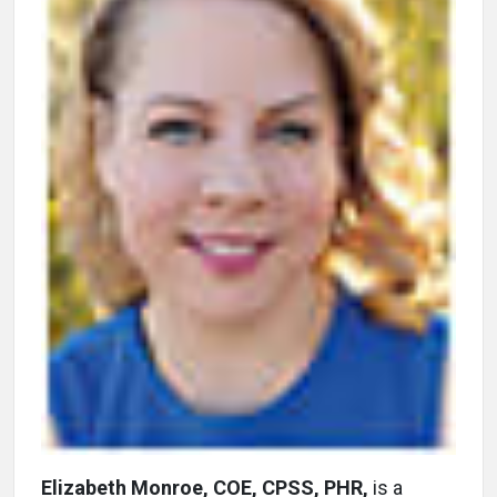
Elizabeth Monroe, COE, CPSS, PHR,
is a