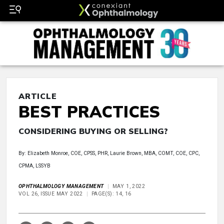
ARTICLE
BEST PRACTICES
CONSIDERING BUYING OR SELLING?
By: Elizabeth Monroe, COE, CPSS, PHR, Laurie Brown, MBA, COMT, COE, CPC,
CPMA, LSSYB
OPHTHALMOLOGY MANAGEMENT
MAY 1, 2022
VOL 26, ISSUE MAY 2022
PAGE(S): 14, 16