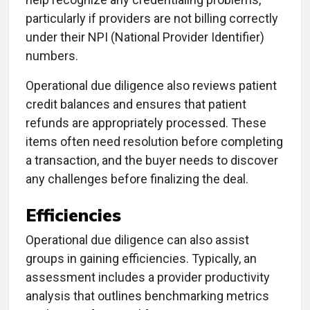
particularly if providers are not billing correctly
under their NPI (National Provider Identifier)
numbers.
Operational due diligence also reviews patient
credit balances and ensures that patient
refunds are appropriately processed. These
items often need resolution before completing
a transaction, and the buyer needs to discover
any challenges before finalizing the deal.
Efficiencies
Operational due diligence can also assist
groups in gaining efficiencies. Typically, an
assessment includes a provider productivity
analysis that outlines benchmarking metrics