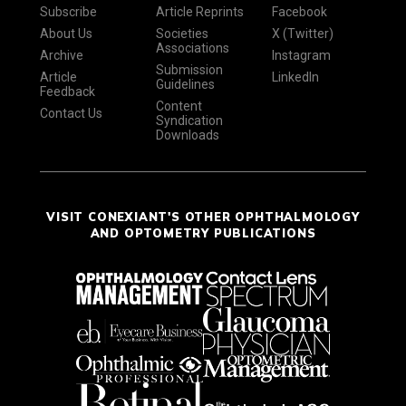
Subscribe
Article Reprints
Facebook
About Us
Societies
X (Twitter)
Associations
Archive
Instagram
Submission
Article
LinkedIn
Guidelines
Feedback
Content
Contact Us
Syndication
Downloads
VISIT CONEXIANT'S OTHER OPHTHALMOLOGY
AND OPTOMETRY PUBLICATIONS