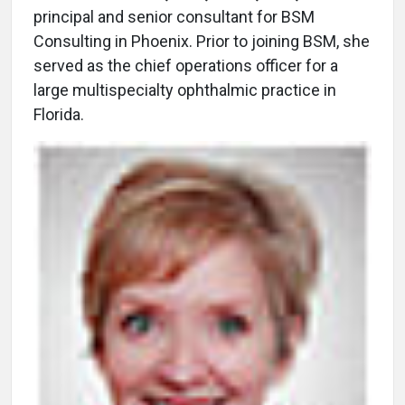
principal and senior consultant for BSM
Consulting in Phoenix. Prior to joining BSM, she
served as the chief operations officer for a
large multispecialty ophthalmic practice in
Florida.