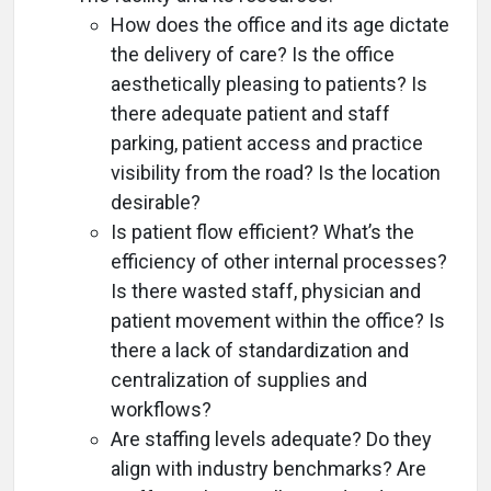
How does the office and its age dictate
the delivery of care? Is the office
aesthetically pleasing to patients? Is
there adequate patient and staff
parking, patient access and practice
visibility from the road? Is the location
desirable?
Is patient flow efficient? What’s the
efficiency of other internal processes?
Is there wasted staff, physician and
patient movement within the office? Is
there a lack of standardization and
centralization of supplies and
workflows?
Are staffing levels adequate? Do they
align with industry benchmarks? Are