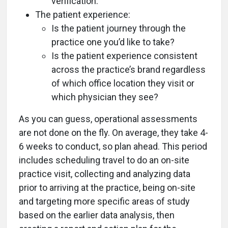
verification.
The patient experience:
Is the patient journey through the
practice one you’d like to take?
Is the patient experience consistent
across the practice’s brand regardless
of which office location they visit or
which physician they see?
As you can guess, operational assessments
are not done on the fly. On average, they take 4-
6 weeks to conduct, so plan ahead. This period
includes scheduling travel to do an on-site
practice visit, collecting and analyzing data
prior to arriving at the practice, being on-site
and targeting more specific areas of study
based on the earlier data analysis, then