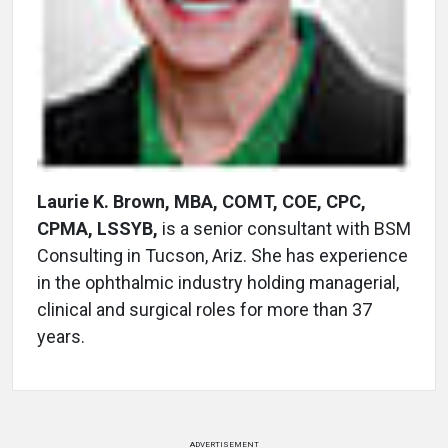
Laurie K. Brown, MBA, COMT, COE, CPC,
CPMA, LSSYB,
is a senior consultant with BSM
Consulting in Tucson, Ariz. She has experience
in the ophthalmic industry holding managerial,
clinical and surgical roles for more than 37
years.
ADVERTISEMENT