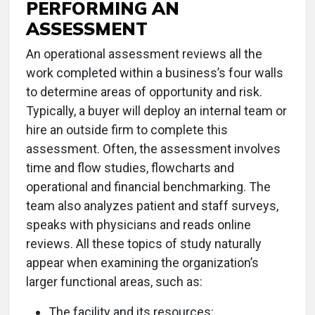
PERFORMING AN
ASSESSMENT
An operational assessment reviews all the
work completed within a business’s four walls
to determine areas of opportunity and risk.
Typically, a buyer will deploy an internal team or
hire an outside firm to complete this
assessment. Often, the assessment involves
time and flow studies, flowcharts and
operational and financial benchmarking. The
team also analyzes patient and staff surveys,
speaks with physicians and reads online
reviews. All these topics of study naturally
appear when examining the organization’s
larger functional areas, such as:
The facility and its resources: