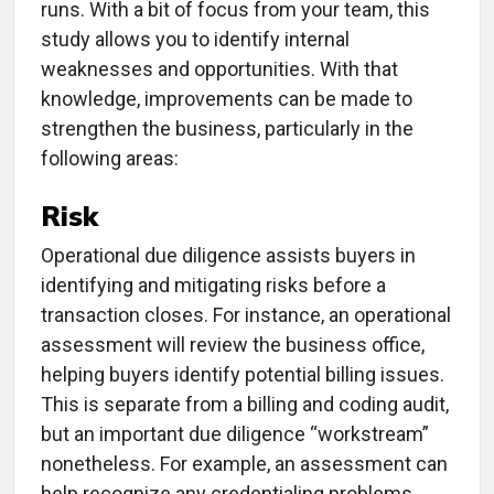
runs. With a bit of focus from your team, this
study allows you to identify internal
weaknesses and opportunities. With that
knowledge, improvements can be made to
strengthen the business, particularly in the
following areas:
Risk
Operational due diligence assists buyers in
identifying and mitigating risks before a
transaction closes. For instance, an operational
assessment will review the business office,
helping buyers identify potential billing issues.
This is separate from a billing and coding audit,
but an important due diligence “workstream”
nonetheless. For example, an assessment can
help recognize any credentialing problems,