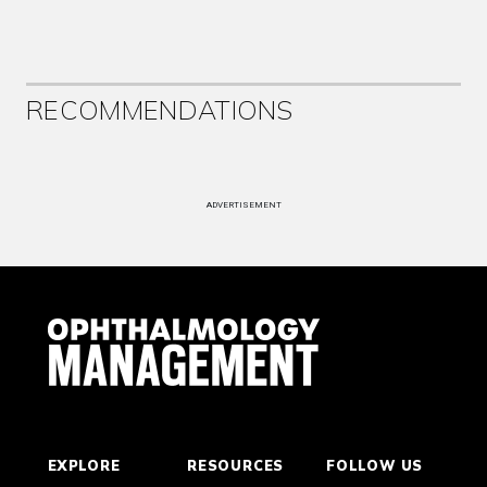
RECOMMENDATIONS
ADVERTISEMENT
EXPLORE
RESOURCES
FOLLOW US