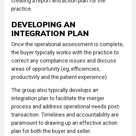
creating a report and action plan for the
practice.
DEVELOPING AN
INTEGRATION PLAN
Once the operational assessment is complete,
the buyer typically works with the practice to
correct any compliance issues and discuss
areas of opportunity (eg, efficiencies,
productivity and the patient experience).
The group also typically develops an
integration plan to facilitate the merger
process and address operational needs post-
transaction. Timelines and accountability are
paramount to drawing up an effective action
plan for both the buyer and seller.