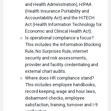
and Health Administration), HIPAA
(Health Insurance Portability and
Accountability Act) and the HITECH
Act (Health Information Technology for
Economic and Clinical Health Act).
Is operational compliance a focus?
This includes the Information Blocking
Rule, No Surprises Rule, internet
security and risk assessments,
provider and facility credentialing and
external chart audits.
Where does HR compliance stand?
This includes employee handbooks,
record keeping, wage and hour laws,
disbarment checks, employee
satisfaction, training, turnover and I-9