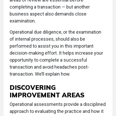
completing a transaction — but another
business aspect also demands close
examination.
Operational due diligence, or the examination
of internal processes, should also be
performed to assist you in this important
decision-making effort. It helps increase your
opportunity to complete a successful
transaction and avoid headaches post-
transaction. We’ll explain how.
DISCOVERING
IMPROVEMENT AREAS
Operational assessments provide a disciplined
approach to evaluating the practice and how it