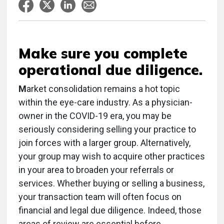
Make sure you complete
operational due diligence.
M
arket consolidation remains a hot topic
within the eye-care industry. As a physician-
owner in the COVID-19 era, you may be
seriously considering selling your practice to
join forces with a larger group. Alternatively,
your group may wish to acquire other practices
in your area to broaden your referrals or
services. Whether buying or selling a business,
your transaction team will often focus on
financial and legal due diligence. Indeed, those
areas of review are essential before