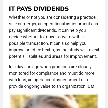
IT PAYS DIVIDENDS
Whether or not you are considering a practice
sale or merger, an operational assessment can
pay significant dividends. It can help you
decide whether to move forward with a
possible transaction. It can also help you
improve practice health, as the study will reveal
potential liabilities and areas for improvement.
In a day and age when practices are closely
monitored for compliance and must do more
with less, an operational assessment can
provide ongoing value to an organization.
OM