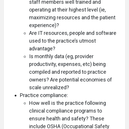
staff members well trained and
operating at their highest level (ie,
maximizing resources and the patient
experience)?
Are IT resources, people and software
used to the practice’s utmost
advantage?
Is monthly data (eg, provider
productivity, expenses, etc) being
compiled and reported to practice
owners? Are potential economies of
scale unrealized?
Practice compliance:
How well is the practice following
clinical compliance programs to
ensure health and safety? These
include OSHA (Occupational Safety