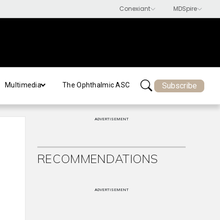
Subscribe
Multimedia
The Ophthalmic ASC
ADVERTISEMENT
RECOMMENDATIONS
ADVERTISEMENT