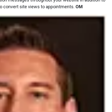
to convert site views to appointments.
OM