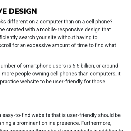
VE DESIGN
ks different on a computer than on a cell phone?
be created with a mobile-responsive design that
ficiently search your site without having to
croll for an excessive amount of time to find what
number of smartphone users is 6.6 billion, or around
th more people owning cell phones than computers, it
practice website to be user-friendly for those
n easy-to-find website that is user-friendly should be
lishing a prominent online presence. Furthermore,
ction messages throughout your website in addition to