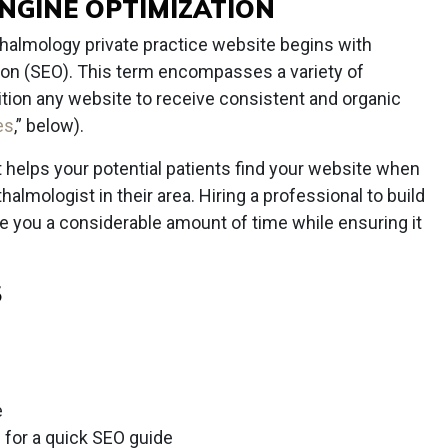
ENGINE OPTIMIZATION
halmology private practice website begins with
ion (SEO). This term encompasses a variety of
ition any website to receive consistent and organic
es
,” below).
t helps your potential patients find your website when
halmologist in their area. Hiring a professional to build
e you a considerable amount of time while ensuring it
S
e
) for a quick SEO guide