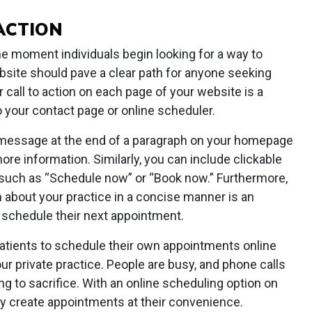
ACTION
the moment individuals begin looking for a way to
site should pave a clear path for anyone seeking
r call to action on each page of your website is a
o your contact page or online scheduler.
 a message at the end of a paragraph on your homepage
more information. Similarly, you can include clickable
 such as “Schedule now” or “Book now.” Furthermore,
 about your practice in a concise manner is an
 schedule their next appointment.
 patients to schedule their own appointments online
ur private practice. People are busy, and phone calls
ng to sacrifice. With an online scheduling option on
ay create appointments at their convenience.