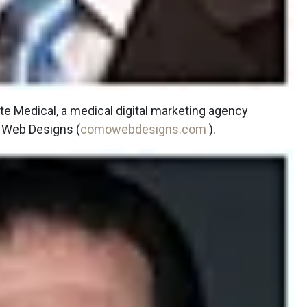
te Medical, a medical digital marketing agency
 Web Designs (
comowebdesigns.com
).