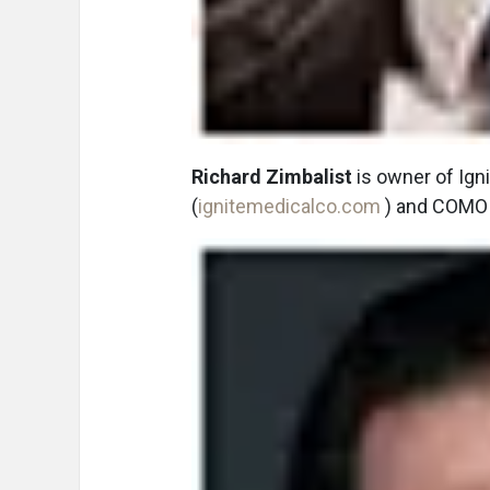
Richard Zimbalist
is owner of Igni
(
ignitemedicalco.com
) and COMO