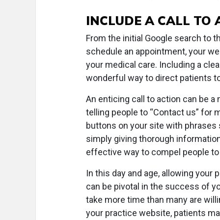
INCLUDE A CALL TO 
From the initial Google search to 
schedule an appointment, your web
your medical care. Including a clea
wonderful way to direct patients t
An enticing call to action can be
telling people to “Contact us” for 
buttons on your site with phrases
simply giving thorough information
effective way to compel people to
In this day and age, allowing your
can be pivotal in the success of yo
take more time than many are willi
your practice website, patients m