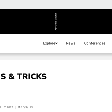
ADVERTISEMENT
Explore
News
Conferences
S & TRICKS
 JULY 2022
PAGE(S): 13