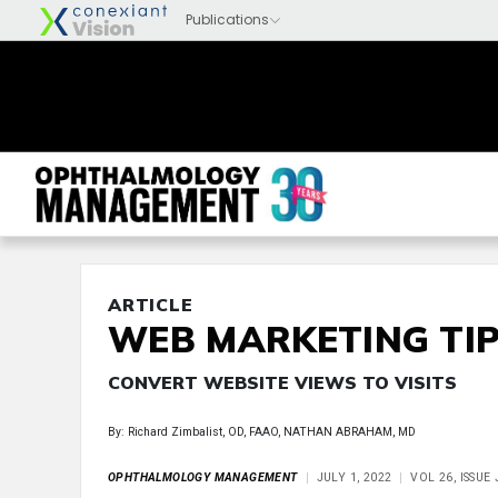
ARTICLE
WEB MARKETING TIP
CONVERT WEBSITE VIEWS TO VISITS
By: Richard Zimbalist, OD, FAAO, NATHAN ABRAHAM, MD
OPHTHALMOLOGY MANAGEMENT
JULY 1, 2022
VOL 26, ISSUE