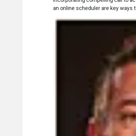
an online scheduler are key ways 