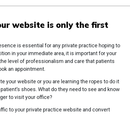
our website is only the first
esence is essential for any private practice hoping to
tition in your immediate area, it is important for your
he level of professionalism and care that patients
ook an appointment.
 your website or you are learning the ropes to do it
ur patient’s shoes. What do they need to see and know
er to visit your office?
ffic to your private practice website and convert