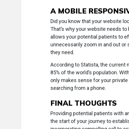
A MOBILE RESPONSI
Did you know that your website loo
That’s why your website needs to 
allows your potential patients to ef
unnecessarily zoom in and out or s
they need.
According to Statista, the current 
85% of the world’s population. Wi
only makes sense for your private 
searching from a phone.
FINAL THOUGHTS
Providing potential patients with a
the start of your journey to estab
incorporating compelling call to a