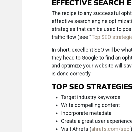
EFFECTIVE SEARCH 
The recipe to any successful opht
effective search engine optimizat
strategies that can be used to pos
traffic flow (see “
Top SEO strategi
In short, excellent SEO will be wha
they head to Google to find an opht
and optimize your website will sav
is done correctly.
TOP SEO STRATEGIE
Target industry keywords
Write compelling content
Incorporate metadata
Create a great user experienc
Visit Ahrefs (
ahrefs.com/seo