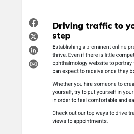
Driving traffic to y
step
E
stablishing a prominent online pr
thrive. Even if there is little compe
ophthalmology website to portray t
can expect to receive once they b
Whether you hire someone to create
yourself, try to put yourself in yo
in order to feel comfortable and eag
Check out our top ways to drive tra
views to appointments.