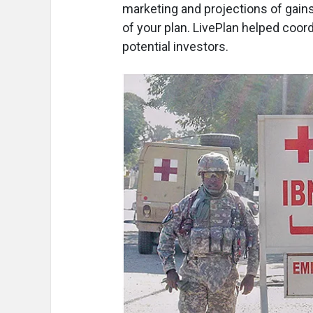
marketing and projections of gain
of your plan. LivePlan helped coor
potential investors.