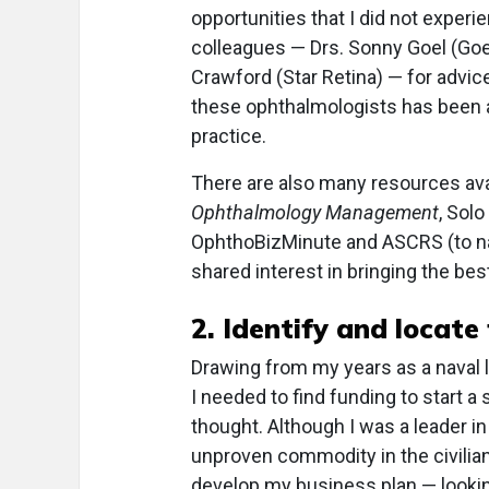
opportunities that I did not experie
colleagues — Drs. Sonny Goel (Goe
Crawford (Star Retina) — for advic
these ophthalmologists has been a
practice.
There are also many resources ava
Ophthalmology Management
, Sol
OphthoBizMinute and ASCRS (to nam
shared interest in bringing the best
2. Identify and locate
Drawing from my years as a naval 
I needed to find funding to start a 
thought. Although I was a leader in r
unproven commodity in the civilian
develop my business plan — looki