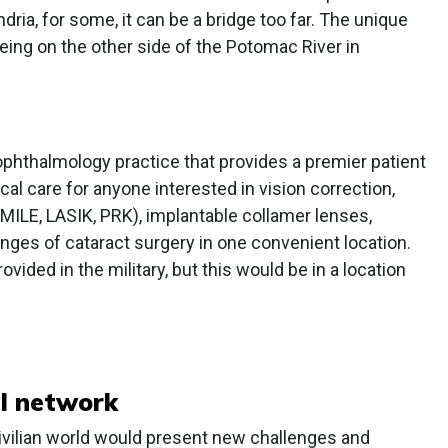
ria, for some, it can be a bridge too far. The unique
being on the other side of the Potomac River in
ophthalmology practice that provides a premier patient
l care for anyone interested in vision correction,
SMILE, LASIK, PRK), implantable collamer lenses,
anges of cataract surgery in one convenient location.
ided in the military, but this would be in a location
al network
civilian world would present new challenges and