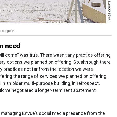
e surgeon.
in need
y will come” was true. There wasn’t any practice offering
gery options we planned on offering. So, although there
 practices not far from the location we were
fering the range of services we planned on offering.
 in an older multi-purpose building, in retrospect,
uld’ve negotiated a longer-term rent abatement.
out managing Envue’s social media presence from the