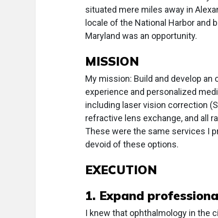
situated mere miles away in Alexand
locale of the National Harbor and 
Maryland was an opportunity.
MISSION
My mission: Build and develop an 
experience and personalized medica
including laser vision correction (
refractive lens exchange, and all r
These were the same services I prov
devoid of these options.
EXECUTION
1. Expand profession
I knew that ophthalmology in the 