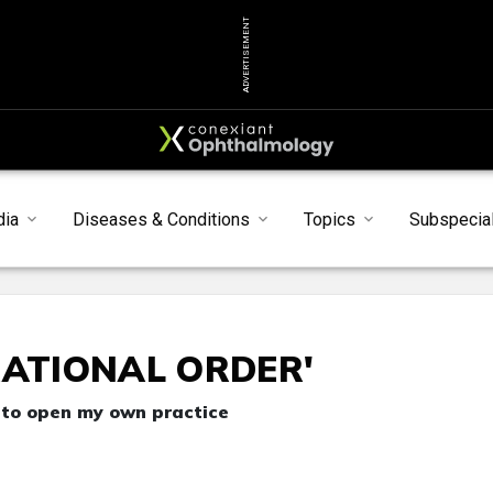
ADVERTISEMENT
dia
Diseases & Conditions
Topics
Subspecial
RATIONAL ORDER'
 to open my own practice