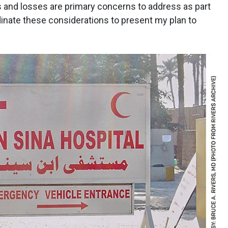
s and losses are primary concerns to address as part
dinate these considerations to present my plan to