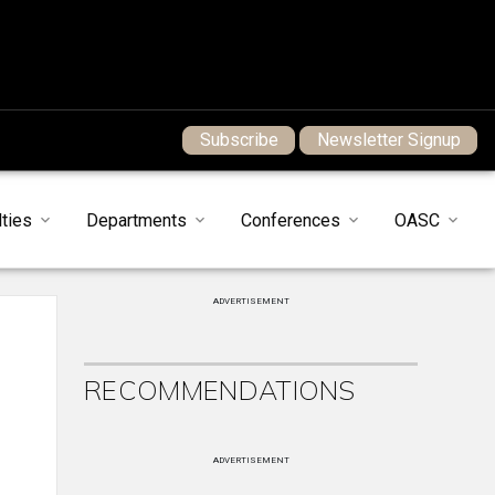
Subscribe
Newsletter Signup
ties
Departments
Conferences
OASC
ADVERTISEMENT
RECOMMENDATIONS
ADVERTISEMENT