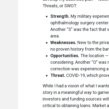
Threats, or SWOT:
Strength.
My military experien
ophthalmology surgery centers
Another “S” was the fact that
area.
Weaknesses.
New to the priva
no proven history from the ban
Opportunities.
The location — 
considering. Another “O” was m
correction was experiencing a
Threat.
COVID-19, which proved
While I had a vision of what I want
story in a meaningful way to garner
investors and funding sources wit
critical to obtaining loans. Market