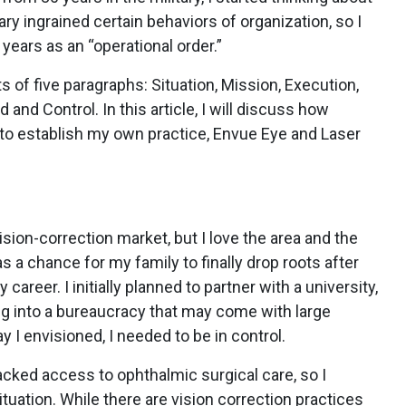
ary ingrained certain behaviors of organization, so I
 years as an “operational order.”
ts of five paragraphs: Situation, Mission, Execution,
nd Control. In this article, I will discuss how
 to establish my own practice, Envue Eye and Laser
sion-correction market, but I love the area and the
as a chance for my family to finally drop roots after
career. I initially planned to partner with a university,
ring into a bureaucracy that may come with large
ay I envisioned, I needed to be in control.
lacked access to ophthalmic surgical care, so I
uation. While there are vision correction practices