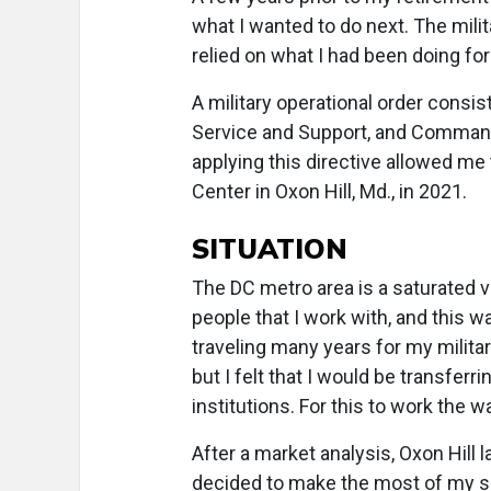
what I wanted to do next. The milit
relied on what I had been doing for
A military operational order consis
Service and Support, and Command a
applying this directive allowed me
Center in Oxon Hill, Md., in 2021.
SITUATION
The DC metro area is a saturated vi
people that I work with, and this w
traveling many years for my military 
but I felt that I would be transfer
institutions. For this to work the w
After a market analysis, Oxon Hill 
decided to make the most of my sit