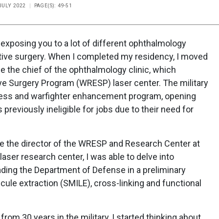
 JULY 2022
PAGE(S): 49-51
exposing you to a lot of different ophthalmology
active surgery. When I completed my residency, I moved
me the chief of the ophthalmology clinic, which
Eye Surgery Program (WRESP) laser center. The military
ness and warfighter enhancement program, opening
reviously ineligible for jobs due to their need for
me the director of the WRESP and Research Center at
laser research center, I was able to delve into
ading the Department of Defense in a preliminary
ticule extraction (SMILE), cross-linking and functional
from 30 years in the military, I started thinking about