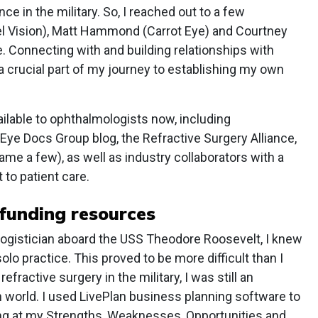
nce in the military. So, I reached out to a few
l Vision), Matt Hammond (Carrot Eye) and Courtney
e. Connecting with and building relationships with
 crucial part of my journey to establishing my own
ilable to ophthalmologists now, including
o Eye Docs Group blog, the Refractive Surgery Alliance,
e a few), as well as industry collaborators with a
 to patient care.
 funding resources
logistician aboard the USS Theodore Roosevelt, I knew
solo practice. This proved to be more difficult than I
efractive surgery in the military, I was still an
 world. I used LivePlan business planning software to
ng at my Strengths, Weaknesses, Opportunities and