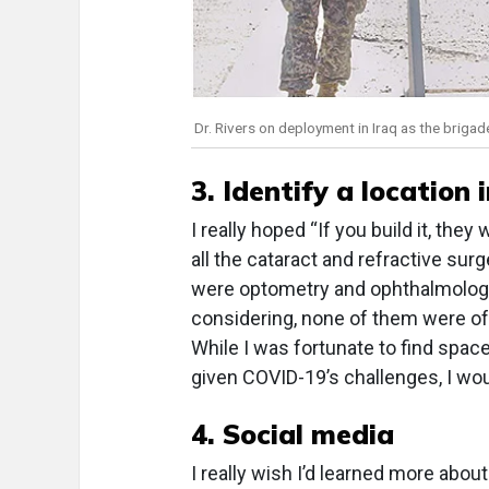
Dr. Rivers on deployment in Iraq as the brigad
3. Identify a location 
I really hoped “If you build it, the
all the cataract and refractive sur
were optometry and ophthalmology
considering, none of them were of
While I was fortunate to find space
given COVID-19’s challenges, I wo
4. Social media
I really wish I’d learned more ab