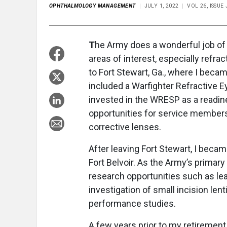
OPHTHALMOLOGY MANAGEMENT
JULY 1, 2022
VOL 26, ISSUE
T
he Army does a wonderful job of 
areas of interest, especially refr
to Fort Stewart, Ga., where I beca
included a Warfighter Refractive 
invested in the WRESP as a readi
opportunities for service members p
corrective lenses.
After leaving Fort Stewart, I beca
Fort Belvoir. As the Army’s primary 
research opportunities such as le
investigation of small incision len
performance studies.
A few years prior to my retirement 