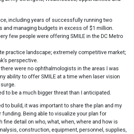
ce, including years of successfully running two
 and managing budgets in excess of $1 million.
 very few people were offering SMILE in the DC Metro
te practice landscape; extremely competitive market;
k’s perspective.
there were no ophthalmologists in the areas I was
y ability to offer SMILE at a time when laser vision
 surge.
 to be a much bigger threat than I anticipated.
ed to build, it was important to share the plan and my
 funding. Being able to visualize your plan for
h fine detail on who, what, when, where and how is
 analysis, construction, equipment, personnel, supplies,