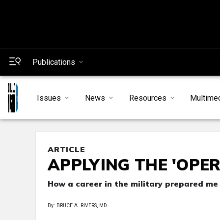
Publications
Issues
News
Resources
Multime
ARTICLE
APPLYING THE 'OPE
How a career in the military prepared me
By: BRUCE A. RIVERS, MD