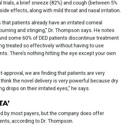
ical trials, a brief sneeze (82%) and cough (between 5%
 effects, along with mild throat and nasal irritation.
that patients already have an irritated corneal
e burning and stinging,” Dr. Thompson says. He notes
found some 60% of DED patients discontinue treatment
ng treated so effectively without having to use
ents. There’s nothing hitting the eye except your own
st-approval, we are finding that patients are very
I think the novel delivery is very powerful because dry
ng drops on their irritated eyes,” he says.
TA’
sed by most payers, but the company does offer
tients, according to Dr. Thompson.