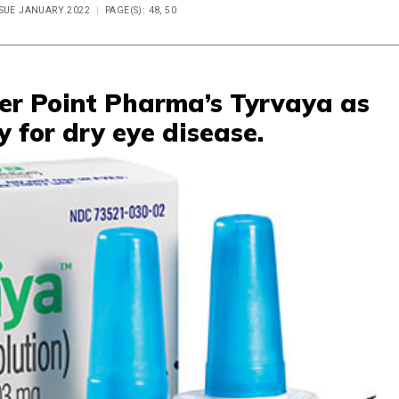
SSUE JANUARY 2022
PAGE(S): 48, 50
er Point Pharma’s Tyrvaya as
y for dry eye disease.