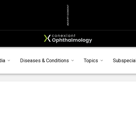
ADVERTISEMENT
dia
Diseases & Conditions
Topics
Subspecial