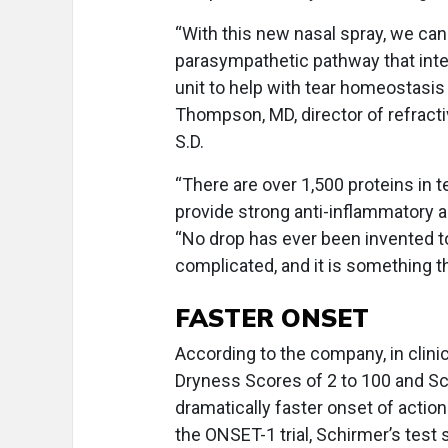
“With this new nasal spray, we can
parasympathetic pathway that integr
unit to help with tear homeostasis 
Thompson, MD, director of refracti
S.D.
“There are over 1,500 proteins in t
provide strong anti-inflammatory a
“No drop has ever been invented to
complicated, and it is something th
FASTER ONSET
According to the company, in clinic
Dryness Scores of 2 to 100 and S
dramatically faster onset of actio
the ONSET-1 trial, Schirmer’s tes