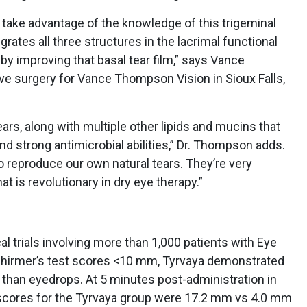
 take advantage of the knowledge of this trigeminal
ates all three structures in the lacrimal functional
by improving that basal tear film,” says Vance
ve surgery for Vance Thompson Vision in Sioux Falls,
ears, along with multiple other lipids and mucins that
nd strong antimicrobial abilities,” Dr. Thompson adds.
 reproduce our own natural tears. They’re very
at is revolutionary in dry eye therapy.”
al trials involving more than 1,000 patients with Eye
chirmer’s test scores <10 mm, Tyrvaya demonstrated
n than eyedrops. At 5 minutes post-administration in
t scores for the Tyrvaya group were 17.2 mm vs 4.0 mm