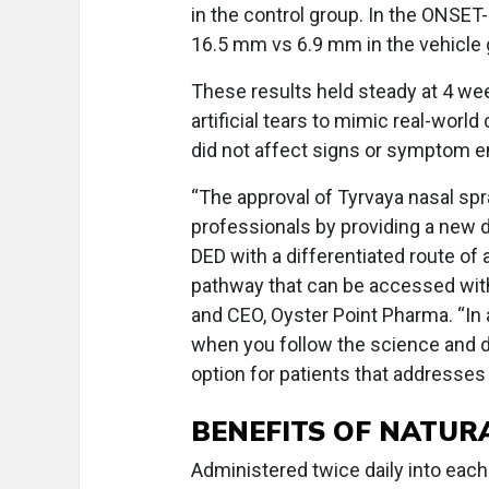
in the control group. In the ONSET-
16.5 mm vs 6.9 mm in the vehicle 
These results held steady at 4 w
artificial tears to mimic real-worl
did not affect signs or symptom e
“The approval of Tyrvaya nasal sp
professionals by providing a new 
DED with a differentiated route of 
pathway that can be accessed with
and CEO, Oyster Point Pharma. “In 
when you follow the science and d
option for patients that addresse
BENEFITS OF NATUR
Administered twice daily into each