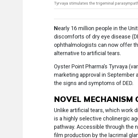
Tyrvaya stimulates the trigeminal parasympat
N
early 16 million people in the Un
discomforts of dry eye disease (DE
ophthalmologists can now offer th
alternative to artificial tears.
Oyster Point Pharma’s Tyrvaya (var
marketing approval in September as
the signs and symptoms of DED.
NOVEL MECHANISM 
Unlike artificial tears, which work
is a highly selective cholinergic a
pathway. Accessible through the no
film production by the lacrimal gl