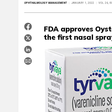
OPHTHALMOLOGY MANAGEMENT
JANUARY 1, 2022
VOL 26, I
FDA approves Oyst
the first nasal spra