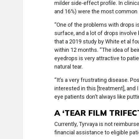
milder side-effect profile. In clin
and 16%) were the most common side
“One of the problems with drops is 
surface, and a lot of drops involv
that a 2019 study by White et al 
within 12 months. “The idea of bei
eyedrops is very attractive to pati
natural tear.
“It’s a very frustrating disease. Po
interested in this [treatment], and 
eye patients don’t always like putti
A ‘TEAR FILM TRIFEC
Currently, Tyrvaya is not reimbur
financial assistance to eligible pa