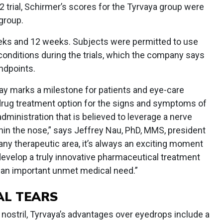
2 trial, Schirmer’s scores for the Tyrvaya group were
group.
eeks and 12 weeks. Subjects were permitted to use
d conditions during the trials, which the company says
ndpoints.
ray marks a milestone for patients and eye-care
drug treatment option for the signs and symptoms of
administration that is believed to leverage a nerve
in the nose,” says Jeffrey Nau, PhD, MMS, president
any therapeutic area, it’s always an exciting moment
evelop a truly innovative pharmaceutical treatment
s an important unmet medical need.”
AL TEARS
 nostril, Tyrvaya’s advantages over eyedrops include a