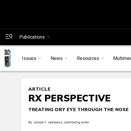
Publications
Issues
News
Resources
Multime
ARTICLE
RX PERSPECTIVE
TREATING DRY EYE THROUGH THE NOSE
By: Joseph F. Jalkiewicz, contributing writer