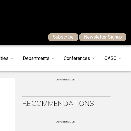
Subscribe
Newsletter Signup
ties
Departments
Conferences
OASC
ADVERTISEMENT
RECOMMENDATIONS
ADVERTISEMENT