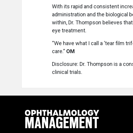
With its rapid and consistent increa
administration and the biological b
within, Dr. Thompson believes that
eye treatment.
“We have what I call a ‘tear film trif
care.”
OM
Disclosure: Dr. Thompson is a cons
clinical trials.