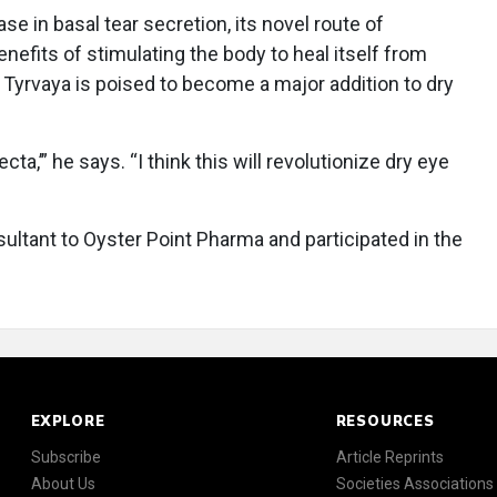
se in basal tear secretion, its novel route of
enefits of stimulating the body to heal itself from
 Tyrvaya is poised to become a major addition to dry
ecta,’” he says. “I think this will revolutionize dry eye
ultant to Oyster Point Pharma and participated in the
EXPLORE
RESOURCES
Subscribe
Article Reprints
About Us
Societies Associations