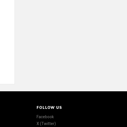
FOLLOW US
Facebook
X (Twitter)