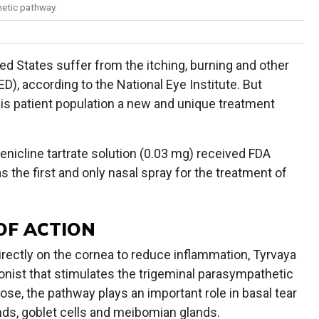
hetic pathway.
ited States suffer from the itching, burning and other
D), according to the National Eye Institute. But
is patient population a new and unique treatment
enicline tartrate solution (0.03 mg) received FDA
 the first and only nasal spray for the treatment of
OF ACTION
 directly on the cornea to reduce inflammation, Tyrvaya
gonist that stimulates the trigeminal parasympathetic
se, the pathway plays an important role in basal tear
ands, goblet cells and meibomian glands.