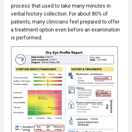
process that used to take many minutes in
verbal history collection. For about 80% of
patients, many clinicians feel prepared to offer
a treatment option even before an examination
is performed.