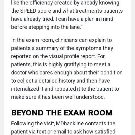
like the efficiency created by already knowing
the SPEED score and what treatments patients
have already tried. I can have a plan in mind
before stepping into the lane.”
In the exam room, clinicians can explain to
patients a summary of the symptoms they
reported on the visual profile report. For
patients, this is highly gratifying to meet a
doctor who cares enough about their condition
to collect a detailed history and then have
internalized it and repeated it to the patient to
make sure it has been well understood.
BEYOND THE EXAM ROOM
Following the visit, MDbackline contacts the
patient via text or email to ask how satisfied