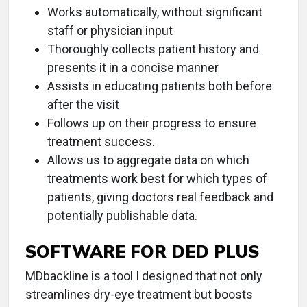
Works automatically, without significant
staff or physician input
Thoroughly collects patient history and
presents it in a concise manner
Assists in educating patients both before
after the visit
Follows up on their progress to ensure
treatment success.
Allows us to aggregate data on which
treatments work best for which types of
patients, giving doctors real feedback and
potentially publishable data.
SOFTWARE FOR DED PLUS
MDbackline is a tool I designed that not only
streamlines dry-eye treatment but boosts