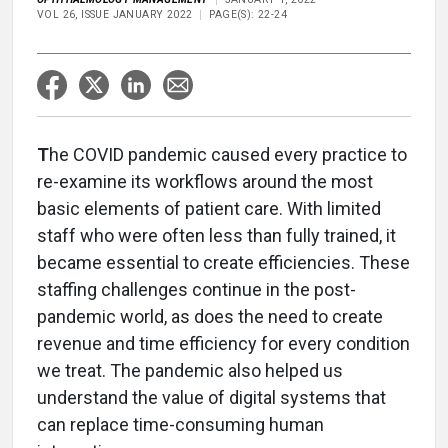
VOL 26, ISSUE JANUARY 2022
PAGE(S): 22-24
T
he COVID pandemic caused every practice to
re-examine its workflows around the most
basic elements of patient care. With limited
staff who were often less than fully trained, it
became essential to create efficiencies. These
staffing challenges continue in the post-
pandemic world, as does the need to create
revenue and time efficiency for every condition
we treat. The pandemic also helped us
understand the value of digital systems that
can replace time-consuming human