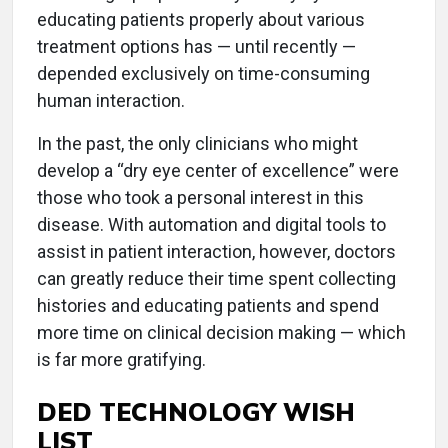
educating patients properly about various
treatment options has — until recently —
depended exclusively on time-consuming
human interaction.
In the past, the only clinicians who might
develop a “dry eye center of excellence” were
those who took a personal interest in this
disease. With automation and digital tools to
assist in patient interaction, however, doctors
can greatly reduce their time spent collecting
histories and educating patients and spend
more time on clinical decision making — which
is far more gratifying.
DED TECHNOLOGY WISH
LIST