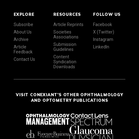
EXPLORE
RESOURCES
FOLLOW US
Subscribe
Article Reprints
Facebook
About Us
Societies
X (Twitter)
Associations
Archive
Instagram
Submission
Article
LinkedIn
Guidelines
Feedback
Content
Contact Us
Syndication
Downloads
VISIT CONEXIANT'S OTHER OPHTHALMOLOGY
AND OPTOMETRY PUBLICATIONS