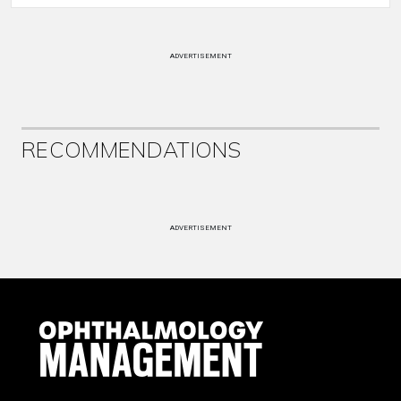
ADVERTISEMENT
RECOMMENDATIONS
ADVERTISEMENT