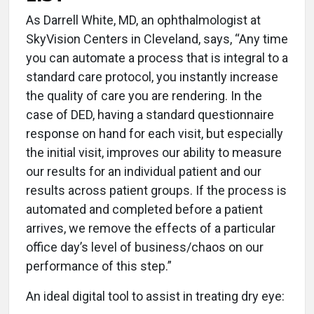
As Darrell White, MD, an ophthalmologist at
SkyVision Centers in Cleveland, says, “Any time
you can automate a process that is integral to a
standard care protocol, you instantly increase
the quality of care you are rendering. In the
case of DED, having a standard questionnaire
response on hand for each visit, but especially
the initial visit, improves our ability to measure
our results for an individual patient and our
results across patient groups. If the process is
automated and completed before a patient
arrives, we remove the effects of a particular
office day’s level of business/chaos on our
performance of this step.”
An ideal digital tool to assist in treating dry eye: