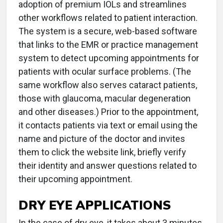
adoption of premium IOLs and streamlines
other workflows related to patient interaction.
The system is a secure, web-based software
that links to the EMR or practice management
system to detect upcoming appointments for
patients with ocular surface problems. (The
same workflow also serves cataract patients,
those with glaucoma, macular degeneration
and other diseases.) Prior to the appointment,
it contacts patients via text or email using the
name and picture of the doctor and invites
them to click the website link, briefly verify
their identity and answer questions related to
their upcoming appointment.
DRY EYE APPLICATIONS
In the case of dry eye, it takes about 3 minutes