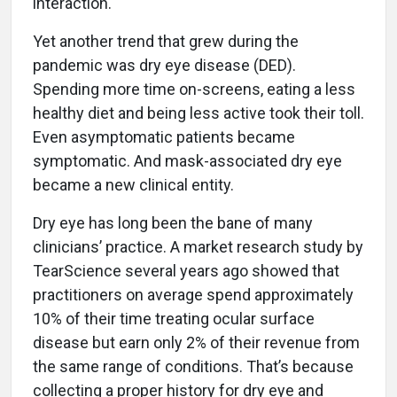
interaction.
Yet another trend that grew during the
pandemic was dry eye disease (DED).
Spending more time on-screens, eating a less
healthy diet and being less active took their toll.
Even asymptomatic patients became
symptomatic. And mask-associated dry eye
became a new clinical entity.
Dry eye has long been the bane of many
clinicians’ practice. A market research study by
TearScience several years ago showed that
practitioners on average spend approximately
10% of their time treating ocular surface
disease but earn only 2% of their revenue from
the same range of conditions. That’s because
collecting a proper history for dry eye and