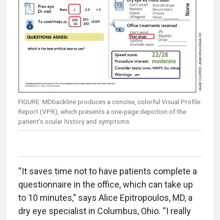
FIGURE. MDbackline produces a concise, colorful Visual Profile
Report (VPR), which presents a one-page depiction of the
patient’s ocular history and symptoms
“It saves time not to have patients complete a
questionnaire in the office, which can take up
to 10 minutes,” says Alice Epitropoulos, MD, a
dry eye specialist in Columbus, Ohio. “I really