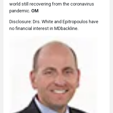
world still recovering from the coronavirus
pandemic.
OM
Disclosure: Drs. White and Epitropoulos have
no financial interest in MDbackline.