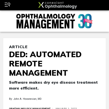
ARTICLE
DED: AUTOMATED
REMOTE
MANAGEMENT
Software makes dry eye disease treatment
more efficient.
By: John A. Hovanesian, MD
OPHTHALMOLOGY MANAGEMENT
JANUARY 1, 2022