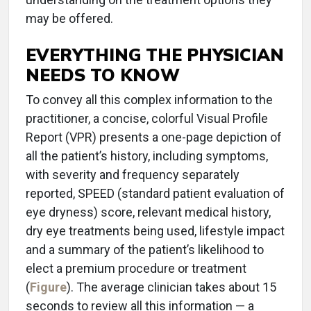
may be offered.
EVERYTHING THE PHYSICIAN
NEEDS TO KNOW
To convey all this complex information to the
practitioner, a concise, colorful Visual Profile
Report (VPR) presents a one-page depiction of
all the patient’s history, including symptoms,
with severity and frequency separately
reported, SPEED (standard patient evaluation of
eye dryness) score, relevant medical history,
dry eye treatments being used, lifestyle impact
and a summary of the patient’s likelihood to
elect a premium procedure or treatment
(
Figure
). The average clinician takes about 15
seconds to review all this information — a