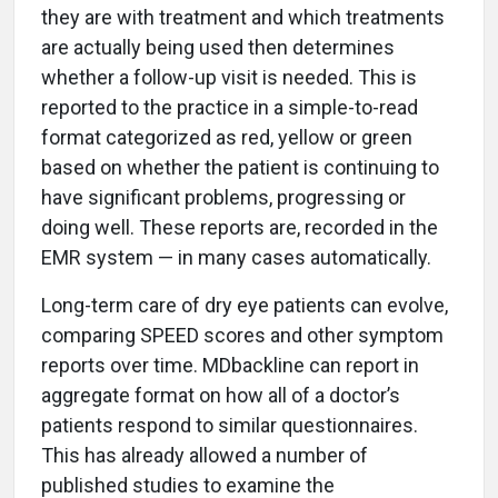
they are with treatment and which treatments
are actually being used then determines
whether a follow-up visit is needed. This is
reported to the practice in a simple-to-read
format categorized as red, yellow or green
based on whether the patient is continuing to
have significant problems, progressing or
doing well. These reports are, recorded in the
EMR system — in many cases automatically.
Long-term care of dry eye patients can evolve,
comparing SPEED scores and other symptom
reports over time. MDbackline can report in
aggregate format on how all of a doctor’s
patients respond to similar questionnaires.
This has already allowed a number of
published studies to examine the