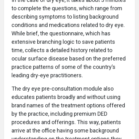
to complete the questions, which range from
describing symptoms to listing background
conditions and medications related to dry eye.
While brief, the questionnaire, which has
extensive branching logic to save patients
time, collects a detailed history related to
ocular surface disease based on the preferred
practice patterns of some of the country’s
leading dry-eye practitioners.
The dry eye pre-consultation module also
educates patients broadly and without using
brand names of the treatment options offered
by the practice, including premium DED
procedures and offerings. This way, patients
arrive at the office having some background
understanding on the treatment options they