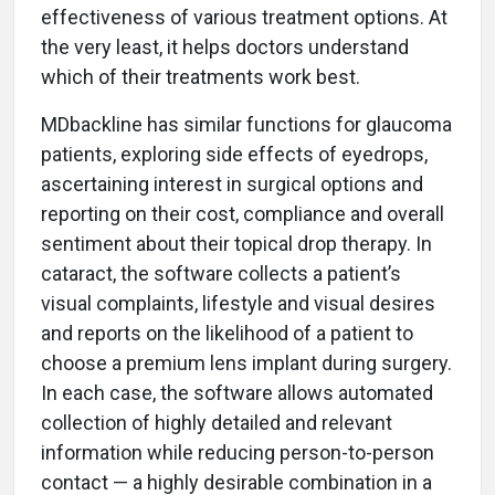
effectiveness of various treatment options. At
the very least, it helps doctors understand
which of their treatments work best.
MDbackline has similar functions for glaucoma
patients, exploring side effects of eyedrops,
ascertaining interest in surgical options and
reporting on their cost, compliance and overall
sentiment about their topical drop therapy. In
cataract, the software collects a patient’s
visual complaints, lifestyle and visual desires
and reports on the likelihood of a patient to
choose a premium lens implant during surgery.
In each case, the software allows automated
collection of highly detailed and relevant
information while reducing person-to-person
contact — a highly desirable combination in a