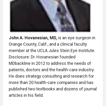
John A. Hovanesian, MD,
is an eye surgeon in
Orange County, Calif., and a clinical faculty
member at the UCLA Jules Stein Eye Institute.
Disclosure: Dr. Hovanesian founded
MDbackline in 2012 to address the needs of
patients, doctors and the health-care industry.
He does strategy consulting and research for
more than 20 health-care companies and has
published two textbooks and dozens of journal
articles in his field.