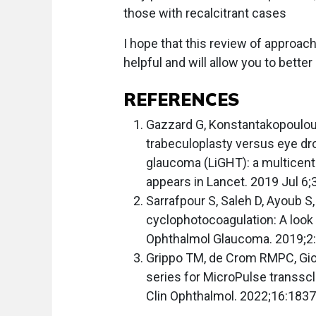
those with recalcitrant cases
I hope that this review of approa
helpful and will allow you to better
REFERENCES
Gazzard G, Konstantakopoulou E
trabeculoplasty versus eye dro
glaucoma (LiGHT): a multicentr
appears in Lancet. 2019 Jul 6
Sarrafpour S, Saleh D, Ayoub S
cyclophotocoagulation: A look
Ophthalmol Glaucoma. 2019;2
Grippo TM, de Crom RMPC, Gio
series for MicroPulse transscl
Clin Ophthalmol. 2022;16:1837