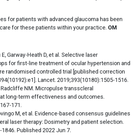
ches for patients with advanced glaucoma has been
 care for these patients within your practice.
OM
, Garway-Heath D, et al. Selective laser
ps for first-line treatment of ocular hypertension and
e randomised controlled trial [published correction
;394(10192):e1]. Lancet. 2019;393(10180):1505-1516.
, Radcliffe NM. Micropulse transscleral
 at long-term effectiveness and outcomes.
:167-171.
vingo M, et al. Evidence-based consensus guidelines
eral laser therapy: Dosimetry and patient selection.
-1846. Published 2022 Jun 7.