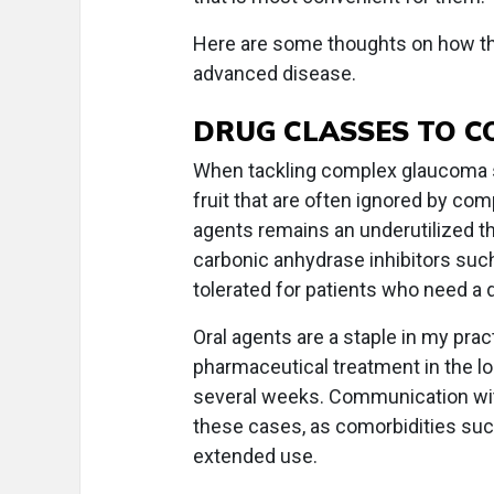
Here are some thoughts on how t
advanced disease.
DRUG CLASSES TO C
When tackling complex glaucoma s
fruit that are often ignored by c
agents remains an underutilized the
carbonic anhydrase inhibitors suc
tolerated for patients who need a 
Oral agents are a staple in my practi
pharmaceutical treatment in the lon
several weeks. Communication with 
these cases, as comorbidities suc
extended use.