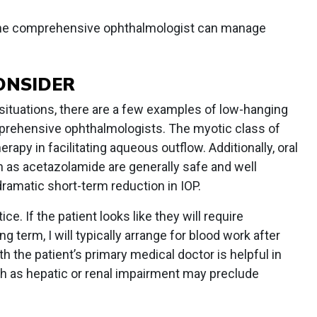
he comprehensive ophthalmologist can manage
ONSIDER
ituations, there are a few examples of low-hanging
omprehensive ophthalmologists. The myotic class of
rapy in facilitating aqueous outflow. Additionally, oral
h as acetazolamide are generally safe and well
dramatic short-term reduction in IOP.
ce. If the patient looks like they will require
g term, I will typically arrange for blood work after
the patient’s primary medical doctor is helpful in
h as hepatic or renal impairment may preclude