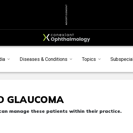
ADVERTISEMENT
dia
Diseases & Conditions
Topics
Subspecial
D GLAUCOMA
an manage these patients within their practice.