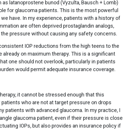
h as latanoprostene bunod (Vyzulta, Bausch + Lomb)
role for glaucoma patients. This is the most powerful
we have. In my experience, patients with a history of
ammation are often deprived prostaglandin analogs,
 the pressure without causing any safety concerns.
r consistent IOP reductions from the high teens to the
 already on maximum therapy. This is a significant
at one should not overlook, particularly in patients
burden would permit adequate insurance coverage.
herapy, it cannot be stressed enough that this
patients who are not at target pressure on drops
y patients with advanced glaucoma. In my practice, I
ngle glaucoma patient, even if their pressure is close
uctuating IOPs, but also provides an insurance policy if