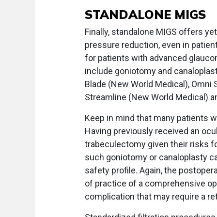
STANDALONE MIGS
Finally, standalone MIGS offers ye
pressure reduction, even in patie
for patients with advanced glauco
include goniotomy and canaloplas
Blade (New World Medical), Omni S
Streamline (New World Medical) a
Keep in mind that many patients 
Having previously received an ocu
trabeculectomy given their risks 
such goniotomy or canaloplasty ca
safety profile. Again, the postope
of practice of a comprehensive op
complication that may require a re