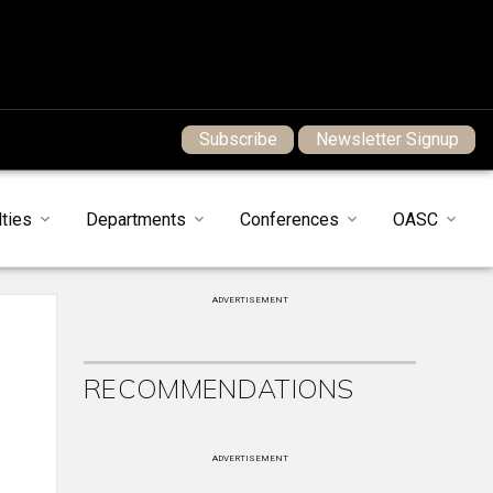
Subscribe
Newsletter Signup
ties
Departments
Conferences
OASC
ADVERTISEMENT
RECOMMENDATIONS
ADVERTISEMENT