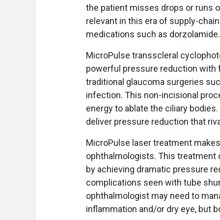
the patient misses drops or runs ou
relevant in this era of supply-chai
medications such as dorzolamide.
MicroPulse transscleral cyclophoto
powerful pressure reduction with f
traditional glaucoma surgeries su
infection. This non-incisional proc
energy to ablate the ciliary bodies.
deliver pressure reduction that riv
MicroPulse laser treatment makes
ophthalmologists. This treatment c
by achieving dramatic pressure re
complications seen with tube sh
ophthalmologist may need to mana
inflammation and/or dry eye, but bo