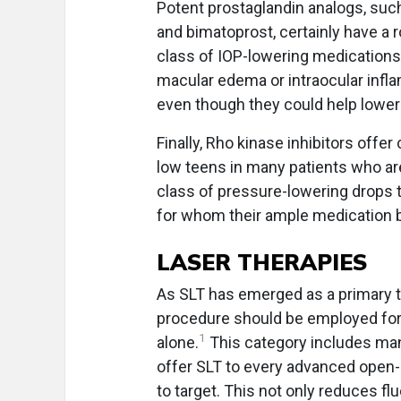
Potent prostaglandin analogs, suc
and bimatoprost, certainly have a 
class of IOP-lowering medications 
macular edema or intraocular infl
even though they could help lower
Finally, Rho kinase inhibitors offe
low teens in many patients who are
class of pressure-lowering drops th
for whom their ample medication 
LASER THERAPIES
As SLT has emerged as a primary t
procedure should be employed for 
1
alone.
This category includes man
offer SLT to every advanced open-a
to target. This not only reduces fl