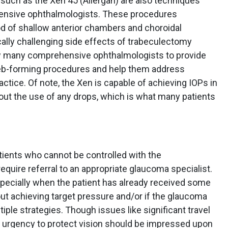
 such as the Xen 45 (Allergan) are also techniques
ensive ophthalmologists. These procedures
ood of shallow anterior chambers and choroidal
ally challenging side effects of trabeculectomy
ow many comprehensive ophthalmologists to provide
leb-forming procedures and help them address
ctice. Of note, the Xen is capable of achieving IOPs in
out the use of any drops, which is what many patients
tients who cannot be controlled with the
uire referral to an appropriate glaucoma specialist.
pecially when the patient has already received some
out achieving target pressure and/or if the glaucoma
ple strategies. Though issues like significant travel
, urgency to protect vision should be impressed upon