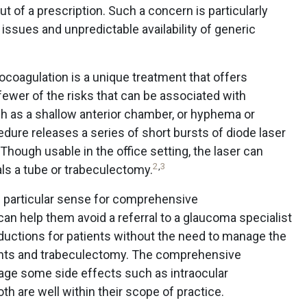
t of a prescription. Such a concern is particularly
n issues and unpredictable availability of generic
coagulation is a unique treatment that offers
ewer of the risks that can be associated with
ch as a shallow anterior chamber, or hyphema or
edure releases a series of short bursts of diode laser
 Though usable in the office setting, the laser can
2
,
3
als a tube or trabeculectomy.
 particular sense for comprehensive
an help them avoid a referral to a glaucoma specialist
ductions for patients without the need to manage the
unts and trabeculectomy. The comprehensive
ge some side effects such as intraocular
th are well within their scope of practice.