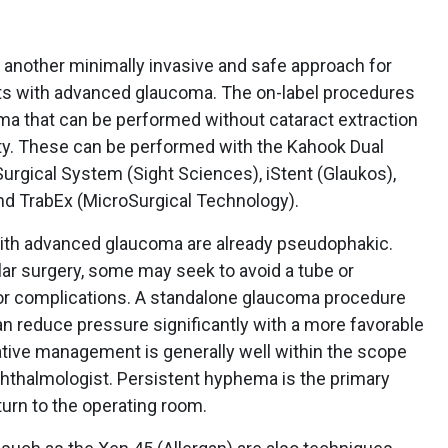
t another minimally invasive and safe approach for
nts with advanced glaucoma. The on-label procedures
ma that can be performed without cataract extraction
ty. These can be performed with the Kahook Dual
urgical System (Sight Sciences), iStent (Glaukos),
nd TrabEx (MicroSurgical Technology).
with advanced glaucoma are already pseudophakic.
lar surgery, some may seek to avoid a tube or
for complications. A standalone glaucoma procedure
n reduce pressure significantly with a more favorable
rative management is generally well within the scope
hthalmologist. Persistent hyphema is the primary
turn to the operating room.