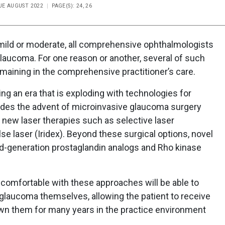
SUE AUGUST 2022
PAGE(S): 24, 26
 mild or moderate, all comprehensive ophthalmologists
laucoma. For one reason or another, several of such
maining in the comprehensive practitioner’s care.
ing an era that is exploding with technologies for
des the advent of microinvasive glaucoma surgery
of new laser therapies such as selective laser
se laser (Iridex). Beyond these surgical options, novel
-generation prostaglandin analogs and Rho kinase
omfortable with these approaches will be able to
aucoma themselves, allowing the patient to receive
wn them for many years in the practice environment