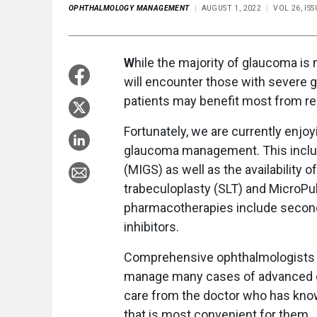
OPHTHALMOLOGY MANAGEMENT
AUGUST 1, 2022
VOL 26, IS
W
hile the majority of glaucoma is
will encounter those with severe g
patients may benefit most from re
Fortunately, we are currently enjoy
glaucoma management. This inclu
(MIGS) as well as the availability 
trabeculoplasty (SLT) and MicroPul
pharmacotherapies include second
inhibitors.
Comprehensive ophthalmologists c
manage many cases of advanced gl
care from the doctor who has kno
that is most convenient for them.