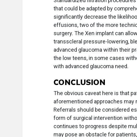
Standardized filtration procedures
that could be adapted by compreh
significantly decrease the likelih
effusions, two of the more technic
surgery. The Xen implant can all
transscleral pressure-lowering, b
advanced glaucoma within their pra
the low teens, in some cases with
with advanced glaucoma need.
CONCLUSION
The obvious caveat here is that pa
aforementioned approaches may req
Referrals should be considered es
form of surgical intervention with
continues to progress despite multi
may pose an obstacle for patients