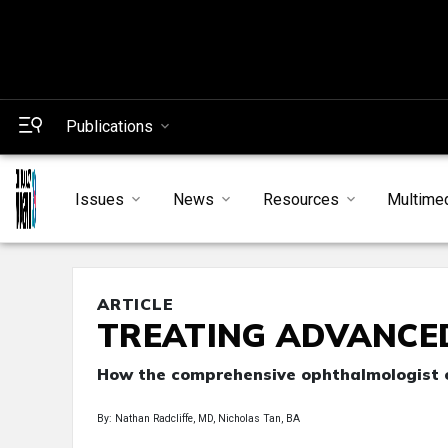
Publications
Issues
News
Resources
Multime
ARTICLE
TREATING ADVANCE
How the comprehensive ophthalmologist c
By: Nathan Radcliffe, MD, Nicholas Tan, BA