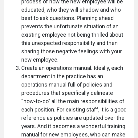
process of how the new employee will be
educated, who they will shadow and who
best to ask questions. Planning ahead
prevents the unfortunate situation of an
existing employee not being thrilled about
this unexpected responsibility and then
sharing those negative feelings with your
new employee.
Create an operations manual. Ideally, each
department in the practice has an
operations manual full of policies and
procedures that specifically delineate
“how-to-do” all the main responsibilities of
each position. For existing staff, it is a good
reference as policies are updated over the
years. And it becomes a wonderful training
manual for new employees, who can make