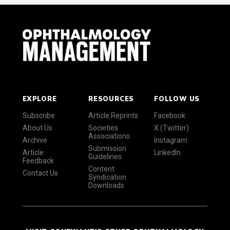
EXPLORE
RESOURCES
FOLLOW US
Subscribe
Article Reprints
Facebook
About Us
Societies
X (Twitter)
Associations
Archive
Instagram
Submission
Article
LinkedIn
Guidelines
Feedback
Content
Contact Us
Syndication
Downloads