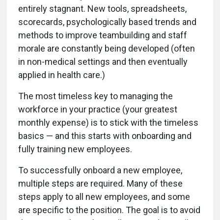
entirely stagnant. New tools, spreadsheets,
scorecards, psychologically based trends and
methods to improve teambuilding and staff
morale are constantly being developed (often
in non-medical settings and then eventually
applied in health care.)
The most timeless key to managing the
workforce in your practice (your greatest
monthly expense) is to stick with the timeless
basics — and this starts with onboarding and
fully training new employees.
To successfully onboard a new employee,
multiple steps are required. Many of these
steps apply to all new employees, and some
are specific to the position. The goal is to avoid