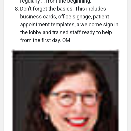
regularly ... from the beginning.
Don’t forget the basics. This includes
business cards, office signage, patient
appointment templates, a welcome sign in
the lobby and trained staff ready to help
from the first day. OM