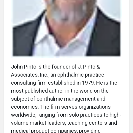
John Pinto is the founder of J. Pinto &
Associates, Inc., an ophthalmic practice
consulting firm established in 1979. He is the
most published author in the world on the
subject of ophthalmic management and
economics. The firm serves organizations
worldwide, ranging from solo practices to high-
volume market leaders, teaching centers and
medical product companies, providing