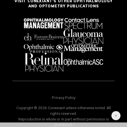
VISIT CONEXIANT'S OTHER OPHTHALMOLOGY
AND OPTOMETRY PUBLICATIONS
Privacy Policy
Copyright © 2026 Conexiant unless otherwise noted. All
rights reserved.
Reproduction in whole or in part without permission is
prohibited.