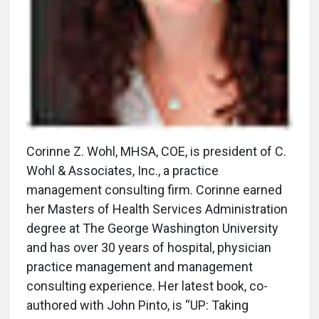
Corinne Z. Wohl, MHSA, COE, is president of C.
Wohl & Associates, Inc., a practice
management consulting firm. Corinne earned
her Masters of Health Services Administration
degree at The George Washington University
and has over 30 years of hospital, physician
practice management and management
consulting experience. Her latest book, co-
authored with John Pinto, is “UP: Taking