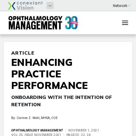
ARTICLE
ENHANCING
PRACTICE
PERFORMANCE
ONBOARDING WITH THE INTENTION OF
RETENTION
By: Corinne Z. Wohl, MHSA, COE
OPHTHALMOLOGY MANAGEMENT
NOVEMBER 1, 2021
VOL 25, ISSUE NOVEMBER 2021
PAGE(S): 22, 24