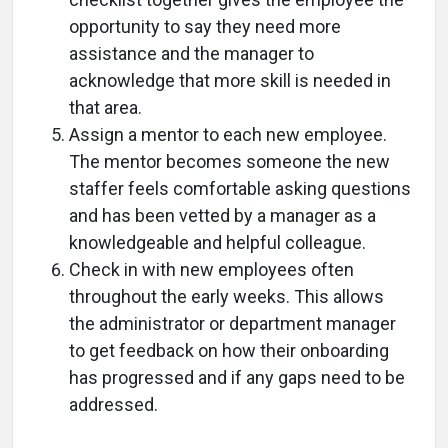
opportunity to say they need more
assistance and the manager to
acknowledge that more skill is needed in
that area.
Assign a mentor to each new employee.
The mentor becomes someone the new
staffer feels comfortable asking questions
and has been vetted by a manager as a
knowledgeable and helpful colleague.
Check in with new employees often
throughout the early weeks. This allows
the administrator or department manager
to get feedback on how their onboarding
has progressed and if any gaps need to be
addressed.