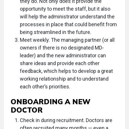
they do. Not only does it provide the
opportunity to meet the staff, but it also
will help the administrator understand the
processes in place that could benefit from
being streamlined in the future.
Meet weekly. The managing partner (or all
owners if there is no designated MD-
leader) and the new administrator can
share ideas and provide each other
feedback, which helps to develop a great
working relationship and to understand
each other’s priorities.
ONBOARDING A NEW
DOCTOR
Check in during recruitment. Doctors are
often recruited many months — even a