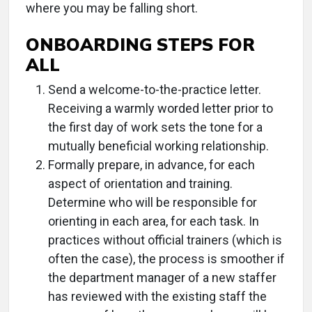
where you may be falling short.
ONBOARDING STEPS FOR
ALL
Send a welcome-to-the-practice letter.
Receiving a warmly worded letter prior to
the first day of work sets the tone for a
mutually beneficial working relationship.
Formally prepare, in advance, for each
aspect of orientation and training.
Determine who will be responsible for
orienting in each area, for each task. In
practices without official trainers (which is
often the case), the process is smoother if
the department manager of a new staffer
has reviewed with the existing staff the