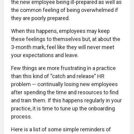
the new employee being ill-prepared as well as
the common feeling of being overwhelmed if
they are poorly prepared.
When this happens, employees may keep
these feelings to themselves but, at about the
3-month mark, feel like they will never meet
your expectations and leave.
Few things are more frustrating in a practice
than this kind of “catch and release” HR
problem — continually losing new employees
after spending the time and resources to find
and train them. If this happens regularly in your
practice, it is time to tune up the onboarding
process.
Here is a list of some simple reminders of