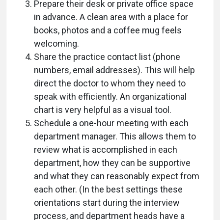
Prepare their desk or private office space
in advance. A clean area with a place for
books, photos and a coffee mug feels
welcoming.
Share the practice contact list (phone
numbers, email addresses). This will help
direct the doctor to whom they need to
speak with efficiently. An organizational
chart is very helpful as a visual tool.
Schedule a one-hour meeting with each
department manager. This allows them to
review what is accomplished in each
department, how they can be supportive
and what they can reasonably expect from
each other. (In the best settings these
orientations start during the interview
process, and department heads have a