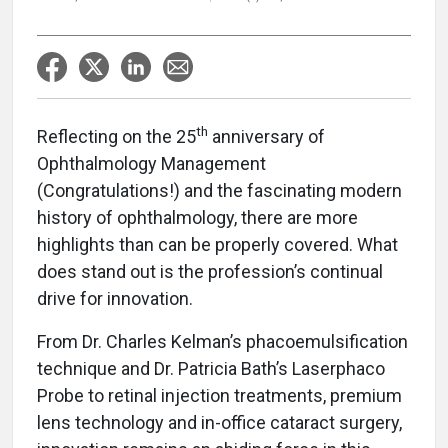
th
Reflecting on the 25
anniversary of
Ophthalmology Management
(Congratulations!) and the fascinating modern
history of ophthalmology, there are more
highlights than can be properly covered. What
does stand out is the profession’s continual
drive for innovation.
From Dr. Charles Kelman’s phacoemulsification
technique and Dr. Patricia Bath’s Laserphaco
Probe to retinal injection treatments, premium
lens technology and in-office cataract surgery,