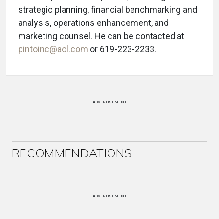
strategic planning, financial benchmarking and
analysis, operations enhancement, and
marketing counsel. He can be contacted at
pintoinc@aol.com
or 619-223-2233.
ADVERTISEMENT
RECOMMENDATIONS
ADVERTISEMENT