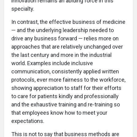
innovation remains an abiding force in this
specialty.
In contrast, the effective business of medicine
— and the underlying leadership needed to
drive any business forward — relies more on
approaches that are relatively unchanged over
the last century and more in the industrial
world. Examples include inclusive
communication, consistently applied written
protocols, ever more fairness to the workforce,
showing appreciation to staff for their efforts
to care for patients kindly and professionally
and the exhaustive training and re-training so
that employees know how to meet your
expectations.
This is not to say that business methods are