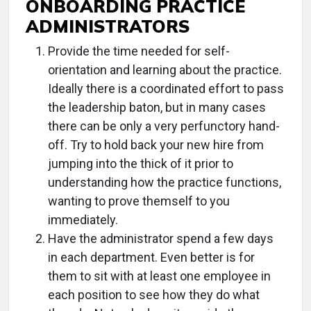
ONBOARDING PRACTICE
ADMINISTRATORS
Provide the time needed for self-
orientation and learning about the practice.
Ideally there is a coordinated effort to pass
the leadership baton, but in many cases
there can be only a very perfunctory hand-
off. Try to hold back your new hire from
jumping into the thick of it prior to
understanding how the practice functions,
wanting to prove themself to you
immediately.
Have the administrator spend a few days
in each department. Even better is for
them to sit with at least one employee in
each position to see how they do what