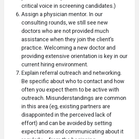
critical voice in screening candidates.)
Assign a physician mentor. In our
consulting rounds, we still see new
doctors who are not provided much
assistance when they join the client’s
practice. Welcoming a new doctor and
providing extensive orientation is key in our
current hiring environment.
Explain referral outreach and networking.
Be specific about who to contact and how
often you expect them to be active with
outreach. Misunderstandings are common
in this area (eg, existing partners are
disappointed in the perceived lack of
effort) and can be avoided by setting
expectations and communicating about it