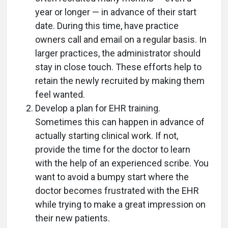
year or longer — in advance of their start
date. During this time, have practice
owners call and email on a regular basis. In
larger practices, the administrator should
stay in close touch. These efforts help to
retain the newly recruited by making them
feel wanted.
Develop a plan for EHR training.
Sometimes this can happen in advance of
actually starting clinical work. If not,
provide the time for the doctor to learn
with the help of an experienced scribe. You
want to avoid a bumpy start where the
doctor becomes frustrated with the EHR
while trying to make a great impression on
their new patients.