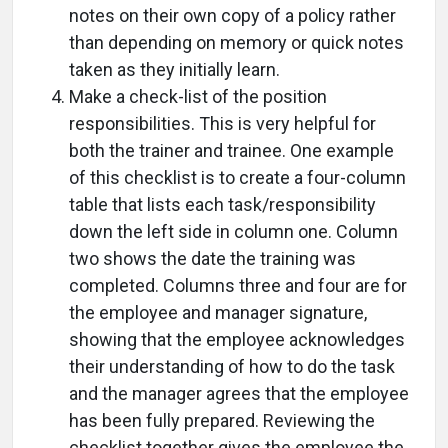
notes on their own copy of a policy rather
than depending on memory or quick notes
taken as they initially learn.
Make a check-list of the position
responsibilities. This is very helpful for
both the trainer and trainee. One example
of this checklist is to create a four-column
table that lists each task/responsibility
down the left side in column one. Column
two shows the date the training was
completed. Columns three and four are for
the employee and manager signature,
showing that the employee acknowledges
their understanding of how to do the task
and the manager agrees that the employee
has been fully prepared. Reviewing the
checklist together gives the employee the