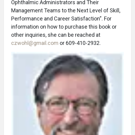
Ophthalmic Administrators and Their
Management Teams to the Next Level of Skill,
Performance and Career Satisfaction”. For
information on how to purchase this book or
other inquiries, she can be reached at
czwohl@gmail.com
or 609-410-2932.