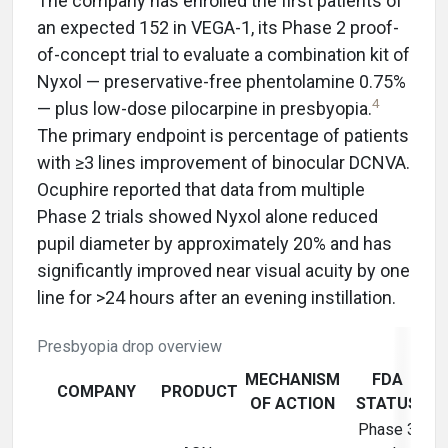
The company has enrolled the first patients of
an expected 152 in VEGA-1, its Phase 2 proof-
of-concept trial to evaluate a combination kit of
Nyxol — preservative-free phentolamine 0.75%
4
— plus low-dose pilocarpine in presbyopia.
The primary endpoint is percentage of patients
with ≥3 lines improvement of binocular DCNVA.
Ocuphire reported that data from multiple
Phase 2 trials showed Nyxol alone reduced
pupil diameter by approximately 20% and has
significantly improved near visual acuity by one
line for >24 hours after an evening instillation.
Presbyopia drop overview
MECHANISM
FDA
COMPANY
PRODUCT
OF ACTION
STATUS
Phase 3