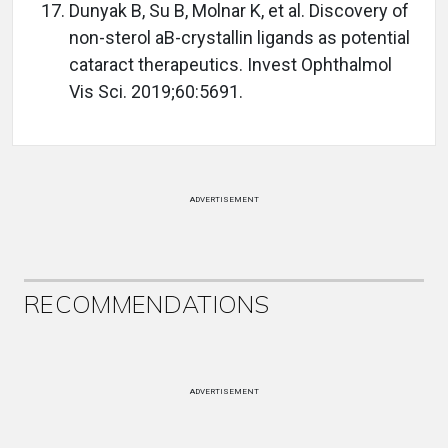
Dunyak B, Su B, Molnar K, et al. Discovery of
non-sterol aB-crystallin ligands as potential
cataract therapeutics. Invest Ophthalmol
Vis Sci. 2019;60:5691.
ADVERTISEMENT
RECOMMENDATIONS
ADVERTISEMENT