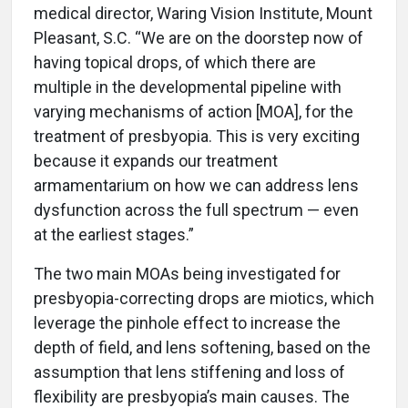
medical director, Waring Vision Institute, Mount
Pleasant, S.C. “We are on the doorstep now of
having topical drops, of which there are
multiple in the developmental pipeline with
varying mechanisms of action [MOA], for the
treatment of presbyopia. This is very exciting
because it expands our treatment
armamentarium on how we can address lens
dysfunction across the full spectrum — even
at the earliest stages.”
The two main MOAs being investigated for
presbyopia-correcting drops are miotics, which
leverage the pinhole effect to increase the
depth of field, and lens softening, based on the
assumption that lens stiffening and loss of
flexibility are presbyopia’s main causes. The