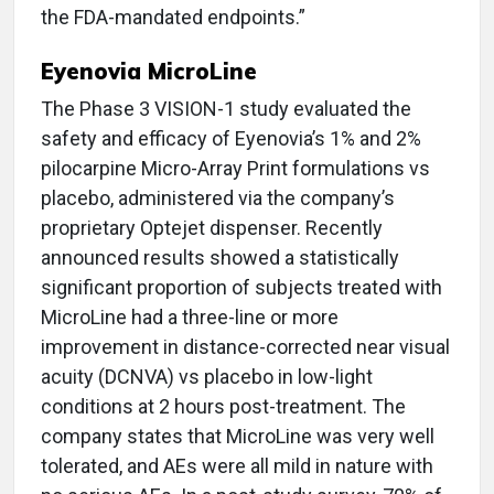
the FDA-mandated endpoints.”
Eyenovia MicroLine
The Phase 3 VISION-1 study evaluated the
safety and efficacy of Eyenovia’s 1% and 2%
pilocarpine Micro-Array Print formulations vs
placebo, administered via the company’s
proprietary Optejet dispenser. Recently
announced results showed a statistically
significant proportion of subjects treated with
MicroLine had a three-line or more
improvement in distance-corrected near visual
acuity (DCNVA) vs placebo in low-light
conditions at 2 hours post-treatment. The
company states that MicroLine was very well
tolerated, and AEs were all mild in nature with