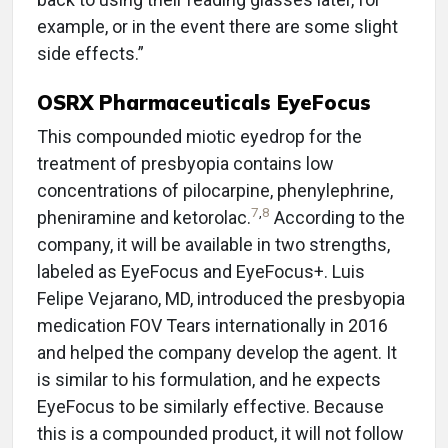
example, or in the event there are some slight
side effects.”
OSRX Pharmaceuticals EyeFocus
This compounded miotic eyedrop for the
treatment of presbyopia contains low
concentrations of pilocarpine, phenylephrine,
7
,
8
pheniramine and ketorolac.
According to the
company, it will be available in two strengths,
labeled as EyeFocus and EyeFocus+. Luis
Felipe Vejarano, MD, introduced the presbyopia
medication FOV Tears internationally in 2016
and helped the company develop the agent. It
is similar to his formulation, and he expects
EyeFocus to be similarly effective. Because
this is a compounded product, it will not follow