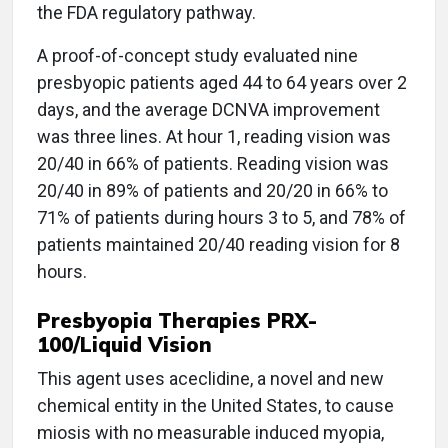
the FDA regulatory pathway.
A proof-of-concept study evaluated nine
presbyopic patients aged 44 to 64 years over 2
days, and the average DCNVA improvement
was three lines. At hour 1, reading vision was
20/40 in 66% of patients. Reading vision was
20/40 in 89% of patients and 20/20 in 66% to
71% of patients during hours 3 to 5, and 78% of
patients maintained 20/40 reading vision for 8
hours.
Presbyopia Therapies PRX-
100/Liquid Vision
This agent uses aceclidine, a novel and new
chemical entity in the United States, to cause
miosis with no measurable induced myopia,