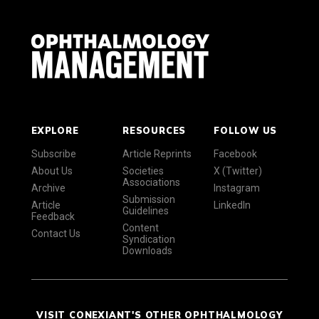
EXPLORE
RESOURCES
FOLLOW US
Subscribe
Article Reprints
Facebook
About Us
Societies
X (Twitter)
Associations
Archive
Instagram
Submission
Article
LinkedIn
Guidelines
Feedback
Content
Contact Us
Syndication
Downloads
VISIT CONEXIANT'S OTHER OPHTHALMOLOGY