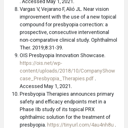
. Accessed May 1, 2021.
Vargas V, Vejarano F, Alió JL. Near vision
improvement with the use of a new topical
compound for presbyopia correction: a
prospective, consecutive interventional
non-comparative clinical study. Ophthalmol
Ther. 2019;8:31-39.
OIS Presbyopia Innovation Showcase.
https://ois.net/wp-
content/uploads/2018/10/CompanyShow
case_Presbyopia_Therapies.pdf
.
Accessed May 1, 2021.
Presbyopia Therapies announces primary
safety and efficacy endpoints met in a
Phase IIb study of its topical PRX
ophthalmic solution for the treatment of
presbyopia.
https://tinyurl.com/4au4nh8u
.