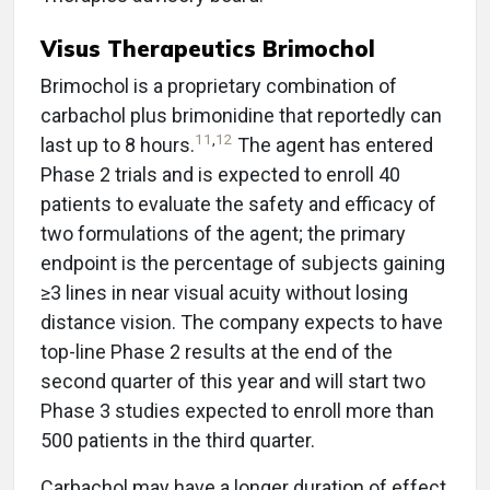
Visus Therapeutics Brimochol
Brimochol is a proprietary combination of
carbachol plus brimonidine that reportedly can
11
,
12
last up to 8 hours.
The agent has entered
Phase 2 trials and is expected to enroll 40
patients to evaluate the safety and efficacy of
two formulations of the agent; the primary
endpoint is the percentage of subjects gaining
≥3 lines in near visual acuity without losing
distance vision. The company expects to have
top-line Phase 2 results at the end of the
second quarter of this year and will start two
Phase 3 studies expected to enroll more than
500 patients in the third quarter.
Carbachol may have a longer duration of effect