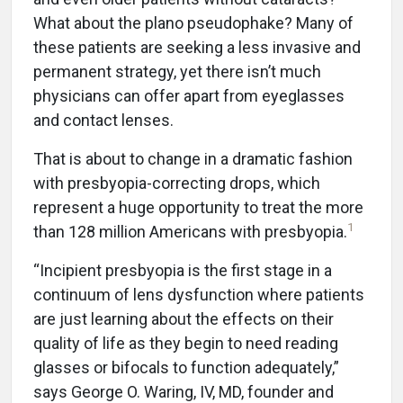
What about the plano pseudophake? Many of
these patients are seeking a less invasive and
permanent strategy, yet there isn’t much
physicians can offer apart from eyeglasses
and contact lenses.
That is about to change in a dramatic fashion
with presbyopia-correcting drops, which
represent a huge opportunity to treat the more
1
than 128 million Americans with presbyopia.
“Incipient presbyopia is the first stage in a
continuum of lens dysfunction where patients
are just learning about the effects on their
quality of life as they begin to need reading
glasses or bifocals to function adequately,”
says George O. Waring, IV, MD, founder and