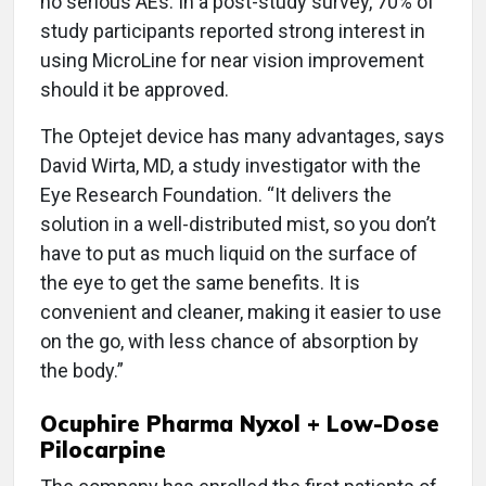
no serious AEs. In a post-study survey, 70% of
study participants reported strong interest in
using MicroLine for near vision improvement
should it be approved.
The Optejet device has many advantages, says
David Wirta, MD, a study investigator with the
Eye Research Foundation. “It delivers the
solution in a well-distributed mist, so you don’t
have to put as much liquid on the surface of
the eye to get the same benefits. It is
convenient and cleaner, making it easier to use
on the go, with less chance of absorption by
the body.”
Ocuphire Pharma Nyxol + Low-Dose
Pilocarpine