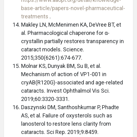
base-article/papers-novel-pharmaceutical-
treatments
.
Makley LN, McMenimen KA, DeVree BT, et
al. Pharmacological chaperone for α-
crystallin partially restores transparency in
cataract models. Science.
2015;350(6261):674-677.
Molnar KS, Dunyak BM, Su B, et al.
Mechanism of action of VP1-001 in
cryAB(R120G)-associated and age-related
cataracts. Invest Ophthalmol Vis Sci.
2019;60:3320-3331.
Daszynski DM, Santhoshkumar P, Phadte
AS, et al. Failure of oxysterols such as
lanosterol to restore lens clarity from
cataracts. Sci Rep. 2019;9:8459.