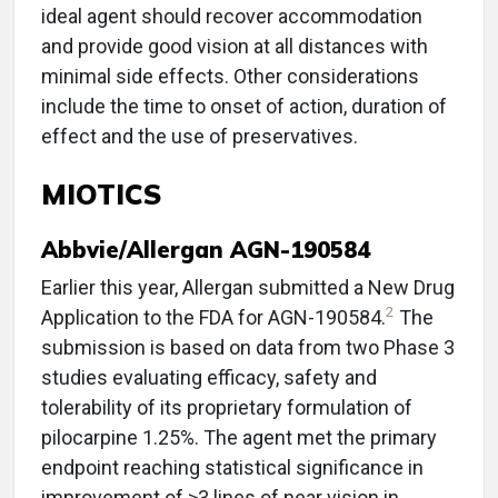
ideal agent should recover accommodation
and provide good vision at all distances with
minimal side effects. Other considerations
include the time to onset of action, duration of
effect and the use of preservatives.
MIOTICS
Abbvie/Allergan AGN-190584
Earlier this year, Allergan submitted a New Drug
2
Application to the FDA for AGN-190584.
The
submission is based on data from two Phase 3
studies evaluating efficacy, safety and
tolerability of its proprietary formulation of
pilocarpine 1.25%. The agent met the primary
endpoint reaching statistical significance in
improvement of ≥3 lines of near vision in