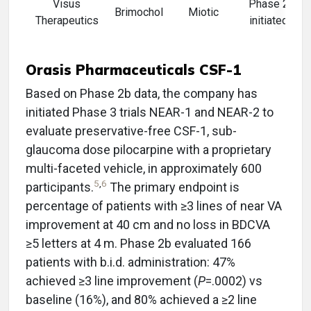
Visus
Phase 2
Brimochol
Miotic
Therapeutics
initiated
Orasis Pharmaceuticals CSF-1
Based on Phase 2b data, the company has
initiated Phase 3 trials NEAR-1 and NEAR-2 to
evaluate preservative-free CSF-1, sub-
glaucoma dose pilocarpine with a proprietary
multi-faceted vehicle, in approximately 600
5
,
6
participants.
The primary endpoint is
percentage of patients with ≥3 lines of near VA
improvement at 40 cm and no loss in BDCVA
≥5 letters at 4 m. Phase 2b evaluated 166
patients with b.i.d. administration: 47%
achieved ≥3 line improvement (
P
=.0002) vs
baseline (16%), and 80% achieved a ≥2 line