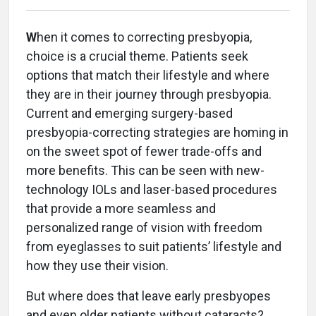
W
hen it comes to correcting presbyopia,
choice is a crucial theme. Patients seek
options that match their lifestyle and where
they are in their journey through presbyopia.
Current and emerging surgery-based
presbyopia-correcting strategies are homing in
on the sweet spot of fewer trade-offs and
more benefits. This can be seen with new-
technology IOLs and laser-based procedures
that provide a more seamless and
personalized range of vision with freedom
from eyeglasses to suit patients’ lifestyle and
how they use their vision.
But where does that leave early presbyopes
and even older patients without cataracts?