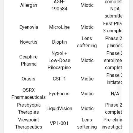
AGN-
complete,
Allergan
Miotic
190584
NDA
submitted
First Phase
Eyenovia
MicroLine
Miotic
3 complete
Lens
Phase 2b
Novartis
Dioptin
softening
planned
Nyxol +
Phase 2
Ocuphire
Low-Dose
Miotic
enrollment
Pharma
Pilocarpine
complete
Phase 3
Orasis
CSF-1
Miotic
initiated
OSRX
EyeFocus
Miotic
N/A
Pharmaceuticals
Presbyopia
Phase 2b
LiquidVision
Miotic
Therapies
complete
Viewpoint
Lens
Pre-clinical
VP1-001
Therapeutics
softening
investigation