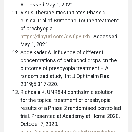
Accessed May 1, 2021.
Visus Therapeutics initiates Phase 2
clinical trial of Brimochol for the treatment
of presbyopia.
https://tinyurl.com/dw6pvuxh
. Accessed
May 1, 2021.
Abdelkader A. Influence of different
concentrations of carbachol drops on the
outcome of presbyopia treatment – A
randomized study. Int J Ophthalm Res.
2019;5:317-320.
Richdale K. UNR844 ophthalmic solution
for the topical treatment of presbyopia:
results of a Phase 2 randomised controlled
trial. Presented at Academy at Home 2020,
October 7, 2020.
https://www.aaopt.org/detail/knowledge-