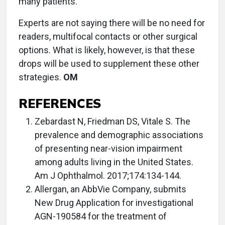
many patients.
Experts are not saying there will be no need for
readers, multifocal contacts or other surgical
options. What is likely, however, is that these
drops will be used to supplement these other
strategies.
OM
REFERENCES
Zebardast N, Friedman DS, Vitale S. The
prevalence and demographic associations
of presenting near-vision impairment
among adults living in the United States.
Am J Ophthalmol. 2017;174:134-144.
Allergan, an AbbVie Company, submits
New Drug Application for investigational
AGN-190584 for the treatment of