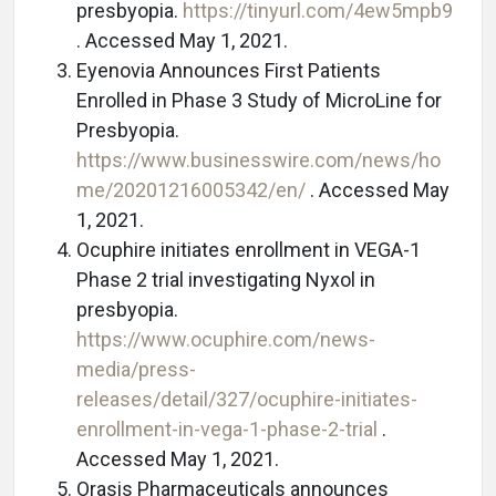
presbyopia.
https://tinyurl.com/4ew5mpb9
. Accessed May 1, 2021.
Eyenovia Announces First Patients
Enrolled in Phase 3 Study of MicroLine for
Presbyopia.
https://www.businesswire.com/news/ho
me/20201216005342/en/
. Accessed May
1, 2021.
Ocuphire initiates enrollment in VEGA-1
Phase 2 trial investigating Nyxol in
presbyopia.
https://www.ocuphire.com/news-
media/press-
releases/detail/327/ocuphire-initiates-
enrollment-in-vega-1-phase-2-trial
.
Accessed May 1, 2021.
Orasis Pharmaceuticals announces