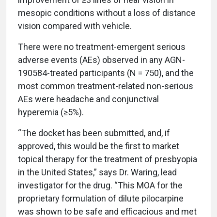
mesopic conditions without a loss of distance
vision compared with vehicle.
There were no treatment-emergent serious
adverse events (AEs) observed in any AGN-
190584-treated participants (N = 750), and the
most common treatment-related non-serious
AEs were headache and conjunctival
hyperemia (≥5%).
“The docket has been submitted, and, if
approved, this would be the first to market
topical therapy for the treatment of presbyopia
in the United States,” says Dr. Waring, lead
investigator for the drug. “This MOA for the
proprietary formulation of dilute pilocarpine
was shown to be safe and efficacious and met