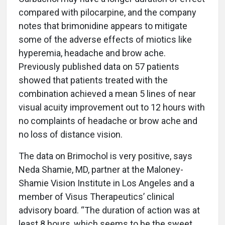
compared with pilocarpine, and the company
notes that brimonidine appears to mitigate
some of the adverse effects of miotics like
hyperemia, headache and brow ache.
Previously published data on 57 patients
showed that patients treated with the
combination achieved a mean 5 lines of near
visual acuity improvement out to 12 hours with
no complaints of headache or brow ache and
no loss of distance vision.
The data on Brimochol is very positive, says
Neda Shamie, MD, partner at the Maloney-
Shamie Vision Institute in Los Angeles and a
member of Visus Therapeutics’ clinical
advisory board. “The duration of action was at
least 8 hours, which seems to be the sweet