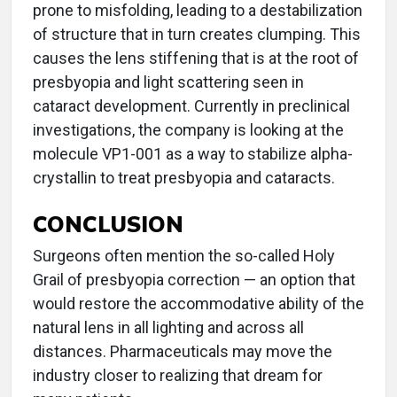
prone to misfolding, leading to a destabilization
of structure that in turn creates clumping. This
causes the lens stiffening that is at the root of
presbyopia and light scattering seen in
cataract development. Currently in preclinical
investigations, the company is looking at the
molecule VP1-001 as a way to stabilize alpha-
crystallin to treat presbyopia and cataracts.
CONCLUSION
Surgeons often mention the so-called Holy
Grail of presbyopia correction — an option that
would restore the accommodative ability of the
natural lens in all lighting and across all
distances. Pharmaceuticals may move the
industry closer to realizing that dream for