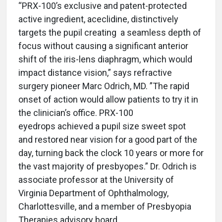
“PRX-100’s exclusive and patent-protected
active ingredient, aceclidine, distinctively
targets the pupil creating a seamless depth of
focus without causing a significant anterior
shift of the iris-lens diaphragm, which would
impact distance vision,” says refractive
surgery pioneer Marc Odrich, MD. ”The rapid
onset of action would allow patients to try it in
the clinician’s office. PRX-100
eyedrops achieved a pupil size sweet spot
and restored near vision for a good part of the
day, turning back the clock 10 years or more for
the vast majority of presbyopes.” Dr. Odrich is
associate professor at the University of
Virginia Department of Ophthalmology,
Charlottesville, and a member of Presbyopia
Therapies advisory board.