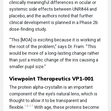
clinically meaningful differences in ocular or
systemic side effects between UNR844 and
placebo, and the authors noted that further
clinical development is planned in a Phase 2b
dose-finding study.
“This [MOA] is exciting because it is working at
the root of the problem,” says Dr. Fram. “This
would be more of a long-lasting change rather
than just a miotic change of the iris causing a
smaller pupil size.”
Viewpoint Therapeutics VP1-001
The protein alpha-crystallin is an important
component of the eye’s natural lens, which is
thought to allow it to be transparent and
14
-
17
flexible.
With age, these proteins become