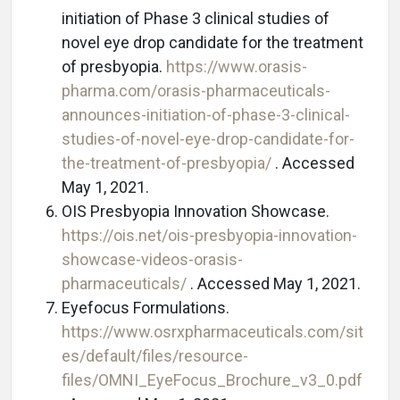
initiation of Phase 3 clinical studies of
novel eye drop candidate for the treatment
of presbyopia.
https://www.orasis-
pharma.com/orasis-pharmaceuticals-
announces-initiation-of-phase-3-clinical-
studies-of-novel-eye-drop-candidate-for-
the-treatment-of-presbyopia/
. Accessed
May 1, 2021.
OIS Presbyopia Innovation Showcase.
https://ois.net/ois-presbyopia-innovation-
showcase-videos-orasis-
pharmaceuticals/
. Accessed May 1, 2021.
Eyefocus Formulations.
https://www.osrxpharmaceuticals.com/sit
es/default/files/resource-
files/OMNI_EyeFocus_Brochure_v3_0.pdf