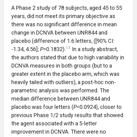
A Phase 2 study of 78 subjects, aged 45 to 55
years, did not meet its primary objective as
there was no significant difference in mean
change in DCNVA between UNR844 and
placebo (difference of 1.6 letters, ([90% CI:
13
-1.34, 4.56];
P
=0.1832).
In a study abstract,
the authors stated that due to high variability in
DCNVA measures in both groups (but to a
greater extent in the placebo arm, which was
heavily tailed with outliers), a post-hoc non-
parametric analysis was performed. The
median difference between UNR844 and
placebo was four letters (
P
=0.0924), closer to
previous Phase 1/2 study results that showed
the agent associated with a 5-letter
improvement in DCNVA. There were no