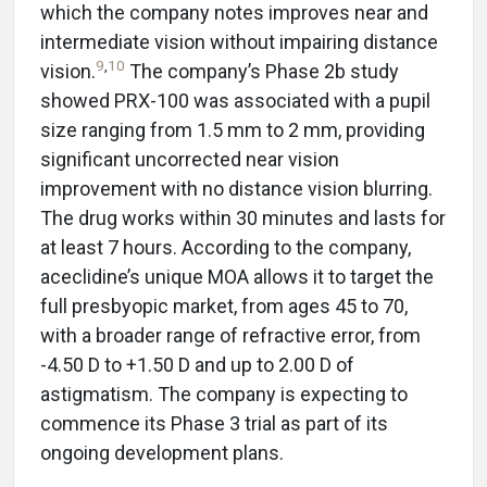
which the company notes improves near and
intermediate vision without impairing distance
9
,
10
vision.
The company’s Phase 2b study
showed PRX-100 was associated with a pupil
size ranging from 1.5 mm to 2 mm, providing
significant uncorrected near vision
improvement with no distance vision blurring.
The drug works within 30 minutes and lasts for
at least 7 hours. According to the company,
aceclidine’s unique MOA allows it to target the
full presbyopic market, from ages 45 to 70,
with a broader range of refractive error, from
-4.50 D to +1.50 D and up to 2.00 D of
astigmatism. The company is expecting to
commence its Phase 3 trial as part of its
ongoing development plans.