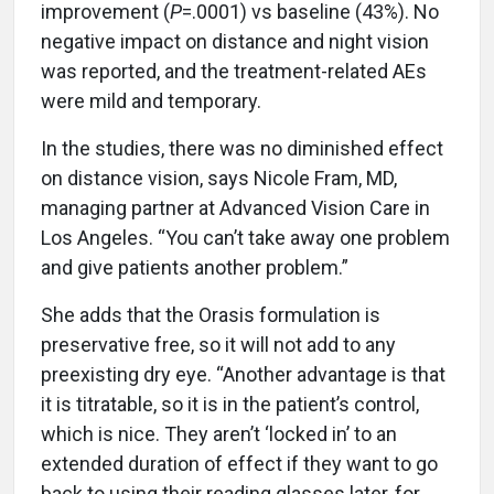
improvement (
P
=.0001) vs baseline (43%). No
negative impact on distance and night vision
was reported, and the treatment-related AEs
were mild and temporary.
In the studies, there was no diminished effect
on distance vision, says Nicole Fram, MD,
managing partner at Advanced Vision Care in
Los Angeles. “You can’t take away one problem
and give patients another problem.”
She adds that the Orasis formulation is
preservative free, so it will not add to any
preexisting dry eye. “Another advantage is that
it is titratable, so it is in the patient’s control,
which is nice. They aren’t ‘locked in’ to an
extended duration of effect if they want to go
back to using their reading glasses later, for