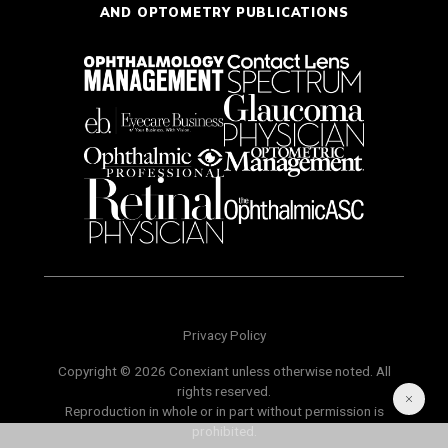
AND OPTOMETRY PUBLICATIONS
Privacy Policy
Copyright © 2026 Conexiant unless otherwise noted. All
rights reserved.
Reproduction in whole or in part without permission is
prohibited.