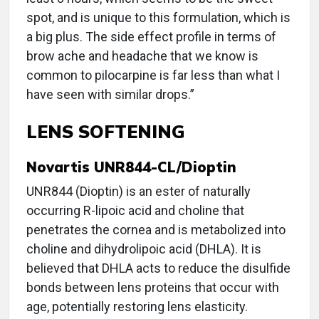
spot, and is unique to this formulation, which is
a big plus. The side effect profile in terms of
brow ache and headache that we know is
common to pilocarpine is far less than what I
have seen with similar drops.”
LENS SOFTENING
Novartis UNR844-CL/Dioptin
UNR844 (Dioptin) is an ester of naturally
occurring R-lipoic acid and choline that
penetrates the cornea and is metabolized into
choline and dihydrolipoic acid (DHLA). It is
believed that DHLA acts to reduce the disulfide
bonds between lens proteins that occur with
age, potentially restoring lens elasticity.