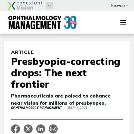
ARTICLE
Presbyopia-correcting
drops: The next
frontier
Pharmaceuticals are poised to enhance
near vision for millions of presbyopes.
OPHTHALMOLOGY MANAGEMENT
JULY 1, 2021