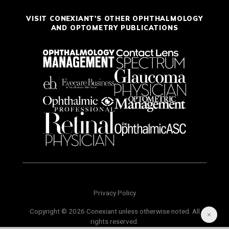
VISIT CONEXIANT'S OTHER OPHTHALMOLOGY
AND OPTOMETRY PUBLICATIONS
Privacy Policy
Copyright © 2026 Conexiant unless otherwise noted. All
rights reserved.