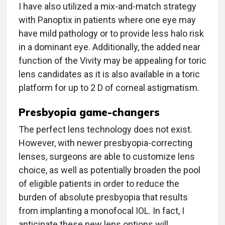
I have also utilized a mix-and-match strategy
with Panoptix in patients where one eye may
have mild pathology or to provide less halo risk
in a dominant eye. Additionally, the added near
function of the Vivity may be appealing for toric
lens candidates as it is also available in a toric
platform for up to 2 D of corneal astigmatism.
Presbyopia game-changers
The perfect lens technology does not exist.
However, with newer presbyopia-correcting
lenses, surgeons are able to customize lens
choice, as well as potentially broaden the pool
of eligible patients in order to reduce the
burden of absolute presbyopia that results
from implanting a monofocal IOL. In fact, I
anticipate these new lens options will