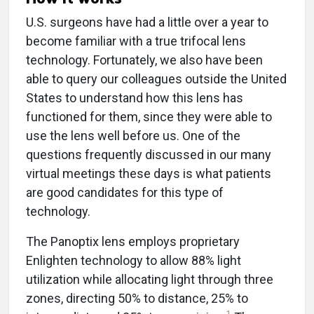
U.S. surgeons have had a little over a year to
become familiar with a true trifocal lens
technology. Fortunately, we also have been
able to query our colleagues outside the United
States to understand how this lens has
functioned for them, since they were able to
use the lens well before us. One of the
questions frequently discussed in our many
virtual meetings these days is what patients
are good candidates for this type of
technology.
The Panoptix lens employs proprietary
Enlighten technology to allow 88% light
utilization while allocating light through three
zones, directing 50% to distance, 25% to
1