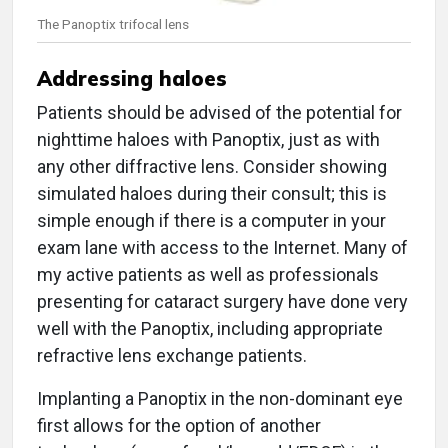
The Panoptix trifocal lens
Addressing haloes
Patients should be advised of the potential for
nighttime haloes with Panoptix, just as with
any other diffractive lens. Consider showing
simulated haloes during their consult; this is
simple enough if there is a computer in your
exam lane with access to the Internet. Many of
my active patients as well as professionals
presenting for cataract surgery have done very
well with the Panoptix, including appropriate
refractive lens exchange patients.
Implanting a Panoptix in the non-dominant eye
first allows for the option of another