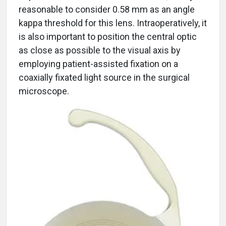
reasonable to consider 0.58 mm as an angle
kappa threshold for this lens. Intraoperatively, it
is also important to position the central optic
as close as possible to the visual axis by
employing patient-assisted fixation on a
coaxially fixated light source in the surgical
microscope.