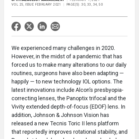
VOL 25, ISSUE FEBRUARY 2021
PAGE(S): 30, 33, 34, 50
We experienced many challenges in 2020.
However, in the midst of a pandemic that has
forced us to make many alterations to our daily
routines, surgeons have also been adapting —
happily — to new technology IOL options. The
latest innovations include Alcon’s presbyopia-
correcting lenses, the Panoptix trifocal and the
Vivity extended depth-of-focus (EDOF) lens. In
addition, Johnson & Johnson Vision has
released a new Tecnis Toric II lens platform
that reportedly improves rotational stability, and