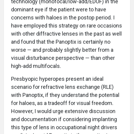
technology (monofocal/low-add/EDOF) in the
dominant eye if the patient were to have
concerns with haloes in the postop period. I
have employed this strategy on rare occasions
with other diffractive lenses in the past as well
and found that the Panoptix is certainly no
worse — and probably slightly better from a
visual disturbance perspective — than other
high-add multifocals.
Presbyopic hyperopes present an ideal
scenario for refractive lens exchange (RLE)
with Panoptix, if they understand the potential
for haloes, as a tradeoff for visual freedom.
However, I would urge extensive discussion
and documentation if considering implanting
this type of lens in occupational night drivers