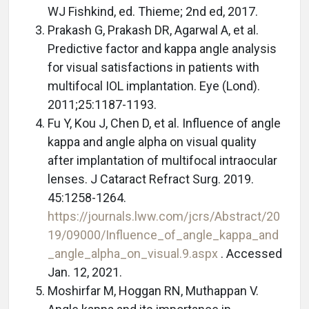
WJ Fishkind, ed. Thieme; 2nd ed, 2017.
Prakash G, Prakash DR, Agarwal A, et al.
Predictive factor and kappa angle analysis
for visual satisfactions in patients with
multifocal IOL implantation. Eye (Lond).
2011;25:1187-1193.
Fu Y, Kou J, Chen D, et al. Influence of angle
kappa and angle alpha on visual quality
after implantation of multifocal intraocular
lenses. J Cataract Refract Surg. 2019.
45:1258-1264.
https://journals.lww.com/jcrs/Abstract/20
19/09000/Influence_of_angle_kappa_and
_angle_alpha_on_visual.9.aspx
. Accessed
Jan. 12, 2021.
Moshirfar M, Hoggan RN, Muthappan V.