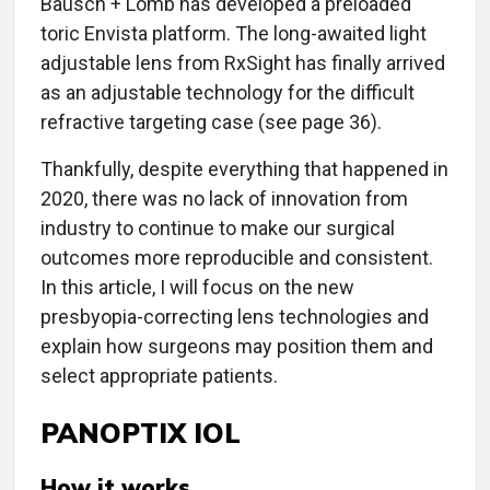
Bausch + Lomb has developed a preloaded
toric Envista platform. The long-awaited light
adjustable lens from RxSight has finally arrived
as an adjustable technology for the difficult
refractive targeting case (see page 36).
Thankfully, despite everything that happened in
2020, there was no lack of innovation from
industry to continue to make our surgical
outcomes more reproducible and consistent.
In this article, I will focus on the new
presbyopia-correcting lens technologies and
explain how surgeons may position them and
select appropriate patients.
PANOPTIX IOL
How it works