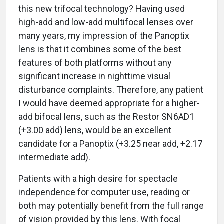
this new trifocal technology? Having used
high-add and low-add multifocal lenses over
many years, my impression of the Panoptix
lens is that it combines some of the best
features of both platforms without any
significant increase in nighttime visual
disturbance complaints. Therefore, any patient
I would have deemed appropriate for a higher-
add bifocal lens, such as the Restor SN6AD1
(+3.00 add) lens, would be an excellent
candidate for a Panoptix (+3.25 near add, +2.17
intermediate add).
Patients with a high desire for spectacle
independence for computer use, reading or
both may potentially benefit from the full range
of vision provided by this lens. With focal