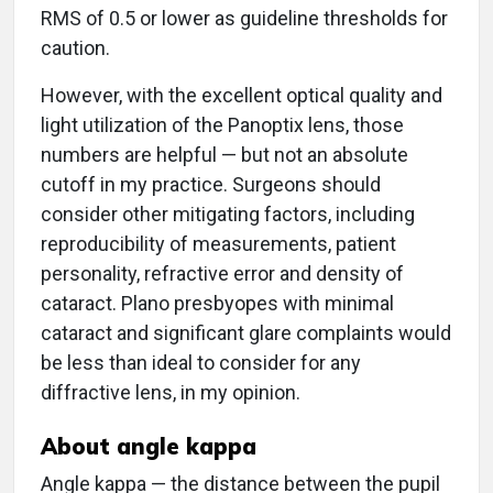
RMS of 0.5 or lower as guideline thresholds for
caution.
However, with the excellent optical quality and
light utilization of the Panoptix lens, those
numbers are helpful — but not an absolute
cutoff in my practice. Surgeons should
consider other mitigating factors, including
reproducibility of measurements, patient
personality, refractive error and density of
cataract. Plano presbyopes with minimal
cataract and significant glare complaints would
be less than ideal to consider for any
diffractive lens, in my opinion.
About angle kappa
Angle kappa — the distance between the pupil