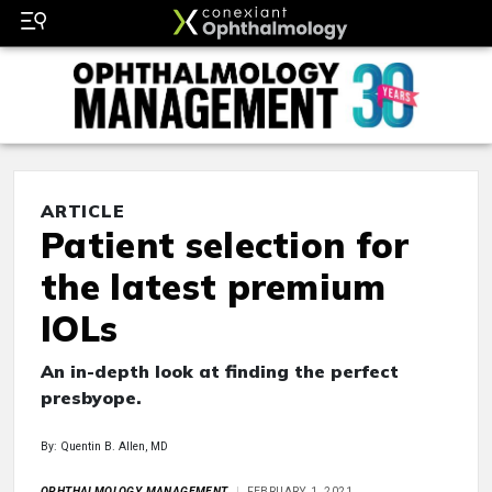
ARTICLE
Patient selection for
the latest premium
IOLs
An in-depth look at finding the perfect
presbyope.
By: Quentin B. Allen, MD
OPHTHALMOLOGY MANAGEMENT
FEBRUARY 1, 2021