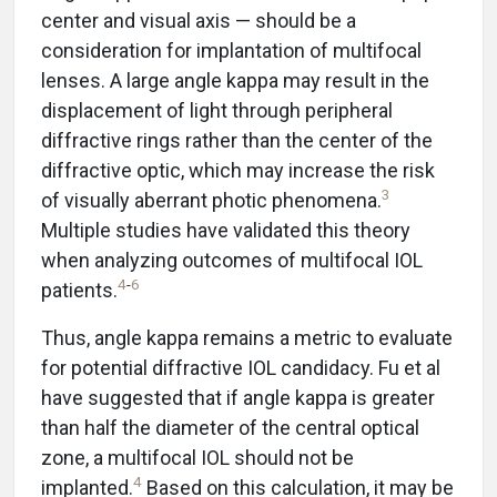
center and visual axis — should be a
consideration for implantation of multifocal
lenses. A large angle kappa may result in the
displacement of light through peripheral
diffractive rings rather than the center of the
diffractive optic, which may increase the risk
3
of visually aberrant photic phenomena.
Multiple studies have validated this theory
when analyzing outcomes of multifocal IOL
4
-
6
patients.
Thus, angle kappa remains a metric to evaluate
for potential diffractive IOL candidacy. Fu et al
have suggested that if angle kappa is greater
than half the diameter of the central optical
zone, a multifocal IOL should not be
4
implanted.
Based on this calculation, it may be