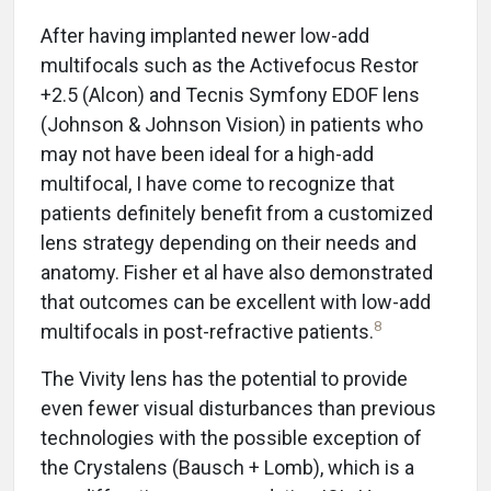
After having implanted newer low-add
multifocals such as the Activefocus Restor
+2.5 (Alcon) and Tecnis Symfony EDOF lens
(Johnson & Johnson Vision) in patients who
may not have been ideal for a high-add
multifocal, I have come to recognize that
patients definitely benefit from a customized
lens strategy depending on their needs and
anatomy. Fisher et al have also demonstrated
that outcomes can be excellent with low-add
8
multifocals in post-refractive patients.
The Vivity lens has the potential to provide
even fewer visual disturbances than previous
technologies with the possible exception of
the Crystalens (Bausch + Lomb), which is a