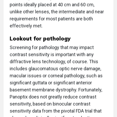
points ideally placed at 40 cm and 60 cm,
unlike other lenses, the intermediate and near
requirements for most patients are both
effectively met.
Lookout for pathology
Screening for pathology that may impact
contrast sensitivity is important with any
diffractive lens technology, of course. This
includes glaucomatous optic nerve damage,
macular issues or corneal pathology, such as
significant guttata or significant anterior
basement membrane dystrophy. Fortunately,
Panoptix does not greatly reduce contrast
sensitivity, based on binocular contrast
sensitivity data from the pivotal FDA trial that