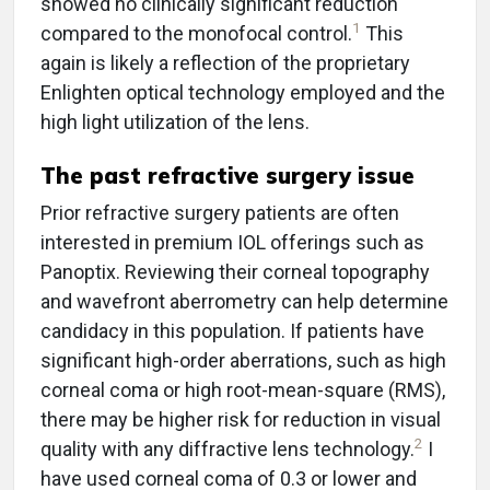
showed no clinically significant reduction
1
compared to the monofocal control.
This
again is likely a reflection of the proprietary
Enlighten optical technology employed and the
high light utilization of the lens.
The past refractive surgery issue
Prior refractive surgery patients are often
interested in premium IOL offerings such as
Panoptix. Reviewing their corneal topography
and wavefront aberrometry can help determine
candidacy in this population. If patients have
significant high-order aberrations, such as high
corneal coma or high root-mean-square (RMS),
there may be higher risk for reduction in visual
2
quality with any diffractive lens technology.
I
have used corneal coma of 0.3 or lower and