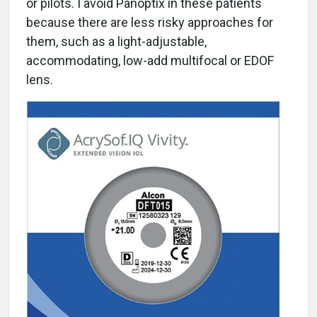
or pilots. I avoid Panoptix in these patients
because there are less risky approaches for
them, such as a light-adjustable,
accommodating, low-add multifocal or EDOF
lens.