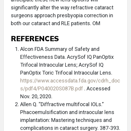
significantly alter the way refractive cataract
surgeons approach presbyopia correction in
both our cataract and RLE patients. OM
REFERENCES
Alcon FDA Summary of Safety and
Effectiveness Data. AcrySof IQ PanOptix
Trifocal Intraocular Lens; AcrySof IQ
PanOptix Toric Trifocal Intraocular Lens.
https://www.accessdata.fda.gov/cdrh_doc
s/pdf4/P040020S087B.pdf
. Accessed
Nov. 20, 2020.
Allen Q. “Diffractive multifocal IOLs.”
Phacoemulsification and intraocular lens
implantation: Mastering techniques and
complications in cataract surgery. 387-393.