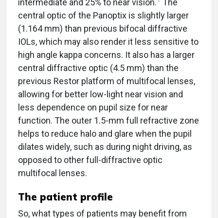
intermediate and 25% to near vision.
The
central optic of the Panoptix is slightly larger
(1.164 mm) than previous bifocal diffractive
IOLs, which may also render it less sensitive to
high angle kappa concerns. It also has a larger
central diffractive optic (4.5 mm) than the
previous Restor platform of multifocal lenses,
allowing for better low-light near vision and
less dependence on pupil size for near
function. The outer 1.5-mm full refractive zone
helps to reduce halo and glare when the pupil
dilates widely, such as during night driving, as
opposed to other full-diffractive optic
multifocal lenses.
The patient profile
So, what types of patients may benefit from