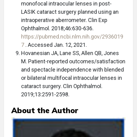
monofocal intraocular lenses in post-
LASIK cataract surgery planned using an
intraoperative aberrometer. Clin Exp
Ophthalmol. 2018;46:630-636.
https://pubmed.ncbi.nlm.nih.gov/2936019
7
. Accessed Jan. 12, 2021.
Hovanesian JA, Lane SS, Allen QB, Jones
M. Patient-reported outcomes/satisfaction
and spectacle independence with blended
or bilateral multifocal intraocular lenses in
cataract surgery. Clin Ophthalmol.
2019;13:2591-2598.
About the Author