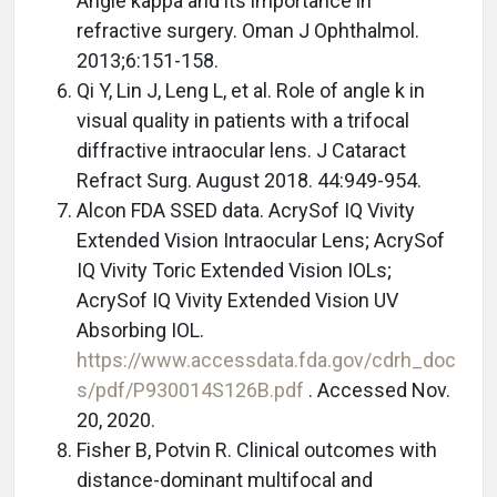
Angle kappa and its importance in
refractive surgery. Oman J Ophthalmol.
2013;6:151-158.
Qi Y, Lin J, Leng L, et al. Role of angle k in
visual quality in patients with a trifocal
diffractive intraocular lens. J Cataract
Refract Surg. August 2018. 44:949-954.
Alcon FDA SSED data. AcrySof IQ Vivity
Extended Vision Intraocular Lens; AcrySof
IQ Vivity Toric Extended Vision IOLs;
AcrySof IQ Vivity Extended Vision UV
Absorbing IOL.
https://www.accessdata.fda.gov/cdrh_doc
s/pdf/P930014S126B.pdf
. Accessed Nov.
20, 2020.
Fisher B, Potvin R. Clinical outcomes with
distance-dominant multifocal and