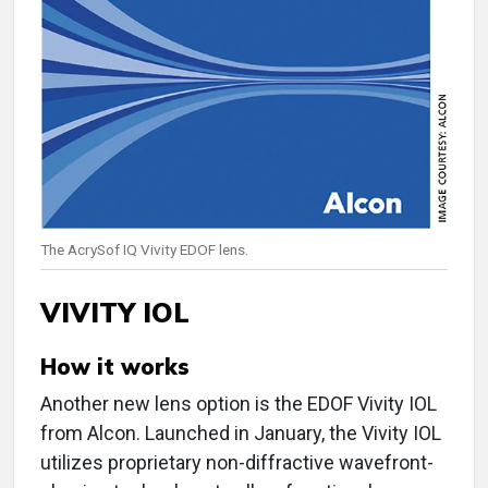
The AcrySof IQ Vivity EDOF lens.
VIVITY IOL
How it works
Another new lens option is the EDOF Vivity IOL
from Alcon. Launched in January, the Vivity IOL
utilizes proprietary non-diffractive wavefront-