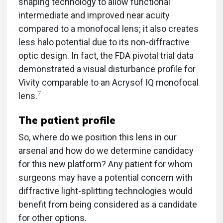
shaping technology to allow functional
intermediate and improved near acuity
compared to a monofocal lens; it also creates
less halo potential due to its non-diffractive
optic design. In fact, the FDA pivotal trial data
demonstrated a visual disturbance profile for
Vivity comparable to an Acrysof IQ monofocal
7
lens.
The patient profile
So, where do we position this lens in our
arsenal and how do we determine candidacy
for this new platform? Any patient for whom
surgeons may have a potential concern with
diffractive light-splitting technologies would
benefit from being considered as a candidate
for other options.