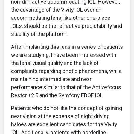
non-diffractive accommodating IOL. However,
the advantage of the Vivity IOL over an
accommodating lens, like other one-piece
IOLs, should be the refractive predictability and
stability of the platform.
After implanting this lens in a series of patients
we are studying, I have been impressed with
the lens’ visual quality and the lack of
complaints regarding photic phenomena, while
maintaining intermediate and near
performance similar to that of the Activefocus
Restor +2.5 and the Symfony EDOF IOL.
Patients who do not like the concept of gaining
near vision at the expense of night driving
haloes are excellent candidates for the Vivity
IOL. Additionally, patients with borderline