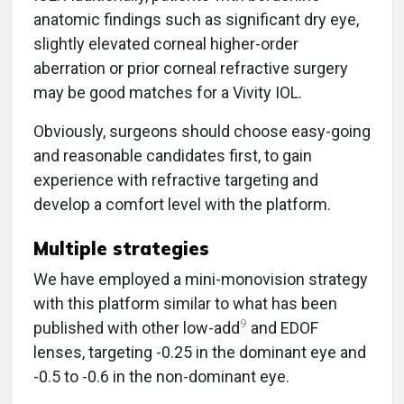
anatomic findings such as significant dry eye,
slightly elevated corneal higher-order
aberration or prior corneal refractive surgery
may be good matches for a Vivity IOL.
Obviously, surgeons should choose easy-going
and reasonable candidates first, to gain
experience with refractive targeting and
develop a comfort level with the platform.
Multiple strategies
We have employed a mini-monovision strategy
with this platform similar to what has been
9
published with other low-add
and EDOF
lenses, targeting -0.25 in the dominant eye and
-0.5 to -0.6 in the non-dominant eye.