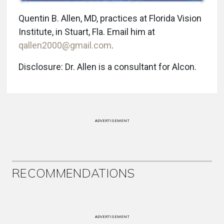
Quentin B. Allen, MD, practices at Florida Vision
Institute, in Stuart, Fla. Email him at
qallen2000@gmail.com
.
Disclosure: Dr. Allen is a consultant for Alcon.
ADVERTISEMENT
RECOMMENDATIONS
ADVERTISEMENT