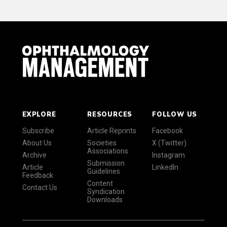
EXPLORE
RESOURCES
FOLLOW US
Subscribe
Article Reprints
Facebook
About Us
Societies
X (Twitter)
Associations
Archive
Instagram
Submission
Article
LinkedIn
Guidelines
Feedback
Content
Contact Us
Syndication
Downloads