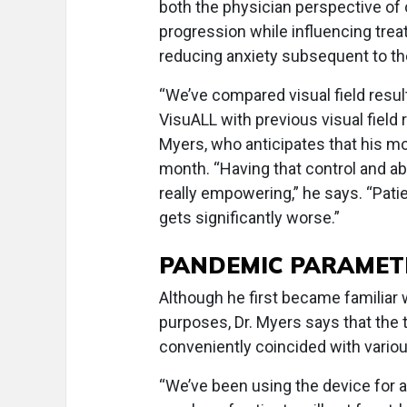
both the physician perspective of 
progression while influencing trea
reducing anxiety subsequent to th
“We’ve compared visual field resu
VisuALL with previous visual field 
Myers, who anticipates that his mos
month. “Having that control and ab
really empowering,” he says. “Patie
gets significantly worse.”
PANDEMIC PARAMET
Although he first became familiar 
purposes, Dr. Myers says that the ti
conveniently coincided with vario
“We’ve been using the device for 