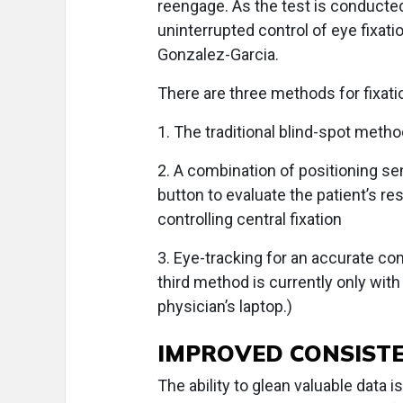
reengage. As the test is conducted,
uninterrupted control of eye fixatio
Gonzalez-Garcia.
There are three methods for fixati
1. The traditional blind-spot metho
2. A combination of positioning s
button to evaluate the patient’s re
controlling central fixation
3. Eye-tracking for an accurate co
third method is currently only with
physician’s laptop.)
IMPROVED CONSISTE
The ability to glean valuable data