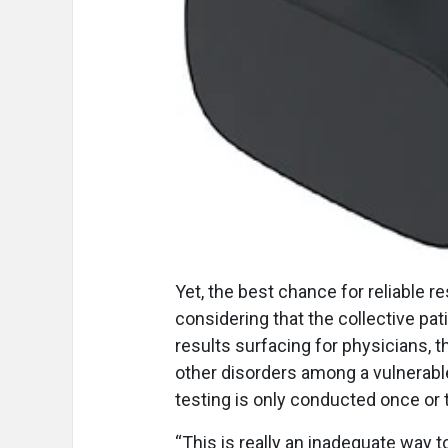
Yet, the best chance for reliable 
considering that the collective pat
results surfacing for physicians, 
other disorders among a vulnerable 
testing is only conducted once or 
“This is really an inadequate way t