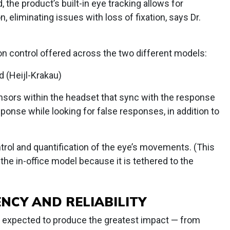
 the product’s built-in eye tracking allows for
n, eliminating issues with loss of fixation, says Dr.
on control offered across the two different models:
d (Heijl-Krakau)
ensors within the headset that sync with the response
sponse while looking for false responses, in addition to
ntrol and quantification of the eye’s movements. (This
 the in-office model because it is tethered to the
NCY AND RELIABILITY
 is expected to produce the greatest impact — from