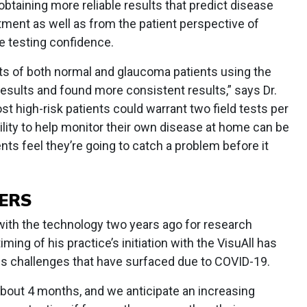
obtaining more reliable results that predict disease
tment as well as from the patient perspective of
e testing confidence.
lts of both normal and glaucoma patients using the
results and found more consistent results,” says Dr.
t high-risk patients could warrant two field tests per
ility to help monitor their own disease at home can be
nts feel they’re going to catch a problem before it
ERS
with the technology two years ago for research
ming of his practice’s initiation with the VisuAll has
us challenges that have surfaced due to COVID-19.
about 4 months, and we anticipate an increasing