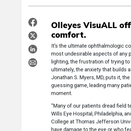
Olleyes VisuALL of
comfort.
It’s the ultimate ophthalmologic co
most undesirable aspects of any pat
lighting, the frustration of trying
ultimately, the anxiety that builds
Jonathan S. Myers, MD, puts it, th
guessing game, leading many patien
moment.
“Many of our patients dread field t
Wills Eye Hospital, Philadelphia, 
College at Thomas Jefferson Unive
have damage to the eye or who fear