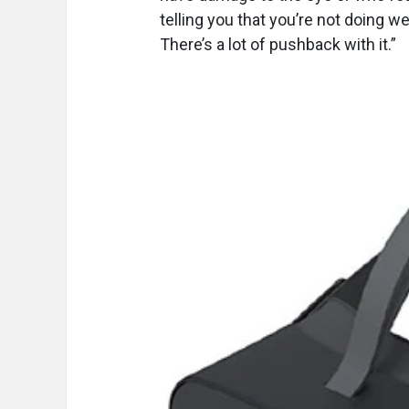
telling you that you’re not doing wel
There’s a lot of pushback with it.”