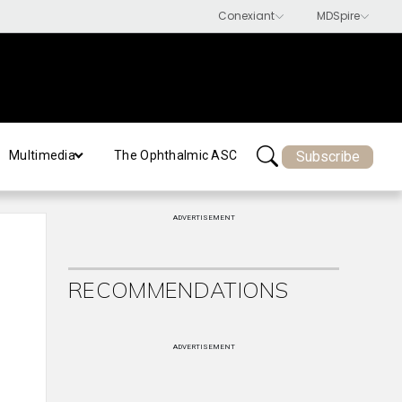
Subscribe
Multimedia
The Ophthalmic ASC
ADVERTISEMENT
RECOMMENDATIONS
ADVERTISEMENT