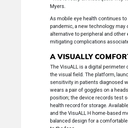
Myers.
As mobile eye health continues to
pandemic, a new technology may o
alternative to peripheral and othe
mitigating complications associated
A VISUALLY COMFOR
The VisuALL is a digital perimete
the visual field. The platform, laun
sensitivity in patients diagnosed 
wears a pair of goggles on a heads
position; the device records test 
health record for storage. Availab
and the VisuALL H home-based mod
balanced design for a comfortable 