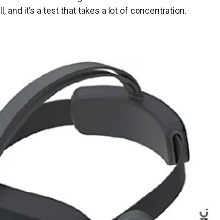
l, and it’s a test that takes a lot of concentration.