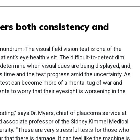
fers both consistency and
nundrum: The visual field vision test is one of the
ient’s eye health visit. The difficult-to-detect dim
 to determine when visual cues are being displayed, and,
 as time and the test progress amid the uncertainty. As
e test can become more of a mental tug of war and
ts to worry that their eyesight is worsening in the
esting,” says Dr. Myers, chief of glaucoma service at
and associate professor of the Sidney Kimmel Medical
rsity. “These are very stressful tests for those who
 that there is damage. It can feel like the machine is