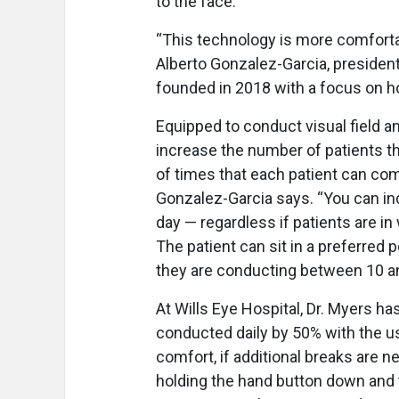
to the face.
“This technology is more comfortab
Alberto Gonzalez-Garcia, president
founded in 2018 with a focus on h
Equipped to conduct visual field an
increase the number of patients t
of times that each patient can com
Gonzalez-Garcia says. “You can i
day — regardless if patients are in
The patient can sit in a preferred p
they are conducting between 10 and
At Wills Eye Hospital, Dr. Myers h
conducted daily by 50% with the us
comfort, if additional breaks are 
holding the hand button down and t