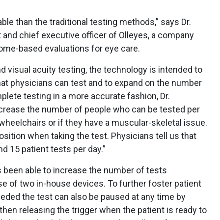
le than the traditional testing methods,” says Dr.
 and chief executive officer of Olleyes, a company
ome-based evaluations for eye care.
d visual acuity testing, the technology is intended to
hat physicians can test and to expand on the number
plete testing in a more accurate fashion, Dr.
ncrease the number of people who can be tested per
 wheelchairs or if they have a muscular-skeletal issue.
osition when taking the test. Physicians tell us that
 15 patient tests per day.”
as been able to increase the number of tests
e of two in-house devices. To further foster patient
needed the test can also be paused at any time by
hen releasing the trigger when the patient is ready to