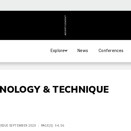
ADVERTISEMENT
Explore
News
Conferences
HNOLOGY & TECHNIQUE
 ISSUE SEPTEMBER 2020
PAGE(S): 54, 56