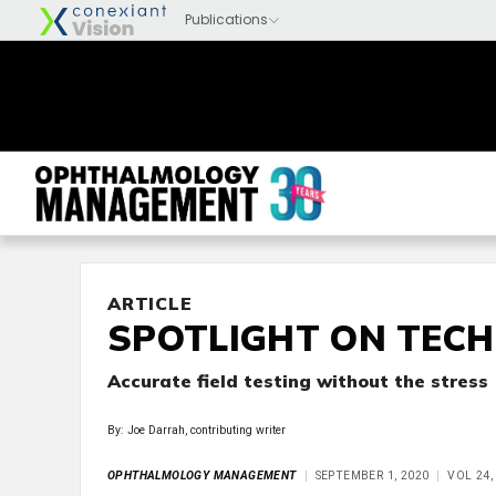
ARTICLE
SPOTLIGHT ON TEC
Accurate field testing without the stress
By: Joe Darrah, contributing writer
OPHTHALMOLOGY MANAGEMENT
SEPTEMBER 1, 2020
VOL 24,