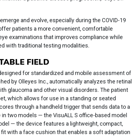
 emerge and evolve, especially during the COVID-19
ffer patients a more convenient, comfortable
r eye examinations that improves compliance while
 with traditional testing modalities.
TABLE FIELD
r designed for standardized and mobile assessment of
ched by Olleyes Inc., automatically analyzes the retinal
with glaucoma and other visual disorders. The patient
et, which allows for use in a standing or seated
scores through a handheld trigger that sends data to a
le in two models — the VisuALL S office-based model
el — the device features a lightweight, compact,
fit with a face cushion that enables a soft adaptation