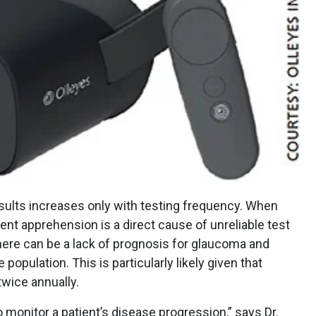
results increases only with testing frequency. When
ient apprehension is a direct cause of unreliable test
there can be a lack of prognosis for glaucoma and
population. This is particularly likely given that
twice annually.
o monitor a patient’s disease progression,” says Dr.