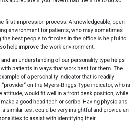
ts appreciate if you haven’t had the time to do so
 the first-impression process. A knowledgeable, open
oming environment for patients, who may sometimes
he best people to fit roles in the office is helpful to
also help improve the work environment.
, and an understanding of our personality type helps
ith patients in ways that work best for them. The
xample of a personality indicator that is readily
e “provider” on the Myers-Briggs Type indicator, who is
 attitude, would fit well in a front desk position, while
ill make a good head tech or scribe. Having physicians
a similar test could be very insightful and provide an
onalities to assist with identifying their