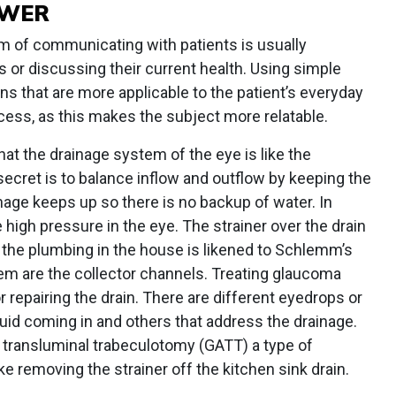
OWER
 of communicating with patients is usually
 or discussing their current health. Using simple
s that are more applicable to the patient’s everyday
ocess, as this makes the subject more relatable.
at the drainage system of the eye is like the
secret is to balance inflow and outflow by keeping the
inage keeps up so there is no backup of water. In
 high pressure in the eye. The strainer over the drain
 the plumbing in the house is likened to Schlemm’s
tem are the collector channels. Treating glaucoma
 repairing the drain. There are different eyedrops or
luid coming in and others that address the drainage.
transluminal trabeculotomy (GATT) a type of
ike removing the strainer off the kitchen sink drain.