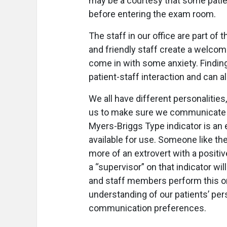
may be a courtesy that some patien
before entering the exam room.
The staff in our office are part of
and friendly staff create a welc
come in with some anxiety. Finding t
patient-staff interaction and can 
We all have different personalities
us to make sure we communicate w
Myers-Briggs Type indicator is an e
available for use. Someone like th
more of an extrovert with a positive
a “supervisor” on that indicator w
and staff members perform this or 
understanding of our patients’ pers
communication preferences.