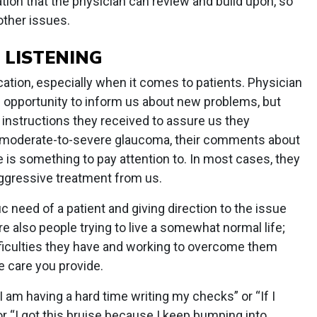
ion that the physician can review and build upon, so
other issues.
 LISTENING
cation, especially when it comes to patients. Physician
an opportunity to inform us about new problems, but
 instructions they received to assure us they
h moderate-to-severe glaucoma, their comments about
se is something to pay attention to. In most cases, they
aggressive treatment from us.
c need of a patient and giving direction to the issue
e also people trying to live a somewhat normal life;
ifficulties they have and working to overcome them
e care you provide.
 am having a hard time writing my checks” or “If I
or “I got this bruise because I keep bumping into