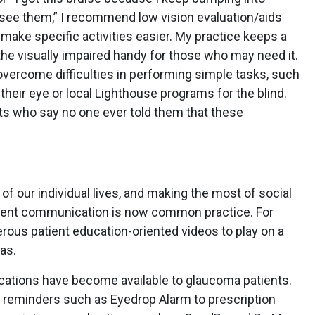
 see them,” I recommend low vision evaluation/aids
o make specific activities easier. My practice keeps a
 the visually impaired handy for those who may need it.
overcome difficulties in performing simple tasks, such
 their eye or local Lighthouse programs for the blind.
ents who say no one ever told them that these
f our individual lives, and making the most of social
atient communication is now common practice. For
ous patient education-oriented videos to play on a
eas.
ications have become available to glaucoma patients.
 reminders such as Eyedrop Alarm to prescription