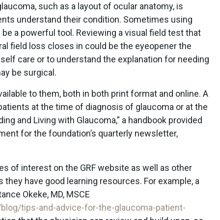
glaucoma, such as a layout of ocular anatomy, is
ients understand their condition. Sometimes using
be a powerful tool. Reviewing a visual field test that
l field loss closes in could be the eyeopener the
self care or to understand the explanation for needing
y be surgical.
ilable to them, both in both print format and online. A
patients at the time of diagnosis of glaucoma or at the
anding and Living with Glaucoma,” a handbook provided
lment for the foundation’s quarterly newsletter,
cles of interest on the GRF website as well as other
s they have good learning resources. For example, a
stance Okeke, MD, MSCE
log/tips-and-advice-for-the-glaucoma-patient-