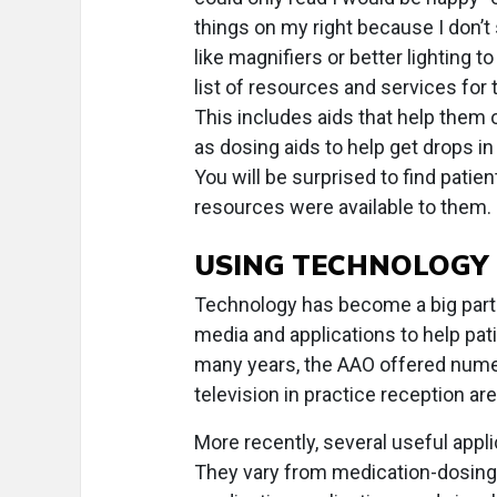
things on my right because I don’t
like magnifiers or better lighting t
list of resources and services for
This includes aids that help them 
as dosing aids to help get drops in
You will be surprised to find pati
resources were available to them.
USING TECHNOLOGY
Technology has become a big part o
media and applications to help p
many years, the AAO offered numer
television in practice reception ar
More recently, several useful appl
They vary from medication-dosing