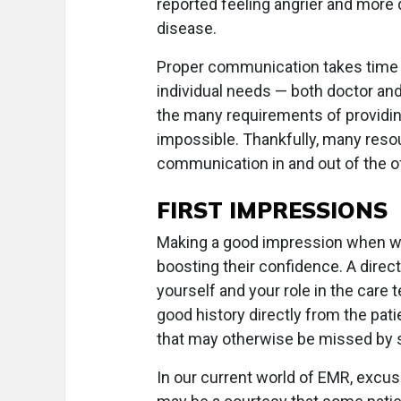
reported feeling angrier and more d
disease.
Proper communication takes time a
individual needs — both doctor and 
the many requirements of providi
impossible. Thankfully, many resou
communication in and out of the of
FIRST IMPRESSIONS
Making a good impression when we 
boosting their confidence. A direc
yourself and your role in the care 
good history directly from the pati
that may otherwise be missed by s
In our current world of EMR, excusi