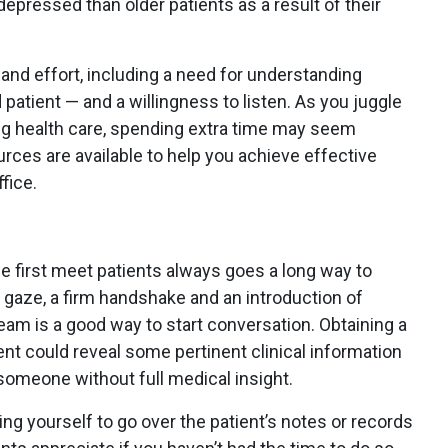
epressed than older patients as a result of their
nd effort, including a need for understanding
patient — and a willingness to listen. As you juggle
ng health care, spending extra time may seem
rces are available to help you achieve effective
fice.
first meet patients always goes a long way to
t gaze, a firm handshake and an introduction of
team is a good way to start conversation. Obtaining a
ent could reveal some pertinent clinical information
omeone without full medical insight.
ng yourself to go over the patient’s notes or records