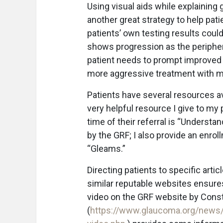
Using visual aids while explaining 
another great strategy to help pat
patients’ own testing results could 
shows progression as the periphera
patient needs to prompt improved 
more aggressive treatment with ma
Patients have several resources ava
very helpful resource I give to my 
time of their referral is “Underst
by the GRF; I also provide an enrol
“Gleams.”
Directing patients to specific arti
similar reputable websites ensure
video on the GRF website by Con
(
https://www.glaucoma.org/news/b