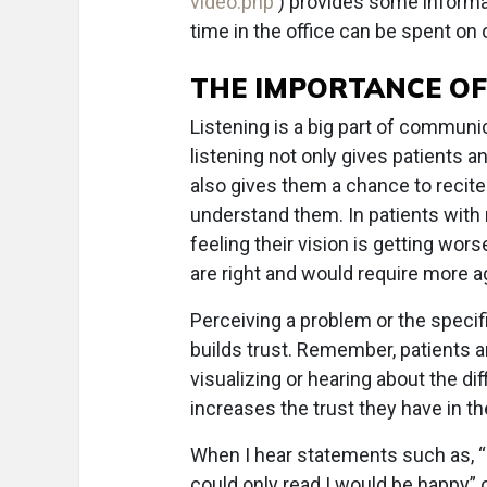
video.php
) provides some informat
time in the office can be spent on 
THE IMPORTANCE OF
Listening is a big part of communi
listening not only gives patients 
also gives them a chance to recite
understand them. In patients wit
feeling their vision is getting wor
are right and would require more 
Perceiving a problem or the specifi
builds trust. Remember, patients ar
visualizing or hearing about the d
increases the trust they have in th
When I hear statements such as, “I
could only read I would be happy” 