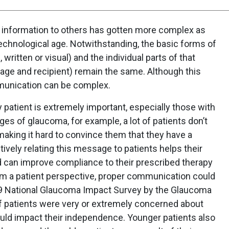
g information to others has gotten more complex as
echnological age. Notwithstanding, the basic forms of
written or visual) and the individual parts of that
ge and recipient) remain the same. Although this
munication can be complex.
 patient is extremely important, especially those with
ages of glaucoma, for example, a lot of patients don’t
aking it hard to convince them that they have a
tively relating this message to patients helps their
d can improve compliance to their prescribed therapy
 a patient perspective, proper communication could
019 National Glaucoma Impact Survey by the Glaucoma
f patients were very or extremely concerned about
ould impact their independence. Younger patients also