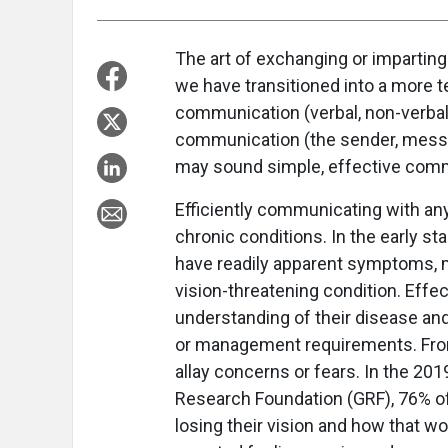
The art of exchanging or impartin
we have transitioned into a more t
communication (verbal, non-verbal, 
communication (the sender, messa
may sound simple, effective com
Efficiently communicating with any
chronic conditions. In the early st
have readily apparent symptoms, m
vision-threatening condition. Effec
understanding of their disease an
or management requirements. From
allay concerns or fears. In the 2
Research Foundation (GRF), 76% o
losing their vision and how that w