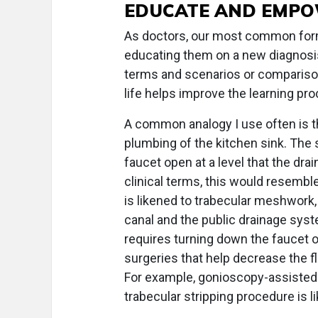
EDUCATE AND EMP
As doctors, our most common form
educating them on a new diagnosis
terms and scenarios or comparison
life helps improve the learning pr
A common analogy I use often is th
plumbing of the kitchen sink. The 
faucet open at a level that the dra
clinical terms, this would resemble
is likened to trabecular meshwork,
canal and the public drainage sys
requires turning down the faucet or
surgeries that help decrease the f
For example, gonioscopy-assisted 
trabecular stripping procedure is l