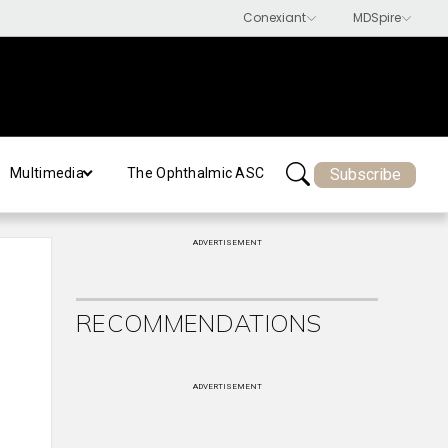
Subscribe
Multimedia
The Ophthalmic ASC
ADVERTISEMENT
RECOMMENDATIONS
ADVERTISEMENT