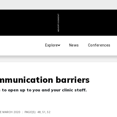
ADVERTISEMENT
Explore
News
Conferences
mmunication barriers
to open up to you and your clinic staff.
UE MARCH 2020
PAGE(S): 48, 51, 52