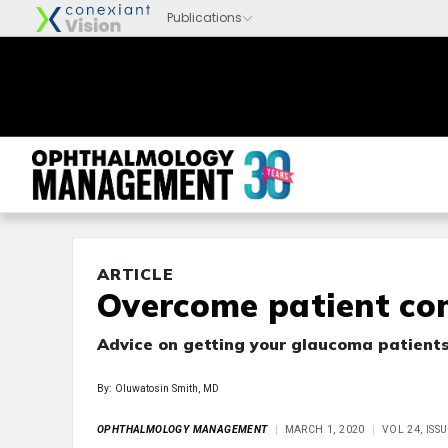
ARTICLE
Overcome patient co
Advice on getting your glaucoma patients 
By: Oluwatosin Smith, MD
OPHTHALMOLOGY MANAGEMENT
MARCH 1, 2020
VOL 24, ISS