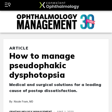
ARTICLE
How to manage
pseudophakic
dysphotopsia
Medical and surgical solutions for a leading
cause of postop dissatisfaction.
By: Nicole Fram, MD
OPHTHALMOLOGY MANAGEMENT
JUNE 1, 2020