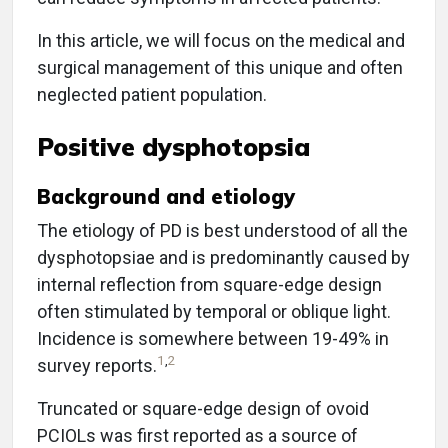
In this article, we will focus on the medical and
surgical management of this unique and often
neglected patient population.
Positive dysphotopsia
Background and etiology
The etiology of PD is best understood of all the
dysphotopsiae and is predominantly caused by
internal reflection from square-edge design
often stimulated by temporal or oblique light.
Incidence is somewhere between 19-49% in
1
,
2
survey reports.
Truncated or square-edge design of ovoid
PCIOLs was first reported as a source of