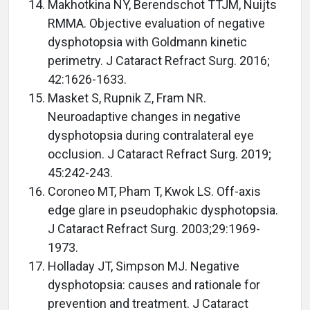
Makhotkina NY, Berendschot TTJM, Nuijts
RMMA. Objective evaluation of negative
dysphotopsia with Goldmann kinetic
perimetry. J Cataract Refract Surg. 2016;
42:1626-1633.
Masket S, Rupnik Z, Fram NR.
Neuroadaptive changes in negative
dysphotopsia during contralateral eye
occlusion. J Cataract Refract Surg. 2019;
45:242-243.
Coroneo MT, Pham T, Kwok LS. Off-axis
edge glare in pseudophakic dysphotopsia.
J Cataract Refract Surg. 2003;29:1969-
1973.
Holladay JT, Simpson MJ. Negative
dysphotopsia: causes and rationale for
prevention and treatment. J Cataract