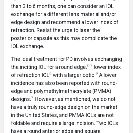
than 3 to 6 months, one can consider an IOL
exchange for a different lens material and/or
edge design and recommend a lower index of
refraction. Resist the urge to laser the
posterior capsule as this may complicate the
IOL exchange.
The ideal treatment for PD involves exchanging
3
-
7
the inciting IOL for a round edge,
lower index
6
9
of refraction IOL
with a larger optic.
A lower
incidence has also been reported with round-
edge and polymethylmethacrylate (PMMA)
7
designs.
However, as mentioned, we do not
have a truly round-edge design on the market
in the United States, and PMMA IOLs are not
foldable and require a large incision. Two IOLs
have a round anterior edge and square