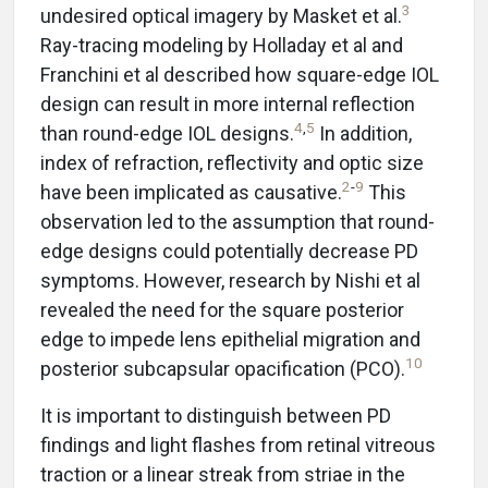
3
undesired optical imagery by Masket et al.
Ray-tracing modeling by Holladay et al and
Franchini et al described how square-edge IOL
design can result in more internal reflection
4
,
5
than round-edge IOL designs.
In addition,
index of refraction, reflectivity and optic size
2
-
9
have been implicated as causative.
This
observation led to the assumption that round-
edge designs could potentially decrease PD
symptoms. However, research by Nishi et al
revealed the need for the square posterior
edge to impede lens epithelial migration and
10
posterior subcapsular opacification (PCO).
It is important to distinguish between PD
findings and light flashes from retinal vitreous
traction or a linear streak from striae in the