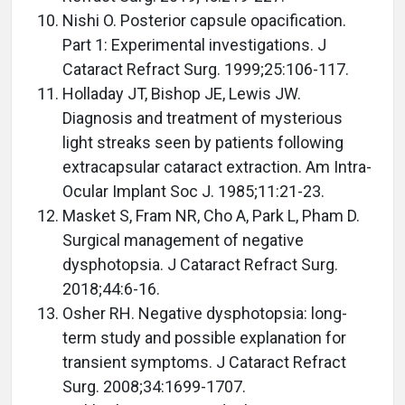
Nishi O. Posterior capsule opacification.
Part 1: Experimental investigations. J
Cataract Refract Surg. 1999;25:106-117.
Holladay JT, Bishop JE, Lewis JW.
Diagnosis and treatment of mysterious
light streaks seen by patients following
extracapsular cataract extraction. Am Intra-
Ocular Implant Soc J. 1985;11:21-23.
Masket S, Fram NR, Cho A, Park L, Pham D.
Surgical management of negative
dysphotopsia. J Cataract Refract Surg.
2018;44:6-16.
Osher RH. Negative dysphotopsia: long-
term study and possible explanation for
transient symptoms. J Cataract Refract
Surg. 2008;34:1699-1707.