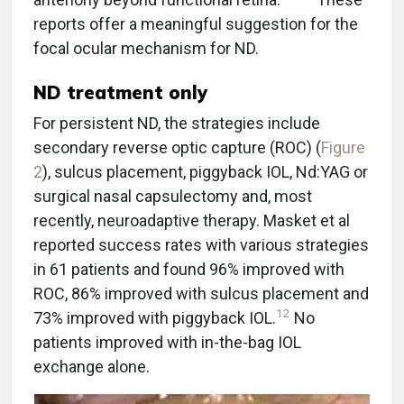
reports offer a meaningful suggestion for the
focal ocular mechanism for ND.
ND treatment only
For persistent ND, the strategies include
secondary reverse optic capture (ROC) (
Figure
2
), sulcus placement, piggyback IOL, Nd:YAG or
surgical nasal capsulectomy and, most
recently, neuroadaptive therapy. Masket et al
reported success rates with various strategies
in 61 patients and found 96% improved with
ROC, 86% improved with sulcus placement and
12
73% improved with piggyback IOL.
No
patients improved with in-the-bag IOL
exchange alone.