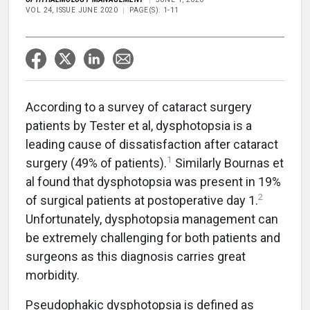
VOL 24, ISSUE JUNE 2020
PAGE(S): 1-11
According to a survey of cataract surgery
patients by Tester et al, dysphotopsia is a
leading cause of dissatisfaction after cataract
1
surgery (49% of patients).
Similarly Bournas et
al found that dysphotopsia was present in 19%
2
of surgical patients at postoperative day 1.
Unfortunately, dysphotopsia management can
be extremely challenging for both patients and
surgeons as this diagnosis carries great
morbidity.
Pseudophakic dysphotopsia is defined as