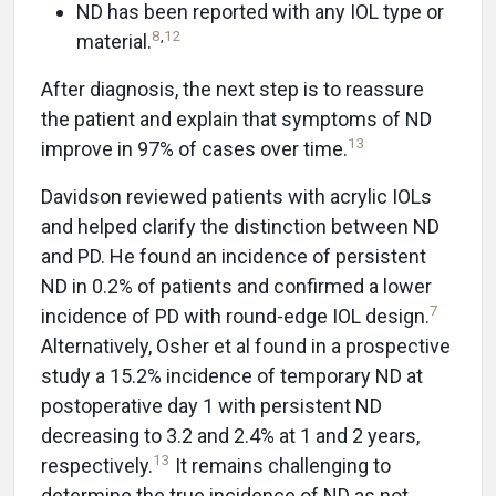
ND has been reported with any IOL type or
8
,
12
material.
After diagnosis, the next step is to reassure
the patient and explain that symptoms of ND
13
improve in 97% of cases over time.
Davidson reviewed patients with acrylic IOLs
and helped clarify the distinction between ND
and PD. He found an incidence of persistent
ND in 0.2% of patients and confirmed a lower
7
incidence of PD with round-edge IOL design.
Alternatively, Osher et al found in a prospective
study a 15.2% incidence of temporary ND at
postoperative day 1 with persistent ND
decreasing to 3.2 and 2.4% at 1 and 2 years,
13
respectively.
It remains challenging to
determine the true incidence of ND as not