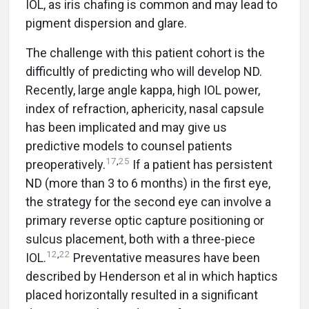
IOL, as iris chafing is common and may lead to
pigment dispersion and glare.
The challenge with this patient cohort is the
difficultly of predicting who will develop ND.
Recently, large angle kappa, high IOL power,
index of refraction, aphericity, nasal capsule
has been implicated and may give us
predictive models to counsel patients
17
,
25
preoperatively.
If a patient has persistent
ND (more than 3 to 6 months) in the first eye,
the strategy for the second eye can involve a
primary reverse optic capture positioning or
sulcus placement, both with a three-piece
12
,
22
IOL.
Preventative measures have been
described by Henderson et al in which haptics
placed horizontally resulted in a significant