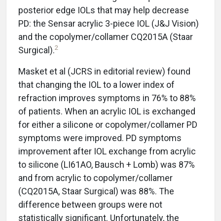
posterior edge IOLs that may help decrease
PD: the Sensar acrylic 3-piece IOL (J&J Vision)
and the copolymer/collamer CQ2015A (Staar
2
Surgical).
Masket et al (JCRS in editorial review) found
that changing the IOL to a lower index of
refraction improves symptoms in 76% to 88%
of patients. When an acrylic IOL is exchanged
for either a silicone or copolymer/collamer PD
symptoms were improved. PD symptoms
improvement after IOL exchange from acrylic
to silicone (LI61AO, Bausch + Lomb) was 87%
and from acrylic to copolymer/collamer
(CQ2015A, Staar Surgical) was 88%. The
difference between groups were not
statistically significant. Unfortunately, the