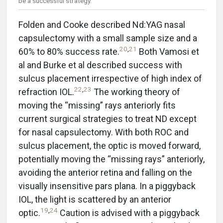
be a successful strategy.
Folden and Cooke described Nd:YAG nasal
capsulectomy with a small sample size and a
20
,
21
60% to 80% success rate.
Both Vamosi et
al and Burke et al described success with
sulcus placement irrespective of high index of
22
,
23
refraction IOL.
The working theory of
moving the “missing” rays anteriorly fits
current surgical strategies to treat ND except
for nasal capsulectomy. With both ROC and
sulcus placement, the optic is moved forward,
potentially moving the “missing rays” anteriorly,
avoiding the anterior retina and falling on the
visually insensitive pars plana. In a piggyback
IOL, the light is scattered by an anterior
19
,
24
optic.
Caution is advised with a piggyback