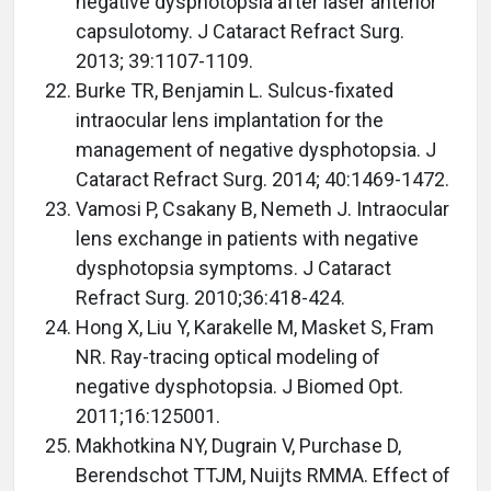
negative dysphotopsia after laser anterior
capsulotomy. J Cataract Refract Surg.
2013; 39:1107-1109.
Burke TR, Benjamin L. Sulcus-fixated
intraocular lens implantation for the
management of negative dysphotopsia. J
Cataract Refract Surg. 2014; 40:1469-1472.
Vamosi P, Csakany B, Nemeth J. Intraocular
lens exchange in patients with negative
dysphotopsia symptoms. J Cataract
Refract Surg. 2010;36:418-424.
Hong X, Liu Y, Karakelle M, Masket S, Fram
NR. Ray-tracing optical modeling of
negative dysphotopsia. J Biomed Opt.
2011;16:125001.
Makhotkina NY, Dugrain V, Purchase D,
Berendschot TTJM, Nuijts RMMA. Effect of