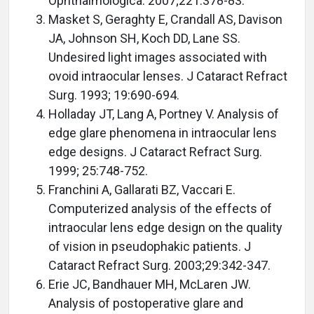
Ophthalmologica. 2007;221:378-83.
Masket S, Geraghty E, Crandall AS, Davison
JA, Johnson SH, Koch DD, Lane SS.
Undesired light images associated with
ovoid intraocular lenses. J Cataract Refract
Surg. 1993; 19:690-694.
Holladay JT, Lang A, Portney V. Analysis of
edge glare phenomena in intraocular lens
edge designs. J Cataract Refract Surg.
1999; 25:748-752.
Franchini A, Gallarati BZ, Vaccari E.
Computerized analysis of the effects of
intraocular lens edge design on the quality
of vision in pseudophakic patients. J
Cataract Refract Surg. 2003;29:342-347.
Erie JC, Bandhauer MH, McLaren JW.
Analysis of postoperative glare and