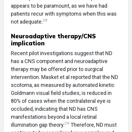
appears to be paramount, as we have had
patients recur with symptoms when this was
28
not adequate.
Neuroadaptive therapy/CNS
implication
Recent pilot investigations suggest that ND
has a CNS component and neuroadaptive
therapy may be offered prior to surgical
intervention. Masket et al reported that the ND
scotoma, as measured by automated kinetic
Goldmann visual field studies, is reduced in
80% of cases when the contralateral eye is
occluded, indicating that ND has CNS
manifestations beyond a local retinal
29
illumination gap theory.
Therefore, ND must