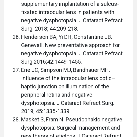
supplementary implantation of a sulcus-
fixated intraocular lens in patients with
negative dysphotopsia. J Cataract Refract
Surg. 2018; 44:209-218.
Henderson BA, Yi DH, Constantine JB.
GenevaII. New preventative approach for
negative dysphotopsia. J Cataract Refract
Surg 2016;42:1449-1455.
Erie JC, Simpson MJ, Bandhauer MH.
Influence of the intraocular lens optic–
haptic junction on illumination of the
peripheral retina and negative
dysphotopsia. J Cataract Refract Surg.
2019; 45:1335-1339.
Masket S, Fram N. Pseudophakic negative
dysphotopsia: Surgical management and
new theory of etiology. J Cataract Refract