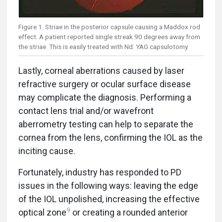
Figure 1. Striae in the posterior capsule causing a Maddox rod
effect. A patient reported single streak 90 degrees away from
the striae. This is easily treated with Nd: YAG capsulotomy.
Lastly, corneal aberrations caused by laser
refractive surgery or ocular surface disease
may complicate the diagnosis. Performing a
contact lens trial and/or wavefront
aberrometry testing can help to separate the
cornea from the lens, confirming the IOL as the
inciting cause.
Fortunately, industry has responded to PD
issues in the following ways: leaving the edge
of the IOL unpolished, increasing the effective
9
optical zone
or creating a rounded anterior