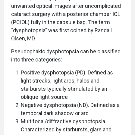
unwanted optical images after uncomplicated
cataract surgery with a posterior chamber IOL
(PCIOL) fully in the capsule bag. The term
“dysphotopsia” was first coined by Randall
Olsen, MD.
Pseudophakic dysphotopsia can be classified
into three categories:
Positive dysphotopsia (PD). Defined as
light streaks, light arcs, halos and
starbursts typically stimulated by an
oblique light source
Negative dysphotopsia (ND). Defined as a
temporal dark shadow or arc
Multifocal/diffractive dysphotopsia.
Characterized by starbursts, glare and