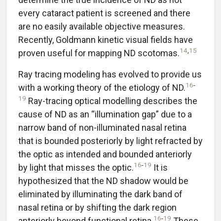
every cataract patient is screened and there
are no easily available objective measures.
Recently, Goldmann kinetic visual fields have
14
,
15
proven useful for mapping ND scotomas.
Ray tracing modeling has evolved to provide us
16
-
with a working theory of the etiology of ND.
19
Ray-tracing optical modelling describes the
cause of ND as an “illumination gap” due to a
narrow band of non-illuminated nasal retina
that is bounded posteriorly by light refracted by
the optic as intended and bounded anteriorly
16
-
19
by light that misses the optic.
It is
hypothesized that the ND shadow would be
eliminated by illuminating the dark band of
nasal retina or by shifting the dark region
16
-
19
anteriorly beyond functional retina.
These