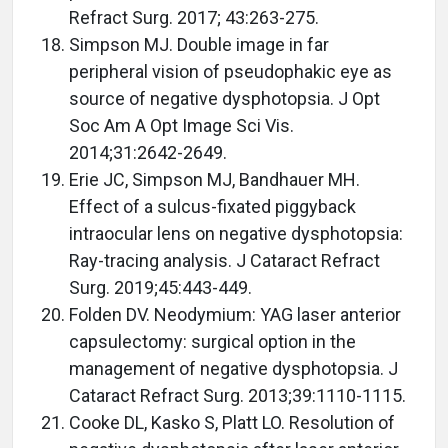
Refract Surg. 2017; 43:263-275.
Simpson MJ. Double image in far
peripheral vision of pseudophakic eye as
source of negative dysphotopsia. J Opt
Soc Am A Opt Image Sci Vis.
2014;31:2642-2649.
Erie JC, Simpson MJ, Bandhauer MH.
Effect of a sulcus-fixated piggyback
intraocular lens on negative dysphotopsia:
Ray-tracing analysis. J Cataract Refract
Surg. 2019;45:443-449.
Folden DV. Neodymium: YAG laser anterior
capsulectomy: surgical option in the
management of negative dysphotopsia. J
Cataract Refract Surg. 2013;39:1110-1115.
Cooke DL, Kasko S, Platt LO. Resolution of