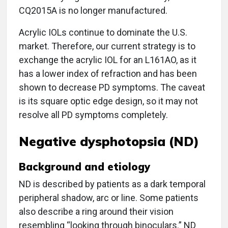
CQ2015A is no longer manufactured.
Acrylic IOLs continue to dominate the U.S.
market. Therefore, our current strategy is to
exchange the acrylic IOL for an L161AO, as it
has a lower index of refraction and has been
shown to decrease PD symptoms. The caveat
is its square optic edge design, so it may not
resolve all PD symptoms completely.
Negative dysphotopsia (ND)
Background and etiology
ND is described by patients as a dark temporal
peripheral shadow, arc or line. Some patients
also describe a ring around their vision
resembling “looking through binoculars.” ND