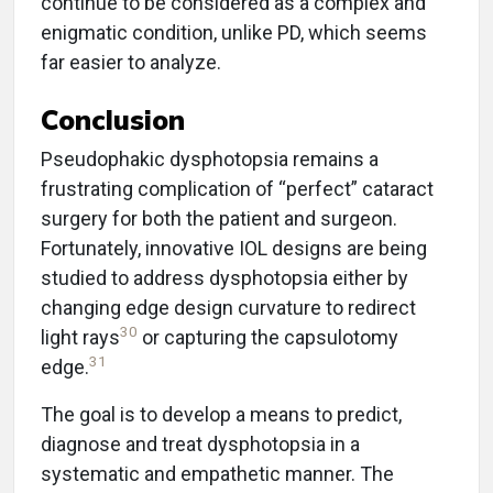
continue to be considered as a complex and
enigmatic condition, unlike PD, which seems
far easier to analyze.
Conclusion
Pseudophakic dysphotopsia remains a
frustrating complication of “perfect” cataract
surgery for both the patient and surgeon.
Fortunately, innovative IOL designs are being
studied to address dysphotopsia either by
changing edge design curvature to redirect
30
light rays
or capturing the capsulotomy
31
edge.
The goal is to develop a means to predict,
diagnose and treat dysphotopsia in a
systematic and empathetic manner. The