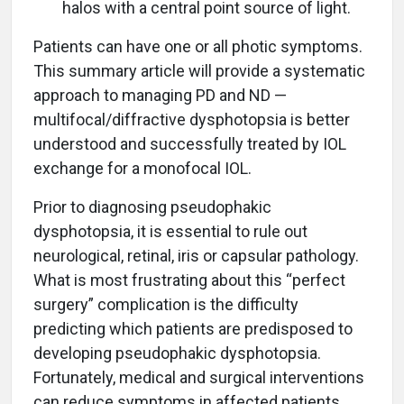
halos with a central point source of light.
Patients can have one or all photic symptoms.
This summary article will provide a systematic
approach to managing PD and ND —
multifocal/diffractive dysphotopsia is better
understood and successfully treated by IOL
exchange for a monofocal IOL.
Prior to diagnosing pseudophakic
dysphotopsia, it is essential to rule out
neurological, retinal, iris or capsular pathology.
What is most frustrating about this “perfect
surgery” complication is the difficulty
predicting which patients are predisposed to
developing pseudophakic dysphotopsia.
Fortunately, medical and surgical interventions
can reduce symptoms in affected patients.