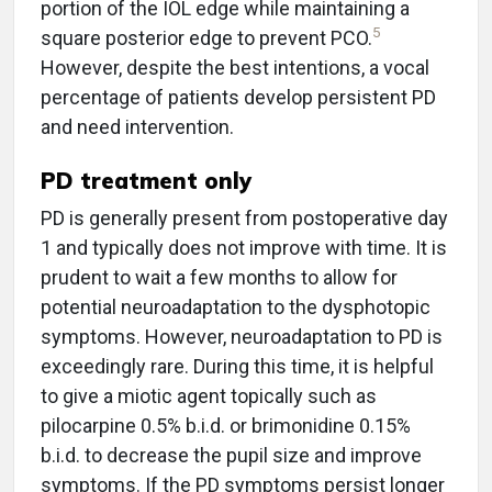
portion of the IOL edge while maintaining a
5
square posterior edge to prevent PCO.
However, despite the best intentions, a vocal
percentage of patients develop persistent PD
and need intervention.
PD treatment only
PD is generally present from postoperative day
1 and typically does not improve with time. It is
prudent to wait a few months to allow for
potential neuroadaptation to the dysphotopic
symptoms. However, neuroadaptation to PD is
exceedingly rare. During this time, it is helpful
to give a miotic agent topically such as
pilocarpine 0.5% b.i.d. or brimonidine 0.15%
b.i.d. to decrease the pupil size and improve
symptoms. If the PD symptoms persist longer