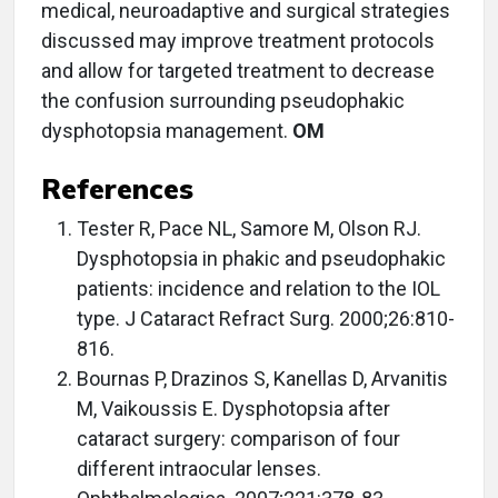
medical, neuroadaptive and surgical strategies
discussed may improve treatment protocols
and allow for targeted treatment to decrease
the confusion surrounding pseudophakic
dysphotopsia management.
OM
References
Tester R, Pace NL, Samore M, Olson RJ.
Dysphotopsia in phakic and pseudophakic
patients: incidence and relation to the IOL
type. J Cataract Refract Surg. 2000;26:810-
816.
Bournas P, Drazinos S, Kanellas D, Arvanitis
M, Vaikoussis E. Dysphotopsia after
cataract surgery: comparison of four
different intraocular lenses.