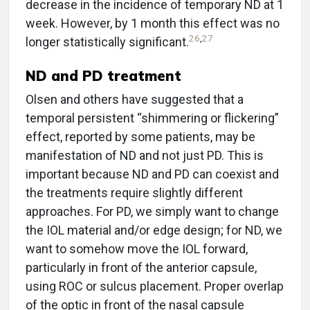
decrease in the incidence of temporary ND at 1
week. However, by 1 month this effect was no
26
,
27
longer statistically significant.
ND and PD treatment
Olsen and others have suggested that a
temporal persistent “shimmering or flickering”
effect, reported by some patients, may be
manifestation of ND and not just PD. This is
important because ND and PD can coexist and
the treatments require slightly different
approaches. For PD, we simply want to change
the IOL material and/or edge design; for ND, we
want to somehow move the IOL forward,
particularly in front of the anterior capsule,
using ROC or sulcus placement. Proper overlap
of the optic in front of the nasal capsule