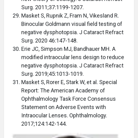
Surg. 2011;37:1199-1207.
Masket S, Rupnik Z, Fram N, Vikesland R.
Binocular Goldmann visual field testing of
negative dysphotopsia. J Cataract Refract
Surg. 2020 46:147-148.
Erie JC, Simpson MJ, Bandhauer MH. A
modified intraocular lens design to reduce
negative dysphotopsia. J Cataract Refract
Surg. 2019;45:1013-1019.
Masket S, Rorer E, Stark W, et al. Special
Report: The American Academy of
Ophthalmology Task Force Consensus
Statement on Adverse Events with
Intraocular Lenses. Ophthalmology.
2017;124:142-144.