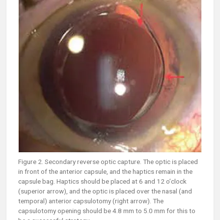
Figure 2. Secondary reverse optic capture. The optic is placed
in front of the anterior capsule, and the haptics remain in the
capsule bag. Haptics should be placed at 6 and 12 o’clock
(superior arrow), and the optic is placed over the nasal (and
temporal) anterior capsulotomy (right arrow). The
capsulotomy opening should be 4.8 mm to 5.0 mm for this to