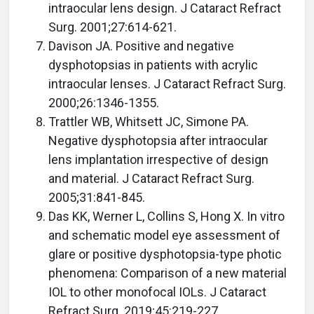
intraocular lens design. J Cataract Refract
Surg. 2001;27:614-621.
Davison JA. Positive and negative
dysphotopsias in patients with acrylic
intraocular lenses. J Cataract Refract Surg.
2000;26:1346-1355.
Trattler WB, Whitsett JC, Simone PA.
Negative dysphotopsia after intraocular
lens implantation irrespective of design
and material. J Cataract Refract Surg.
2005;31:841-845.
Das KK, Werner L, Collins S, Hong X. In vitro
and schematic model eye assessment of
glare or positive dysphotopsia-type photic
phenomena: Comparison of a new material
IOL to other monofocal IOLs. J Cataract
Refract Surg. 2019;45:219-227.