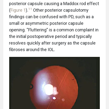
posterior capsule causing a Maddox rod effect
11
(
Figure 1
).
Other posterior capsulotomy
findings can be confused with PD, such as a
small or asymmetric posterior capsule
opening. “Fluttering” is a common complaint in
the initial postoperative period and typically
resolves quickly after surgery as the capsule
fibroses around the IOL.