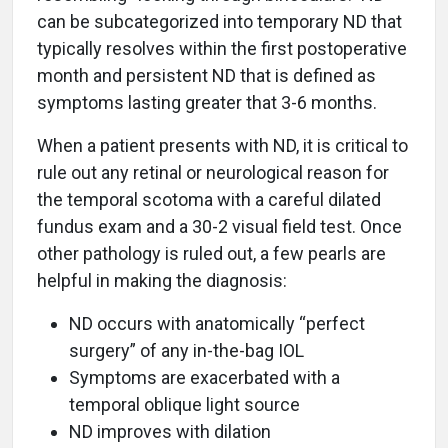
can be subcategorized into temporary ND that
typically resolves within the first postoperative
month and persistent ND that is defined as
symptoms lasting greater that 3-6 months.
When a patient presents with ND, it is critical to
rule out any retinal or neurological reason for
the temporal scotoma with a careful dilated
fundus exam and a 30-2 visual field test. Once
other pathology is ruled out, a few pearls are
helpful in making the diagnosis:
ND occurs with anatomically “perfect
surgery” of any in-the-bag IOL
Symptoms are exacerbated with a
temporal oblique light source
ND improves with dilation