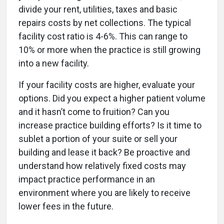
divide your rent, utilities, taxes and basic
repairs costs by net collections. The typical
facility cost ratio is 4-6%. This can range to
10% or more when the practice is still growing
into a new facility.
If your facility costs are higher, evaluate your
options. Did you expect a higher patient volume
and it hasn’t come to fruition? Can you
increase practice building efforts? Is it time to
sublet a portion of your suite or sell your
building and lease it back? Be proactive and
understand how relatively fixed costs may
impact practice performance in an
environment where you are likely to receive
lower fees in the future.