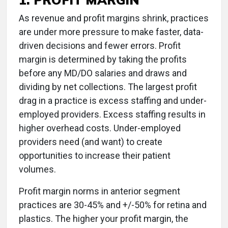
As revenue and profit margins shrink, practices
are under more pressure to make faster, data-
driven decisions and fewer errors. Profit
margin is determined by taking the profits
before any MD/DO salaries and draws and
dividing by net collections. The largest profit
drag in a practice is excess staffing and under-
employed providers. Excess staffing results in
higher overhead costs. Under-employed
providers need (and want) to create
opportunities to increase their patient
volumes.
Profit margin norms in anterior segment
practices are 30-45% and +/-50% for retina and
plastics. The higher your profit margin, the