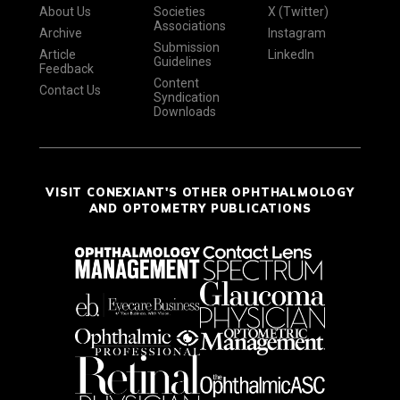
About Us
Societies
X (Twitter)
Associations
Archive
Instagram
Submission
Article
LinkedIn
Guidelines
Feedback
Content
Contact Us
Syndication
Downloads
VISIT CONEXIANT'S OTHER OPHTHALMOLOGY
AND OPTOMETRY PUBLICATIONS