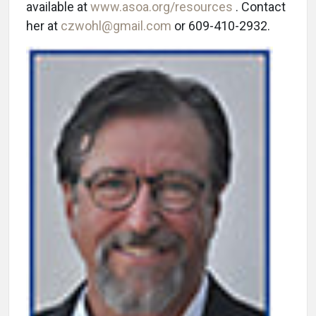
available at
www.asoa.org/resources
. Contact
her at
czwohl@gmail.com
or 609-410-2932.