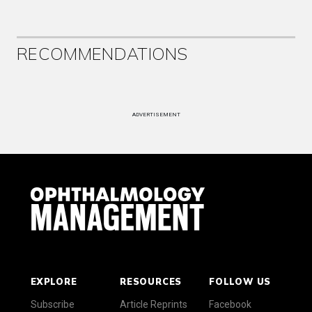
RECOMMENDATIONS
ADVERTISEMENT
EXPLORE
RESOURCES
FOLLOW US
Subscribe
Article Reprints
Facebook