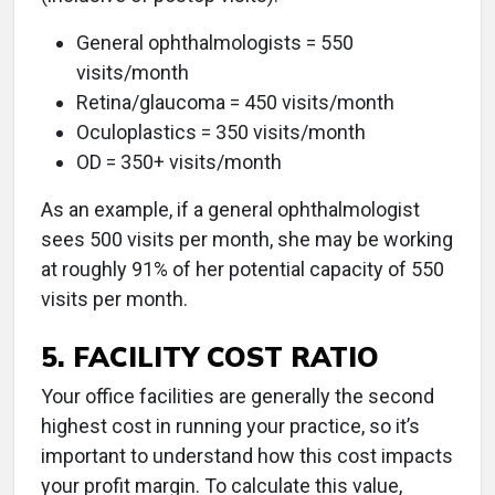
General ophthalmologists = 550
visits/month
Retina/glaucoma = 450 visits/month
Oculoplastics = 350 visits/month
OD = 350+ visits/month
As an example, if a general ophthalmologist
sees 500 visits per month, she may be working
at roughly 91% of her potential capacity of 550
visits per month.
5. FACILITY COST RATIO
Your office facilities are generally the second
highest cost in running your practice, so it’s
important to understand how this cost impacts
your profit margin. To calculate this value,