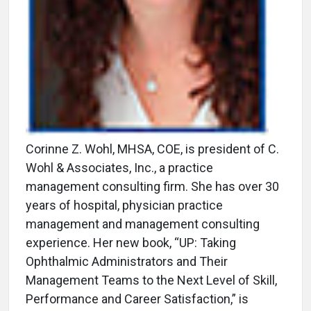
Corinne Z. Wohl, MHSA, COE, is president of C.
Wohl & Associates, Inc., a practice
management consulting firm. She has over 30
years of hospital, physician practice
management and management consulting
experience. Her new book, “UP: Taking
Ophthalmic Administrators and Their
Management Teams to the Next Level of Skill,
Performance and Career Satisfaction,” is