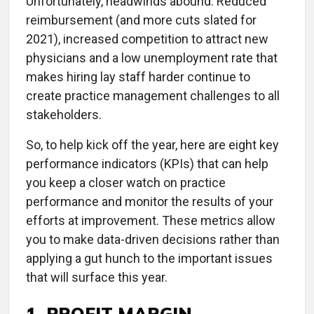
Unfortunately, headwinds abound. Reduced
reimbursement (and more cuts slated for
2021), increased competition to attract new
physicians and a low unemployment rate that
makes hiring lay staff harder continue to
create practice management challenges to all
stakeholders.
So, to help kick off the year, here are eight key
performance indicators (KPIs) that can help
you keep a closer watch on practice
performance and monitor the results of your
efforts at improvement. These metrics allow
you to make data-driven decisions rather than
applying a gut hunch to the important issues
that will surface this year.
1. PROFIT MARGIN