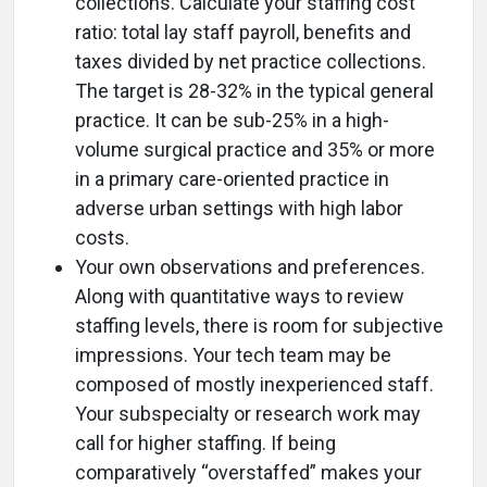
collections. Calculate your staffing cost
ratio: total lay staff payroll, benefits and
taxes divided by net practice collections.
The target is 28-32% in the typical general
practice. It can be sub-25% in a high-
volume surgical practice and 35% or more
in a primary care-oriented practice in
adverse urban settings with high labor
costs.
Your own observations and preferences.
Along with quantitative ways to review
staffing levels, there is room for subjective
impressions. Your tech team may be
composed of mostly inexperienced staff.
Your subspecialty or research work may
call for higher staffing. If being
comparatively “overstaffed” makes your