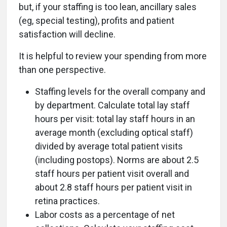
but, if your staffing is too lean, ancillary sales
(eg, special testing), profits and patient
satisfaction will decline.
It is helpful to review your spending from more
than one perspective.
Staffing levels for the overall company and
by department. Calculate total lay staff
hours per visit: total lay staff hours in an
average month (excluding optical staff)
divided by average total patient visits
(including postops). Norms are about 2.5
staff hours per patient visit overall and
about 2.8 staff hours per patient visit in
retina practices.
Labor costs as a percentage of net