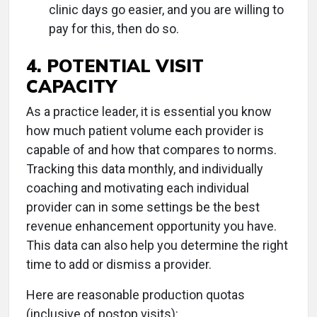
clinic days go easier, and you are willing to
pay for this, then do so.
4. POTENTIAL VISIT
CAPACITY
As a practice leader, it is essential you know
how much patient volume each provider is
capable of and how that compares to norms.
Tracking this data monthly, and individually
coaching and motivating each individual
provider can in some settings be the best
revenue enhancement opportunity you have.
This data can also help you determine the right
time to add or dismiss a provider.
Here are reasonable production quotas
(inclusive of postop visits):