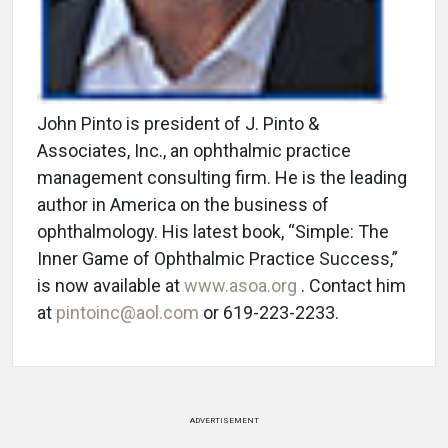
John Pinto is president of J. Pinto &
Associates, Inc., an ophthalmic practice
management consulting firm. He is the leading
author in America on the business of
ophthalmology. His latest book, “Simple: The
Inner Game of Ophthalmic Practice Success,”
is now available at
www.asoa.org
. Contact him
at
pintoinc@aol.com
or 619-223-2233.
ADVERTISEMENT