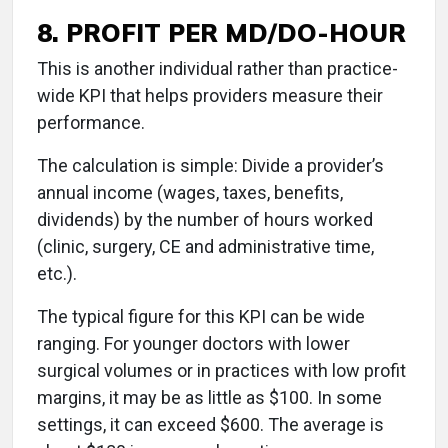
8. PROFIT PER MD/DO-HOUR
This is another individual rather than practice-
wide KPI that helps providers measure their
performance.
The calculation is simple: Divide a provider’s
annual income (wages, taxes, benefits,
dividends) by the number of hours worked
(clinic, surgery, CE and administrative time,
etc.).
The typical figure for this KPI can be wide
ranging. For younger doctors with lower
surgical volumes or in practices with low profit
margins, it may be as little as $100. In some
settings, it can exceed $600. The average is