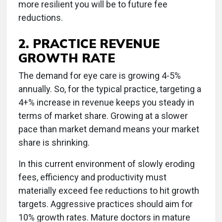
more resilient you will be to future fee
reductions.
2. PRACTICE REVENUE
GROWTH RATE
The demand for eye care is growing 4-5%
annually. So, for the typical practice, targeting a
4+% increase in revenue keeps you steady in
terms of market share. Growing at a slower
pace than market demand means your market
share is shrinking.
In this current environment of slowly eroding
fees, efficiency and productivity must
materially exceed fee reductions to hit growth
targets. Aggressive practices should aim for
10% growth rates. Mature doctors in mature