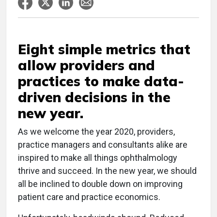
Eight simple metrics that
allow providers and
practices to make data-
driven decisions in the
new year.
As we welcome the year 2020, providers,
practice managers and consultants alike are
inspired to make all things ophthalmology
thrive and succeed. In the new year, we should
all be inclined to double down on improving
patient care and practice economics.