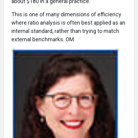
about $180 in a general practice.
This is one of many dimensions of efficiency
where ratio analysis is often best applied as an
internal standard, rather than trying to match
external benchmarks. OM