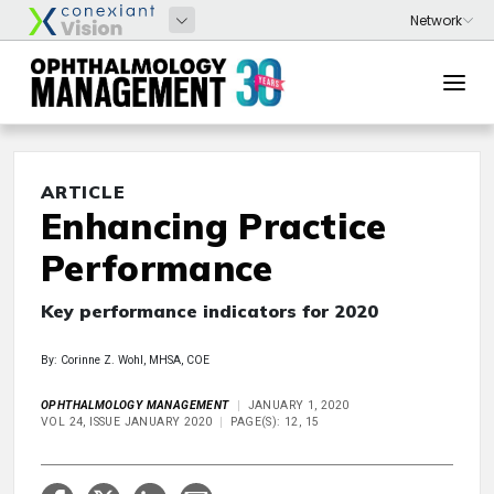
ARTICLE
Enhancing Practice
Performance
Key performance indicators for 2020
By: Corinne Z. Wohl, MHSA, COE
OPHTHALMOLOGY MANAGEMENT
JANUARY 1, 2020
VOL 24, ISSUE JANUARY 2020
PAGE(S): 12, 15