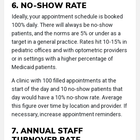
6. NO-SHOW RATE
Ideally, your appointment schedule is booked
100% daily. There will always be no-show
patients, and the norms are 5% or under as a
target in a general practice. Rates hit 10-15% in
pediatric offices and with optometric providers
or in settings with a higher percentage of
Medicaid patients.
A clinic with 100 filled appointments at the
start of the day and 10 no-show patients that
day would have a 10% no-show rate. Average
this figure over time by location and provider. If
necessary, increase appointment reminders.
7. ANNUAL STAFF
TURNOVER RATE