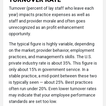
Turnover (percent of lay staff who leave each
year) impacts practice expenses as well as
staff and provider morale and often goes
unrecognized as an profit enhancement
opportunity.
The typical figure is highly variable, depending
on the market, provider behavior, employment
practices, and management’s skills. The U.S.
private industry rate is about 35%. This figure is
only about 15% in government service. In a
stable practice, a mid-point between these two
is typically seen — about 25%. Best practices
often run under 20%. Even lower turnover rates
may indicate that your employee performance
standards are set too low.