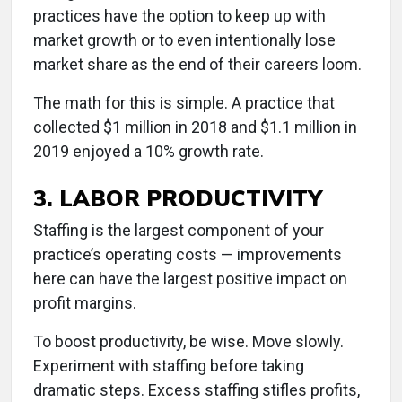
practices have the option to keep up with
market growth or to even intentionally lose
market share as the end of their careers loom.
The math for this is simple. A practice that
collected $1 million in 2018 and $1.1 million in
2019 enjoyed a 10% growth rate.
3. LABOR PRODUCTIVITY
Staffing is the largest component of your
practice’s operating costs — improvements
here can have the largest positive impact on
profit margins.
To boost productivity, be wise. Move slowly.
Experiment with staffing before taking
dramatic steps. Excess staffing stifles profits,