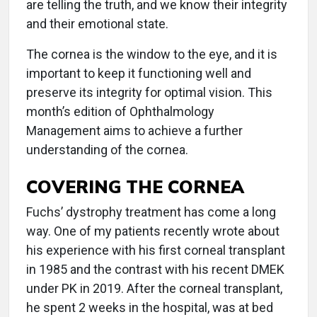
are telling the truth, and we know their integrity
and their emotional state.
The cornea is the window to the eye, and it is
important to keep it functioning well and
preserve its integrity for optimal vision. This
month’s edition of Ophthalmology
Management aims to achieve a further
understanding of the cornea.
COVERING THE CORNEA
Fuchs’ dystrophy treatment has come a long
way. One of my patients recently wrote about
his experience with his first corneal transplant
in 1985 and the contrast with his recent DMEK
under PK in 2019. After the corneal transplant,
he spent 2 weeks in the hospital, was at bed