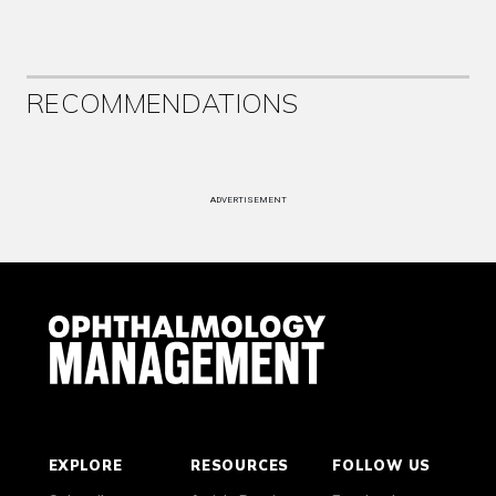
RECOMMENDATIONS
ADVERTISEMENT
EXPLORE
RESOURCES
FOLLOW US