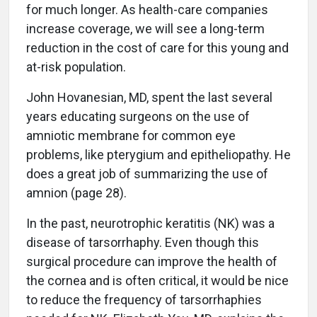
for much longer. As health-care companies
increase coverage, we will see a long-term
reduction in the cost of care for this young and
at-risk population.
John Hovanesian, MD, spent the last several
years educating surgeons on the use of
amniotic membrane for common eye
problems, like pterygium and epitheliopathy. He
does a great job of summarizing the use of
amnion (page 28).
In the past, neurotrophic keratitis (NK) was a
disease of tarsorrhaphy. Even though this
surgical procedure can improve the health of
the cornea and is often critical, it would be nice
to reduce the frequency of tarsorrhaphies