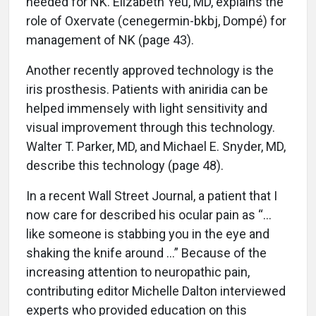
needed for NK. Elizabeth Yeu, MD, explains the
role of Oxervate (cenegermin-bkbj, Dompé) for
management of NK (page 43).
Another recently approved technology is the
iris prosthesis. Patients with aniridia can be
helped immensely with light sensitivity and
visual improvement through this technology.
Walter T. Parker, MD, and Michael E. Snyder, MD,
describe this technology (page 48).
In a recent Wall Street Journal, a patient that I
now care for described his ocular pain as “…
like someone is stabbing you in the eye and
shaking the knife around …” Because of the
increasing attention to neuropathic pain,
contributing editor Michelle Dalton interviewed
experts who provided education on this