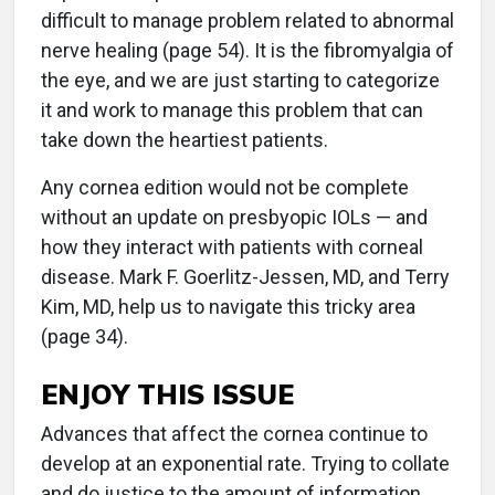
difficult to manage problem related to abnormal
nerve healing (page 54). It is the fibromyalgia of
the eye, and we are just starting to categorize
it and work to manage this problem that can
take down the heartiest patients.
Any cornea edition would not be complete
without an update on presbyopic IOLs — and
how they interact with patients with corneal
disease. Mark F. Goerlitz-Jessen, MD, and Terry
Kim, MD, help us to navigate this tricky area
(page 34).
ENJOY THIS ISSUE
Advances that affect the cornea continue to
develop at an exponential rate. Trying to collate
and do justice to the amount of information