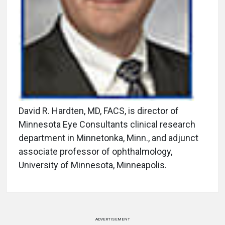
David R. Hardten, MD, FACS, is director of
Minnesota Eye Consultants clinical research
department in Minnetonka, Minn., and adjunct
associate professor of ophthalmology,
University of Minnesota, Minneapolis.
ADVERTISEMENT