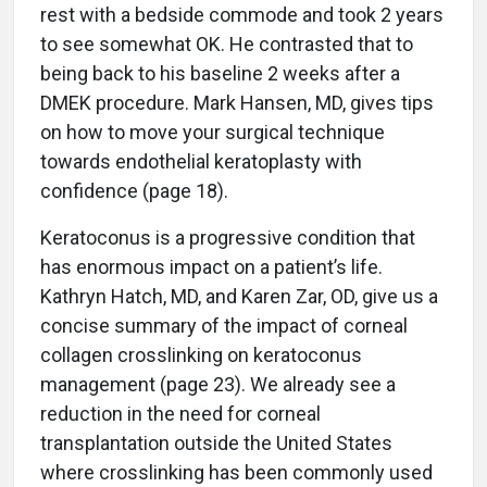
rest with a bedside commode and took 2 years
to see somewhat OK. He contrasted that to
being back to his baseline 2 weeks after a
DMEK procedure. Mark Hansen, MD, gives tips
on how to move your surgical technique
towards endothelial keratoplasty with
confidence (page 18).
Keratoconus is a progressive condition that
has enormous impact on a patient’s life.
Kathryn Hatch, MD, and Karen Zar, OD, give us a
concise summary of the impact of corneal
collagen crosslinking on keratoconus
management (page 23). We already see a
reduction in the need for corneal
transplantation outside the United States
where crosslinking has been commonly used