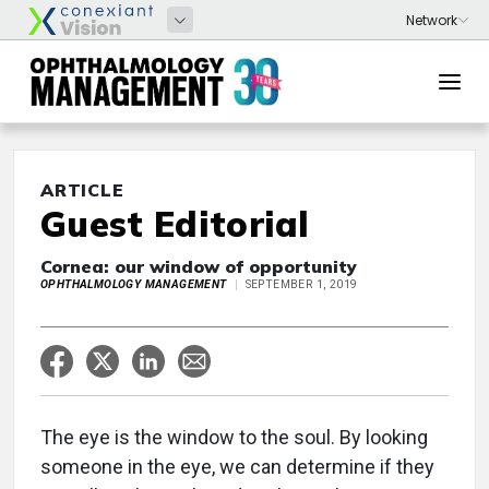
ARTICLE
Guest Editorial
Cornea: our window of opportunity
OPHTHALMOLOGY MANAGEMENT
SEPTEMBER 1, 2019
The eye is the window to the soul. By looking
someone in the eye, we can determine if they