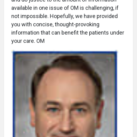
available in one issue of OM is challenging, if
not impossible. Hopefully, we have provided
you with concise, thought-provoking
information that can benefit the patients under
your care. OM