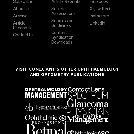
Subscribe
Article Reprints
Facebook
About Us
Societies
X (Twitter)
Associations
Archive
Instagram
Submission
Article
LinkedIn
Guidelines
Feedback
Content
Contact Us
Syndication
Downloads
VISIT CONEXIANT'S OTHER OPHTHALMOLOGY
AND OPTOMETRY PUBLICATIONS