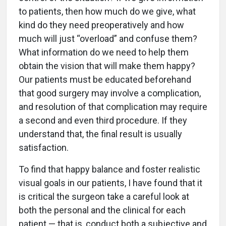
to patients, then how much do we give, what
kind do they need preoperatively and how
much will just “overload” and confuse them?
What information do we need to help them
obtain the vision that will make them happy?
Our patients must be educated beforehand
that good surgery may involve a complication,
and resolution of that complication may require
a second and even third procedure. If they
understand that, the final result is usually
satisfaction.
To find that happy balance and foster realistic
visual goals in our patients, I have found that it
is critical the surgeon take a careful look at
both the personal and the clinical for each
patient — that is, conduct both a subjective and