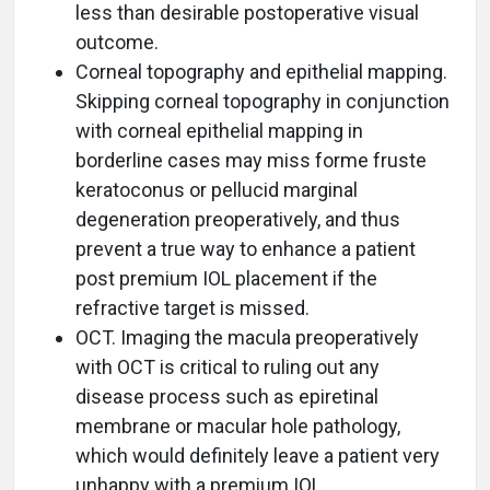
less than desirable postoperative visual
outcome.
Corneal topography and epithelial mapping.
Skipping corneal topography in conjunction
with corneal epithelial mapping in
borderline cases may miss forme fruste
keratoconus or pellucid marginal
degeneration preoperatively, and thus
prevent a true way to enhance a patient
post premium IOL placement if the
refractive target is missed.
OCT. Imaging the macula preoperatively
with OCT is critical to ruling out any
disease process such as epiretinal
membrane or macular hole pathology,
which would definitely leave a patient very
unhappy with a premium IOL.