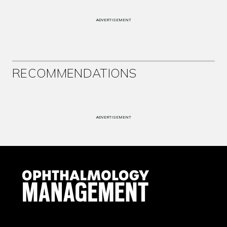
ADVERTISEMENT
RECOMMENDATIONS
ADVERTISEMENT