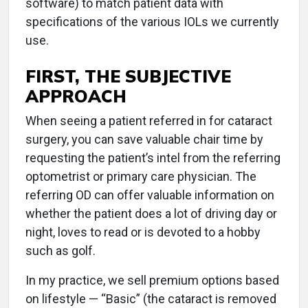
software) to match patient data with
specifications of the various IOLs we currently
use.
FIRST, THE SUBJECTIVE
APPROACH
When seeing a patient referred in for cataract
surgery, you can save valuable chair time by
requesting the patient’s intel from the referring
optometrist or primary care physician. The
referring OD can offer valuable information on
whether the patient does a lot of driving day or
night, loves to read or is devoted to a hobby
such as golf.
In my practice, we sell premium options based
on lifestyle — “Basic” (the cataract is removed