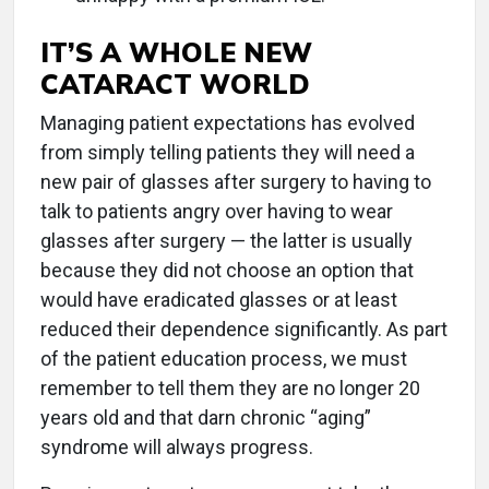
IT’S A WHOLE NEW
CATARACT WORLD
Managing patient expectations has evolved
from simply telling patients they will need a
new pair of glasses after surgery to having to
talk to patients angry over having to wear
glasses after surgery — the latter is usually
because they did not choose an option that
would have eradicated glasses or at least
reduced their dependence significantly. As part
of the patient education process, we must
remember to tell them they are no longer 20
years old and that darn chronic “aging”
syndrome will always progress.