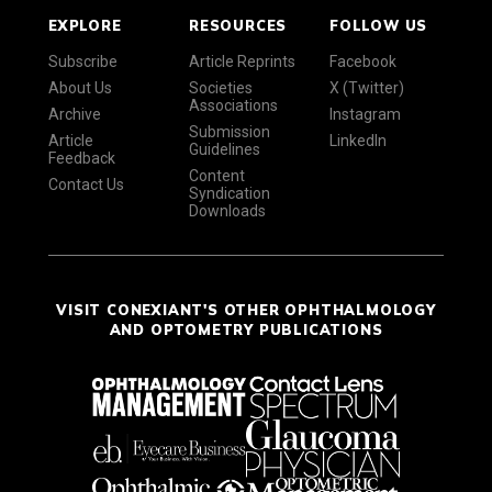
EXPLORE
RESOURCES
FOLLOW US
Subscribe
Article Reprints
Facebook
About Us
Societies
X (Twitter)
Associations
Archive
Instagram
Submission
Article
LinkedIn
Guidelines
Feedback
Content
Contact Us
Syndication
Downloads
VISIT CONEXIANT'S OTHER OPHTHALMOLOGY
AND OPTOMETRY PUBLICATIONS