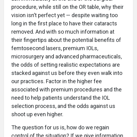
procedure, while still on the OR table, why their
vision isn’t perfect yet — despite waiting too
long in the first place to have their cataracts
removed. And with so much information at
their fingertips about the potential benefits of
femtosecond lasers, premium IOLs,
microsurgery and advanced pharmaceuticals,
the odds of setting realistic expectations are
stacked against us before they even walk into
our practices. Factor in the higher fee
associated with premium procedures and the
need to help patients understand the IOL
selection process, and the odds against us
shoot up even higher.
The question for us is, how do we regain
control of the situation? If we give information