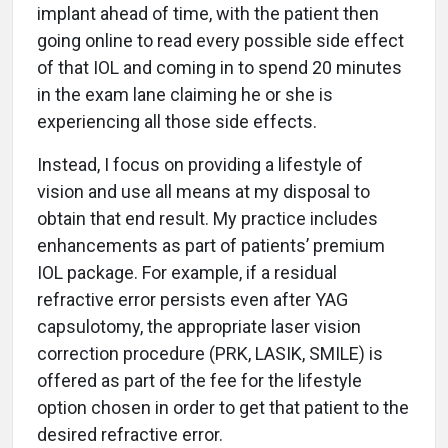
implant ahead of time, with the patient then
going online to read every possible side effect
of that IOL and coming in to spend 20 minutes
in the exam lane claiming he or she is
experiencing all those side effects.
Instead, I focus on providing a lifestyle of
vision and use all means at my disposal to
obtain that end result. My practice includes
enhancements as part of patients’ premium
IOL package. For example, if a residual
refractive error persists even after YAG
capsulotomy, the appropriate laser vision
correction procedure (PRK, LASIK, SMILE) is
offered as part of the fee for the lifestyle
option chosen in order to get that patient to the
desired refractive error.