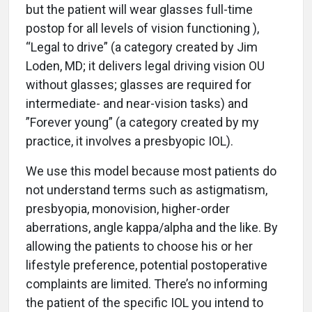
but the patient will wear glasses full-time
postop for all levels of vision functioning ),
“Legal to drive” (a category created by Jim
Loden, MD; it delivers legal driving vision OU
without glasses; glasses are required for
intermediate- and near-vision tasks) and
”Forever young” (a category created by my
practice, it involves a presbyopic IOL).
We use this model because most patients do
not understand terms such as astigmatism,
presbyopia, monovision, higher-order
aberrations, angle kappa/alpha and the like. By
allowing the patients to choose his or her
lifestyle preference, potential postoperative
complaints are limited. There’s no informing
the patient of the specific IOL you intend to