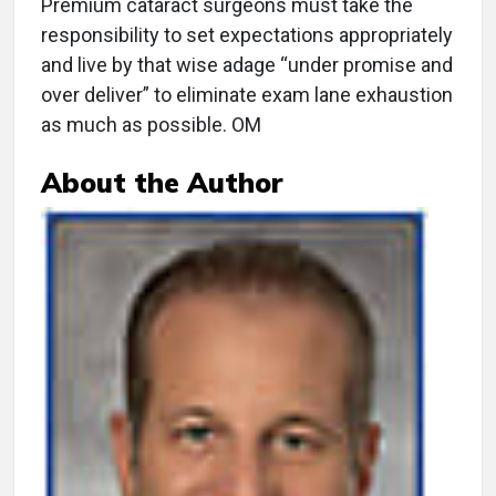
Premium cataract surgeons must take the
responsibility to set expectations appropriately
and live by that wise adage “under promise and
over deliver” to eliminate exam lane exhaustion
as much as possible. OM
About the Author