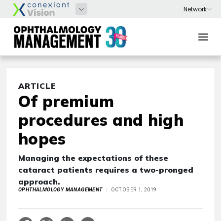
ARTICLE
Of premium
procedures and high
hopes
Managing the expectations of these
cataract patients requires a two-pronged
approach.
OPHTHALMOLOGY MANAGEMENT
OCTOBER 1, 2019