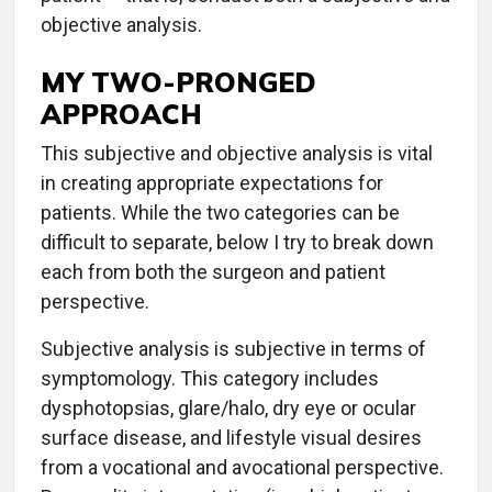
objective analysis.
MY TWO-PRONGED
APPROACH
This subjective and objective analysis is vital
in creating appropriate expectations for
patients. While the two categories can be
difficult to separate, below I try to break down
each from both the surgeon and patient
perspective.
Subjective analysis is subjective in terms of
symptomology. This category includes
dysphotopsias, glare/halo, dry eye or ocular
surface disease, and lifestyle visual desires
from a vocational and avocational perspective.