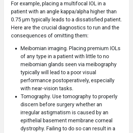
For example, placing a multifocal IOL in a
patient with an angle kappa/alpha higher than
0.75 μm typically leads to a dissatisfied patient.
Here are the crucial diagnostics to run and the
consequences of omitting them:
Meibomian imaging. Placing premium IOLs
of any type in a patient with little to no
meibomian glands seen via meibography
typically will lead to a poor visual
performance postoperatively, especially
with near-vision tasks.
Tomography. Use tomography to properly
discern before surgery whether an
irregular astigmatism is caused by an
epithelial basement membrane corneal
dystrophy. Failing to do so can result in a