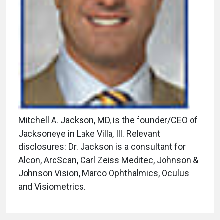
Mitchell A. Jackson, MD, is the founder/CEO of
Jacksoneye in Lake Villa, Ill. Relevant
disclosures: Dr. Jackson is a consultant for
Alcon, ArcScan, Carl Zeiss Meditec, Johnson &
Johnson Vision, Marco Ophthalmics, Oculus
and Visiometrics.