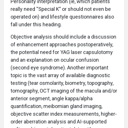
Personality interpretation (ie, which patients
really need “Special K” or should not even be
operated on) and lifestyle questionnaires also
fall under this heading.
Objective analysis should include a discussion
of enhancement approaches postoperatively,
the potential need for YAG laser capsulotomy
and an explanation on ocular confusion
(second eye syndrome). Another important
topic is the vast array of available diagnostic
testing (tear osmolarity, biometry, topography,
tomography, OCT imaging of the macula and/or
anterior segment, angle kappa/alpha
quantification, meibomian gland imaging,
objective scatter index measurements, higher-
order aberration analysis and AI-supported