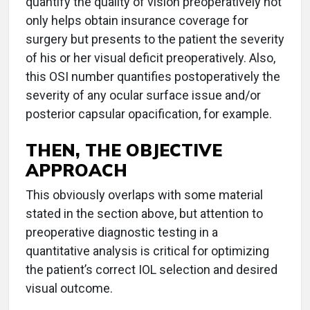
quantify the quality of vision preoperatively not
only helps obtain insurance coverage for
surgery but presents to the patient the severity
of his or her visual deficit preoperatively. Also,
this OSI number quantifies postoperatively the
severity of any ocular surface issue and/or
posterior capsular opacification, for example.
THEN, THE OBJECTIVE
APPROACH
This obviously overlaps with some material
stated in the section above, but attention to
preoperative diagnostic testing in a
quantitative analysis is critical for optimizing
the patient’s correct IOL selection and desired
visual outcome.