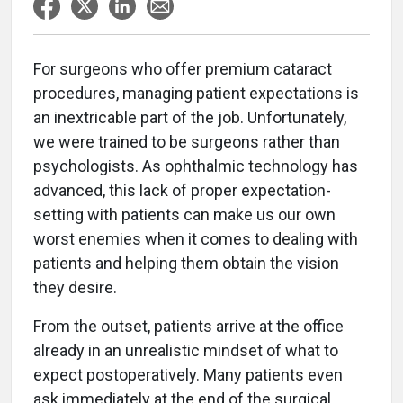
For surgeons who offer premium cataract
procedures, managing patient expectations is
an inextricable part of the job. Unfortunately,
we were trained to be surgeons rather than
psychologists. As ophthalmic technology has
advanced, this lack of proper expectation-
setting with patients can make us our own
worst enemies when it comes to dealing with
patients and helping them obtain the vision
they desire.
From the outset, patients arrive at the office
already in an unrealistic mindset of what to
expect postoperatively. Many patients even
ask immediately at the end of the surgical