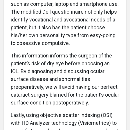
such as computer, laptop and smartphone use.
The modified Dell questionnaire not only helps
identify vocational and avocational needs of a
patient, but it also has the patient choose
his/her own personality type from easy-going
to obsessive compulsive.
This information informs the surgeon of the
patient’s risk of dry eye before choosing an
IOL. By diagnosing and discussing ocular
surface disease and abnormalities
preoperatively, we will avoid having our perfect
cataract surgery blamed for the patient’s ocular
surface condition postoperatively.
Lastly, using objective scatter indexing (OSI)
with HD Analyzer technology (Visiometrics) to