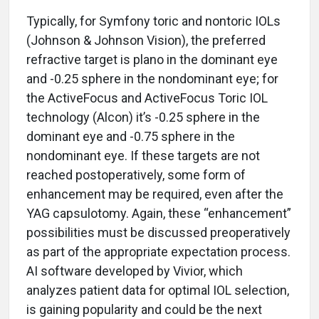
Typically, for Symfony toric and nontoric IOLs
(Johnson & Johnson Vision), the preferred
refractive target is plano in the dominant eye
and -0.25 sphere in the nondominant eye; for
the ActiveFocus and ActiveFocus Toric IOL
technology (Alcon) it’s -0.25 sphere in the
dominant eye and -0.75 sphere in the
nondominant eye. If these targets are not
reached postoperatively, some form of
enhancement may be required, even after the
YAG capsulotomy. Again, these “enhancement”
possibilities must be discussed preoperatively
as part of the appropriate expectation process.
AI software developed by Vivior, which
analyzes patient data for optimal IOL selection,
is gaining popularity and could be the next