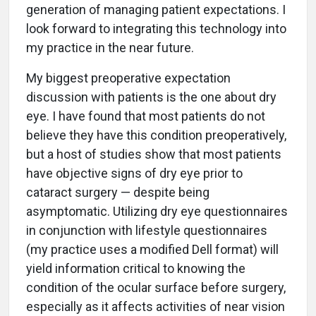
generation of managing patient expectations. I
look forward to integrating this technology into
my practice in the near future.
My biggest preoperative expectation
discussion with patients is the one about dry
eye. I have found that most patients do not
believe they have this condition preoperatively,
but a host of studies show that most patients
have objective signs of dry eye prior to
cataract surgery — despite being
asymptomatic. Utilizing dry eye questionnaires
in conjunction with lifestyle questionnaires
(my practice uses a modified Dell format) will
yield information critical to knowing the
condition of the ocular surface before surgery,
especially as it affects activities of near vision