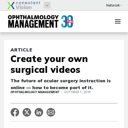
ARTICLE
Create your own
surgical videos
The future of ocular surgery instruction is
online — how to become part of it.
OPHTHALMOLOGY MANAGEMENT
OCTOBER 1, 2019