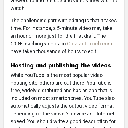
viewers to find the specific videos they wish to
watch.
The challenging part with editing is that it takes
time. For instance, a 5-minute video may take
an hour or more just for the first draft. The
500+ teaching videos on
CataractCoach.com
have taken thousands of hours to edit.
Hosting and publishing the videos
While YouTube is the most popular video
hosting site, others are out there. YouTube is
free, widely distributed and has an app that is
included on most smartphones. YouTube also
automatically adjusts the output video format
depending on the viewer’s device and Internet
speed. You should write a good description for