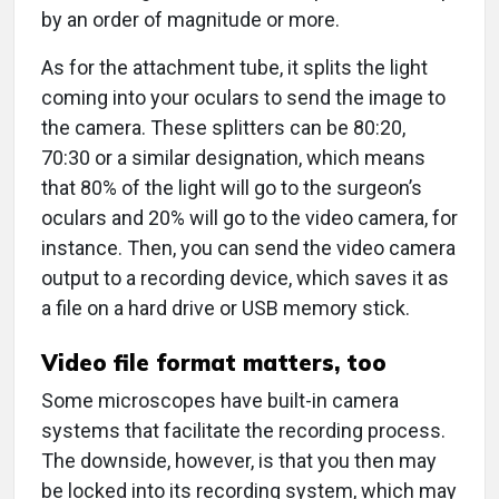
by an order of magnitude or more.
As for the attachment tube, it splits the light
coming into your oculars to send the image to
the camera. These splitters can be 80:20,
70:30 or a similar designation, which means
that 80% of the light will go to the surgeon’s
oculars and 20% will go to the video camera, for
instance. Then, you can send the video camera
output to a recording device, which saves it as
a file on a hard drive or USB memory stick.
Video file format matters, too
Some microscopes have built-in camera
systems that facilitate the recording process.
The downside, however, is that you then may
be locked into its recording system, which may