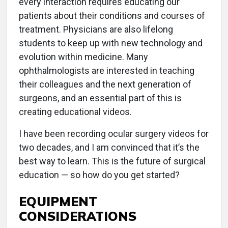
every interaction requires educating our
patients about their conditions and courses of
treatment. Physicians are also lifelong
students to keep up with new technology and
evolution within medicine. Many
ophthalmologists are interested in teaching
their colleagues and the next generation of
surgeons, and an essential part of this is
creating educational videos.
I have been recording ocular surgery videos for
two decades, and I am convinced that it’s the
best way to learn. This is the future of surgical
education — so how do you get started?
EQUIPMENT
CONSIDERATIONS