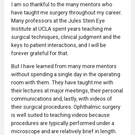
I am so thankful to the many mentors who
have taught me surgery throughout my career.
Many professors at the Jules Stein Eye
Institute at UCLA spent years teaching me
surgical techniques, clinical judgment and the
keys to patient interactions, and I will be
forever grateful for that.
But I have learned from many more mentors
without spending a single day in the operating
room with them. They have taught me with
their lectures at major meetings, their personal
communications and, lastly, with videos of
their surgical procedures. Ophthalmic surgery
is well suited to teaching videos because
procedures are typically performed under a
microscope and are relatively brief in length.