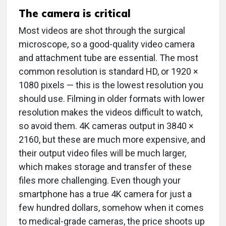
The camera is critical
Most videos are shot through the surgical
microscope, so a good-quality video camera
and attachment tube are essential. The most
common resolution is standard HD, or 1920 ×
1080 pixels — this is the lowest resolution you
should use. Filming in older formats with lower
resolution makes the videos difficult to watch,
so avoid them. 4K cameras output in 3840 ×
2160, but these are much more expensive, and
their output video files will be much larger,
which makes storage and transfer of these
files more challenging. Even though your
smartphone has a true 4K camera for just a
few hundred dollars, somehow when it comes
to medical-grade cameras, the price shoots up