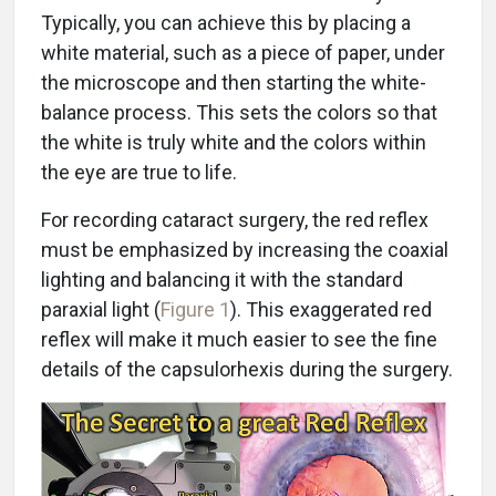
Typically, you can achieve this by placing a
white material, such as a piece of paper, under
the microscope and then starting the white-
balance process. This sets the colors so that
the white is truly white and the colors within
the eye are true to life.
For recording cataract surgery, the red reflex
must be emphasized by increasing the coaxial
lighting and balancing it with the standard
paraxial light (
Figure 1
). This exaggerated red
reflex will make it much easier to see the fine
details of the capsulorhexis during the surgery.