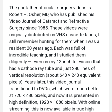
The godfather of ocular surgery videos is
Robert H. Osher, MD, who has published his
Video Journal of Cataract and Refractive
Surgery since 1985. These videos were
originally distributed on VHS cassette tapes; I
still remember hunting for them when I was a
resident 20 years ago. Each was full of
incredible teaching, and I studied them
diligently — even on my 13-inch television that
had a cathode ray tube and just 240 lines of
vertical resolution (about 640 × 240 equivalent
pixels). Years later, this video journal
transitioned to DVDs, which were much better
at 720 × 480 pixels, and now it is presented in
high definition, 1920 × 1080 pixels. With online
streaming, this is now available in true high