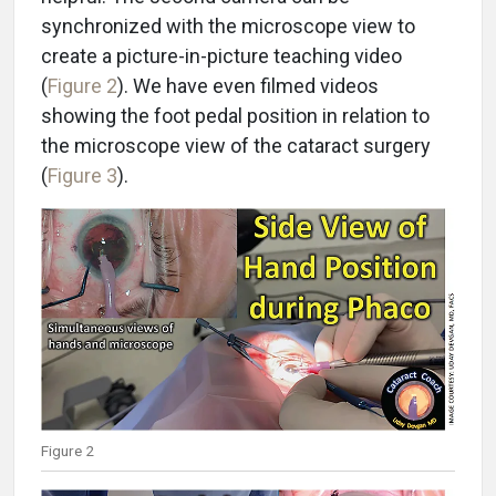
synchronized with the microscope view to
create a picture-in-picture teaching video
(
Figure 2
). We have even filmed videos
showing the foot pedal position in relation to
the microscope view of the cataract surgery
(
Figure 3
).
Figure 2