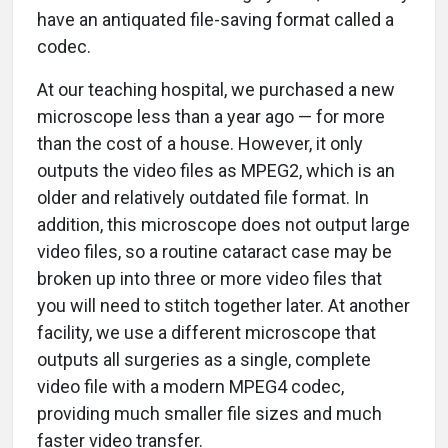
have an antiquated file-saving format called a
codec.
At our teaching hospital, we purchased a new
microscope less than a year ago — for more
than the cost of a house. However, it only
outputs the video files as MPEG2, which is an
older and relatively outdated file format. In
addition, this microscope does not output large
video files, so a routine cataract case may be
broken up into three or more video files that
you will need to stitch together later. At another
facility, we use a different microscope that
outputs all surgeries as a single, complete
video file with a modern MPEG4 codec,
providing much smaller file sizes and much
faster video transfer.