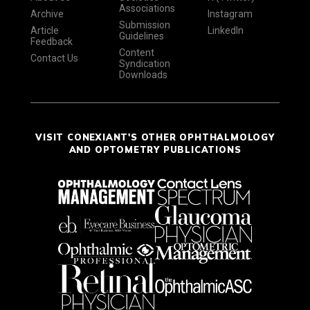
Associations
Archive
Instagram
Submission
Article
LinkedIn
Guidelines
Feedback
Content
Contact Us
Syndication
Downloads
VISIT CONEXIANT'S OTHER OPHTHALMOLOGY
AND OPTOMETRY PUBLICATIONS