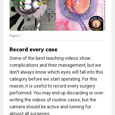
Figure 1
Record every case
Some of the best teaching videos show
complications and their management, but we
don’t always know which eyes will fall into this
category before we start operating. For this
reason, it is useful to record every surgery
performed. You may end up discarding or over-
writing the videos of routine cases, but the
camera should be active and running for
almost all surgeries.