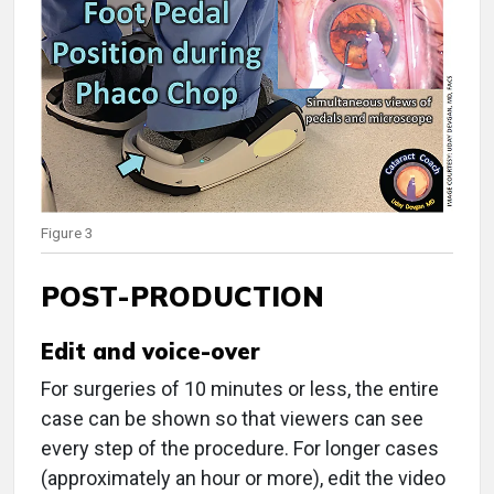
Figure 3
POST-PRODUCTION
Edit and voice-over
For surgeries of 10 minutes or less, the entire
case can be shown so that viewers can see
every step of the procedure. For longer cases
(approximately an hour or more), edit the video