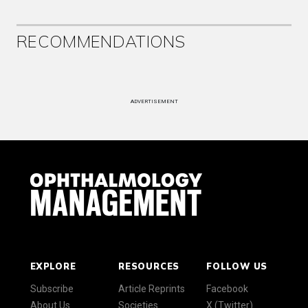
RECOMMENDATIONS
ADVERTISEMENT
EXPLORE
RESOURCES
FOLLOW US
Subscribe
Article Reprints
Facebook
About Us
Societies
X (Twitter)