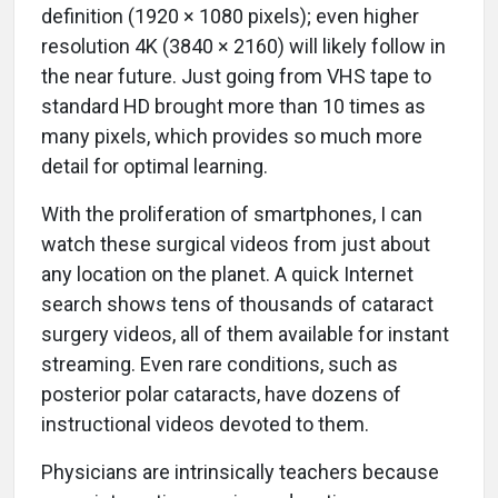
definition (1920 × 1080 pixels); even higher
resolution 4K (3840 × 2160) will likely follow in
the near future. Just going from VHS tape to
standard HD brought more than 10 times as
many pixels, which provides so much more
detail for optimal learning.
With the proliferation of smartphones, I can
watch these surgical videos from just about
any location on the planet. A quick Internet
search shows tens of thousands of cataract
surgery videos, all of them available for instant
streaming. Even rare conditions, such as
posterior polar cataracts, have dozens of
instructional videos devoted to them.
Physicians are intrinsically teachers because