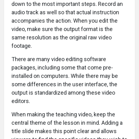
down to the most important steps. Record an
audio track as well so that actual instruction
accompanies the action. When you edit the
video, make sure the output format is the
same resolution as the original raw video
footage.
There are many video editing software
packages, including some that come pre-
installed on computers. While there may be
some differences in the user interface, the
output is standardized among these video
editors.
When making the teaching video, keep the
central theme of the lesson in mind. Adding a
title slide makes this point clear and allows