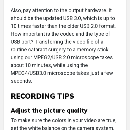
Also, pay attention to the output hardware. It
should be the updated USB 3.0, which is up to
10 times faster than the older USB 2.0 format.
How important is the codec and the type of
USB port? Transferring the video file of a
routine cataract surgery to a memory stick
using our MPEG2/USB 2.0 microscope takes
about 10 minutes, while using the
MPEG4/USB3.0 microscope takes just a few
seconds.
RECORDING TIPS
Adjust the picture quality
To make sure the colors in your video are true,
set the white balance on the camera system.