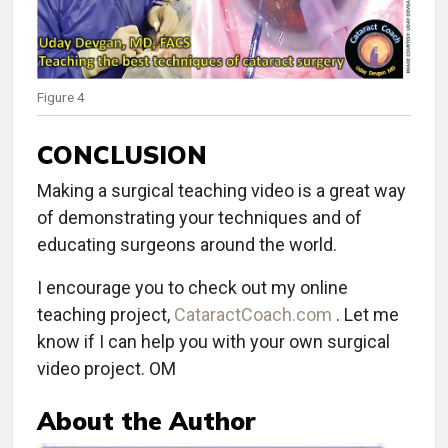
Figure 4
CONCLUSION
Making a surgical teaching video is a great way
of demonstrating your techniques and of
educating surgeons around the world.
I encourage you to check out my online
teaching project,
CataractCoach.com
. Let me
know if I can help you with your own surgical
video project. OM
About the Author