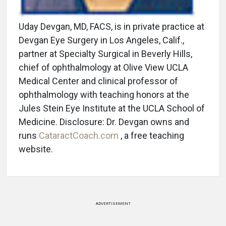
Uday Devgan, MD, FACS, is in private practice at
Devgan Eye Surgery in Los Angeles, Calif.,
partner at Specialty Surgical in Beverly Hills,
chief of ophthalmology at Olive View UCLA
Medical Center and clinical professor of
ophthalmology with teaching honors at the
Jules Stein Eye Institute at the UCLA School of
Medicine. Disclosure: Dr. Devgan owns and
runs
CataractCoach.com
, a free teaching
website.
ADVERTISEMENT