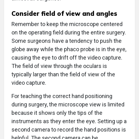
Consider field of view and angles
Remember to keep the microscope centered
on the operating field during the entire surgery.
Some surgeons have a tendency to push the
globe away while the phaco probe is in the eye,
causing the eye to drift off the video capture.
The field of view through the oculars is
typically larger than the field of view of the
video capture.
For teaching the correct hand positioning
during surgery, the microscope view is limited
because it shows only the tips of the
instruments as they enter the eye. Setting up a
second camera to record the hand positions is
helpful. The second camera can be