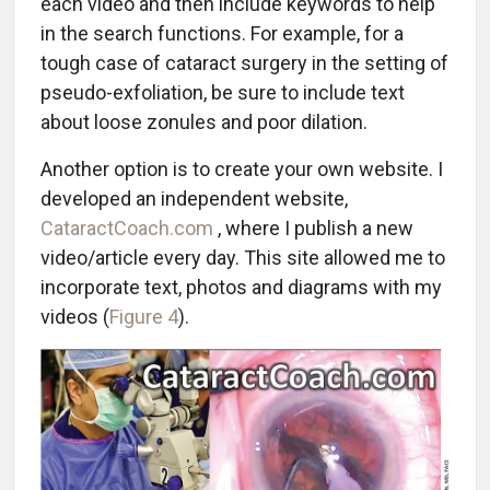
each video and then include keywords to help
in the search functions. For example, for a
tough case of cataract surgery in the setting of
pseudo-exfoliation, be sure to include text
about loose zonules and poor dilation.
Another option is to create your own website. I
developed an independent website,
CataractCoach.com
, where I publish a new
video/article every day. This site allowed me to
incorporate text, photos and diagrams with my
videos (
Figure 4
).