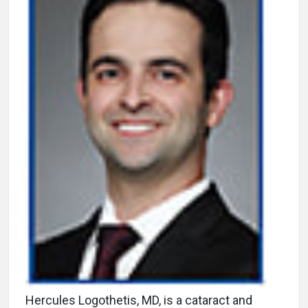
Hercules Logothetis, MD, is a cataract and