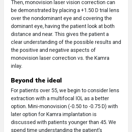
Then, monovision laser vision correction can
be demonstrated by placing a +1.50 D trial lens
over the nondominant eye and covering the
dominant eye, having the patient look at both
distance and near. This gives the patient a
clear understanding of the possible results and
the positive and negative aspects of
monovision laser correction vs. the Kamra
inlay.
Beyond the ideal
For patients over 55, we begin to consider lens
extraction with a multifocal IOL as a better
option. Mini-monovision (-0.50 to -0.75 D) with
later option for Kamra implantation is
discussed with patients younger than 45. We
spend time understanding the patient’s