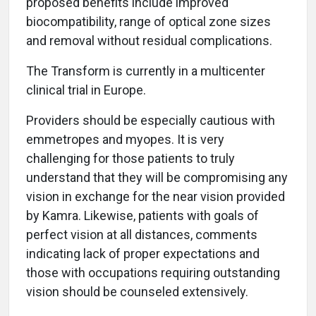
proposed benefits include improved
biocompatibility, range of optical zone sizes
and removal without residual complications.
The Transform is currently in a multicenter
clinical trial in Europe.
Providers should be especially cautious with
emmetropes and myopes. It is very
challenging for those patients to truly
understand that they will be compromising any
vision in exchange for the near vision provided
by Kamra. Likewise, patients with goals of
perfect vision at all distances, comments
indicating lack of proper expectations and
those with occupations requiring outstanding
vision should be counseled extensively.