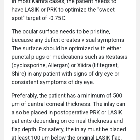
In most Kamra cases, the patient needs to
have LASIK or PRK to optimize the “sweet
spot” target of -0.75 D.
The ocular surface needs to be pristine,
because any deficit creates visual symptoms.
The surface should be optimized with either
punctal plugs or medications such as Restasis
(cyclosporine, Allergan) or Xiidra (lifitegrast,
Shire) in any patient with signs of dry eye or
consistent symptoms of dry eye.
Preferably, the patient has a minimum of 500
μm of central corneal thickness. The inlay can
also be placed in postoperative PRK or LASIK
patients depending on corneal thickness and
flap depth. For safety, the inlay must be placed
at least 100 μm below the original LASIK flap.