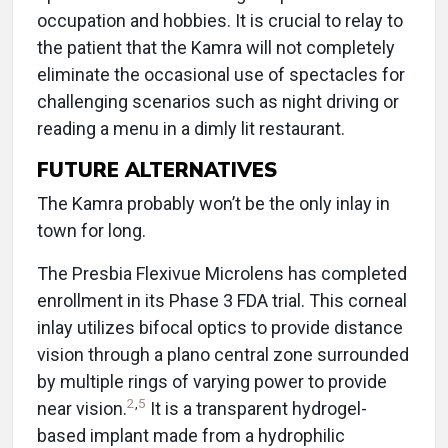
occupation and hobbies. It is crucial to relay to
the patient that the Kamra will not completely
eliminate the occasional use of spectacles for
challenging scenarios such as night driving or
reading a menu in a dimly lit restaurant.
FUTURE ALTERNATIVES
The Kamra probably won’t be the only inlay in
town for long.
The Presbia Flexivue Microlens has completed
enrollment in its Phase 3 FDA trial. This corneal
inlay utilizes bifocal optics to provide distance
vision through a plano central zone surrounded
by multiple rings of varying power to provide
2
,
5
near vision.
It is a transparent hydrogel-
based implant made from a hydrophilic