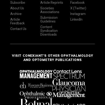
Subscribe
Article Reprints
Facebook
About Us
Societies
X (Twitter)
Associations
Archive
Instagram
Submission
Article
LinkedIn
Guidelines
Feedback
Content
Contact Us
Syndication
Downloads
VISIT CONEXIANT'S OTHER OPHTHALMOLOGY
AND OPTOMETRY PUBLICATIONS