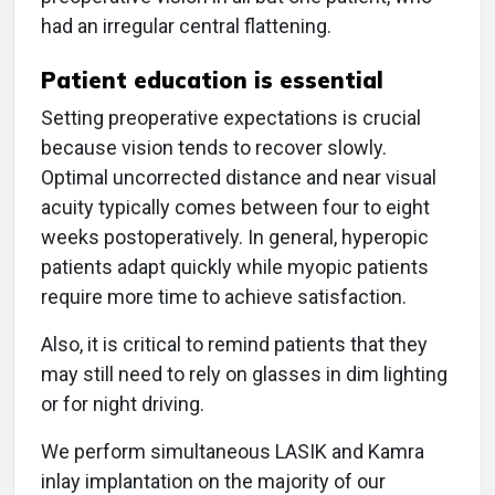
had an irregular central flattening.
Patient education is essential
Setting preoperative expectations is crucial
because vision tends to recover slowly.
Optimal uncorrected distance and near visual
acuity typically comes between four to eight
weeks postoperatively. In general, hyperopic
patients adapt quickly while myopic patients
require more time to achieve satisfaction.
Also, it is critical to remind patients that they
may still need to rely on glasses in dim lighting
or for night driving.
We perform simultaneous LASIK and Kamra
inlay implantation on the majority of our