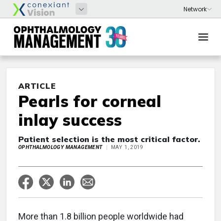
ARTICLE
Pearls for corneal
inlay success
Patient selection is the most critical factor.
OPHTHALMOLOGY MANAGEMENT
MAY 1, 2019
More than 1.8 billion people worldwide had