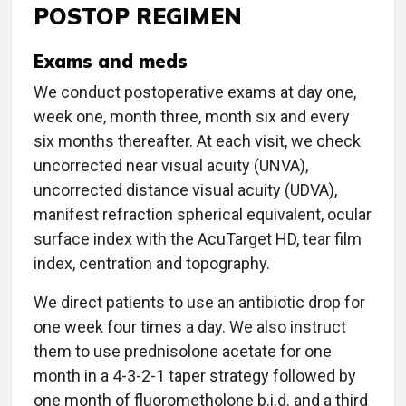
POSTOP REGIMEN
Exams and meds
We conduct postoperative exams at day one,
week one, month three, month six and every
six months thereafter. At each visit, we check
uncorrected near visual acuity (UNVA),
uncorrected distance visual acuity (UDVA),
manifest refraction spherical equivalent, ocular
surface index with the AcuTarget HD, tear film
index, centration and topography.
We direct patients to use an antibiotic drop for
one week four times a day. We also instruct
them to use prednisolone acetate for one
month in a 4-3-2-1 taper strategy followed by
one month of fluorometholone b.i.d. and a third