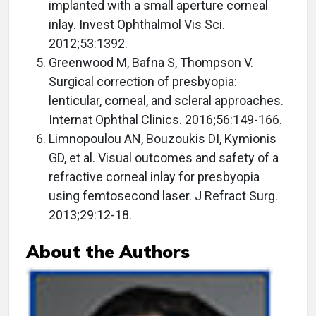
implanted with a small aperture corneal
inlay. Invest Ophthalmol Vis Sci.
2012;53:1392.
Greenwood M, Bafna S, Thompson V.
Surgical correction of presbyopia:
lenticular, corneal, and scleral approaches.
Internat Ophthal Clinics. 2016;56:149-166.
Limnopoulou AN, Bouzoukis DI, Kymionis
GD, et al. Visual outcomes and safety of a
refractive corneal inlay for presbyopia
using femtosecond laser. J Refract Surg.
2013;29:12-18.
About the Authors