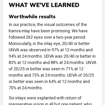
WHAT WE’VE LEARNED
Worthwhile results
In our practice, the visual outcomes of the
Kamra inlay have been promising. We have
followed 262 eyes over a two-year period.
Monocularly, in the inlay eye, 20/40 or better
UNVA was observed in 97% at 12 months and
94% at 24 months. UDVA was 20/40 or better in
83% at 12 months and 88% at 24 months. UNVA
of 20/25 or better was seen in 71% at 12
months and 73% at 24 months. UDVA of 20/25
or better was seen in 64% at 12 months and
70% at 24 months.
Six inlays were explanted with return of
preoperative vision in all but one patient, who