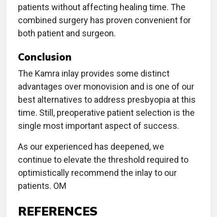
patients without affecting healing time. The
combined surgery has proven convenient for
both patient and surgeon.
Conclusion
The Kamra inlay provides some distinct
advantages over monovision and is one of our
best alternatives to address presbyopia at this
time. Still, preoperative patient selection is the
single most important aspect of success.
As our experienced has deepened, we
continue to elevate the threshold required to
optimistically recommend the inlay to our
patients. OM
REFERENCES