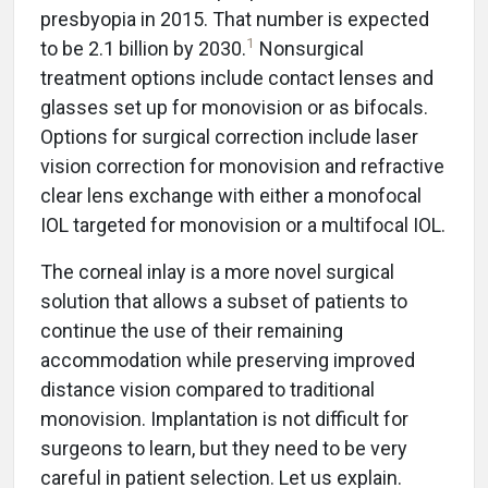
presbyopia in 2015. That number is expected
1
to be 2.1 billion by 2030.
Nonsurgical
treatment options include contact lenses and
glasses set up for monovision or as bifocals.
Options for surgical correction include laser
vision correction for monovision and refractive
clear lens exchange with either a monofocal
IOL targeted for monovision or a multifocal IOL.
The corneal inlay is a more novel surgical
solution that allows a subset of patients to
continue the use of their remaining
accommodation while preserving improved
distance vision compared to traditional
monovision. Implantation is not difficult for
surgeons to learn, but they need to be very
careful in patient selection. Let us explain.