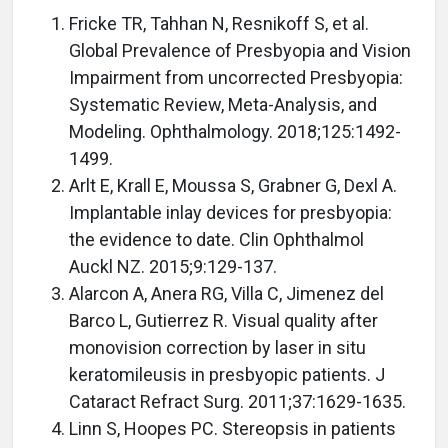
Fricke TR, Tahhan N, Resnikoff S, et al.
Global Prevalence of Presbyopia and Vision
Impairment from uncorrected Presbyopia:
Systematic Review, Meta-Analysis, and
Modeling. Ophthalmology. 2018;125:1492-
1499.
Arlt E, Krall E, Moussa S, Grabner G, Dexl A.
Implantable inlay devices for presbyopia:
the evidence to date. Clin Ophthalmol
Auckl NZ. 2015;9:129-137.
Alarcon A, Anera RG, Villa C, Jimenez del
Barco L, Gutierrez R. Visual quality after
monovision correction by laser in situ
keratomileusis in presbyopic patients. J
Cataract Refract Surg. 2011;37:1629-1635.
Linn S, Hoopes PC. Stereopsis in patients