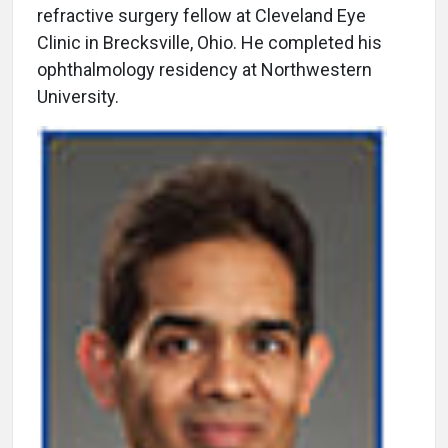
refractive surgery fellow at Cleveland Eye
Clinic in Brecksville, Ohio. He completed his
ophthalmology residency at Northwestern
University.