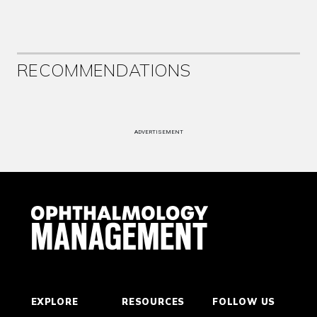
RECOMMENDATIONS
ADVERTISEMENT
EXPLORE
RESOURCES
FOLLOW US