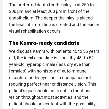
The preferred depth for the inlay is at 250 to
300 μm and at least 200 μm in front of the
endothelium. The deeper the inlay is placed,
the less inflammation is created and the earlier
visual rehabilitation occurs.
The Kamra-ready candidate
We discuss Kamra with patients 45 to 55 years
old; the ideal candidate is a healthy 48- to 52-
year-old hyperopic male (less dry eye than
females) with no history of autoimmune
disorders or dry eye and an occupation not
requiring perfect near or distance vision. This
patient’s goal should be to obtain functional
vision throughout most activities, and the
patient should be content with the possibility