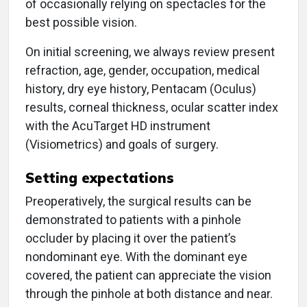
of occasionally relying on spectacles for the
best possible vision.
On initial screening, we always review present
refraction, age, gender, occupation, medical
history, dry eye history, Pentacam (Oculus)
results, corneal thickness, ocular scatter index
with the AcuTarget HD instrument
(Visiometrics) and goals of surgery.
Setting expectations
Preoperatively, the surgical results can be
demonstrated to patients with a pinhole
occluder by placing it over the patient’s
nondominant eye. With the dominant eye
covered, the patient can appreciate the vision
through the pinhole at both distance and near.