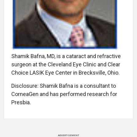
Shamik Bafna, MD, is a cataract and refractive
surgeon at the Cleveland Eye Clinic and Clear
Choice LASIK Eye Center in Brecksville, Ohio.
Disclosure: Shamik Bafna is a consultant to
CorneaGen and has performed research for
Presbia.
ADVERTISEMENT