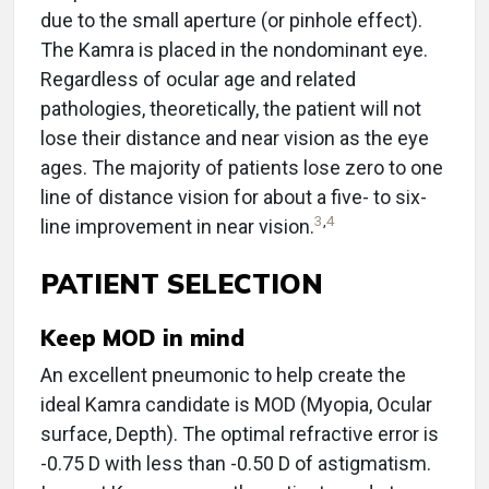
due to the small aperture (or pinhole effect).
The Kamra is placed in the nondominant eye.
Regardless of ocular age and related
pathologies, theoretically, the patient will not
lose their distance and near vision as the eye
ages. The majority of patients lose zero to one
line of distance vision for about a five- to six-
3
,
4
line improvement in near vision.
PATIENT SELECTION
Keep MOD in mind
An excellent pneumonic to help create the
ideal Kamra candidate is MOD (Myopia, Ocular
surface, Depth). The optimal refractive error is
-0.75 D with less than -0.50 D of astigmatism.