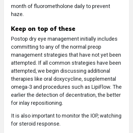
month of fluorometholone daily to prevent
haze.
Keep on top of these
Postop dry eye management initially includes
committing to any of the normal preop
management strategies that have not yet been
attempted. If all common strategies have been
attempted, we begin discussing additional
therapies like oral doxycycline, supplemental
omega-3 and procedures such as LipiFlow. The
earlier the detection of decentration, the better
for inlay repositioning.
It is also important to monitor the IOP, watching
for steroid response.