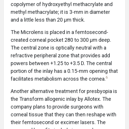
copolymer of hydroxyethyl methacrylate and
methyl methacrylate; it is 3-mm in diameter
and a little less than 20 μm thick.
The Microlens is placed in a femtosecond-
created corneal pocket 280 to 300 μm deep.
The central zone is optically neutral with a
refractive peripheral zone that provides add
powers between +1.25 to +3.5 D. The central
portion of the inlay has a 0.15-mm opening that
6
facilitates metabolism across the cornea.
Another alternative treatment for presbyopia is
the Transform allogenic inlay by Allotex. The
company plans to provide surgeons with
corneal tissue that they can then reshape with
their femtosecond or excimer lasers. The