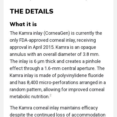
THE DETAILS
What it is
The Kamra inlay (CorneaGen) is currently the
only FDA-approved corneal inlay, receiving
approval in April 2015. Kamra is an opaque
annulus with an overall diameter of 3.8 mm.
The inlay is 6 μm thick and creates a pinhole
effect through a 1.6-mm central aperture. The
Kamra inlay is made of polyvinylidene fluoride
and has 8,400 micro-perforations arranged in a
random pattern, allowing for improved corneal
2
metabolic nutrition.
The Kamra corneal inlay maintains efficacy
despite the continued loss of accommodation