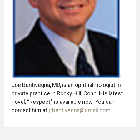
Joe Bentivegna, MD, is an ophthalmologist in
private practice in Rocky Hill, Conn. His latest
novel, “Respect,” is available now. You can
contact him at
jfbentivegna@gmail.com
.