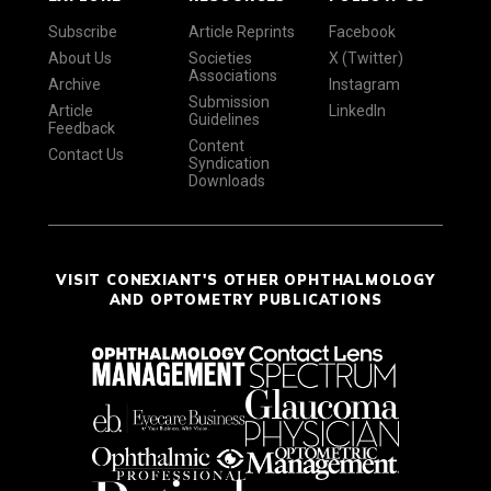
Subscribe
Article Reprints
Facebook
About Us
Societies
X (Twitter)
Associations
Archive
Instagram
Submission
Article
LinkedIn
Guidelines
Feedback
Content
Contact Us
Syndication
Downloads
VISIT CONEXIANT'S OTHER OPHTHALMOLOGY
AND OPTOMETRY PUBLICATIONS