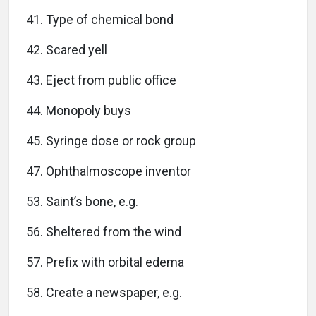
41. Type of chemical bond
42. Scared yell
43. Eject from public office
44. Monopoly buys
45. Syringe dose or rock group
47. Ophthalmoscope inventor
53. Saint’s bone, e.g.
56. Sheltered from the wind
57. Prefix with orbital edema
58. Create a newspaper, e.g.