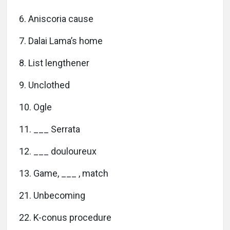
6. Aniscoria cause
7. Dalai Lama’s home
8. List lengthener
9. Unclothed
10. Ogle
11. ___ Serrata
12. ___ douloureux
13. Game, ___ , match
21. Unbecoming
22. K-conus procedure