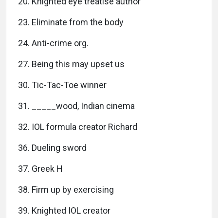
20. Knighted eye treatise author
23. Eliminate from the body
24. Anti-crime org.
27. Being this may upset us
30. Tic-Tac-Toe winner
31. _____wood, Indian cinema
32. IOL formula creator Richard
36. Dueling sword
37. Greek H
38. Firm up by exercising
39. Knighted IOL creator