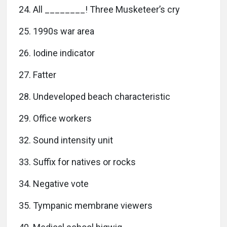
24. All ________! Three Musketeer’s cry
25. 1990s war area
26. Iodine indicator
27. Fatter
28. Undeveloped beach characteristic
29. Office workers
32. Sound intensity unit
33. Suffix for natives or rocks
34. Negative vote
35. Tympanic membrane viewers