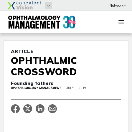
ARTICLE
OPHTHALMIC
CROSSWORD
Founding fathers
OPHTHALMOLOGY MANAGEMENT
JULY 1, 2019