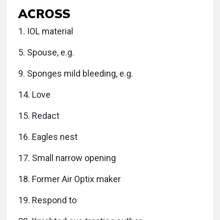
ACROSS
1. IOL material
5. Spouse, e.g.
9. Sponges mild bleeding, e.g.
14. Love
15. Redact
16. Eagles nest
17. Small narrow opening
18. Former Air Optix maker
19. Respond to