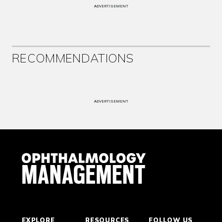
ADVERTISEMENT
RECOMMENDATIONS
ADVERTISEMENT
EXPLORE
RESOURCES
FOLLOW US