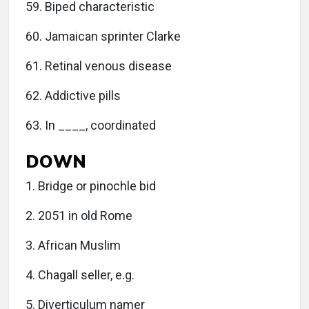
59. Biped characteristic
60. Jamaican sprinter Clarke
61. Retinal venous disease
62. Addictive pills
63. In ____, coordinated
DOWN
1. Bridge or pinochle bid
2. 2051 in old Rome
3. African Muslim
4. Chagall seller, e.g.
5. Diverticulum namer