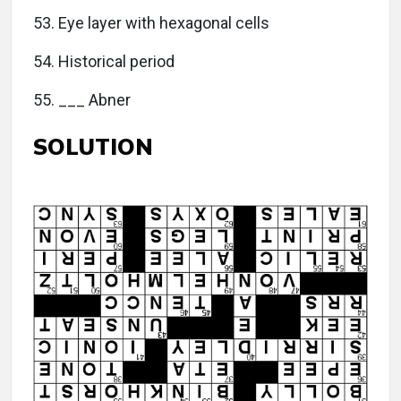
53. Eye layer with hexagonal cells
54. Historical period
55. ___ Abner
SOLUTION