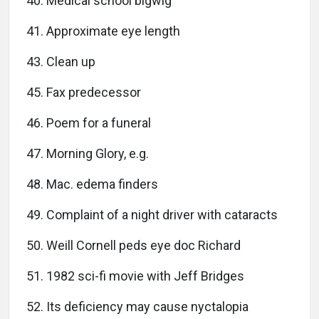
40. Medical school bigwig
41. Approximate eye length
43. Clean up
45. Fax predecessor
46. Poem for a funeral
47. Morning Glory, e.g.
48. Mac. edema finders
49. Complaint of a night driver with cataracts
50. Weill Cornell peds eye doc Richard
51. 1982 sci-fi movie with Jeff Bridges
52. Its deficiency may cause nyctalopia