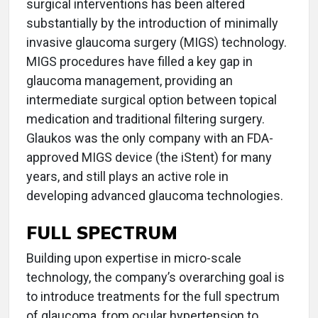
surgical interventions has been altered
substantially by the introduction of minimally
invasive glaucoma surgery (MIGS) technology.
MIGS procedures have filled a key gap in
glaucoma management, providing an
intermediate surgical option between topical
medication and traditional filtering surgery.
Glaukos was the only company with an FDA-
approved MIGS device (the iStent) for many
years, and still plays an active role in
developing advanced glaucoma technologies.
FULL SPECTRUM
Building upon expertise in micro-scale
technology, the company’s overarching goal is
to introduce treatments for the full spectrum
of glaucoma, from ocular hypertension to