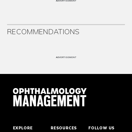
ADVERTISEMENT
RECOMMENDATIONS
ADVERTISEMENT
EXPLORE
RESOURCES
FOLLOW US