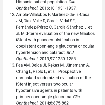
Hispanic patient population.
Clin
Ophthalmol.
2016;10:1931-1937.
Arriola-Villalobos P, Martínez-de-la-Casa
JM, Díaz-Valle D, García-Vidal SE,
Fernández-Pérez C, García-Sánchez J, et
al. Mid-term evaluation of the new Glaukos
iStent with phacoemulsification in
coexistent open-angle glaucoma or ocular
hypertension and cataract.
Br J
Ophthalmol.
2013;97:1250-1255.
Fea AM, Belda JI, Rękas M, Jünemann A,
Chang L, Pablo L, et all. Prospective
unmasked randomized evaluation of the
iStent inject versus two ocular
hypotensive agents in patients with
primary open-angle glaucoma.
Clin
Ophthalmol.
2014;8:875-882.