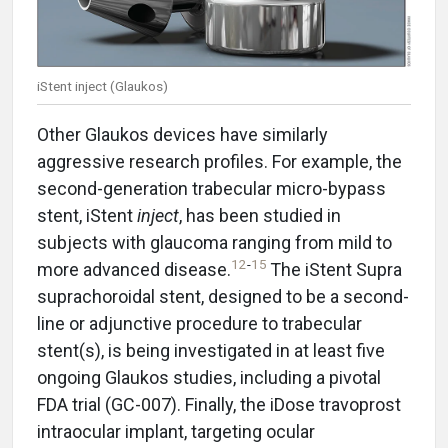
iStent inject (Glaukos)
Other Glaukos devices have similarly
aggressive research profiles. For example, the
second-generation trabecular micro-bypass
stent, iStent
inject
, has been studied in
subjects with glaucoma ranging from mild to
12
-
15
more advanced disease.
The iStent Supra
suprachoroidal stent, designed to be a second-
line or adjunctive procedure to trabecular
stent(s), is being investigated in at least five
ongoing Glaukos studies, including a pivotal
FDA trial (GC-007). Finally, the iDose travoprost
intraocular implant, targeting ocular