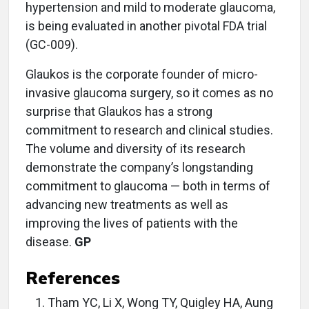
hypertension and mild to moderate glaucoma,
is being evaluated in another pivotal FDA trial
(GC-009).
Glaukos is the corporate founder of micro-
invasive glaucoma surgery, so it comes as no
surprise that Glaukos has a strong
commitment to research and clinical studies.
The volume and diversity of its research
demonstrate the company’s longstanding
commitment to glaucoma — both in terms of
advancing new treatments as well as
improving the lives of patients with the
disease.
GP
References
Tham YC, Li X, Wong TY, Quigley HA, Aung