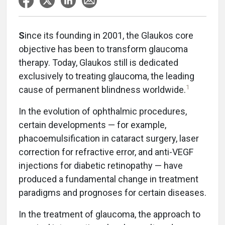
S
ince its founding in 2001, the Glaukos core
objective has been to transform glaucoma
therapy. Today, Glaukos still is dedicated
exclusively to treating glaucoma, the leading
1
cause of permanent blindness worldwide.
In the evolution of ophthalmic procedures,
certain developments — for example,
phacoemulsification in cataract surgery, laser
correction for refractive error, and anti-VEGF
injections for diabetic retinopathy — have
produced a fundamental change in treatment
paradigms and prognoses for certain diseases.
In the treatment of glaucoma, the approach to