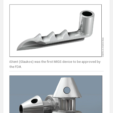
iStent (Glaukos) was the first MIGS device to be approved by
the FDA.