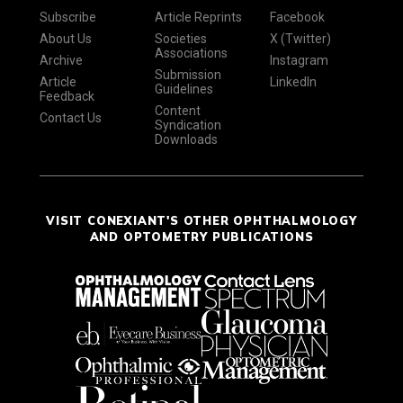
Subscribe
Article Reprints
Facebook
About Us
Societies
X (Twitter)
Associations
Archive
Instagram
Submission
Article
LinkedIn
Guidelines
Feedback
Content
Contact Us
Syndication
Downloads
VISIT CONEXIANT'S OTHER OPHTHALMOLOGY
AND OPTOMETRY PUBLICATIONS