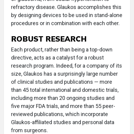
refractory disease. Glaukos accomplishes this
by designing devices to be used in stand-alone
procedures or in combination with each other.
ROBUST RESEARCH
Each product, rather than being a top-down
directive, acts as a catalyst for a robust
research program. Indeed, for a company of its
size, Glaukos has a surprisingly large number
of clinical studies and publications — more
than 45 total international and domestic trials,
including more than 20 ongoing studies and
five major FDA trials, and more than 55 peer-
reviewed publications, which incorporate
Glaukos-affiliated studies and personal data
from surgeons.