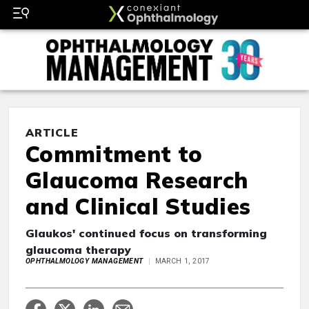
ARTICLE
Commitment to
Glaucoma Research
and Clinical Studies
Glaukos' continued focus on transforming
glaucoma therapy
OPHTHALMOLOGY MANAGEMENT
MARCH 1, 2017