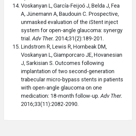
Voskanyan L, García-Feijoó J, Belda J, Fea
A, Jünemann A, Baudouin C. Prospective,
unmasked evaluation of the iStent inject
system for open-angle glaucoma: synergy
trial.
Adv Ther.
2014;31(2):189-201.
Lindstrom R, Lewis R, Hornbeak DM,
Voskanyan L, Giamporcaro JE, Hovanesian
J, Sarkisian S. Outcomes following
implantation of two second-generation
trabecular micro-bypass stents in patients
with open-angle glaucoma on one
medication: 18-month follow-up.
Adv Ther.
2016;33(11):2082-2090.