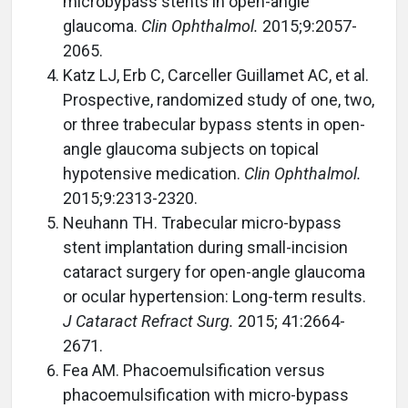
microbypass stents in open-angle
glaucoma.
Clin Ophthalmol.
2015;9:2057-
2065.
Katz LJ, Erb C, Carceller Guillamet AC, et al.
Prospective, randomized study of one, two,
or three trabecular bypass stents in open-
angle glaucoma subjects on topical
hypotensive medication.
Clin Ophthalmol.
2015;9:2313-2320.
Neuhann TH. Trabecular micro-bypass
stent implantation during small-incision
cataract surgery for open-angle glaucoma
or ocular hypertension: Long-term results.
J Cataract Refract Surg.
2015; 41:2664-
2671.
Fea AM. Phacoemulsification versus
phacoemulsification with micro-bypass