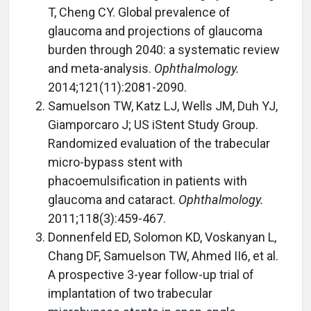
T, Cheng CY. Global prevalence of
glaucoma and projections of glaucoma
burden through 2040: a systematic review
and meta-analysis.
Ophthalmology.
2014;121(11):2081-2090.
Samuelson TW, Katz LJ, Wells JM, Duh YJ,
Giamporcaro J; US iStent Study Group.
Randomized evaluation of the trabecular
micro-bypass stent with
phacoemulsification in patients with
glaucoma and cataract.
Ophthalmology.
2011;118(3):459-467.
Donnenfeld ED, Solomon KD, Voskanyan L,
Chang DF, Samuelson TW, Ahmed II6, et al.
A prospective 3-year follow-up trial of
implantation of two trabecular