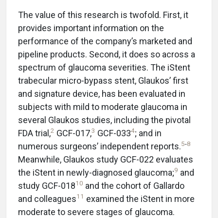
The value of this research is twofold. First, it
provides important information on the
performance of the company’s marketed and
pipeline products. Second, it does so across a
spectrum of glaucoma severities. The iStent
trabecular micro-bypass stent, Glaukos’ first
and signature device, has been evaluated in
subjects with mild to moderate glaucoma in
several Glaukos studies, including the pivotal
2
3
4
FDA trial,
GCF-017,
GCF-033
; and in
5
-
8
numerous surgeons’ independent reports.
Meanwhile, Glaukos study GCF-022 evaluates
9
the iStent in newly-diagnosed glaucoma;
and
10
study GCF-018
and the cohort of Gallardo
11
and colleagues
examined the iStent in more
moderate to severe stages of glaucoma.