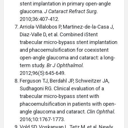
stent implantation in primary open-angle
glaucoma.
J Cataract Refract Surg.
2010;36:407-412.
Arriola-Villalobos P, Martinez-de-la-Casa J,
Diaz-Valle D, et al. Combined iStent
trabecular micro-bypass stent implantation
and phacoemulsification for coexistent
open-angle glaucoma and cataract: a long-
term study.
Br J Ophthalmol.
2012;96(5):645-649.
Ferguson TJ, Berdahl JP, Schweitzer JA,
Sudhagoni RG. Clinical evaluation of a
trabecular micro-bypass stent with
phacoemulsification in patients with open-
angle glaucoma and cataract.
Clin Ophthal.
2016;10:1767-1773.
Vold SD, Voskanyan L, Tetz M, et al. Newly