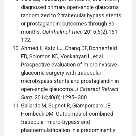
diagnosed primary open-angle glaucoma
randomized to 2 trabecular bypass stents
or prostaglandin: outcomes through 36
months.
Ophthalmol Ther.
2016;5(2):161-
172.
Ahmed II, Katz LJ, Chang DF, Donnenfeld
ED, Solomon KD, Voskanyan L, et al.
Prospective evaluation of microinvasive
glaucoma surgery with trabecular
microbypass stents and prostaglandin in
open-angle glaucoma.
J Cataract Refract
Surg.
2014;40(8):1295–300.
Gallardo M, Supnet R, Giamporcaro JE,
Hornbeak DM. Outcomes of combined
trabecular micro-bypass and
phacoemulsification in a predominantly