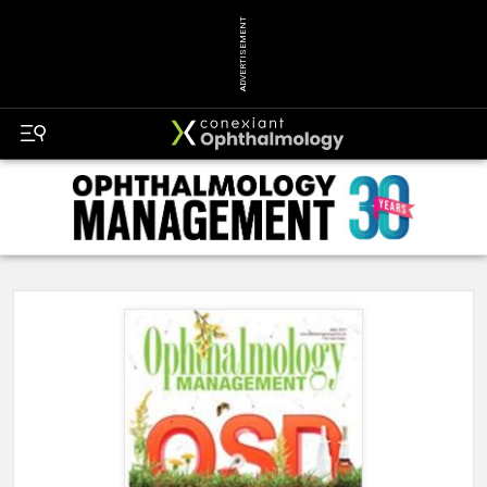
ADVERTISEMENT