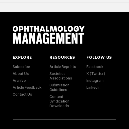
EXPLORE
RESOURCES
FOLLOW US
Subscribe
Article Reprints
Facebook
About Us
Societies
X (Twitter)
Associations
Archive
Instagram
Submission
Article Feedback
LinkedIn
Guidelines
Contact Us
Content
Syndication
Downloads