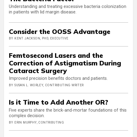
Understanding and treating excessive bacteria colonization
in patients with lid margin disease.
Consider the OOSS Advantage
BY KENT JACKSON, PHD, EXECUTIVE
Femtosecond Lasers and the
Correction of Astigmatism During
Cataract Surgery
Improved precision benefits doctors and patients.
BY SUSAN L. WORLEY, CONTRIBUTING WRITER
Is it Time to Add Another OR?
Five experts share the brick-and-mortar foundations of this
complex decision.
BY ERIN MURPHY, CONTRIBUTING