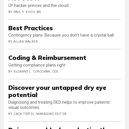
Of hacker-princes and the cloud
BY PAUL S. KOCH, MD
Best Practices
Contingency plans: Because you don’t have a crystal ball
BY ALLAN WALKER
Coding & Reimbursement
Getting compliance plans right
BY SUZANNE L. CORCORAN, COE
Discover your untapped dry eye
potential
Diagnosing and treating DED helps to improve patients’
visual outcomes.
BY ZACK TERTEL, MANAGING EDITOR