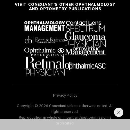
VISIT CONEXIANT'S OTHER OPHTHALMOLOGY
AND OPTOMETRY PUBLICATIONS
Privacy Policy
Copyright © 2026 Conexiant unless otherwise noted. All
rights reserved.
Reproduction in whole or in part without permission is
prohibited.