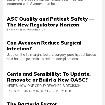
treatment with Avenova can help.
ASC Quality and Patient Safety —
The New Regulatory Horizon
BY MICHAEL A. ROMANSKY, JD
Can Avenova Reduce Surgical
Infection?
Used on the lid margins before surgery, pure hypochlorous
acid has the potential to reduce complications.
Cents and Sensibility: To Update,
Renovate or Build a New OASC?
HERE’S HOW ONE GROUP REACHED A DECISION.
BY JOSEPH F. JALKIEWICZ, CONTRIBUTING WRITER
The Bacteria Factor