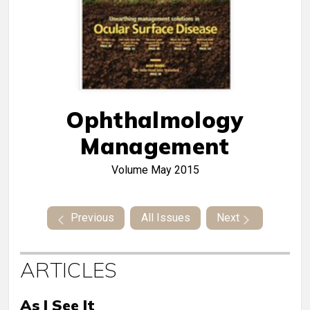
Ophthalmology
Management
Volume
May 2015
Previous
All Issues
Next
ARTICLES
As I See It