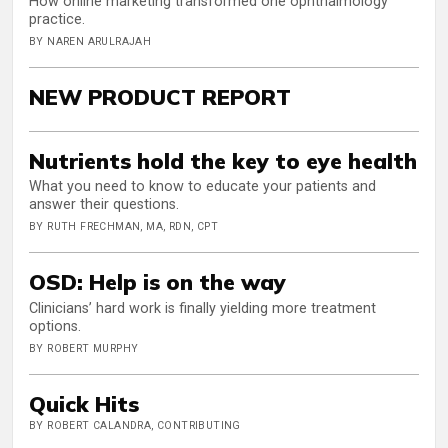
How online marketing transformed one ophthalmology
practice.
BY NAREN ARULRAJAH
NEW PRODUCT REPORT
Nutrients hold the key to eye health
What you need to know to educate your patients and
answer their questions.
BY RUTH FRECHMAN, MA, RDN, CPT
OSD: Help is on the way
Clinicians’ hard work is finally yielding more treatment
options.
BY ROBERT MURPHY
Quick Hits
BY ROBERT CALANDRA, CONTRIBUTING