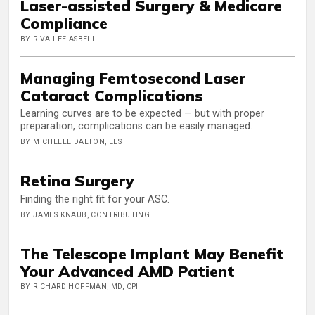
Laser-assisted Surgery & Medicare
Compliance
BY RIVA LEE ASBELL
Managing Femtosecond Laser
Cataract Complications
Learning curves are to be expected — but with proper
preparation, complications can be easily managed.
BY MICHELLE DALTON, ELS
Retina Surgery
Finding the right fit for your ASC.
BY JAMES KNAUB, CONTRIBUTING
The Telescope Implant May Benefit
Your Advanced AMD Patient
BY RICHARD HOFFMAN, MD, CPI