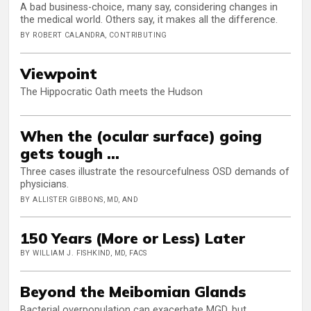
A bad business-choice, many say, considering changes in
the medical world. Others say, it makes all the difference.
BY ROBERT CALANDRA, CONTRIBUTING
Viewpoint
The Hippocratic Oath meets the Hudson
When the (ocular surface) going
gets tough …
Three cases illustrate the resourcefulness OSD demands of
physicians.
BY ALLISTER GIBBONS, MD, AND
150 Years (More or Less) Later
BY WILLIAM J. FISHKIND, MD, FACS
Beyond the Meibomian Glands
Bacterial overpopulation can exacerbate MGD, but