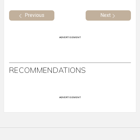
Previous
Next
ADVERTISEMENT
RECOMMENDATIONS
ADVERTISEMENT