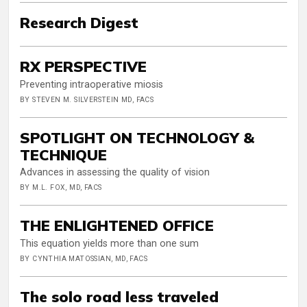
Research Digest
RX PERSPECTIVE
Preventing intraoperative miosis
BY STEVEN M. SILVERSTEIN MD, FACS
SPOTLIGHT ON TECHNOLOGY &
TECHNIQUE
Advances in assessing the quality of vision
BY M.L. FOX, MD, FACS
THE ENLIGHTENED OFFICE
This equation yields more than one sum
BY CYNTHIA MATOSSIAN, MD, FACS
The solo road less traveled