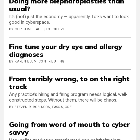
Doing more blepharoplasties than
usual?
It’s (not) just the economy — apparently, folks want to look
good in cyberspace.
BY CHRISTINE BAHLS, EXECUTIVE
Fine tune your dry eye and allergy
diagnoses
BY KAREN BLUM, CONTRIBUTING
From terribly wrong, to on the right
track
Any practice’s hiring and firing program needs logical, well-
constructed steps. Without them, there will be chaos.
BY STEVEN R. ROBINSON, FASOA, COE
Going from word of mouth to cyber
savvy