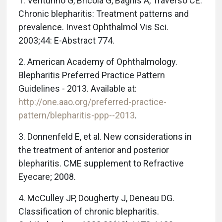
1. Venturino G, Bricola G, Bagnis A, Traverso CE.
Chronic blepharitis: Treatment patterns and
prevalence. Invest Ophthalmol Vis Sci.
2003;44: E-Abstract 774.
2. American Academy of Ophthalmology.
Blepharitis Preferred Practice Pattern
Guidelines - 2013. Available at:
http://one.aao.org/preferred-practice-
pattern/blepharitis-ppp--2013
.
3. Donnenfeld E, et al. New considerations in
the treatment of anterior and posterior
blepharitis. CME supplement to Refractive
Eyecare; 2008.
4. McCulley JP, Dougherty J, Deneau DG.
Classification of chronic blepharitis.