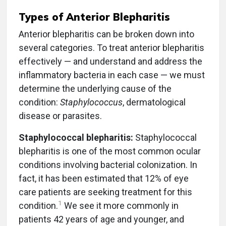
Types of Anterior Blepharitis
Anterior blepharitis can be broken down into
several categories. To treat anterior blepharitis
effectively — and understand and address the
inflammatory bacteria in each case — we must
determine the underlying cause of the
condition:
Staphylococcus
, dermatological
disease or parasites.
Staphylococcal blepharitis:
Staphylococcal
blepharitis is one of the most common ocular
conditions involving bacterial colonization. In
fact, it has been estimated that 12% of eye
care patients are seeking treatment for this
1
condition.
We see it more commonly in
patients 42 years of age and younger, and