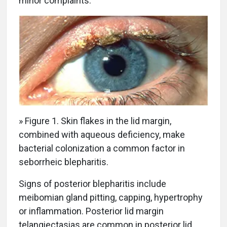
minor complaints.
» Figure 1. Skin flakes in the lid margin,
combined with aqueous deficiency, make
bacterial colonization a common factor in
seborrheic blepharitis.
Signs of posterior blepharitis include
meibomian gland pitting, capping, hypertrophy
or inflammation. Posterior lid margin
telangiectasias are common in posterior lid