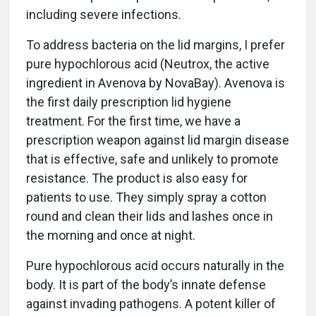
including severe infections.
To address bacteria on the lid margins, I prefer
pure hypochlorous acid (Neutrox, the active
ingredient in Avenova by NovaBay). Avenova is
the first daily prescription lid hygiene
treatment. For the first time, we have a
prescription weapon against lid margin disease
that is effective, safe and unlikely to promote
resistance. The product is also easy for
patients to use. They simply spray a cotton
round and clean their lids and lashes once in
the morning and once at night.
Pure hypochlorous acid occurs naturally in the
body. It is part of the body’s innate defense
against invading pathogens. A potent killer of