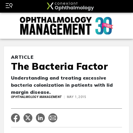
ARTICLE
The Bacteria Factor
Understanding and treating excessive
bacteria colonization in patients with lid
margin disease.
OPHTHALMOLOGY MANAGEMENT
MAY 1, 2015