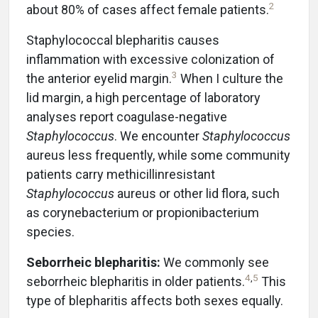
2
about 80% of cases affect female patients.
Staphylococcal blepharitis causes
inflammation with excessive colonization of
3
the anterior eyelid margin.
When I culture the
lid margin, a high percentage of laboratory
analyses report coagulase-negative
Staphylococcus
. We encounter
Staphylococcus
aureus less frequently, while some community
patients carry methicillinresistant
Staphylococcus
aureus or other lid flora, such
as corynebacterium or propionibacterium
species.
Seborrheic blepharitis:
We commonly see
4
,
5
seborrheic blepharitis in older patients.
This
type of blepharitis affects both sexes equally.