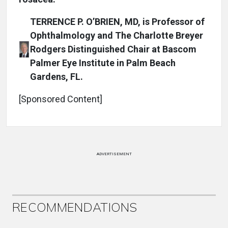
TERRENCE P. O’BRIEN, MD, is Professor of
Ophthalmology and The Charlotte Breyer
Rodgers Distinguished Chair at Bascom
Palmer Eye Institute in Palm Beach
Gardens, FL.
[Sponsored Content]
ADVERTISEMENT
RECOMMENDATIONS