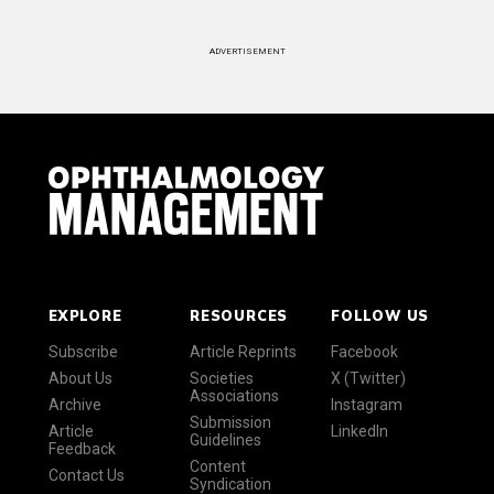
ADVERTISEMENT
EXPLORE
RESOURCES
FOLLOW US
Subscribe
Article Reprints
Facebook
About Us
Societies
X (Twitter)
Associations
Archive
Instagram
Submission
Article
LinkedIn
Guidelines
Feedback
Content
Contact Us
Syndication