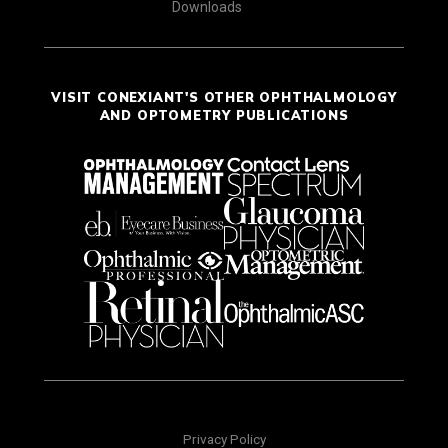
Downloads
VISIT CONEXIANT'S OTHER OPHTHALMOLOGY
AND OPTOMETRY PUBLICATIONS
Privacy Policy