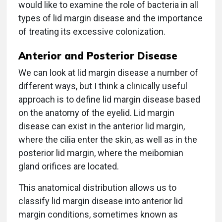
would like to examine the role of bacteria in all
types of lid margin disease and the importance
of treating its excessive colonization.
Anterior and Posterior Disease
We can look at lid margin disease a number of
different ways, but I think a clinically useful
approach is to define lid margin disease based
on the anatomy of the eyelid. Lid margin
disease can exist in the anterior lid margin,
where the cilia enter the skin, as well as in the
posterior lid margin, where the meibomian
gland orifices are located.
This anatomical distribution allows us to
classify lid margin disease into anterior lid
margin conditions, sometimes known as