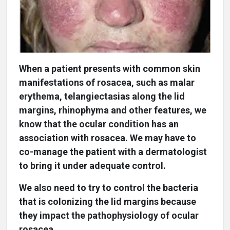
When a patient presents with common skin
manifestations of rosacea, such as malar
erythema, telangiectasias along the lid
margins, rhinophyma and other features, we
know that the ocular condition has an
association with rosacea. We may have to
co-manage the patient with a dermatologist
to bring it under adequate control.
We also need to try to control the bacteria
that is colonizing the lid margins because
they impact the pathophysiology of ocular
rosacea.