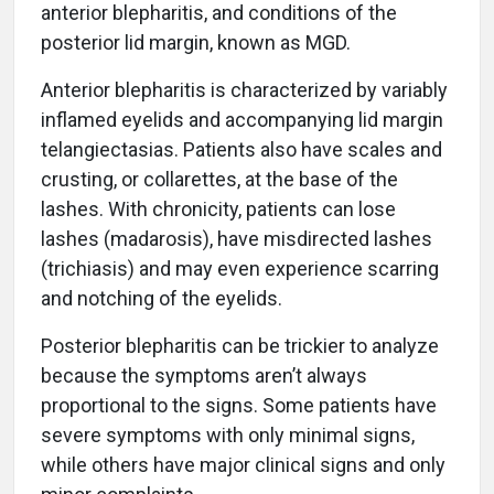
anterior blepharitis, and conditions of the
posterior lid margin, known as MGD.
Anterior blepharitis is characterized by variably
inflamed eyelids and accompanying lid margin
telangiectasias. Patients also have scales and
crusting, or collarettes, at the base of the
lashes. With chronicity, patients can lose
lashes (madarosis), have misdirected lashes
(trichiasis) and may even experience scarring
and notching of the eyelids.
Posterior blepharitis can be trickier to analyze
because the symptoms aren’t always
proportional to the signs. Some patients have
severe symptoms with only minimal signs,
while others have major clinical signs and only