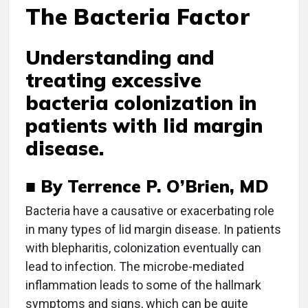
The Bacteria Factor
Understanding and
treating excessive
bacteria colonization in
patients with lid margin
disease.
■ By Terrence P. O’Brien, MD
B
acteria have a causative or exacerbating role
in many types of lid margin disease. In patients
with blepharitis, colonization eventually can
lead to infection. The microbe-mediated
inflammation leads to some of the hallmark
symptoms and signs, which can be quite