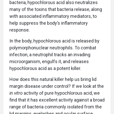
bacteria, hypochlorous acid also neutralizes
many of the toxins that bacteria release, along
with associated inflammatory mediators, to
help suppress the body’s inflammatory
response.
In the body, hypochlorous acid is released by
polymorphonuclear neutrophils. To combat
infection, a neutrophil tracks an invading
microorganism, engulfs it, and releases
hypochlorous acid as a potent killer.
How does this natural killer help us bring lid
margin disease under control? If we look at the
in vitro
activity of pure hypochlorous acid, we
find that it has excellent activity against a broad
range of bacteria commonly isolated from the
lid margins, eyelashes and ocular surface.