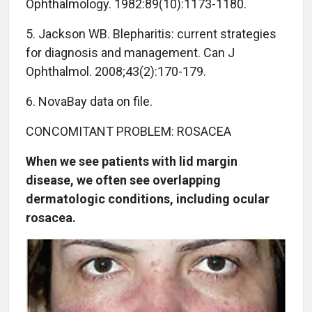
Ophthalmology. 1982:89(10):1173-1180.
5. Jackson WB. Blepharitis: current strategies
for diagnosis and management. Can J
Ophthalmol. 2008;43(2):170-179.
6. NovaBay data on file.
CONCOMITANT PROBLEM: ROSACEA
When we see patients with lid margin
disease, we often see overlapping
dermatologic conditions, including ocular
rosacea.