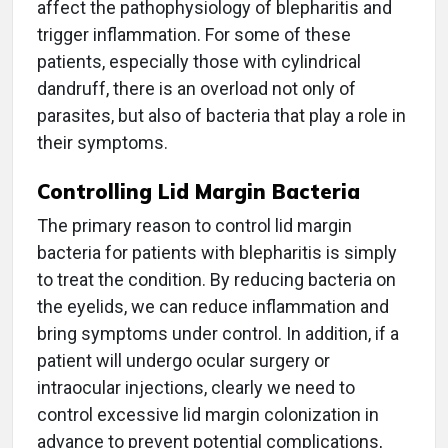
affect the pathophysiology of blepharitis and
trigger inflammation. For some of these
patients, especially those with cylindrical
dandruff, there is an overload not only of
parasites, but also of bacteria that play a role in
their symptoms.
Controlling Lid Margin Bacteria
The primary reason to control lid margin
bacteria for patients with blepharitis is simply
to treat the condition. By reducing bacteria on
the eyelids, we can reduce inflammation and
bring symptoms under control. In addition, if a
patient will undergo ocular surgery or
intraocular injections, clearly we need to
control excessive lid margin colonization in
advance to prevent potential complications,