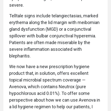
severe.
Telltale signs include telangiectasias, marked
erythema along the lid margin with meibomian
gland dysfunction (MGD) or a conjunctival
spillover with bulbar conjunctival hyperemia.
Patients are often made miserable by the
severe inflammation associated with
blepharitis.
We now have a new prescription hygiene
product that, in solution, offers excellent
topical microbial spectrum coverage —
Avenova, which contains Neutrox (pure
hypochlorous acid 0.01%). To offer some
perspective about how we can use Avenova in
a lid hygiene regimen to help our patients, I