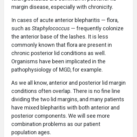
margin disease, especially with chronicity.
In cases of acute anterior blepharitis — flora,
such as
Staphylococcus
— frequently colonize
the anterior base of the lashes. It is less
commonly known that flora are present in
chronic posterior lid conditions as well.
Organisms have been implicated in the
pathophysiology of MGD, for example.
As we all know, anterior and posterior lid margin
conditions often overlap. There is no fine line
dividing the two lid margins, and many patients
have mixed blepharitis with both anterior and
posterior components. We will see more
combination problems as our patient
population ages.