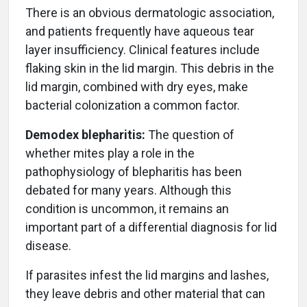
There is an obvious dermatologic association,
and patients frequently have aqueous tear
layer insufficiency. Clinical features include
flaking skin in the lid margin. This debris in the
lid margin, combined with dry eyes, make
bacterial colonization a common factor.
Demodex blepharitis:
The question of
whether mites play a role in the
pathophysiology of blepharitis has been
debated for many years. Although this
condition is uncommon, it remains an
important part of a differential diagnosis for lid
disease.
If parasites infest the lid margins and lashes,
they leave debris and other material that can