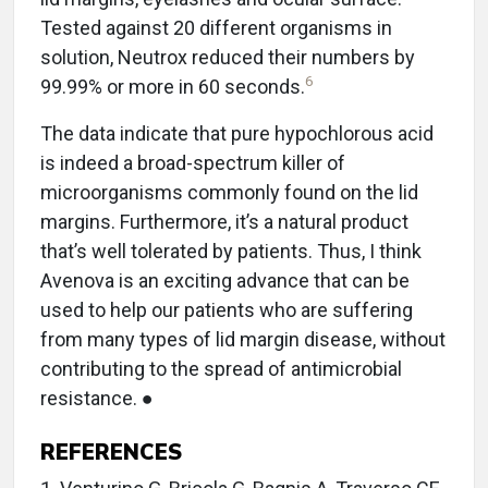
Tested against 20 different organisms in
solution, Neutrox reduced their numbers by
6
99.99% or more in 60 seconds.
The data indicate that pure hypochlorous acid
is indeed a broad-spectrum killer of
microorganisms commonly found on the lid
margins. Furthermore, it’s a natural product
that’s well tolerated by patients. Thus, I think
Avenova is an exciting advance that can be
used to help our patients who are suffering
from many types of lid margin disease, without
contributing to the spread of antimicrobial
resistance. ●
REFERENCES