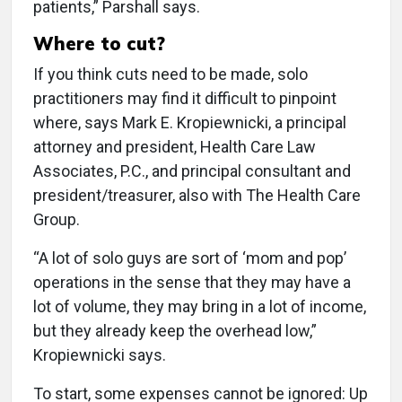
patients,” Parshall says.
Where to cut?
If you think cuts need to be made, solo
practitioners may find it difficult to pinpoint
where, says Mark E. Kropiewnicki, a principal
attorney and president, Health Care Law
Associates, P.C., and principal consultant and
president/treasurer, also with The Health Care
Group.
“A lot of solo guys are sort of ‘mom and pop’
operations in the sense that they may have a
lot of volume, they may bring in a lot of income,
but they already keep the overhead low,”
Kropiewnicki says.
To start, some expenses cannot be ignored: Up