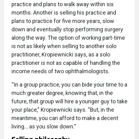
practice and plans to walk away within six
months. Another is selling his practice and
plans to practice for five more years, slow
down and eventually stop performing surgery
along the way. The option of working part-time
is not as likely when selling to another solo
practitioner, Kropiewnicki says, as a solo
practitioner is not as capable of handling the
income needs of two ophthalmologists.
“In a group practice, you can bide your time to a
much greater degree, knowing that, in the
future, that group will hire a younger guy to take
your place,” Kropiewnicki says. “But, in the
meantime, you can afford to make a decent
living… as you slow down.”