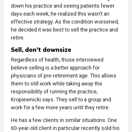
down his practice and seeing patients fewer
days each week, he realized this wasn’t an
effective strategy. As the condition worsened,
he decided it was best to sell the practice and
retire.
Sell, don’t downsize
Regardless of health, those interviewed
believe selling is a better approach for
physicians of pre-retirement age. This allows
them to still work while taking away the
responsibility of running the practice,
Kropiewnicki says. They sell to a group and
work for a few more years until they retire.
He has a few clients in similar situations. One
60-year-old client in particular recently sold his