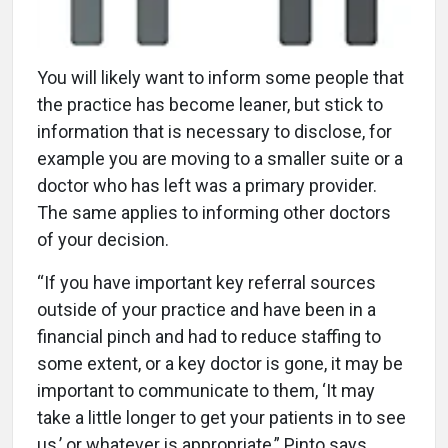
You will likely want to inform some people that
the practice has become leaner, but stick to
information that is necessary to disclose, for
example you are moving to a smaller suite or a
doctor who has left was a primary provider.
The same applies to informing other doctors
of your decision.
“If you have important key referral sources
outside of your practice and have been in a
financial pinch and had to reduce staffing to
some extent, or a key doctor is gone, it may be
important to communicate to them, ‘It may
take a little longer to get your patients in to see
us,’ or whatever is appropriate,” Pinto says.