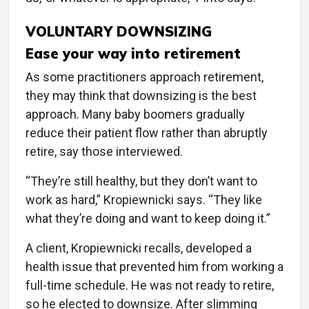
VOLUNTARY DOWNSIZING
Ease your way into retirement
As some practitioners approach retirement,
they may think that downsizing is the best
approach. Many baby boomers gradually
reduce their patient flow rather than abruptly
retire, say those interviewed.
“They’re still healthy, but they don’t want to
work as hard,” Kropiewnicki says. “They like
what they’re doing and want to keep doing it.”
A client, Kropiewnicki recalls, developed a
health issue that prevented him from working a
full-time schedule. He was not ready to retire,
so he elected to downsize. After slimming