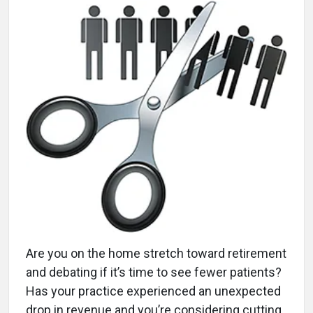
A
re you on the home stretch toward retirement
and debating if it’s time to see fewer patients?
Has your practice experienced an unexpected
drop in revenue and you’re considering cutting