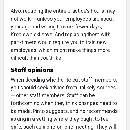
Also, reducing the entire practice’s hours may
not work — unless your employees are about
your age and willing to work fewer days,
Kropiewnicki says. And replacing them with
part-timers would require you to train new
employees, which might make things more
difficult than you’d like.
Staff opinions
When deciding whether to cut staff members,
you should seek advice from unlikely sources
— other staff members. Staff can be
forthcoming when they think changes need to
be made, Pinto suggests, and he recommends
asking in a setting where they ought to feel
safe, such as a one-on-one meeting. They will