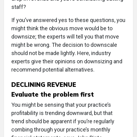
staff?
If you’ve answered yes to these questions, you
might think the obvious move would be to
downsize; the experts will tell you that move
might be wrong. The decision to downscale
should not be made lightly. Here, industry
experts give their opinions on downsizing and
recommend potential alternatives.
DECLINING REVENUE
Evaluate the problem first
You might be sensing that your practice’s
profitability is trending downward, but that
trend should be apparent if you’re regularly
combing through your practice’s monthly