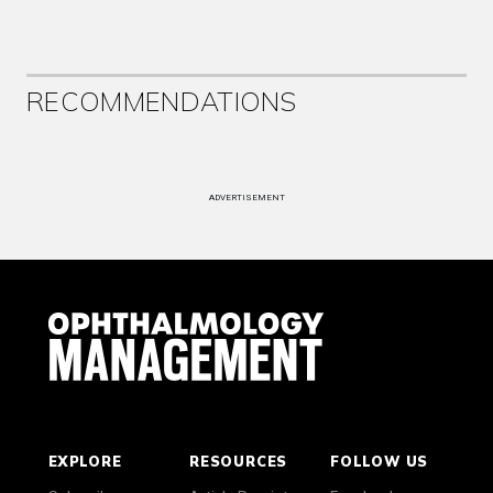
RECOMMENDATIONS
ADVERTISEMENT
EXPLORE
RESOURCES
FOLLOW US