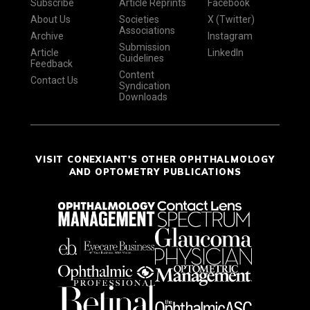
Subscribe
Article Reprints
Facebook
About Us
Societies
X (Twitter)
Associations
Archive
Instagram
Submission
Article
LinkedIn
Guidelines
Feedback
Content
Contact Us
Syndication
Downloads
VISIT CONEXIANT'S OTHER OPHTHALMOLOGY
AND OPTOMETRY PUBLICATIONS