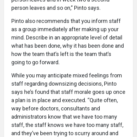
person leaves and so on,” Pinto says.
Pinto also recommends that you inform staff
as a group immediately after making up your
mind. Describe in an appropriate level of detail
what has been done, why it has been done and
how the team that’s left is the team that’s
going to go forward.
While you may anticipate mixed feelings from
staff regarding downsizing decisions, Pinto
says he’s found that staff morale goes up once
a plan is in place and executed. “Quite often,
way before doctors, consultants and
administrators know that we have too many
staff, the staff knows we have too many staff,
and they’ve been trying to scurry around and