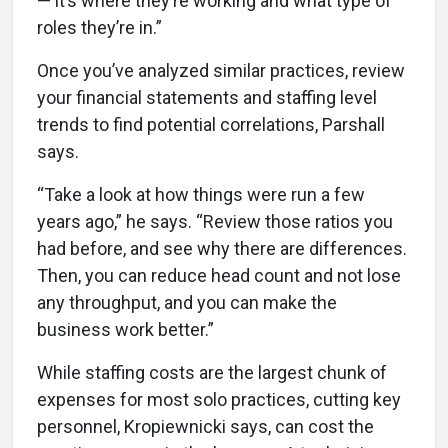
— it’s where they’re working and what type of
roles they’re in.”
Once you’ve analyzed similar practices, review
your financial statements and staffing level
trends to find potential correlations, Parshall
says.
“Take a look at how things were run a few
years ago,” he says. “Review those ratios you
had before, and see why there are differences.
Then, you can reduce head count and not lose
any throughput, and you can make the
business work better.”
While staffing costs are the largest chunk of
expenses for most solo practices, cutting key
personnel, Kropiewnicki says, can cost the