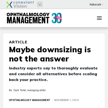
ARTICLE
Maybe downsizing is
not the answer
Industry experts say to thoroughly evaluate
and consider all alternatives before scaling
back your practice.
By: Zack Tertel, managing editor
OPHTHALMOLOGY MANAGEMENT
NOVEMBER 1, 2014