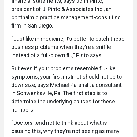
financial statements, says John Pinto,
president of J. Pinto & Associates Inc., an
ophthalmic practice management-consulting
firm in San Diego.
“Just like in medicine, it’s better to catch these
business problems when they’re a sniffle
instead of a full-blown flu,” Pinto says.
But even if your problems resemble flu-like
symptoms, your first instinct should not be to
downsize, says Michael Parshall, a consultant
in Schwenksville, Pa. The first step is to
determine the underlying causes for these
numbers.
“Doctors tend not to think about what is
causing this, why they’re not seeing as many