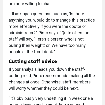
be more willing to chat.
“I’ll ask open questions such as, ‘Is there
anything you would do to manage this practice
more effectively if you were the doctor or
administrator?’” Pinto says. “Quite often the
staff will say, ‘Here’s a person who is not
pulling their weight,’ or ‘We have too many
people at the front desk.’”
Cutting staff advice
If your analysis leads you down the staff-
cutting road, Pinto recommends making all the
changes at once. Otherwise, staff members
will worry whether they could be next.
“It’s obviously very unsettling if in week one a
person leaves and in week two a second