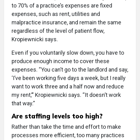
to 70% of a practice’s expenses are fixed
expenses, such as rent, utilities and
malpractice insurance, and remain the same
regardless of the level of patient flow,
Kropiewnicki says.
Even if you voluntarily slow down, you have to
produce enough income to cover these
expenses. “You can’t go to the landlord and say,
‘I’ve been working five days a week, but I really
want to work three and a half now and reduce
my rent,’” Kropiewnicki says. “It doesn’t work
that way.”
Are staffing levels too high?
Rather than take the time and effort to make
processes more efficient, too many practices