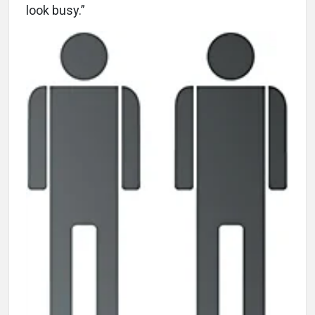
look busy.”