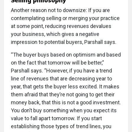
Selling philosophy
Another reason not to downsize: If you are
contemplating selling or merging your practice
at some point, reducing revenues devalues
your business, which gives a negative
impression to potential buyers, Parshall says.
“The buyer buys based on optimism and based
on the fact that tomorrow will be better,”
Parshall says. “However, if you have a trend
line of revenues that are decreasing year to
year, that gets the buyer less excited. It makes
them afraid that they’re not going to get their
money back, that this is not a good investment.
You don’t buy something when you expect its
value to fall apart tomorrow. If you start
establishing those types of trend lines, you