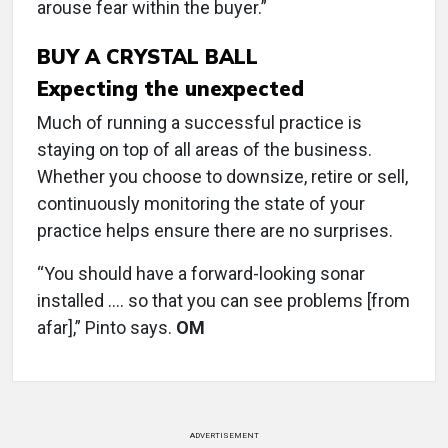
arouse fear within the buyer.”
BUY A CRYSTAL BALL
Expecting the unexpected
Much of running a successful practice is
staying on top of all areas of the business.
Whether you choose to downsize, retire or sell,
continuously monitoring the state of your
practice helps ensure there are no surprises.
“You should have a forward-looking sonar
installed …. so that you can see problems [from
afar],” Pinto says.
OM
ADVERTISEMENT