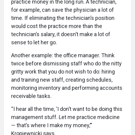
practice money in the long run. A technician,
for example, can save the physician a lot of
time. If eliminating the technician’s position
would cost the practice more than the
technician’s salary, it doesn’t make a lot of
sense to let her go.
Another example: the office manager. Think
twice before dismissing staff who do the nitty
gritty work that you do not wish to do: hiring
and training new staff, creating schedules,
monitoring inventory and performing accounts
receivable tasks.
“I hear all the time, ‘I don’t want to be doing this
management stuff. Let me practice medicine
— that’s where I make my money,’”
Kropiewnicki says.