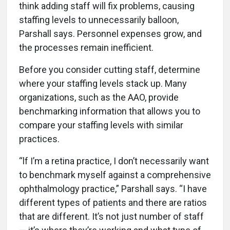
think adding staff will fix problems, causing
staffing levels to unnecessarily balloon,
Parshall says. Personnel expenses grow, and
the processes remain inefficient.
Before you consider cutting staff, determine
where your staffing levels stack up. Many
organizations, such as the AAO, provide
benchmarking information that allows you to
compare your staffing levels with similar
practices.
“lf I’m a retina practice, I don’t necessarily want
to benchmark myself against a comprehensive
ophthalmology practice,” Parshall says. “I have
different types of patients and there are ratios
that are different. It’s not just number of staff