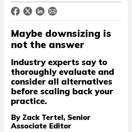
Maybe downsizing is
not the answer
Industry experts say to
thoroughly evaluate and
consider all alternatives
before scaling back your
practice.
By Zack Tertel, Senior
Associate Editor