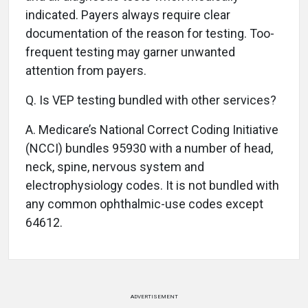
indicated. Payers always require clear
documentation of the reason for testing. Too-
frequent testing may garner unwanted
attention from payers.
Q.
Is VEP testing bundled with other services?
A.
Medicare’s National Correct Coding Initiative
(NCCI) bundles 95930 with a number of head,
neck, spine, nervous system and
electrophysiology codes. It is not bundled with
any common ophthalmic-use codes except
64612.
ADVERTISEMENT