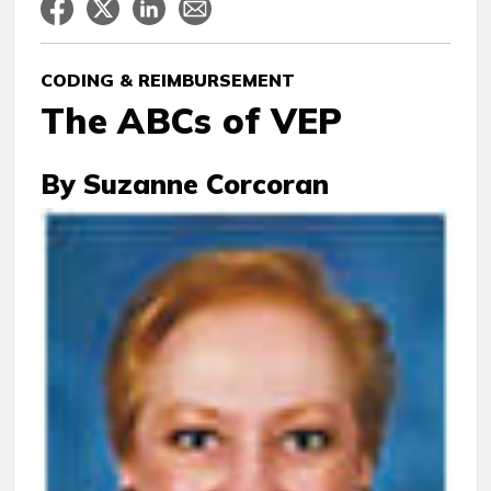
CODING & REIMBURSEMENT
The ABCs of VEP
By Suzanne Corcoran