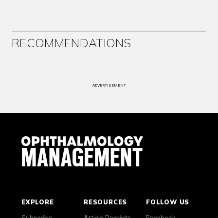
RECOMMENDATIONS
ADVERTISEMENT
EXPLORE
RESOURCES
FOLLOW US