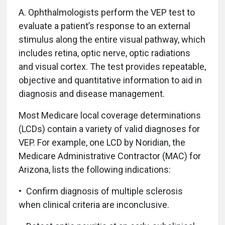
A.
Ophthalmologists perform the VEP test to
evaluate a patient’s response to an external
stimulus along the entire visual pathway, which
includes retina, optic nerve, optic radiations
and visual cortex. The test provides repeatable,
objective and quantitative information to aid in
diagnosis and disease management.
Most Medicare local coverage determinations
(LCDs) contain a variety of valid diagnoses for
VEP. For example, one LCD by Noridian, the
Medicare Administrative Contractor (MAC) for
Arizona, lists the following indications:
• Confirm diagnosis of multiple sclerosis
when clinical criteria are inconclusive.