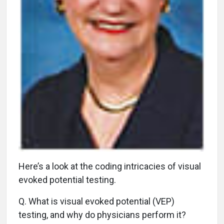
H
ere’s a look at the coding intricacies of visual
evoked potential testing.
Q.
What is visual evoked potential (VEP)
testing, and why do physicians perform it?