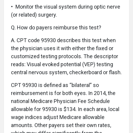
• Monitor the visual system during optic nerve
(or related) surgery.
Q.
How do payers reimburse this test?
A.
CPT code 95930 describes this test when
the physician uses it with either the fixed or
customized testing protocols. The descriptor
reads: Visual evoked potential (VEP) testing
central nervous system, checkerboard or flash.
CPT 95930 is defined as “bilateral” so
reimbursement is for both eyes. In 2014, the
national Medicare Physician Fee Schedule
allowable for 95930 is $134. In each area, local
wage indices adjust Medicare allowable
amounts. Other payers set their own rates,