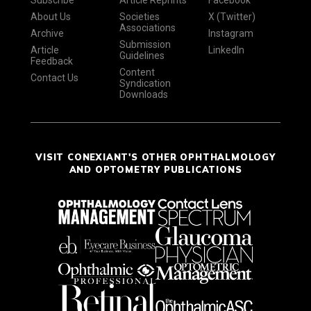
Subscribe
Article Reprints
Facebook
About Us
Societies
X (Twitter)
Associations
Archive
Instagram
Submission
Article
LinkedIn
Guidelines
Feedback
Content
Contact Us
Syndication
Downloads
VISIT CONEXIANT'S OTHER OPHTHALMOLOGY
AND OPTOMETRY PUBLICATIONS