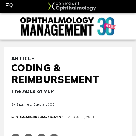
ARTICLE
CODING &
REIMBURSEMENT
The ABCs of VEP
By: Suzanne L. Corcoran, COE
OPHTHALMOLOGY MANAGEMENT
AUGUST 1, 2014