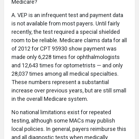
Medicare?
A.
VEP is an infrequent test and payment data
is not available from most payers. Until fairly
recently, the test required a special shielded
room to be reliable. Medicare claims data for all
of 2012 for CPT 95930 show payment was
made only 6,228 times for ophthalmologists
and 12,643 times for optometrists — and only
28,037 times among all medical specialties.
These numbers represent a substantial
increase over previous years, but are still small
in the overall Medicare system.
No national limitations exist for repeated
testing, although some MACs may publish
local policies. In general, payers reimburse this
and all diagnostic tests when medically