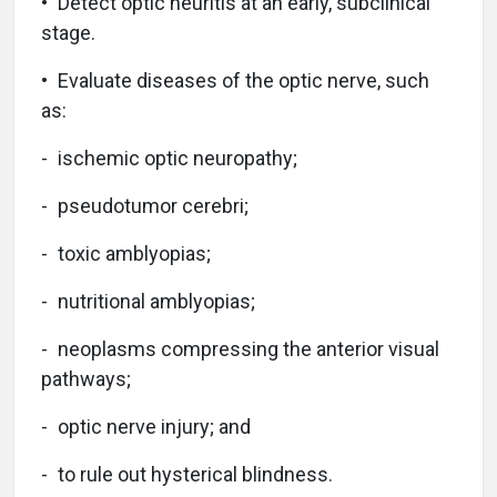
• Detect optic neuritis at an early, subclinical
stage.
• Evaluate diseases of the optic nerve, such
as:
- ischemic optic neuropathy;
- pseudotumor cerebri;
- toxic amblyopias;
- nutritional amblyopias;
- neoplasms compressing the anterior visual
pathways;
- optic nerve injury; and
- to rule out hysterical blindness.