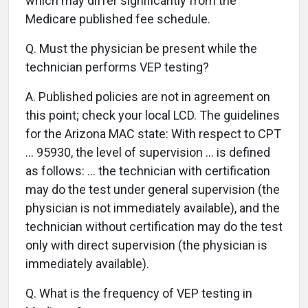
which may differ significantly from the
Medicare published fee schedule.
Q.
Must the physician be present while the
technician performs VEP testing?
A.
Published policies are not in agreement on
this point; check your local LCD. The guidelines
for the Arizona MAC state: With respect to CPT
… 95930, the level of supervision … is defined
as follows: … the technician with certification
may do the test under general supervision (the
physician is not immediately available), and the
technician without certification may do the test
only with direct supervision (the physician is
immediately available).
Q.
What is the frequency of VEP testing in