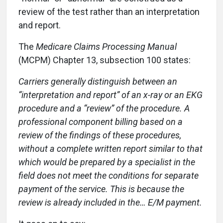
review of the test rather than an interpretation
and report.
The
Medicare Claims Processing Manual
(MCPM) Chapter 13, subsection 100 states:
Carriers generally distinguish between an
“interpretation and report” of an x-ray or an EKG
procedure and a “review” of the procedure. A
professional component billing based on a
review of the findings of these procedures,
without a complete written report similar to that
which would be prepared by a specialist in the
field does not meet the conditions for separate
payment of the service. This is because the
review is already included in the… E/M payment.