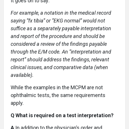
It goes on to say:
For example, a notation in the medical record
saying “fx tibia” or “EKG normal” would not
suffice as a separately payable interpretation
and report of the procedure and should be
considered a review of the findings payable
through the E/M code. An “interpretation and
report” should address the findings, relevant
clinical issues, and comparative data (when
available).
While the examples in the MCPM are not
ophthalmic tests, the same requirements
apply.
Q What is required on a test interpretation?
A
In addition to the physician’s order and