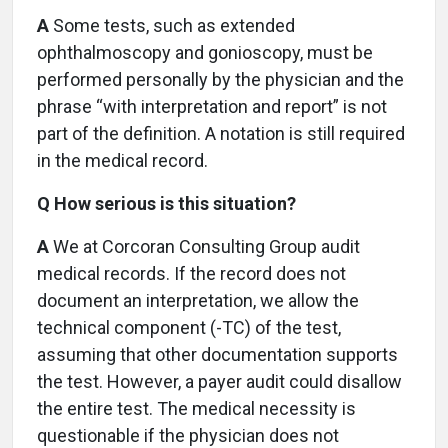
A
Some tests, such as extended
ophthalmoscopy and gonioscopy, must be
performed personally by the physician and the
phrase “with interpretation and report” is not
part of the definition. A notation is still required
in the medical record.
Q How serious is this situation?
A
We at Corcoran Consulting Group audit
medical records. If the record does not
document an interpretation, we allow the
technical component (-TC) of the test,
assuming that other documentation supports
the test. However, a payer audit could disallow
the entire test. The medical necessity is
questionable if the physician does not