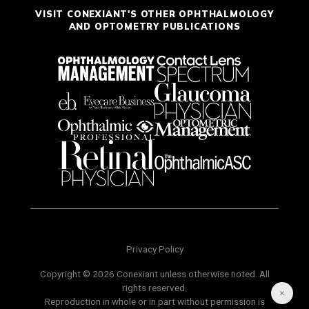
VISIT CONEXIANT'S OTHER OPHTHALMOLOGY
AND OPTOMETRY PUBLICATIONS
Privacy Policy
Copyright © 2026 Conexiant unless otherwise noted. All
rights reserved.
Reproduction in whole or in part without permission is