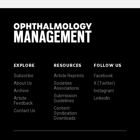
EXPLORE
RESOURCES
FOLLOW US
Subscribe
Article Reprints
Facebook
About Us
Societies
X (Twitter)
Associations
Archive
Instagram
Submission
Article
LinkedIn
Guidelines
Feedback
Content
Contact Us
Syndication
Downloads