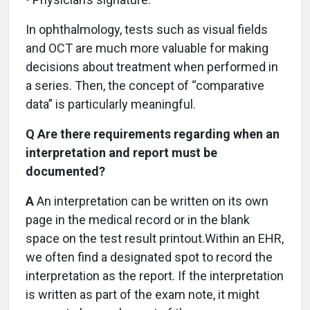
In ophthalmology, tests such as visual fields
and OCT are much more valuable for making
decisions about treatment when performed in
a series. Then, the concept of “comparative
data” is particularly meaningful.
Q Are there requirements regarding when an
interpretation and report must be
documented?
A
An interpretation can be written on its own
page in the medical record or in the blank
space on the test result printout.Within an EHR,
we often find a designated spot to record the
interpretation as the report. If the interpretation
is written as part of the exam note, it might