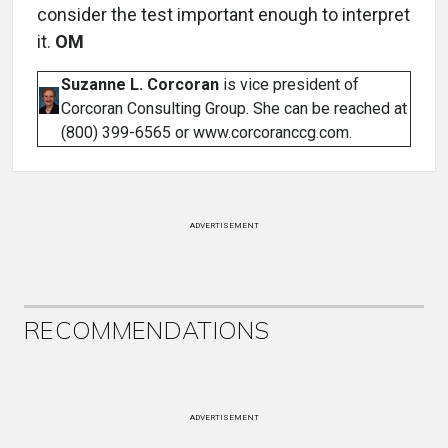
consider the test important enough to interpret
it.
OM
Suzanne L. Corcoran
is vice president of
Corcoran Consulting Group. She can be reached at
(800) 399-6565 or www.corcoranccg.com.
ADVERTISEMENT
RECOMMENDATIONS
ADVERTISEMENT