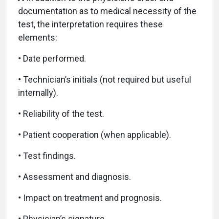
documentation as to medical necessity of the
test, the interpretation requires these
elements:
• Date performed.
• Technician’s initials (not required but useful
internally).
• Reliability of the test.
• Patient cooperation (when applicable).
• Test findings.
• Assessment and diagnosis.
• Impact on treatment and prognosis.
• Physician’s signature.