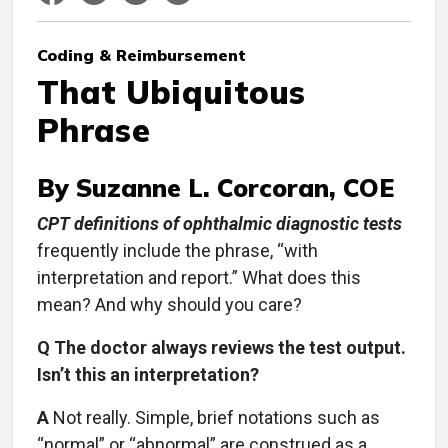
Coding & Reimbursement
That Ubiquitous
Phrase
By Suzanne L. Corcoran, COE
CPT definitions of ophthalmic diagnostic tests
frequently include the phrase, “with
interpretation and report.” What does this
mean? And why should you care?
Q The doctor always reviews the test output.
Isn’t this an interpretation?
A
Not really. Simple, brief notations such as
“normal” or “abnormal” are construed as a