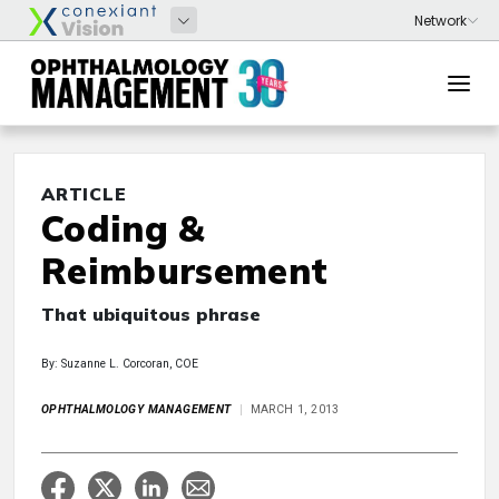
ARTICLE
Coding &
Reimbursement
That ubiquitous phrase
By: Suzanne L. Corcoran, COE
OPHTHALMOLOGY MANAGEMENT
MARCH 1, 2013