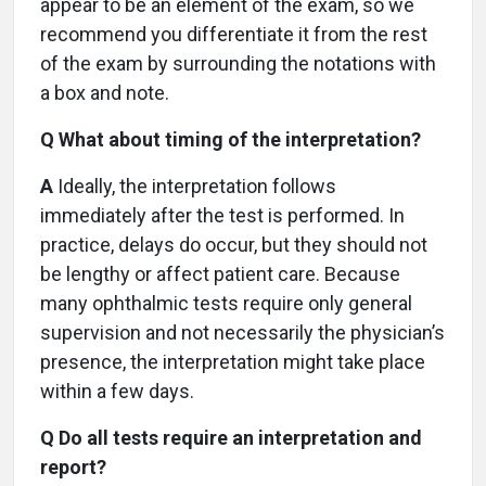
appear to be an element of the exam, so we
recommend you differentiate it from the rest
of the exam by surrounding the notations with
a box and note.
Q What about timing of the interpretation?
A
Ideally, the interpretation follows
immediately after the test is performed. In
practice, delays do occur, but they should not
be lengthy or affect patient care. Because
many ophthalmic tests require only general
supervision and not necessarily the physician’s
presence, the interpretation might take place
within a few days.
Q Do all tests require an interpretation and
report?