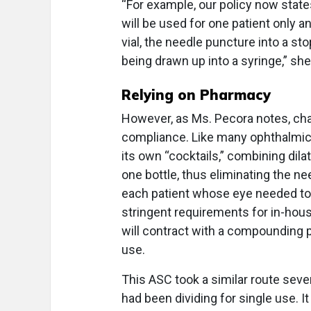
“For example, our policy now state
will be used for one patient only 
vial, the needle puncture into a stop
being drawn up into a syringe,” she
Relying on Pharmacy
However, as Ms. Pecora notes, chang
compliance. Like many ophthalmic
its own “cocktails,” combining dila
one bottle, thus eliminating the ne
each patient whose eye needed to b
stringent requirements for in-ho
will contract with a compounding p
use.
This ASC took a similar route seve
had been dividing for single use. I