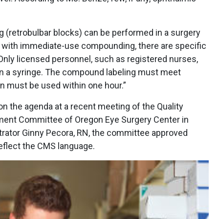
(retrobulbar blocks) can be performed in a surgery
n with immediate-use compounding, there are specific
Only licensed personnel, such as registered nurses,
in a syringe. The compound labeling must meet
ion must be used within one hour.”
he agenda at a recent meeting of the Quality
nt Committee of Oregon Eye Surgery Center in
trator Ginny Pecora, RN, the committee approved
reflect the CMS language.