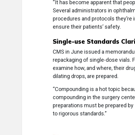
“It has become apparent that peopl
Several administrators in ophthal
procedures and protocols they’re i
ensure their patients’ safety.
Single-use Standards Clari
CMS in June issued a memorandum r
repackaging of single-dose vials.
examine how, and where, their dru
dilating drops, are prepared.
“Compounding is a hot topic bec
compounding in the surgery center
preparations must be prepared b
to rigorous standards.”