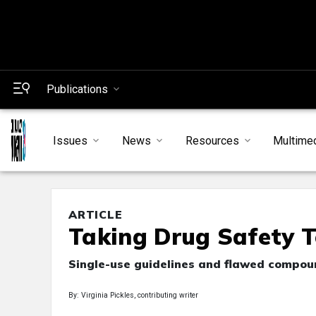
Publications
Issues
News
Resources
Multime
ARTICLE
Taking Drug Safety T
Single-use guidelines and flawed compoun
By: Virginia Pickles, contributing writer