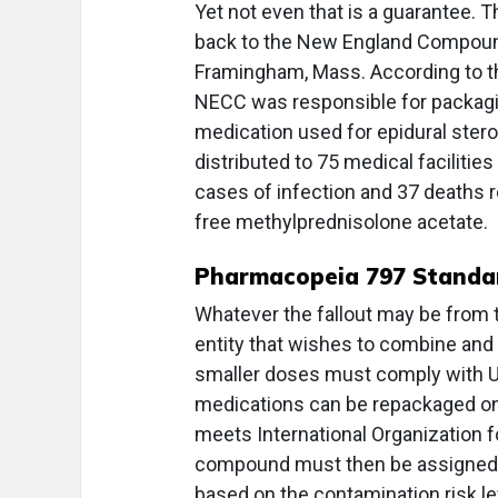
Yet not even that is a guarantee. T
back to the New England Compoun
Framingham, Mass. According to th
NECC was responsible for packagi
medication used for epidural stero
distributed to 75 medical facilitie
cases of infection and 37 deaths r
free methylprednisolone acetate.
Pharmacopeia 797 Standa
Whatever the fallout may be from 
entity that wishes to combine and
smaller doses must comply with U
medications can be repackaged onl
meets International Organization fo
compound must then be assigned an
based on the contamination risk le