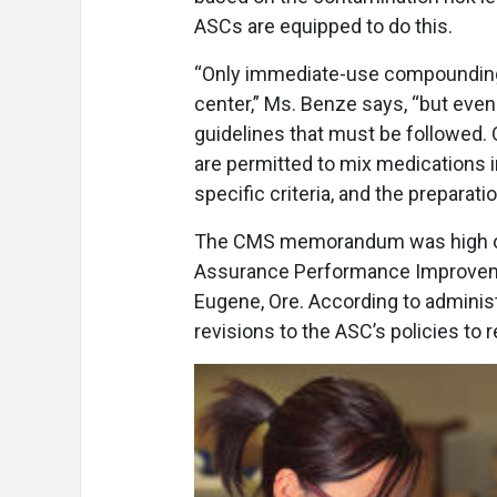
ASCs are equipped to do this.
“Only immediate-use compounding 
center,” Ms. Benze says, “but eve
guidelines that must be followed. 
are permitted to mix medications 
specific criteria, and the preparat
The CMS memorandum was high on t
Assurance Performance Improveme
Eugene, Ore. According to adminis
revisions to the ASC’s policies to 