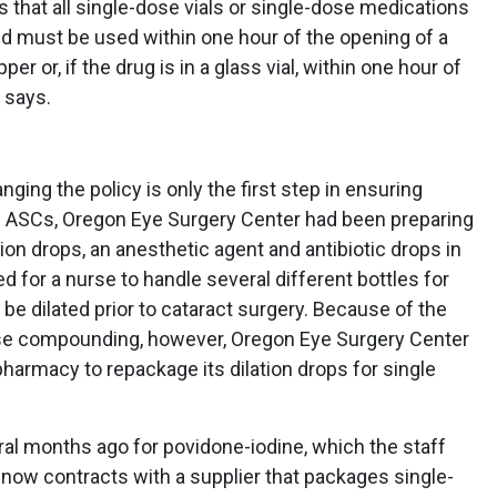
s that all single-dose vials or single-dose medications
and must be used within one hour of the opening of a
per or, if the drug is in a glass vial, within one hour of
 says.
ing the policy is only the first step in ensuring
 ASCs, Oregon Eye Surgery Center had been preparing
tion drops, an anesthetic agent and antibiotic drops in
ed for a nurse to handle several different bottles for
e dilated prior to cataract surgery. Because of the
use compounding, however, Oregon Eye Surgery Center
harmacy to repackage its dilation drops for single
ral months ago for povidone-iodine, which the staff
t now contracts with a supplier that packages single-