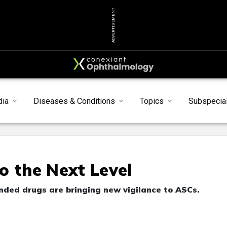
ADVERTISEMENT
dia
Diseases & Conditions
Topics
Subspecial
o the Next Level
ded drugs are bringing new vigilance to ASCs.