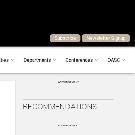
Subscribe
Newsletter Signup
ties
Departments
Conferences
OASC
ADVERTISEMENT
RECOMMENDATIONS
ADVERTISEMENT