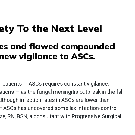
ty To the Next Level
ines and flawed compounded
new vigilance to ASCs.
r patients in ASCs requires constant vigilance,
ions — as the fungal meningitis outbreak in the fall
Although infection rates in ASCs are lower than
 of ASCs has uncovered some lax infection-control
ze, RN, BSN, a consultant with Progressive Surgical