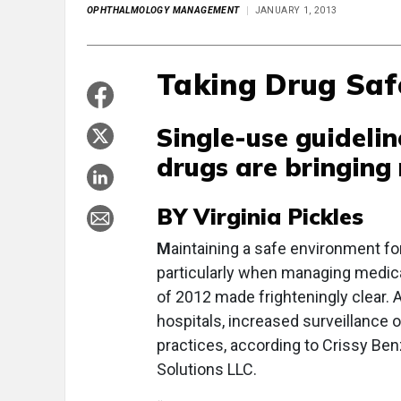
OPHTHALMOLOGY MANAGEMENT
JANUARY 1, 2013
Taking Drug Safe
Single-use guidel
drugs are bringing 
BY Virginia Pickles
M
aintaining a safe environment fo
particularly when managing medicat
of 2012 made frighteningly clear. 
hospitals, increased surveillance
practices, according to Crissy Ben
Solutions LLC.