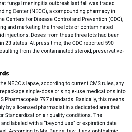
hat fungal meningitis outbreak last fall was traced
ding Center (NECC), a compounding pharmacy in
e Centers for Disease Control and Prevention (CDC),
ng and marketing the three lots of contaminated
id injections. Doses from these three lots had been
s in 23 states. At press time, the CDC reported 590
esulting from the contaminated steroid, preservative-
rds
the NECC’s lapse, according to current CMS rules, any
 repackage single-dose or single-use medications into
S Pharmacopeia 797 standards. Basically, this means
y by a licensed pharmacist in a dedicated area that
r Standardization air quality conditions. The
d labeled with a “beyond use” or expiration date
vel. According to Ms. Benze, few, if any, ophthalmic