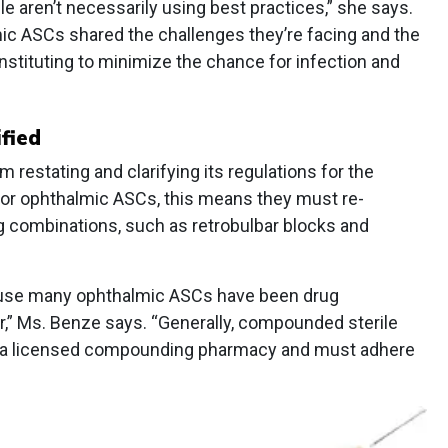
e aren’t necessarily using best practices,” she says.
mic ASCs shared the challenges they’re facing and the
nstituting to minimize the chance for infection and
fied
estating and clarifying its regulations for the
 For ophthalmic ASCs, this means they must re-
g combinations, such as retrobulbar blocks and
ause many ophthalmic ASCs have been drug
,” Ms. Benze says. “Generally, compounded sterile
y a licensed compounding pharmacy and must adhere