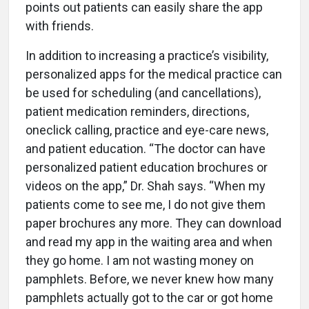
points out patients can easily share the app
with friends.
In addition to increasing a practice’s visibility,
personalized apps for the medical practice can
be used for scheduling (and cancellations),
patient medication reminders, directions,
oneclick calling, practice and eye-care news,
and patient education. “The doctor can have
personalized patient education brochures or
videos on the app,” Dr. Shah says. “When my
patients come to see me, I do not give them
paper brochures any more. They can download
and read my app in the waiting area and when
they go home. I am not wasting money on
pamphlets. Before, we never knew how many
pamphlets actually got to the car or got home