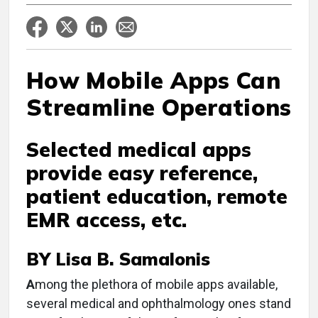
How Mobile Apps Can
Streamline Operations
Selected medical apps
provide easy reference,
patient education, remote
EMR access, etc.
BY Lisa B. Samalonis
A
mong the plethora of mobile apps available,
several medical and ophthalmology ones stand