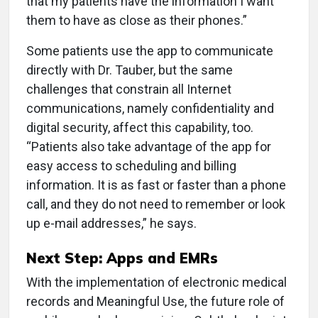
that my patients have the information I want
them to have as close as their phones.”
Some patients use the app to communicate
directly with Dr. Tauber, but the same
challenges that constrain all Internet
communications, namely confidentiality and
digital security, affect this capability, too.
“Patients also take advantage of the app for
easy access to scheduling and billing
information. It is as fast or faster than a phone
call, and they do not need to remember or look
up e-mail addresses,” he says.
Next Step: Apps and EMRs
With the implementation of electronic medical
records and Meaningful Use, the future role of