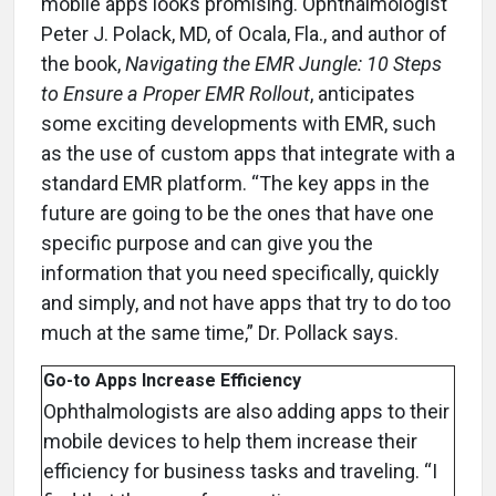
mobile apps looks promising. Ophthalmologist
Peter J. Polack, MD, of Ocala, Fla., and author of
the book,
Navigating the EMR Jungle: 10 Steps
to Ensure a Proper EMR Rollout
, anticipates
some exciting developments with EMR, such
as the use of custom apps that integrate with a
standard EMR platform. “The key apps in the
future are going to be the ones that have one
specific purpose and can give you the
information that you need specifically, quickly
and simply, and not have apps that try to do too
much at the same time,” Dr. Pollack says.
Go-to Apps Increase Efficiency
Ophthalmologists are also adding apps to their
mobile devices to help them increase their
efficiency for business tasks and traveling. “I