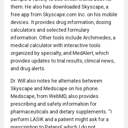
them. He also has downloaded Skyscape, a
free app from Skyscape.com Inc. on his mobile
devices. It provides drug information, dosing
calculators and selected formulary
information. Other tools include Archimedes, a
medical calculator with interactive tools
organized by specialty, and MedAlert, which
provides updates to trial results, clinical news,
and drug alerts.
Dr. Will also notes he alternates between
Skyscape and Medscape on his phone.
Medscape, from WebMD, also provides
prescribing and safety information for
pharmaceuticals and dietary supplements. “I
perform LASIK and a patient might ask for a
prescription to Patanol, which I do not