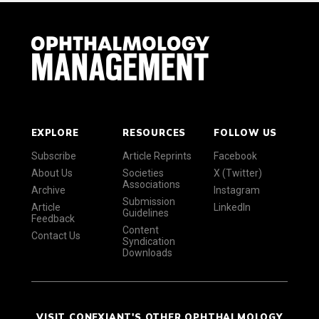
EXPLORE
RESOURCES
FOLLOW US
Subscribe
Article Reprints
Facebook
About Us
Societies
X (Twitter)
Associations
Archive
Instagram
Submission
Article
LinkedIn
Guidelines
Feedback
Content
Contact Us
Syndication
Downloads
VISIT CONEXIANT'S OTHER OPHTHALMOLOGY