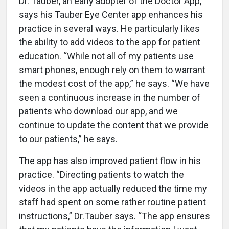
Dr. Tauber, an early adopter of the Doctor App,
says his Tauber Eye Center app enhances his
practice in several ways. He particularly likes
the ability to add videos to the app for patient
education. “While not all of my patients use
smart phones, enough rely on them to warrant
the modest cost of the app,” he says. “We have
seen a continuous increase in the number of
patients who download our app, and we
continue to update the content that we provide
to our patients,” he says.
The app has also improved patient flow in his
practice. “Directing patients to watch the
videos in the app actually reduced the time my
staff had spent on some rather routine patient
instructions,” Dr.Tauber says. “The app ensures