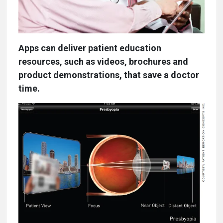
Apps can deliver patient education
resources, such as videos, brochures and
product demonstrations, that save a doctor
time.