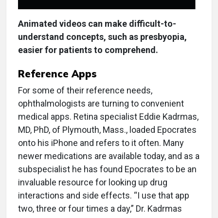
Animated videos can make difficult-to-
understand concepts, such as presbyopia,
easier for patients to comprehend.
Reference Apps
For some of their reference needs,
ophthalmologists are turning to convenient
medical apps. Retina specialist Eddie Kadrmas,
MD, PhD, of Plymouth, Mass., loaded Epocrates
onto his iPhone and refers to it often. Many
newer medications are available today, and as a
subspecialist he has found Epocrates to be an
invaluable resource for looking up drug
interactions and side effects. “I use that app
two, three or four times a day,” Dr. Kadrmas