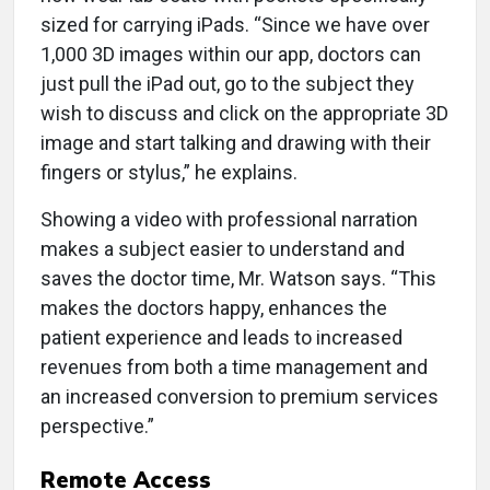
sized for carrying iPads. “Since we have over
1,000 3D images within our app, doctors can
just pull the iPad out, go to the subject they
wish to discuss and click on the appropriate 3D
image and start talking and drawing with their
fingers or stylus,” he explains.
Showing a video with professional narration
makes a subject easier to understand and
saves the doctor time, Mr. Watson says. “This
makes the doctors happy, enhances the
patient experience and leads to increased
revenues from both a time management and
an increased conversion to premium services
perspective.”
Remote Access