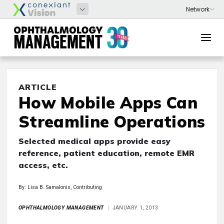
ARTICLE
How Mobile Apps Can
Streamline Operations
Selected medical apps provide easy
reference, patient education, remote EMR
access, etc.
By: Lisa B. Samalonis, Contributing
OPHTHALMOLOGY MANAGEMENT
JANUARY 1, 2013