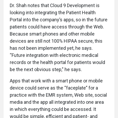
Dr. Shah notes that Cloud 9 Development is
looking into integrating the Patient Health
Portal into the company’s apps, so in the future
patients could have access through the Web.
Because smart phones and other mobile
devices are still not 100% HIPAA secure, this
has not been implemented yet, he says.
“Future integration with electronic medical
records or the health portal for patients would
be the next obvious step,” he says.
Apps that work with a smart phone or mobile
device could serve as the “faceplate” for a
practice with the EMR system, Web site, social
media and the app all integrated into one area
in which everything could be accessed. It
would be simple, efficient and patient- and