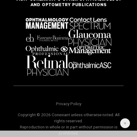
AND OPTOMETRY PUBLICATIONS
Privacy Policy
Copyright © 2026 Conexiant unless otherwise noted. All
rights reserved.
Reproduction in whole or in part without permission is
prohibited.