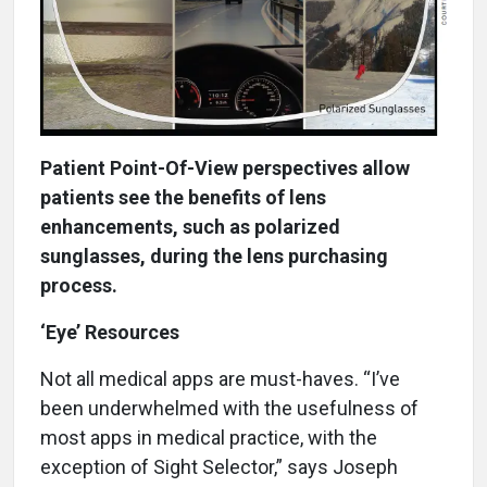
Patient Point-Of-View perspectives allow
patients see the benefits of lens
enhancements, such as polarized
sunglasses, during the lens purchasing
process.
‘Eye’ Resources
Not all medical apps are must-haves. “I’ve
been underwhelmed with the usefulness of
most apps in medical practice, with the
exception of Sight Selector,” says Joseph