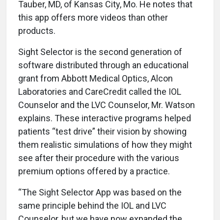
Tauber, MD, of Kansas City, Mo. He notes that
this app offers more videos than other
products.
Sight Selector is the second generation of
software distributed through an educational
grant from Abbott Medical Optics, Alcon
Laboratories and CareCredit called the IOL
Counselor and the LVC Counselor, Mr. Watson
explains. These interactive programs helped
patients “test drive” their vision by showing
them realistic simulations of how they might
see after their procedure with the various
premium options offered by a practice.
“The Sight Selector App was based on the
same principle behind the IOL and LVC
Counselor, but we have now expanded the