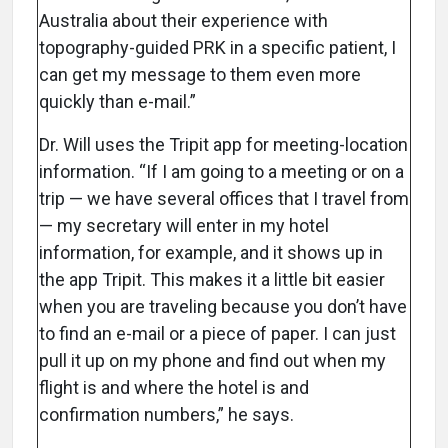
Australia about their experience with
topography-guided PRK in a specific patient, I
can get my message to them even more
quickly than e-mail.”
Dr. Will uses the Tripit app for meeting-location
information. “If I am going to a meeting or on a
trip — we have several offices that I travel from
— my secretary will enter in my hotel
information, for example, and it shows up in
the app Tripit. This makes it a little bit easier
when you are traveling because you don’t have
to find an e-mail or a piece of paper. I can just
pull it up on my phone and find out when my
flight is and where the hotel is and
confirmation numbers,” he says.