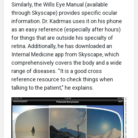
Similarly, the Wills Eye Manual (available
through Skyscape) provides specific ocular
information. Dr. Kadrmas uses it on his phone
as an easy reference (especially after hours)
for things that are outside his specialty of
retina. Additionally, he has downloaded an
Internal Medicine app from Skyscape, which
comprehensively covers the body and a wide
range of diseases. “It is a good cross
reference resource to check things when
talking to the patient,” he explains.