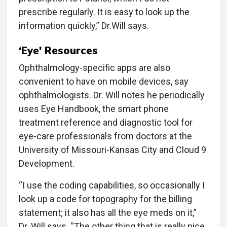
prescribe regularly. It is easy to look up the
information quickly,” Dr.Will says.
‘Eye' Resources
Ophthalmology-specific apps are also
convenient to have on mobile devices, say
ophthalmologists. Dr. Will notes he periodically
uses Eye Handbook, the smart phone
treatment reference and diagnostic tool for
eye-care professionals from doctors at the
University of Missouri-Kansas City and Cloud 9
Development.
“I use the coding capabilities, so occasionally I
look up a code for topography for the billing
statement; it also has all the eye meds on it,”
Dr. Will says. “The other thing that is really nice