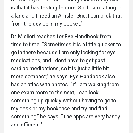
is that it has testing feature. So if I am sitting in
a lane and I need an Amsler Grid, I can click that
from the device in my pocket.”
Dr. Migliori reaches for Eye Handbook from
time to time. “Sometimes it is a little quicker to
go in there because I am only looking for eye
medications, and I don’t have to get past
cardiac medications, so it is just a little bit
more compact,” he says. Eye Handbook also
has an atlas with photos. “If I am walking from
one exam room to the next, I can look
something up quickly without having to go to
my desk or my bookcase and try and find
something,” he says. “The apps are very handy
and efficient.”