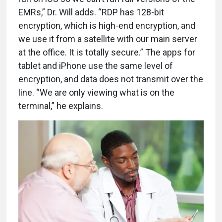
EMRs,” Dr. Will adds. “RDP has 128-bit
encryption, which is high-end encryption, and
we use it from a satellite with our main server
at the office. It is totally secure.” The apps for
tablet and iPhone use the same level of
encryption, and data does not transmit over the
line. “We are only viewing what is on the
terminal,” he explains.