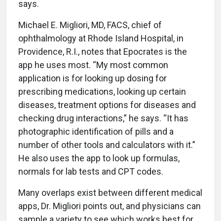
says.
Michael E. Migliori, MD, FACS, chief of
ophthalmology at Rhode Island Hospital, in
Providence, R.I., notes that Epocrates is the
app he uses most. “My most common
application is for looking up dosing for
prescribing medications, looking up certain
diseases, treatment options for diseases and
checking drug interactions,” he says. “It has
photographic identification of pills and a
number of other tools and calculators with it.”
He also uses the app to look up formulas,
normals for lab tests and CPT codes.
Many overlaps exist between different medical
apps, Dr. Migliori points out, and physicians can
sample a variety to see which works best for