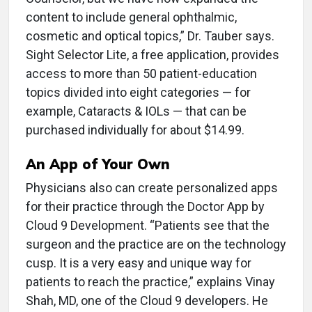
content to include general ophthalmic,
cosmetic and optical topics,” Dr. Tauber says.
Sight Selector Lite, a free application, provides
access to more than 50 patient-education
topics divided into eight categories — for
example, Cataracts & IOLs — that can be
purchased individually for about $14.99.
An App of Your Own
Physicians also can create personalized apps
for their practice through the Doctor App by
Cloud 9 Development. “Patients see that the
surgeon and the practice are on the technology
cusp. It is a very easy and unique way for
patients to reach the practice,” explains Vinay
Shah, MD, one of the Cloud 9 developers. He