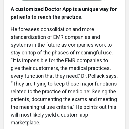
A customized Doctor App is a unique way for
patients to reach the practice.
He foresees consolidation and more
standardization of EMR companies and
systems in the future as companies work to
stay on top of the phases of meaningful use.
“It is impossible for the EMR companies to
give their customers, the medical practices,
every function that they need,” Dr. Pollack says.
“They are trying to keep those major functions
related to the practice of medicine: Seeing the
patients, documenting the exams and meeting
the meaningful use criteria.” He points out this
will most likely yield a custom app
marketplace.