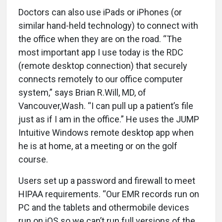
Doctors can also use iPads or iPhones (or
similar hand-held technology) to connect with
the office when they are on the road. “The
most important app I use today is the RDC
(remote desktop connection) that securely
connects remotely to our office computer
system,” says Brian R.Will, MD, of
Vancouver,Wash. “I can pull up a patient’s file
just as if I am in the office.” He uses the JUMP
Intuitive Windows remote desktop app when
he is at home, at a meeting or on the golf
course.
Users set up a password and firewall to meet
HIPAA requirements. “Our EMR records run on
PC and the tablets and othermobile devices
run on iOS so we can’t run full versions of the