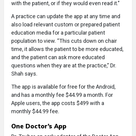
with the patient, or if they would even read it.”
A practice can update the app at any time and
also load relevant custom or prepared patient
education media for a particular patient
population to view. “This cuts down on chair
time, it allows the patient to be more educated,
and the patient can ask more educated
questions when they are at the practice,” Dr.
Shah says.
The app is available for free for the Android,
and has a monthly fee $44.99 a month. For
Apple users, the app costs $499 with a
monthly $44.99 fee.
One Doctor’s App