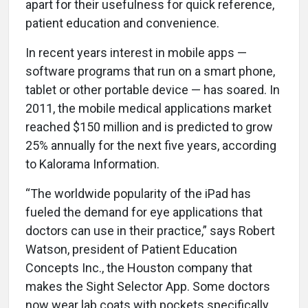
apart for their usefulness for quick reference,
patient education and convenience.
In recent years interest in mobile apps —
software programs that run on a smart phone,
tablet or other portable device — has soared. In
2011, the mobile medical applications market
reached $150 million and is predicted to grow
25% annually for the next five years, according
to Kalorama Information.
“The worldwide popularity of the iPad has
fueled the demand for eye applications that
doctors can use in their practice,” says Robert
Watson, president of Patient Education
Concepts Inc., the Houston company that
makes the Sight Selector App. Some doctors
now wear lab coats with pockets specifically