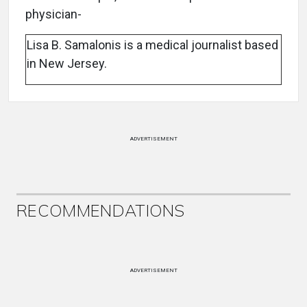
physician-
Lisa B. Samalonis is a medical journalist based
in New Jersey.
ADVERTISEMENT
RECOMMENDATIONS
ADVERTISEMENT