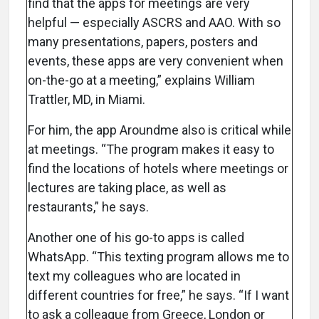
find that the apps for meetings are very
helpful — especially ASCRS and AAO. With so
many presentations, papers, posters and
events, these apps are very convenient when
on-the-go at a meeting,” explains William
Trattler, MD, in Miami.
For him, the app Aroundme also is critical while
at meetings. “The program makes it easy to
find the locations of hotels where meetings or
lectures are taking place, as well as
restaurants,” he says.
Another one of his go-to apps is called
WhatsApp. “This texting program allows me to
text my colleagues who are located in
different countries for free,” he says. “If I want
to ask a colleague from Greece, London or