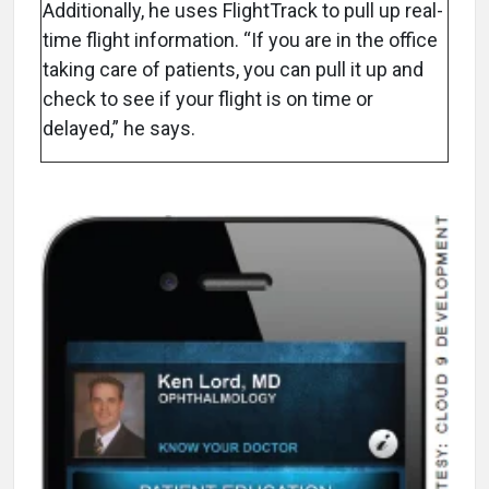
Additionally, he uses FlightTrack to pull up real-
time flight information. “If you are in the office
taking care of patients, you can pull it up and
check to see if your flight is on time or
delayed,” he says.