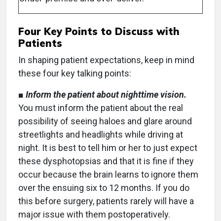
Four Key Points to Discuss with
Patients
In shaping patient expectations, keep in mind
these four key talking points:
■
Inform the patient about nighttime vision.
You must inform the patient about the real
possibility of seeing haloes and glare around
streetlights and headlights while driving at
night. It is best to tell him or her to just expect
these dysphotopsias and that it is fine if they
occur because the brain learns to ignore them
over the ensuing six to 12 months. If you do
this before surgery, patients rarely will have a
major issue with them postoperatively.