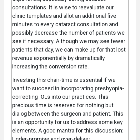
consultations. It is wise to reevaluate our
clinic templates and allot an additional five
minutes to every cataract consultation and
possibly decrease the number of patients we
see if necessary. Although we may see fewer
patients that day, we can make up for that lost
revenue exponentially by dramatically
increasing the conversion rate.
Investing this chair-time is essential if we
want to succeed in incorporating presbyopia-
correcting IOLs into our practices. This
precious time is reserved for nothing but
dialog between the surgeon and patient. This
is an opportunity for us to address some key
elements. A good mantra for this discussion:
Under-promise and over-deliver.