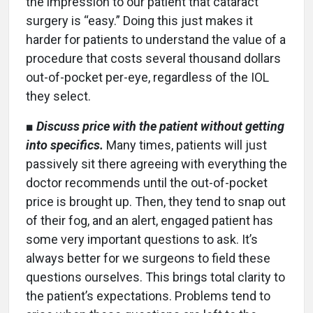
the impression to our patient that cataract
surgery is “easy.” Doing this just makes it
harder for patients to understand the value of a
procedure that costs several thousand dollars
out-of-pocket per-eye, regardless of the IOL
they select.
■
Discuss price with the patient without getting
into specifics.
Many times, patients will just
passively sit there agreeing with everything the
doctor recommends until the out-of-pocket
price is brought up. Then, they tend to snap out
of their fog, and an alert, engaged patient has
some very important questions to ask. It’s
always better for we surgeons to field these
questions ourselves. This brings total clarity to
the patient’s expectations. Problems tend to