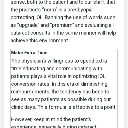
sense, both to the patient and to our staff, that
the practice’s “norm” is a presbyopia-
correcting IOL. Banning the use of words such
as “upgrade” and “premium” and evaluating all
cataract consults in the same manner will help
achieve this environment.
Make Extra Time
T
he physician’s willingness to spend extra
time educating and communicating with
patients plays a vital role in optimizing IOL
conversion rates. In this era of diminishing
reimbursements, the tendency has been to
see as many patients as possible during our
clinic days. This formula is effective to a point.
However, keep in mind the patient’s
experience, especially during cataract