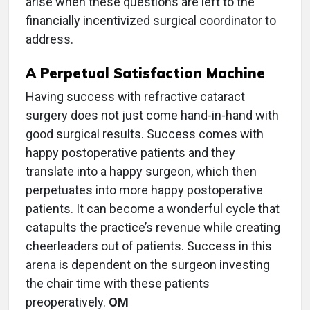
arise when these questions are left to the
financially incentivized surgical coordinator to
address.
A Perpetual Satisfaction Machine
Having success with refractive cataract
surgery does not just come hand-in-hand with
good surgical results. Success comes with
happy postoperative patients and they
translate into a happy surgeon, which then
perpetuates into more happy postoperative
patients. It can become a wonderful cycle that
catapults the practice’s revenue while creating
cheerleaders out of patients. Success in this
arena is dependent on the surgeon investing
the chair time with these patients
preoperatively.
OM