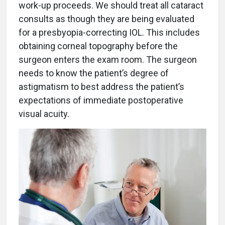
work-up proceeds. We should treat all cataract
consults as though they are being evaluated
for a presbyopia-correcting IOL. This includes
obtaining corneal topography before the
surgeon enters the exam room. The surgeon
needs to know the patient’s degree of
astigmatism to best address the patient’s
expectations of immediate postoperative
visual acuity.