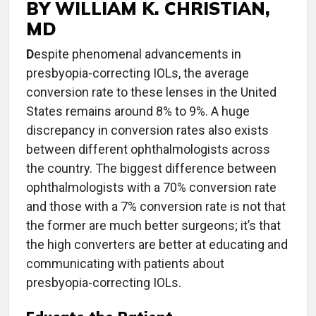
BY WILLIAM K. CHRISTIAN,
MD
D
espite phenomenal advancements in
presbyopia-correcting IOLs, the average
conversion rate to these lenses in the United
States remains around 8% to 9%. A huge
discrepancy in conversion rates also exists
between different ophthalmologists across
the country. The biggest difference between
ophthalmologists with a 70% conversion rate
and those with a 7% conversion rate is not that
the former are much better surgeons; it’s that
the high converters are better at educating and
communicating with patients about
presbyopia-correcting IOLs.