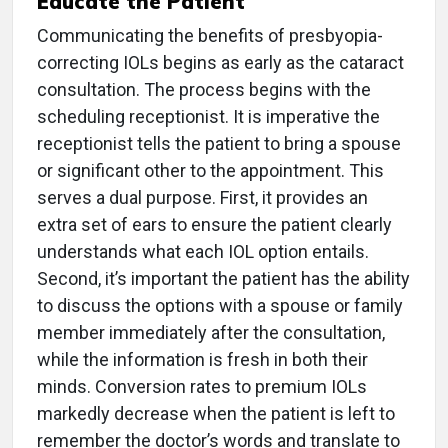
Educate the Patient
Communicating the benefits of presbyopia-
correcting IOLs begins as early as the cataract
consultation. The process begins with the
scheduling receptionist. It is imperative the
receptionist tells the patient to bring a spouse
or significant other to the appointment. This
serves a dual purpose. First, it provides an
extra set of ears to ensure the patient clearly
understands what each IOL option entails.
Second, it’s important the patient has the ability
to discuss the options with a spouse or family
member immediately after the consultation,
while the information is fresh in both their
minds. Conversion rates to premium IOLs
markedly decrease when the patient is left to
remember the doctor’s words and translate to