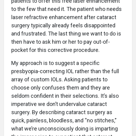
patients to offer this free laser enhancement
to the few that need it. The patient who needs
laser refractive enhancement after cataract
surgery typically already feels disappointed
and frustrated. The last thing we want to do is
then have to ask him or her to pay out-of-
pocket for this corrective procedure.
My approach is to suggest a specific
presbyopia-correcting IOL rather than the full
array of custom IOLs. Asking patients to
choose only confuses them and they are
seldom confident in their selections. It’s also
imperative we don’t undervalue cataract
surgery. By describing cataract surgery as
quick, painless, bloodless, and “no stitches,”
what we’re unconsciously doing is imparting