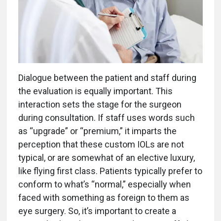
Dialogue between the patient and staff during
the evaluation is equally important. This
interaction sets the stage for the surgeon
during consultation. If staff uses words such
as “upgrade” or “premium,” it imparts the
perception that these custom IOLs are not
typical, or are somewhat of an elective luxury,
like flying first class. Patients typically prefer to
conform to what’s “normal,” especially when
faced with something as foreign to them as
eye surgery. So, it’s important to create a