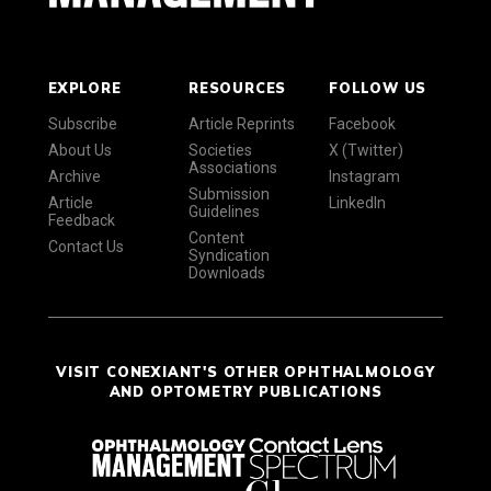
EXPLORE
RESOURCES
FOLLOW US
Subscribe
Article Reprints
Facebook
About Us
Societies
X (Twitter)
Associations
Archive
Instagram
Submission
Article
LinkedIn
Guidelines
Feedback
Content
Contact Us
Syndication
Downloads
VISIT CONEXIANT'S OTHER OPHTHALMOLOGY
AND OPTOMETRY PUBLICATIONS