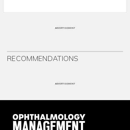
ADVERTISEMENT
RECOMMENDATIONS
ADVERTISEMENT