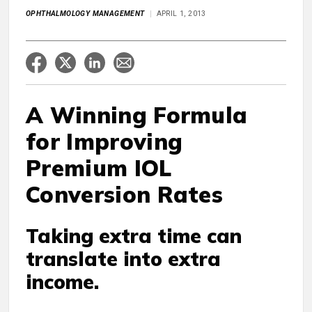
OPHTHALMOLOGY MANAGEMENT
APRIL 1, 2013
A Winning Formula
for Improving
Premium IOL
Conversion Rates
Taking extra time can
translate into extra
income.