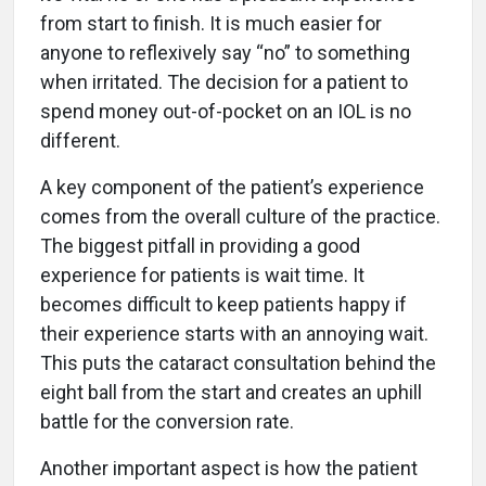
from start to finish. It is much easier for
anyone to reflexively say “no” to something
when irritated. The decision for a patient to
spend money out-of-pocket on an IOL is no
different.
A key component of the patient’s experience
comes from the overall culture of the practice.
The biggest pitfall in providing a good
experience for patients is wait time. It
becomes difficult to keep patients happy if
their experience starts with an annoying wait.
This puts the cataract consultation behind the
eight ball from the start and creates an uphill
battle for the conversion rate.
Another important aspect is how the patient