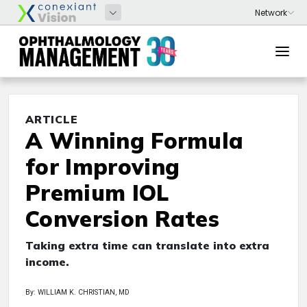
ARTICLE
A Winning Formula
for Improving
Premium IOL
Conversion Rates
Taking extra time can translate into extra
income.
By: WILLIAM K. CHRISTIAN, MD