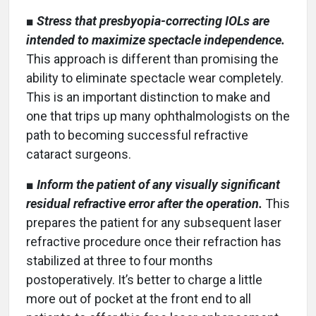
■
Stress that presbyopia-correcting IOLs are
intended to maximize spectacle independence.
This approach is different than promising the
ability to eliminate spectacle wear completely.
This is an important distinction to make and
one that trips up many ophthalmologists on the
path to becoming successful refractive
cataract surgeons.
■
Inform the patient of any visually significant
residual refractive error after the operation.
This
prepares the patient for any subsequent laser
refractive procedure once their refraction has
stabilized at three to four months
postoperatively. It’s better to charge a little
more out of pocket at the front end to all