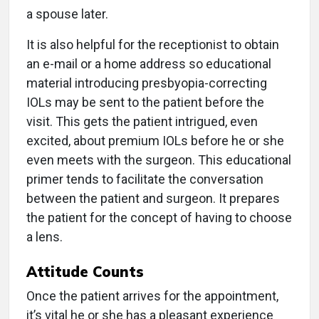
a spouse later.
It is also helpful for the receptionist to obtain
an e-mail or a home address so educational
material introducing presbyopia-correcting
IOLs may be sent to the patient before the
visit. This gets the patient intrigued, even
excited, about premium IOLs before he or she
even meets with the surgeon. This educational
primer tends to facilitate the conversation
between the patient and surgeon. It prepares
the patient for the concept of having to choose
a lens.
Attitude Counts
Once the patient arrives for the appointment,
it’s vital he or she has a pleasant experience