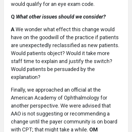
would qualify for an eye exam code.
Q
What other issues should we consider?
A
We wonder what effect this change would
have on the goodwill of the practice if patients
are unexpectedly reclassified as new patients.
Would patients object? Would it take more
staff time to explain and justify the switch?
Would patients be persuaded by the
explanation?
Finally, we approached an official at the
American Academy of Ophthalmology for
another perspective. We were advised that
AAO is not suggesting or recommending a
change until the payer community is on board
with CPT; that might take a while.
OM