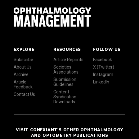
EXPLORE
RESOURCES
FOLLOW US
Subscribe
Article Reprints
Facebook
About Us
Societies
X (Twitter)
Associations
Archive
Instagram
Submission
Article
LinkedIn
Guidelines
Feedback
Content
Contact Us
Syndication
Downloads
VISIT CONEXIANT'S OTHER OPHTHALMOLOGY
AND OPTOMETRY PUBLICATIONS