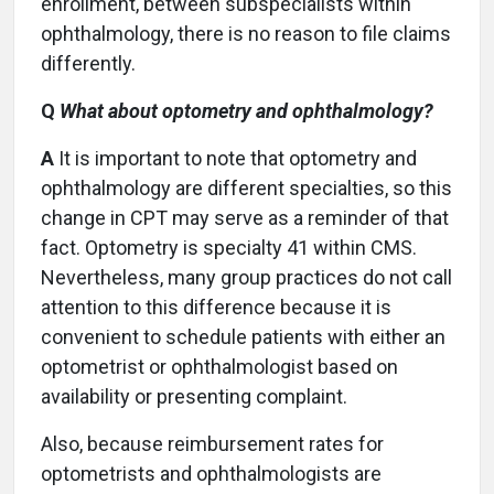
enrollment, between subspecialists within
ophthalmology, there is no reason to file claims
differently.
Q
What about optometry and ophthalmology?
A
It is important to note that optometry and
ophthalmology are different specialties, so this
change in CPT may serve as a reminder of that
fact. Optometry is specialty 41 within CMS.
Nevertheless, many group practices do not call
attention to this difference because it is
convenient to schedule patients with either an
optometrist or ophthalmologist based on
availability or presenting complaint.
Also, because reimbursement rates for
optometrists and ophthalmologists are