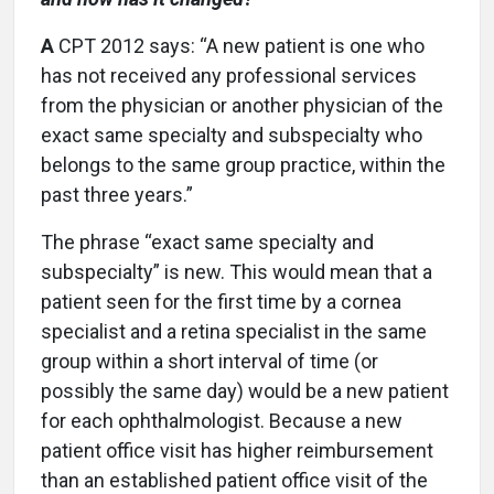
A
CPT 2012 says: “A new patient is one who
has not received any professional services
from the physician or another physician of the
exact same specialty and subspecialty who
belongs to the same group practice, within the
past three years.”
The phrase “exact same specialty and
subspecialty” is new. This would mean that a
patient seen for the first time by a cornea
specialist and a retina specialist in the same
group within a short interval of time (or
possibly the same day) would be a new patient
for each ophthalmologist. Because a new
patient office visit has higher reimbursement
than an established patient office visit of the