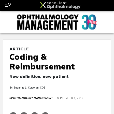
ARTICLE
Coding &
Reimbursement
New definition, new patient
By: Suzanne L. Corcoran, COE
OPHTHALMOLOGY MANAGEMENT
SEPTEMBER 1, 2012