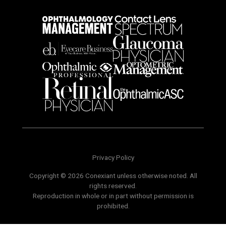
Privacy Policy
Copyright © 2026 Conexiant unless otherwise noted. All
rights reserved.
Reproduction in whole or in part without permission is
prohibited.