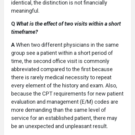
identical, the distinction is not financially
meaningful.
Q
What is the effect of two visits within a short
timeframe?
A
When two different physicians in the same
group see a patient within a short period of
time, the second office visit is commonly
abbreviated compared to the first because
there is rarely medical necessity to repeat
every element of the history and exam. Also,
because the CPT requirements for new patient
evaluation and management (E/M) codes are
more demanding than the same level of
service for an established patient, there may
be an unexpected and unpleasant result.