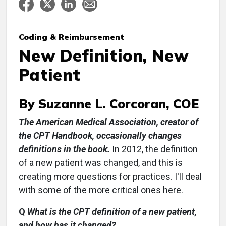
Coding & Reimbursement
New Definition, New
Patient
By Suzanne L. Corcoran, COE
The American Medical Association, creator of
the CPT Handbook, occasionally changes
definitions in the book.
In 2012, the definition
of a new patient was changed, and this is
creating more questions for practices. I'll deal
with some of the more critical ones here.
Q
What is the CPT definition of a new patient,
and how has it changed?