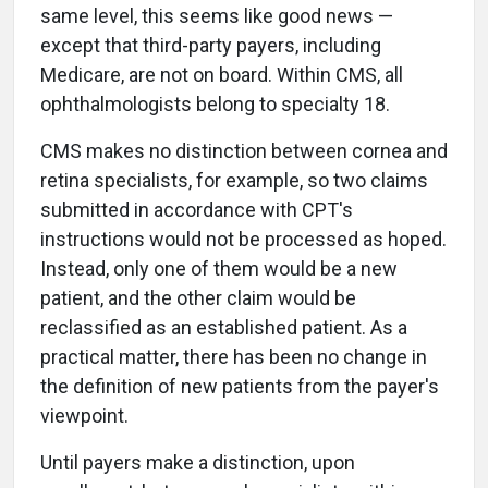
same level, this seems like good news —
except that third-party payers, including
Medicare, are not on board. Within CMS, all
ophthalmologists belong to specialty 18.
CMS makes no distinction between cornea and
retina specialists, for example, so two claims
submitted in accordance with CPT's
instructions would not be processed as hoped.
Instead, only one of them would be a new
patient, and the other claim would be
reclassified as an established patient. As a
practical matter, there has been no change in
the definition of new patients from the payer's
viewpoint.
Until payers make a distinction, upon