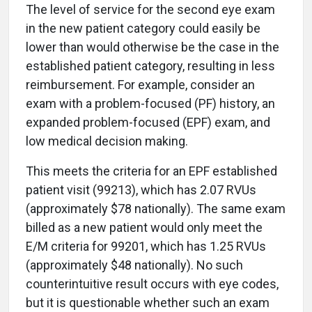
The level of service for the second eye exam
in the new patient category could easily be
lower than would otherwise be the case in the
established patient category, resulting in less
reimbursement. For example, consider an
exam with a problem-focused (PF) history, an
expanded problem-focused (EPF) exam, and
low medical decision making.
This meets the criteria for an EPF established
patient visit (99213), which has 2.07 RVUs
(approximately $78 nationally). The same exam
billed as a new patient would only meet the
E/M criteria for 99201, which has 1.25 RVUs
(approximately $48 nationally). No such
counterintuitive result occurs with eye codes,
but it is questionable whether such an exam