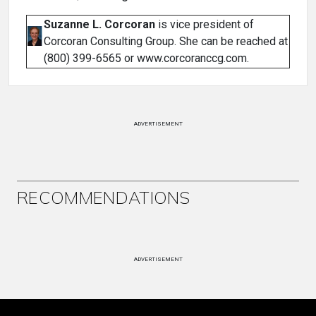
Suzanne L. Corcoran
is vice president of
Corcoran Consulting Group. She can be reached at
(800) 399-6565 or www.corcoranccg.com.
ADVERTISEMENT
RECOMMENDATIONS
ADVERTISEMENT