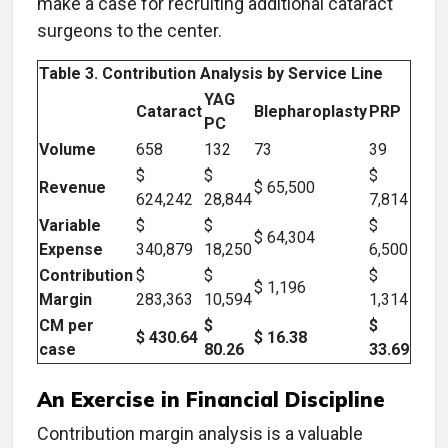
make a case for recruiting additional cataract
surgeons to the center.
Table 3. Contribution Analysis by Service Line
YAG
Cataract
Blepharoplasty
PRP
PC
Volume
658
132
73
39
$
$
$
Revenue
$ 65,500
624,242
28,844
7,814
Variable
$
$
$
$ 64,304
Expense
340,879
18,250
6,500
Contribution
$
$
$
$ 1,196
Margin
283,363
10,594
1,314
CM per
$
$
$ 430.64
$ 16.38
case
80.26
33.69
An Exercise in Financial Discipline
Contribution margin analysis is a valuable