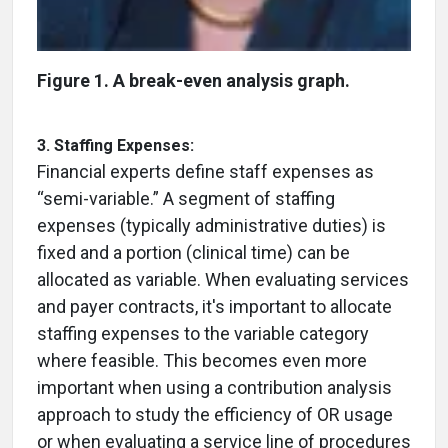
Figure 1. A break-even analysis graph.
3. Staffing Expenses:
Financial experts define staff expenses as
“semi-variable.” A segment of staffing
expenses (typically administrative duties) is
fixed and a portion (clinical time) can be
allocated as variable. When evaluating services
and payer contracts, it's important to allocate
staffing expenses to the variable category
where feasible. This becomes even more
important when using a contribution analysis
approach to study the efficiency of OR usage
or when evaluating a service line of procedures