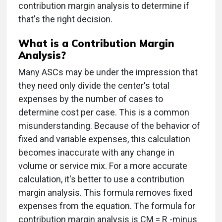
contribution margin analysis to determine if
that's the right decision.
What is a Contribution Margin
Analysis?
Many ASCs may be under the impression that
they need only divide the center's total
expenses by the number of cases to
determine cost per case. This is a common
misunderstanding. Because of the behavior of
fixed and variable expenses, this calculation
becomes inaccurate with any change in
volume or service mix. For a more accurate
calculation, it's better to use a contribution
margin analysis. This formula removes fixed
expenses from the equation. The formula for
contribution margin analysis is CM = R -minus