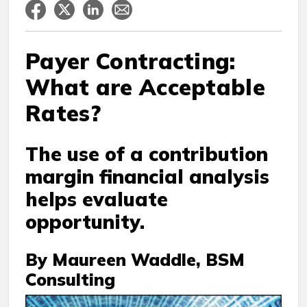
Payer Contracting:
What are Acceptable
Rates?
The use of a contribution
margin financial analysis
helps evaluate
opportunity.
By Maureen Waddle, BSM
Consulting