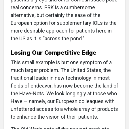
real concerns. PRK is a cumbersome
alternative, but certainly the ease of the
European option for supplementary IOLs is the
more desirable approach for patients here in
the US as it is “across the pond.”
Losing Our Competitive Edge
This small example is but one symptom of a
much larger problem. The United States, the
traditional leader in new technology in most
fields of endeavor, has now become the land of
the Have-Nots. We look longingly at those who
Have — namely, our European colleagues with
unfettered access to a whole array of products
to enhance the vision of their patients.