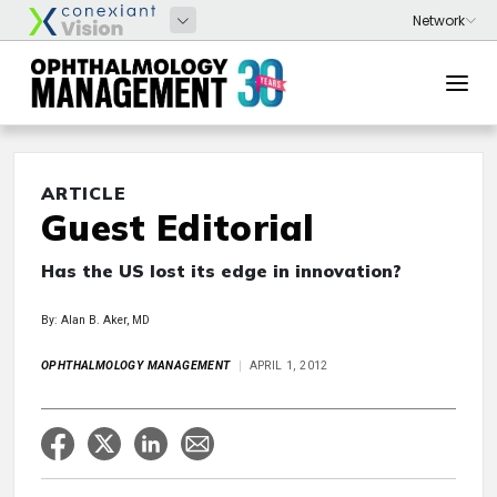
ARTICLE
Guest Editorial
Has the US lost its edge in innovation?
By: Alan B. Aker, MD
OPHTHALMOLOGY MANAGEMENT
APRIL 1, 2012