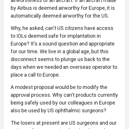
airworthiness of an aircraft. If an aircraft made
by Airbus is deemed airworthy for Europe, it is
automatically deemed airworthy for the US.
Why, he asked, can't US citizens have access
to IOLs deemed safe for implantation in
Europe? It's a sound question and appropriate
for our time. We live in a global age, but this
disconnect seems to plunge us back to the
days when we needed an overseas operator to
place a call to Europe.
A modest proposal would be to modify the
approval process. Why can't products currently
being safely used by our colleagues in Europe
also be used by US ophthalmic surgeons?
The losers at present are US surgeons and our