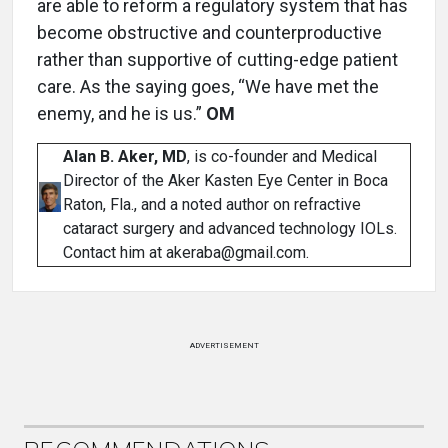
are able to reform a regulatory system that has
become obstructive and counterproductive
rather than supportive of cutting-edge patient
care. As the saying goes, “We have met the
enemy, and he is us.”
OM
Alan B. Aker, MD
, is co-founder and Medical
Director of the Aker Kasten Eye Center in Boca
Raton, Fla., and a noted author on refractive
cataract surgery and advanced technology IOLs.
Contact him at akeraba@gmail.com.
ADVERTISEMENT