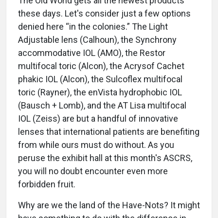
The Old World gets all the newest products
these days. Let's consider just a few options
denied here “in the colonies.” The Light
Adjustable lens (Calhoun), the Synchrony
accommodative IOL (AMO), the Restor
multifocal toric (Alcon), the Acrysof Cachet
phakic IOL (Alcon), the Sulcoflex multifocal
toric (Rayner), the enVista hydrophobic IOL
(Bausch + Lomb), and the AT Lisa multifocal
IOL (Zeiss) are but a handful of innovative
lenses that international patients are benefiting
from while ours must do without. As you
peruse the exhibit hall at this month's ASCRS,
you will no doubt encounter even more
forbidden fruit.
Why are we the land of the Have-Nots? It might