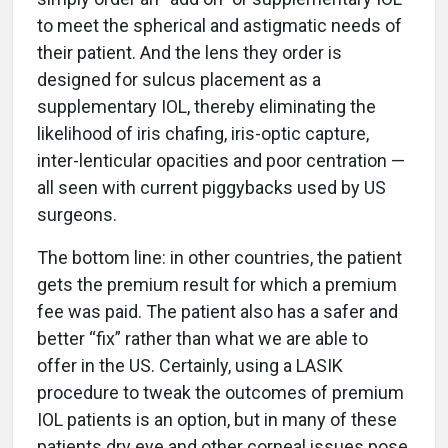
to meet the spherical and astigmatic needs of
their patient. And the lens they order is
designed for sulcus placement as a
supplementary IOL, thereby eliminating the
likelihood of iris chafing, iris-optic capture,
inter-lenticular opacities and poor centration —
all seen with current piggybacks used by US
surgeons.
The bottom line: in other countries, the patient
gets the premium result for which a premium
fee was paid. The patient also has a safer and
better “fix” rather than what we are able to
offer in the US. Certainly, using a LASIK
procedure to tweak the outcomes of premium
IOL patients is an option, but in many of these
patients dry eye and other corneal issues pose