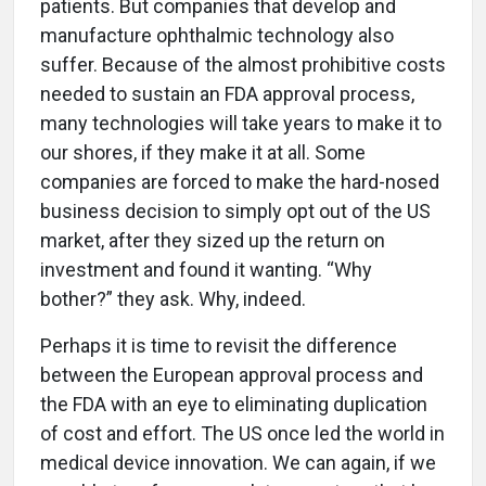
patients. But companies that develop and
manufacture ophthalmic technology also
suffer. Because of the almost prohibitive costs
needed to sustain an FDA approval process,
many technologies will take years to make it to
our shores, if they make it at all. Some
companies are forced to make the hard-nosed
business decision to simply opt out of the US
market, after they sized up the return on
investment and found it wanting. “Why
bother?” they ask. Why, indeed.
Perhaps it is time to revisit the difference
between the European approval process and
the FDA with an eye to eliminating duplication
of cost and effort. The US once led the world in
medical device innovation. We can again, if we