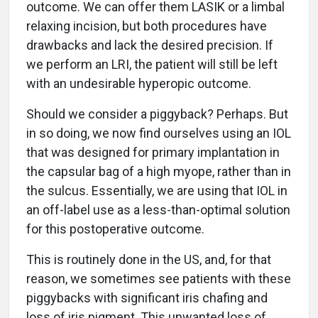
outcome. We can offer them LASIK or a limbal
relaxing incision, but both procedures have
drawbacks and lack the desired precision. If
we perform an LRI, the patient will still be left
with an undesirable hyperopic outcome.
Should we consider a piggyback? Perhaps. But
in so doing, we now find ourselves using an IOL
that was designed for primary implantation in
the capsular bag of a high myope, rather than in
the sulcus. Essentially, we are using that IOL in
an off-label use as a less-than-optimal solution
for this postoperative outcome.
This is routinely done in the US, and, for that
reason, we sometimes see patients with these
piggybacks with significant iris chafing and
loss of iris pigment. This unwanted loss of