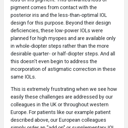
pigment comes from contact with the
posterior iris and the less-than-optimal IOL
design for this purpose. Beyond their design
deficiencies, these low-power IOLs were
planned for high myopes and are available only
in whole-diopter steps rather than the more
desirable quarter- or half-diopter steps. And all
this doesn't even begin to address the
incorporation of astigmatic correction in these
same IOLs.
This is extremely frustrating when we see how
easily these challenges are addressed by our
colleagues in the UK or throughout western
Europe. For patients like our example patient
described above, our European colleagues
simply order an “add on” or supplementary IOL