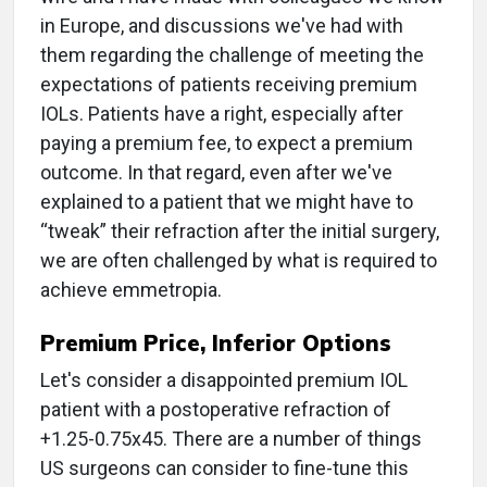
in Europe, and discussions we've had with
them regarding the challenge of meeting the
expectations of patients receiving premium
IOLs. Patients have a right, especially after
paying a premium fee, to expect a premium
outcome. In that regard, even after we've
explained to a patient that we might have to
“tweak” their refraction after the initial surgery,
we are often challenged by what is required to
achieve emmetropia.
Premium Price, Inferior Options
Let's consider a disappointed premium IOL
patient with a postoperative refraction of
+1.25-0.75x45. There are a number of things
US surgeons can consider to fine-tune this