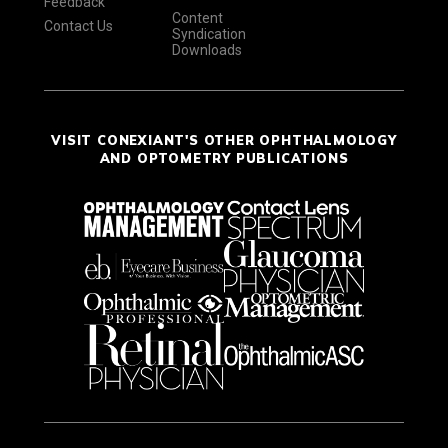
Feedback
Content
Contact Us
Syndication
Downloads
VISIT CONEXIANT'S OTHER OPHTHALMOLOGY
AND OPTOMETRY PUBLICATIONS