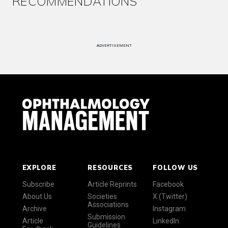
RECOMMENDATIONS
ADVERTISEMENT
EXPLORE
RESOURCES
FOLLOW US
Subscribe
Article Reprints
Facebook
About Us
Societies
X (Twitter)
Associations
Archive
Instagram
Submission
Article
LinkedIn
Guidelines