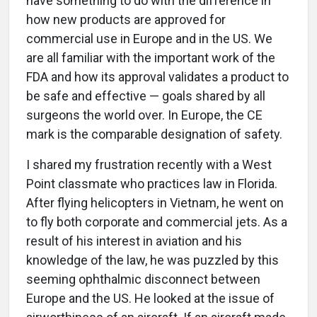
have something to do with the difference in
how new products are approved for
commercial use in Europe and in the US. We
are all familiar with the important work of the
FDA and how its approval validates a product to
be safe and effective — goals shared by all
surgeons the world over. In Europe, the CE
mark is the comparable designation of safety.
I shared my frustration recently with a West
Point classmate who practices law in Florida.
After flying helicopters in Vietnam, he went on
to fly both corporate and commercial jets. As a
result of his interest in aviation and his
knowledge of the law, he was puzzled by this
seeming ophthalmic disconnect between
Europe and the US. He looked at the issue of