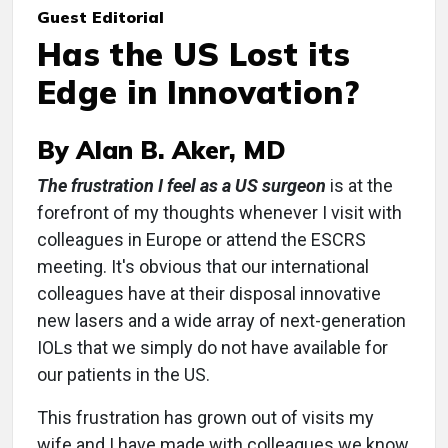
Guest Editorial
Has the US Lost its
Edge in Innovation?
By Alan B. Aker, MD
The frustration I feel as a US surgeon
is at the
forefront of my thoughts whenever I visit with
colleagues in Europe or attend the ESCRS
meeting. It's obvious that our international
colleagues have at their disposal innovative
new lasers and a wide array of next-generation
IOLs that we simply do not have available for
our patients in the US.
This frustration has grown out of visits my
wife and I have made with colleagues we know