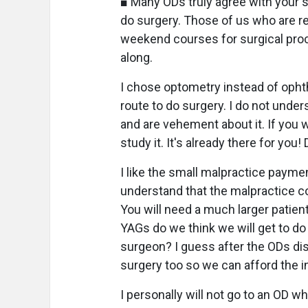
■ Many ODs truly agree with your 
do surgery. Those of us who are re
weekend courses for surgical pro
along.
I chose optometry instead of ophth
route to do surgery. I do not unde
and are vehement about it. If you 
study it. It's already there for you!
I like the small malpractice payme
understand that the malpractice co
You will need a much larger patient
YAGs do we think we will get to do 
surgeon? I guess after the ODs disc
surgery too so we can afford the 
I personally will not go to an OD w