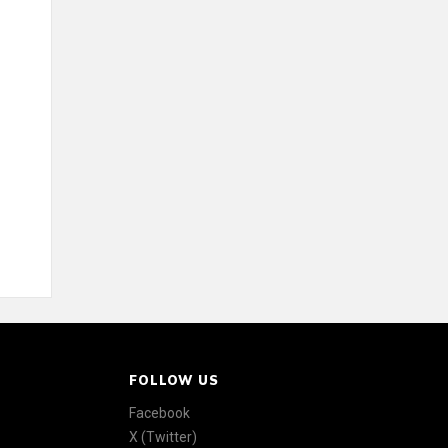
FOLLOW US
Facebook
X (Twitter)