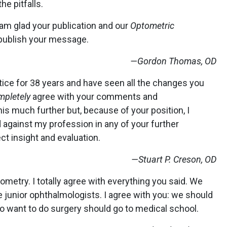
he pitfalls.
I am glad your publication and our
Optometric
 publish your message.
—Gordon Thomas, OD
ctice for 38 years and have seen all the changes you
mpletely
agree with your comments and
s much further but, because of your position, I
gainst my profession in any of your further
ect insight and evaluation.
—Stuart P. Creson, OD
tometry. I totally agree with everything you said. We
junior ophthalmologists. I agree with you: we should
o want to do surgery should go to medical school.