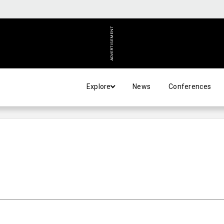
ADVERTISEMENT
Explore
News
Conferences