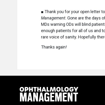
■ Thank you for your open letter t
Management
. Gone are the days o
MDs warning ODs will blind patien
enough patients for all of us and 
rare voice of sanity. Hopefully ther
Thanks again!