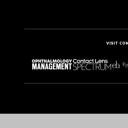
VISIT CO