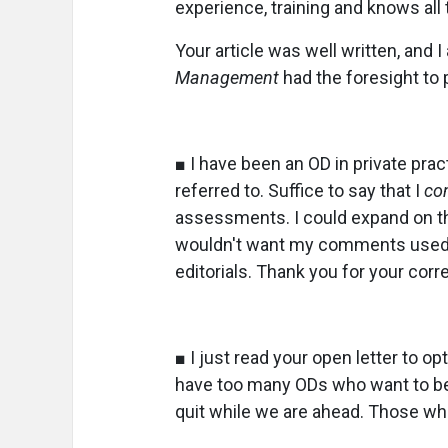
experience, training and knows all t
Your article was well written, and 
Management
had the foresight to
■ I have been an OD in private pra
referred to. Suffice to say that I
co
assessments. I could expand on thi
wouldn't want my comments used a
editorials. Thank you for your corr
■ I just read your open letter to op
have too many ODs who want to be 
quit while we are ahead. Those wh