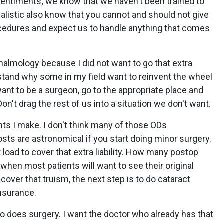
sentiments; we know that we haven't been trained to
alistic also know that you cannot and should not give
cedures and expect us to handle anything that comes
almology because I did not want to go that extra
rstand why some in my field want to reinvent the wheel
want to be a surgeon, go to the appropriate place and
 Don't drag the rest of us into a situation we don't want.
nts I make. I don't think many of those ODs
sts are astronomical if you start doing minor surgery.
 load to cover that extra liability. How many postop
when most patients will want to see their original
over that truism, the next step is to do cataract
insurance.
ho does surgery. I want the doctor who already has that