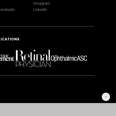
Instagram
Downloads
LinkedIn
LICATIONS