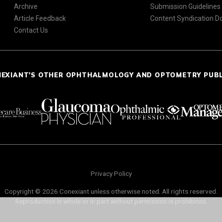
Archive
Submission Guidelines
Article Feedback
Content Syndication 
Contact Us
NEXIANT'S OTHER OPHTHALMOLOGY AND OPTOMETRY PUB
Privacy Policy
Copyright © 2026 Conexiant unless otherwise noted. All rights reserved.
Reproduction in whole or in part without permission is prohibited.