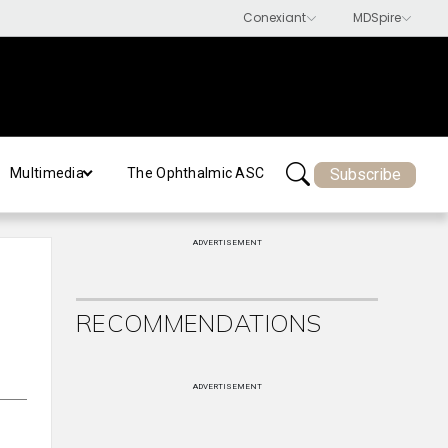
Subscribe
Multimedia
The Ophthalmic ASC
ADVERTISEMENT
RECOMMENDATIONS
ADVERTISEMENT