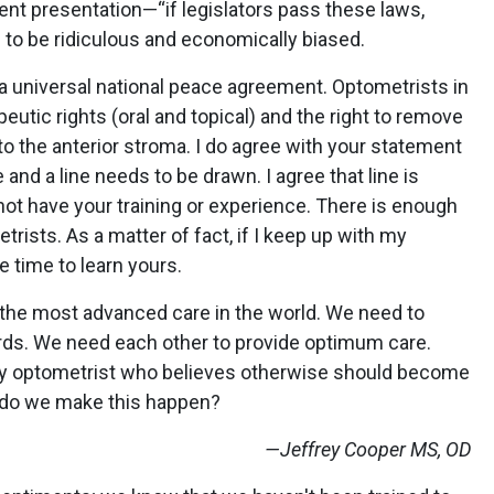
tent presentation—“if legislators pass these laws,
 to be ridiculous and economically biased.
d a universal national peace agreement. Optometrists in
peutic rights (oral and topical) and the right to remove
 to the anterior stroma. I do agree with your statement
 and a line needs to be drawn. I agree that line is
 not have your training or experience. There is enough
trists. As a matter of fact, if I keep up with my
e time to learn yours.
 the most advanced care in the world. We need to
rds. We need each other to provide optimum care.
any optometrist who believes otherwise should become
w do we make this happen?
—Jeffrey Cooper MS, OD