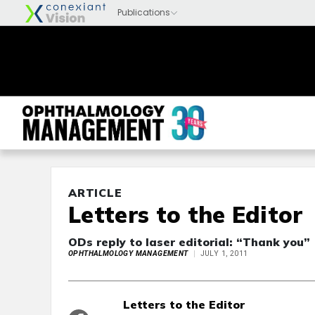
ARTICLE
Letters to the Editor
ODs reply to laser editorial: “Thank you”
OPHTHALMOLOGY MANAGEMENT
JULY 1, 2011
Letters to the Editor