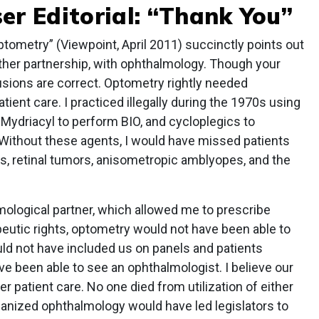
er Editorial: “Thank You”
ptometry” (Viewpoint, April 2011) succinctly points out
rather partnership, with ophthalmology. Though your
usions are correct. Optometry rightly needed
tient care. I practiced illegally during the 1970s using
 Mydriacyl to perform BIO, and cycloplegics to
 Without these agents, I would have missed patients
s, retinal tumors, anisometropic amblyopes, and the
mological partner, which allowed me to prescribe
eutic rights, optometry would not have been able to
d not have included us on panels and patients
e been able to see an ophthalmologist. I believe our
er patient care. No one died from utilization of either
ganized ophthalmology would have led legislators to