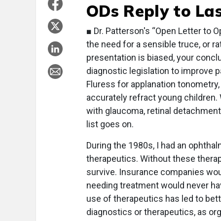
ODs Reply to Las
■ Dr. Patterson's “Open Letter to O
the need for a sensible truce, or 
presentation is biased, your concl
diagnostic legislation to improve pa
Fluress for applanation tonometry,
accurately refract young children.
with glaucoma, retinal detachment
list goes on.
During the 1980s, I had an ophthal
therapeutics. Without these therap
survive. Insurance companies woul
needing treatment would never hav
use of therapeutics has led to bett
diagnostics or therapeutics, as or