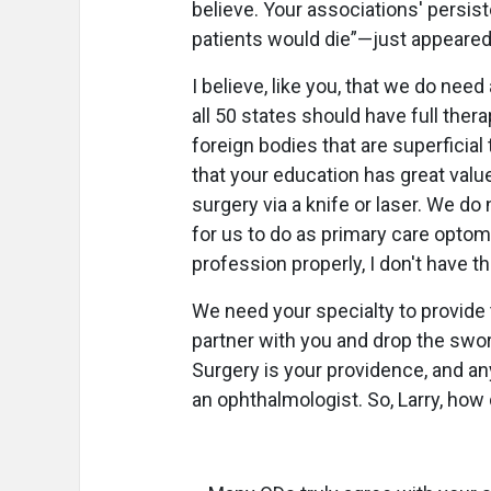
believe. Your associations' persis
patients would die”—just appeared
I believe, like you, that we do nee
all 50 states should have full thera
foreign bodies that are superficial
that your education has great value
surgery via a knife or laser. We do
for us to do as primary care optome
profession properly, I don't have th
We need your specialty to provide
partner with you and drop the swo
Surgery is your providence, and 
an ophthalmologist. So, Larry, ho