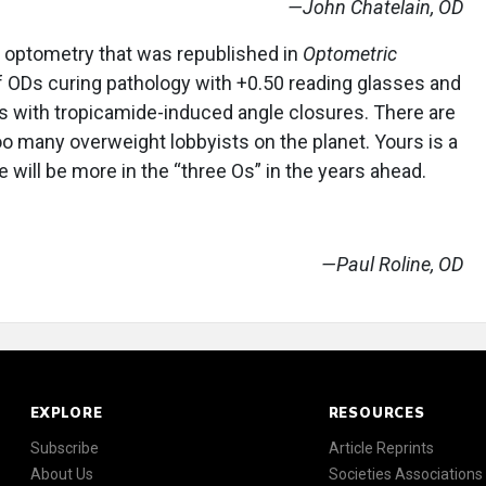
—John Chatelain, OD
o optometry that was republished in
Optometric
f ODs curing pathology with +0.50 reading glasses and
ts with tropicamide-induced angle closures. There are
too many overweight lobbyists on the planet. Yours is a
e will be more in the “three Os” in the years ahead.
—Paul Roline, OD
EXPLORE
RESOURCES
Subscribe
Article Reprints
About Us
Societies Associations