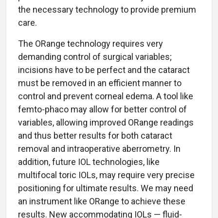
the necessary technology to provide premium
care.
The ORange technology requires very
demanding control of surgical variables;
incisions have to be perfect and the cataract
must be removed in an efficient manner to
control and prevent corneal edema. A tool like
femto-phaco may allow for better control of
variables, allowing improved ORange readings
and thus better results for both cataract
removal and intraoperative aberrometry. In
addition, future IOL technologies, like
multifocal toric IOLs, may require very precise
positioning for ultimate results. We may need
an instrument like ORange to achieve these
results. New accommodating IOLs — fluid-