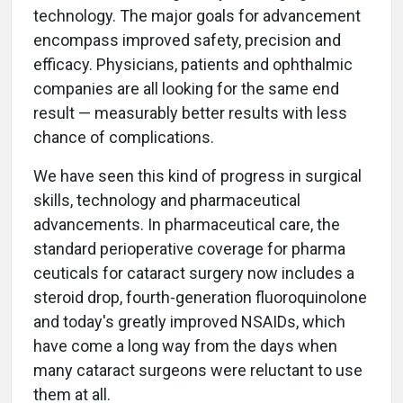
technology. The major goals for advancement
encompass improved safety, precision and
efficacy. Physicians, patients and ophthalmic
companies are all looking for the same end
result — measurably better results with less
chance of complications.
We have seen this kind of progress in surgical
skills, technology and pharmaceutical
advancements. In pharmaceutical care, the
standard perioperative coverage for pharma
ceuticals for cataract surgery now includes a
steroid drop, fourth-generation fluoroquinolone
and today's greatly improved NSAIDs, which
have come a long way from the days when
many cataract surgeons were reluctant to use
them at all.