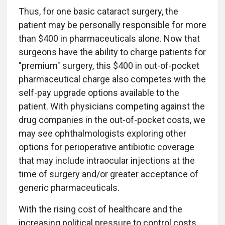
Thus, for one basic cataract surgery, the
patient may be personally responsible for more
than $400 in pharmaceuticals alone. Now that
surgeons have the ability to charge patients for
"premium" surgery, this $400 in out-of-pocket
pharmaceutical charge also competes with the
self-pay upgrade options available to the
patient. With physicians competing against the
drug companies in the out-of-pocket costs, we
may see ophthalmologists exploring other
options for perioperative antibiotic coverage
that may include intraocular injections at the
time of surgery and/or greater acceptance of
generic pharmaceuticals.
With the rising cost of healthcare and the
increasing political pressure to control costs,