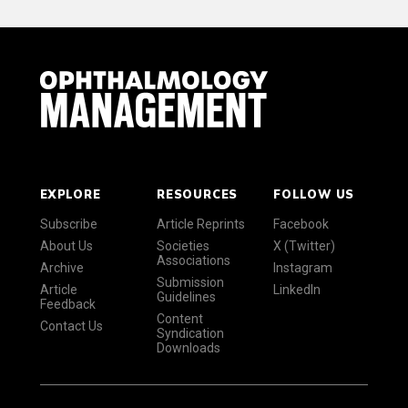
EXPLORE
RESOURCES
FOLLOW US
Subscribe
Article Reprints
Facebook
About Us
Societies
X (Twitter)
Associations
Archive
Instagram
Submission
Article
LinkedIn
Guidelines
Feedback
Content
Contact Us
Syndication
Downloads