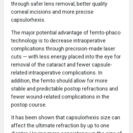
through safer lens removal, better quality
corneal incisions and more precise
capsulorhexis.
The major potential advantage of femto-phaco
technology is to decrease intraoperative
complications through precision-made laser
cuts — with less energy placed into the eye for
removal of the cataract and fewer capsule-
related intraoperative complications. In
addition, the femto should allow for more
stable and predictable postop refractions and
fewer wound-related complications in the
postop course.
It has been shown that capsulorhexis size can
affect the ultimate refraction by up to one