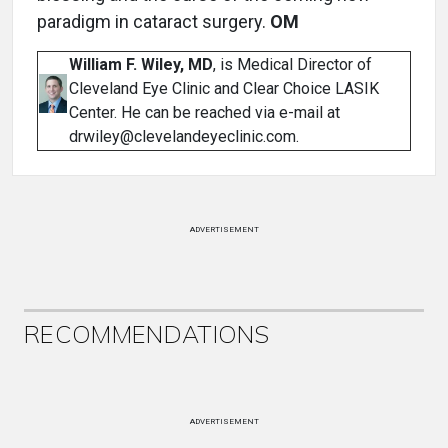
paradigm in cataract surgery.
OM
William F. Wiley, MD
, is Medical Director of
Cleveland Eye Clinic and Clear Choice LASIK
Center. He can be reached via e-mail at
drwiley@clevelandeyeclinic.com.
ADVERTISEMENT
RECOMMENDATIONS
ADVERTISEMENT