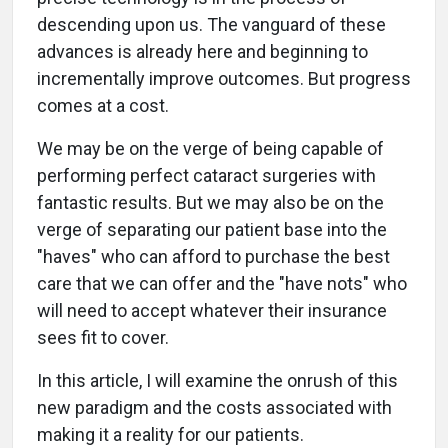
descending upon us. The vanguard of these
advances is already here and beginning to
incrementally improve outcomes. But progress
comes at a cost.
We may be on the verge of being capable of
performing perfect cataract surgeries with
fantastic results. But we may also be on the
verge of separating our patient base into the
"haves" who can afford to purchase the best
care that we can offer and the "have nots" who
will need to accept whatever their insurance
sees fit to cover.
In this article, I will examine the onrush of this
new paradigm and the costs associated with
making it a reality for our patients.