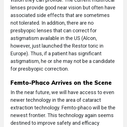
lenses provide good near vision but often have
associated side effects that are sometimes
not tolerated. In addition, there are no
presbyopic lenses that can correct for
astigmatism available in the US (Alcon,
however, just launched the Restor toric in
Europe). Thus, if a patient has significant
astigmatism, he or she may not be a candidate
for presbyopic correction.
Femto-Phaco Arrives on the Scene
In the near future, we will have access to even
newer technology in the area of cataract
extraction technology. Femto-phaco will be the
newest frontier. This technology again seems
destined to improve safety and efficacy