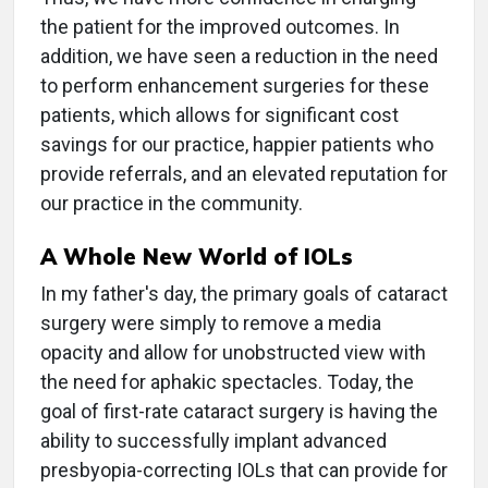
the patient for the improved outcomes. In
addition, we have seen a reduction in the need
to perform enhancement surgeries for these
patients, which allows for significant cost
savings for our practice, happier patients who
provide referrals, and an elevated reputation for
our practice in the community.
A Whole New World of IOLs
In my father's day, the primary goals of cataract
surgery were simply to remove a media
opacity and allow for unobstructed view with
the need for aphakic spectacles. Today, the
goal of first-rate cataract surgery is having the
ability to successfully implant advanced
presbyopia-correcting IOLs that can provide for