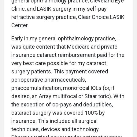
general ophthalmology practice, Cleveland Eye
Clinic, and LASIK surgery in my self-pay
refractive surgery practice, Clear Choice LASIK
Center.
Early in my general ophthalmology practice, I
was quite content that Medicare and private
insurance cataract reimbursement paid for the
very best care possible for my cataract
surgery patients. This payment covered
perioperative pharmaceuticals,
phacoemulsification, monofocal IOLs (or, if
desired, an Array multifocal or Staar toric). With
the exception of co-pays and deductibles,
cataract surgery was covered 100% by
insurance. This included all surgical
techniques, devices and technology.