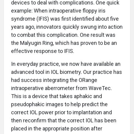
devices to deal with complications. One quick
example: When intraoperative floppy iris
syndrome (IFIS) was first identified about five
years ago, innovators quickly swung into action
to combat this complication. One result was
the Malyugin Ring, which has proven to be an
effective response to IFIS.
In everyday practice, we now have available an
advanced tool in IOL biometry. Our practice has
had success integrating the ORange
intraoperative aberrometer from WaveTec.
This is a device that takes aphakic and
pseudophakic images to help predict the
correct IOL power prior to implantation and
then reconfirm that the correct IOL has been
placed in the appropriate position after