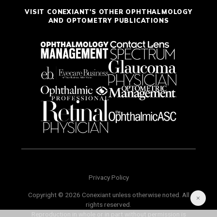
VISIT CONEXIANT'S OTHER OPHTHALMOLOGY
AND OPTOMETRY PUBLICATIONS
Privacy Policy
Copyright © 2026 Conexiant unless otherwise noted. All
rights reserved.
Reproduction in whole or in part without permission is