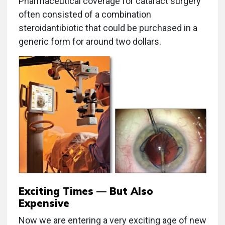
Pharmaceutical coverage for cataract surgery
often consisted of a combination
steroidantibiotic that could be purchased in a
generic form for around two dollars.
Exciting Times — But Also
Expensive
Now we are entering a very exciting age of new