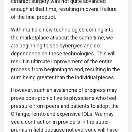
cataract surgery was not quite advanced
enough at that time, resulting in overall failure
of the final product.
With multiple new technologies coming into
the marketplace at about the same time, we
are beginning to see synergies and co-
dependence on these technologies. This will
result in ultimate improvement of the entire
process from beginning to end, resulting in the
sum being greater than the individual pieces.
However, such an avalanche of progress may
prove cost-prohibitive to physicians who feel
pressure from peers and patients to adopt the
ORange, femto and expensive IOLs. We may
see a contraction in providers in the super-
premium field because not everyone will have