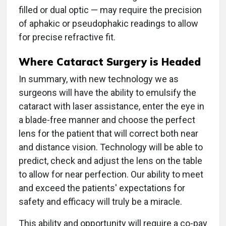
filled or dual optic — may require the precision
of aphakic or pseudophakic readings to allow
for precise refractive fit.
Where Cataract Surgery is Headed
In summary, with new technology we as
surgeons will have the ability to emulsify the
cataract with laser assistance, enter the eye in
a blade-free manner and choose the perfect
lens for the patient that will correct both near
and distance vision. Technology will be able to
predict, check and adjust the lens on the table
to allow for near perfection. Our ability to meet
and exceed the patients' expectations for
safety and efficacy will truly be a miracle.
This ability and opportunity will require a co-pay