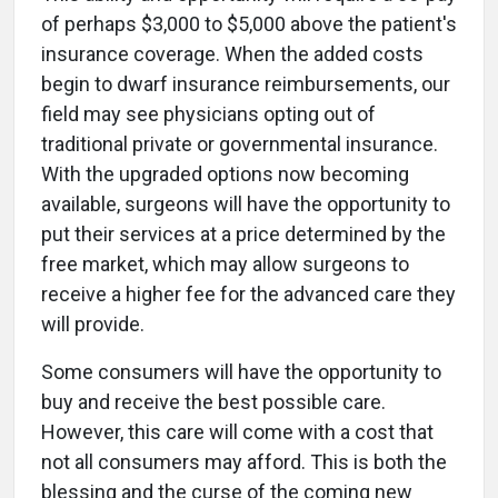
of perhaps $3,000 to $5,000 above the patient's
insurance coverage. When the added costs
begin to dwarf insurance reimbursements, our
field may see physicians opting out of
traditional private or governmental insurance.
With the upgraded options now becoming
available, surgeons will have the opportunity to
put their services at a price determined by the
free market, which may allow surgeons to
receive a higher fee for the advanced care they
will provide.
Some consumers will have the opportunity to
buy and receive the best possible care.
However, this care will come with a cost that
not all consumers may afford. This is both the
blessing and the curse of the coming new