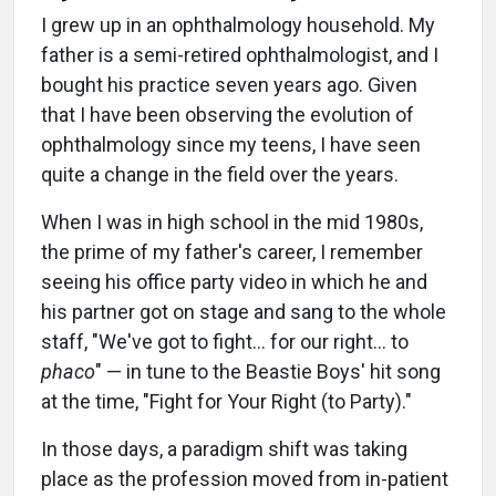
I grew up in an ophthalmology household. My
father is a semi-retired ophthalmologist, and I
bought his practice seven years ago. Given
that I have been observing the evolution of
ophthalmology since my teens, I have seen
quite a change in the field over the years.
When I was in high school in the mid 1980s,
the prime of my father's career, I remember
seeing his office party video in which he and
his partner got on stage and sang to the whole
staff, "We've got to fight… for our right… to
phaco
" — in tune to the Beastie Boys' hit song
at the time, "Fight for Your Right (to Party)."
In those days, a paradigm shift was taking
place as the profession moved from in-patient