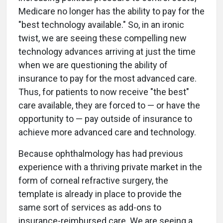
Medicare no longer has the ability to pay for the
"best technology available." So, in an ironic
twist, we are seeing these compelling new
technology advances arriving at just the time
when we are questioning the ability of
insurance to pay for the most advanced care.
Thus, for patients to now receive "the best"
care available, they are forced to — or have the
opportunity to — pay outside of insurance to
achieve more advanced care and technology.
Because ophthalmology has had previous
experience with a thriving private market in the
form of corneal refractive surgery, the
template is already in place to provide the
same sort of services as add-ons to
insurance-reimbursed care. We are seeing a