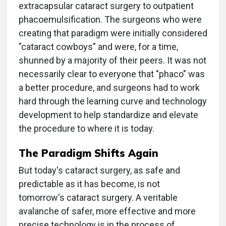
extracapsular cataract surgery to outpatient
phacoemulsification. The surgeons who were
creating that paradigm were initially considered
"cataract cowboys" and were, for a time,
shunned by a majority of their peers. It was not
necessarily clear to everyone that "phaco" was
a better procedure, and surgeons had to work
hard through the learning curve and technology
development to help standardize and elevate
the procedure to where it is today.
The Paradigm Shifts Again
But today's cataract surgery, as safe and
predictable as it has become, is not
tomorrow's cataract surgery. A veritable
avalanche of safer, more effective and more
precise technology is in the process of