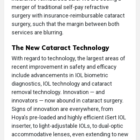
merger of traditional self-pay refractive
surgery with insurance-reimbursable cataract
surgery, such that the margin between both
services are blurring.
The New Cataract Technology
With regard to technology, the largest areas of
recent improvement in safety and efficacy
include advancements in IOL biometric
diagnostics, IOL technology and cataract
removal technology. Innovation — and
innovators — now abound in cataract surgery.
Signs of innovation are everywhere, from
Hoya's pre-loaded and highly efficient iSert IOL
inserter, to light-adjustable IOLs, to dual-optic
accommodative lenses, even extending to new