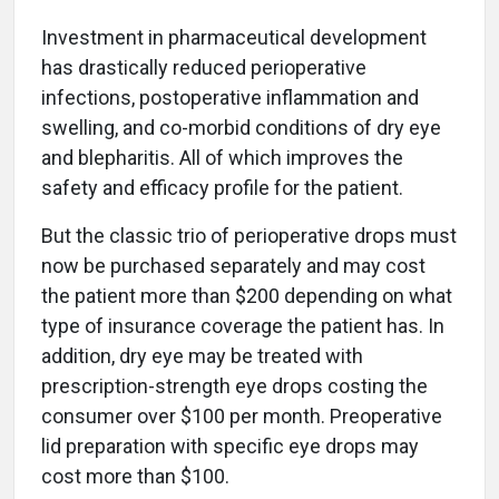
Investment in pharmaceutical development
has drastically reduced perioperative
infections, postoperative inflammation and
swelling, and co-morbid conditions of dry eye
and blepharitis. All of which improves the
safety and efficacy profile for the patient.
But the classic trio of perioperative drops must
now be purchased separately and may cost
the patient more than $200 depending on what
type of insurance coverage the patient has. In
addition, dry eye may be treated with
prescription-strength eye drops costing the
consumer over $100 per month. Preoperative
lid preparation with specific eye drops may
cost more than $100.