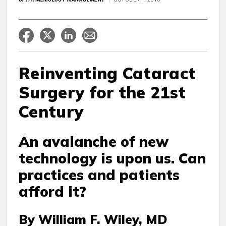
Reinventing Cataract
Surgery for the 21st
Century
An avalanche of new
technology is upon us. Can
practices and patients
afford it?
By William F. Wiley, MD