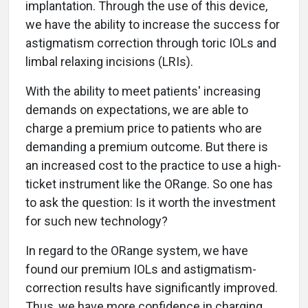
implantation. Through the use of this device,
we have the ability to increase the success for
astigmatism correction through toric IOLs and
limbal relaxing incisions (LRIs).
With the ability to meet patients' increasing
demands on expectations, we are able to
charge a premium price to patients who are
demanding a premium outcome. But there is
an increased cost to the practice to use a high-
ticket instrument like the ORange. So one has
to ask the question: Is it worth the investment
for such new technology?
In regard to the ORange system, we have
found our premium IOLs and astigmatism-
correction results have significantly improved.
Thus, we have more confidence in charging