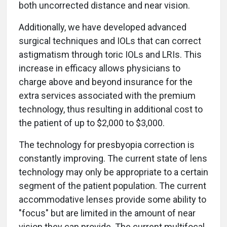
both uncorrected distance and near vision.
Additionally, we have developed advanced
surgical techniques and IOLs that can correct
astigmatism through toric IOLs and LRIs. This
increase in efficacy allows physicians to
charge above and beyond insurance for the
extra services associated with the premium
technology, thus resulting in additional cost to
the patient of up to $2,000 to $3,000.
The technology for presbyopia correction is
constantly improving. The current state of lens
technology may only be appropriate to a certain
segment of the patient population. The current
accommodative lenses provide some ability to
"focus" but are limited in the amount of near
vision they can provide. The current multifocal