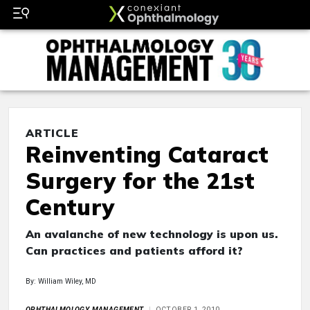
ARTICLE
Reinventing Cataract
Surgery for the 21st
Century
An avalanche of new technology is upon us.
Can practices and patients afford it?
By: William Wiley, MD
OPHTHALMOLOGY MANAGEMENT
OCTOBER 1, 2010