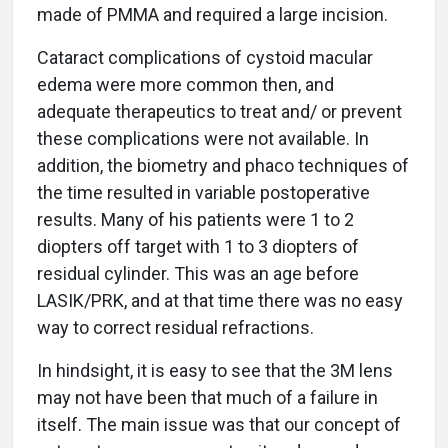
made of PMMA and required a large incision.
Cataract complications of cystoid macular
edema were more common then, and
adequate therapeutics to treat and/ or prevent
these complications were not available. In
addition, the biometry and phaco techniques of
the time resulted in variable postoperative
results. Many of his patients were 1 to 2
diopters off target with 1 to 3 diopters of
residual cylinder. This was an age before
LASIK/PRK, and at that time there was no easy
way to correct residual refractions.
In hindsight, it is easy to see that the 3M lens
may not have been that much of a failure in
itself. The main issue was that our concept of