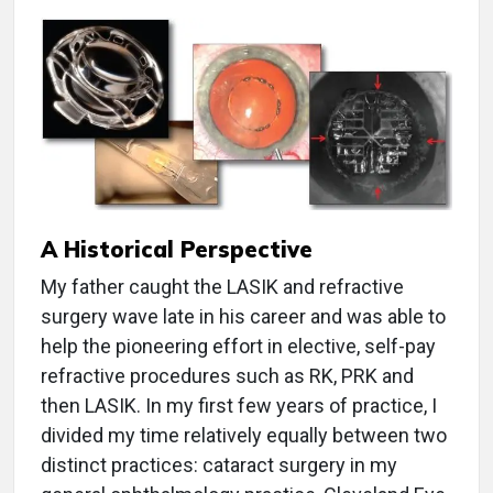
A Historical Perspective
My father caught the LASIK and refractive
surgery wave late in his career and was able to
help the pioneering effort in elective, self-pay
refractive procedures such as RK, PRK and
then LASIK. In my first few years of practice, I
divided my time relatively equally between two
distinct practices: cataract surgery in my