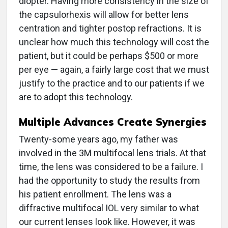
diopter. Having more consistency in the size of
the capsulorhexis will allow for better lens
centration and tighter postop refractions. It is
unclear how much this technology will cost the
patient, but it could be perhaps $500 or more
per eye — again, a fairly large cost that we must
justify to the practice and to our patients if we
are to adopt this technology.
Multiple Advances Create Synergies
Twenty-some years ago, my father was
involved in the 3M multifocal lens trials. At that
time, the lens was considered to be a failure. I
had the opportunity to study the results from
his patient enrollment. The lens was a
diffractive multifocal IOL very similar to what
our current lenses look like. However, it was