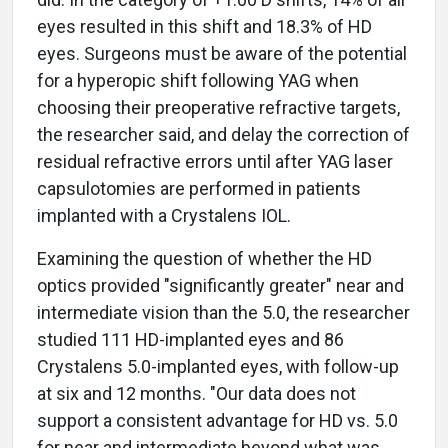
eyes resulted in this shift and 18.3% of HD
eyes. Surgeons must be aware of the potential
for a hyperopic shift following YAG when
choosing their preoperative refractive targets,
the researcher said, and delay the correction of
residual refractive errors until after YAG laser
capsulotomies are performed in patients
implanted with a Crystalens IOL.
Examining the question of whether the HD
optics provided "significantly greater" near and
intermediate vision than the 5.0, the researcher
studied 111 HD-implanted eyes and 86
Crystalens 5.0-implanted eyes, with follow-up
at six and 12 months. "Our data does not
support a consistent advantage for HD vs. 5.0
for near and intermediate beyond what was