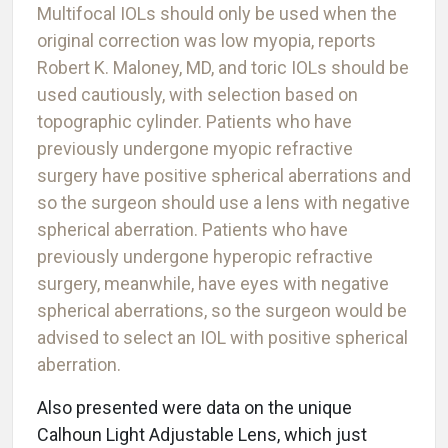
Multifocal IOLs should only be used when the
original correction was low myopia, reports
Robert K. Maloney, MD, and toric IOLs should be
used cautiously, with selection based on
topographic cylinder. Patients who have
previously undergone myopic refractive
surgery have positive spherical aberrations and
so the surgeon should use a lens with negative
spherical aberration. Patients who have
previously undergone hyperopic refractive
surgery, meanwhile, have eyes with negative
spherical aberrations, so the surgeon would be
advised to select an IOL with positive spherical
aberration.
Also presented were data on the unique
Calhoun Light Adjustable Lens, which just