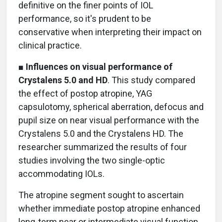
definitive on the finer points of IOL
performance, so it's prudent to be
conservative when interpreting their impact on
clinical practice.
■
Influences on visual performance of
Crystalens 5.0 and HD
. This study compared
the effect of postop atropine, YAG
capsulotomy, spherical aberration, defocus and
pupil size on near visual performance with the
Crystalens 5.0 and the Crystalens HD. The
researcher summarized the results of four
studies involving the two single-optic
accommodating IOLs.
The atropine segment sought to ascertain
whether immediate postop atropine enhanced
long-term near or intermediate visual function