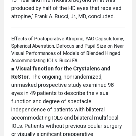
produced by half of the HD eyes that received
atropine," Frank A. Bucci, Jr., MD, concluded.
Effects of Postoperative Atropine, YAG Capsulotomy,
Spherical Aberration, Defocus and Pupil Size on Near
Visual Performances of Models of Blended Hinged
Accommodating IOLs. Bucci FA.
■
Visual function for the Crystalens and
ReStor
. The ongoing, nonrandomized,
unmasked prospective study examined 98
eyes in 49 patients to describe the visual
function and degree of spectacle
independence of patients with bilateral
accommodating IOLs and bilateral multifocal
IOLs. Patients without previous ocular surgery
or visually significant preoperative