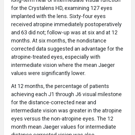
for the Crystalens HD, examining 127 eyes
implanted with the lens. Sixty-four eyes
received atropine immediately postoperatively
and 63 did not; follow-up was at six and at 12
months. At six months, the nondistance
corrected data suggested an advantage for the
atropine-treated eyes, especially with
intermediate vision where the mean Jaeger
values were significantly lower.
At 12 months, the percentage of patients
achieving each J1 through J6 visual milestone
for the distance-corrected near and
intermediate vision was greater in the atropine
eyes versus the non-atropine eyes. The 12
month mean Jaeger values for intermediate
distance corrected vision was also