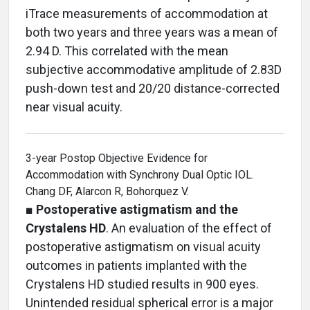
iTrace measurements of accommodation at
both two years and three years was a mean of
2.94 D. This correlated with the mean
subjective accommodative amplitude of 2.83D
push-down test and 20/20 distance-corrected
near visual acuity.
3-year Postop Objective Evidence for
Accommodation with Synchrony Dual Optic IOL.
Chang DF, Alarcon R, Bohorquez V.
■
Postoperative astigmatism and the
Crystalens HD
. An evaluation of the effect of
postoperative astigmatism on visual acuity
outcomes in patients implanted with the
Crystalens HD studied results in 900 eyes.
Unintended residual spherical error is a major