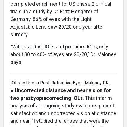
completed enrollment for US phase 2 clinical
trials. In a study by Dr. Fritz Hengerer of
Germany, 86% of eyes with the Light
Adjustable Lens saw 20/20 one year after
surgery.
"With standard IOLs and premium IOLs, only
about 30 to 40% of eyes are 20/20," Dr. Maloney
says.
IOLs to Use in Post-Refractive Eyes. Maloney RK.
■
Uncorrected distance and near vision for
two presbyopiacorrecting IOLs
. This interim
analysis of an ongoing study evaluates patient
satisfaction and uncorrected vision at distance
and near. "I studied the lenses that were the