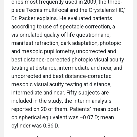
ones most frequently used in 2009, the three-
piece Tecnis multifocal and the Crystalens HD,"
Dr. Packer explains. He evaluated patients
according to use of spectacle correction, a
visionrelated quality of life questionnaire,
manifest refraction, dark adaptation, photopic
and mesopic pupillometry, uncorrected and
best distance-corrected photopic visual acuity
testing at distance, intermediate and near, and
uncorrected and best distance-corrected
mesopic visual acuity testing at distance,
intermediate and near. Fifty subjects are
included in the study; the interim analysis
reported on 20 of them. Patients' mean post-
op spherical equivalent was −0.07 D; mean
cylinder was 0.36 D.