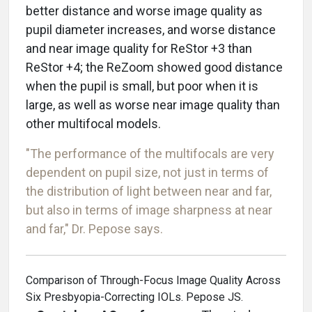
better distance and worse image quality as
pupil diameter increases, and worse distance
and near image quality for ReStor +3 than
ReStor +4; the ReZoom showed good distance
when the pupil is small, but poor when it is
large, as well as worse near image quality than
other multifocal models.
"The performance of the multifocals are very
dependent on pupil size, not just in terms of
the distribution of light between near and far,
but also in terms of image sharpness at near
and far," Dr. Pepose says.
Comparison of Through-Focus Image Quality Across
Six Presbyopia-Correcting IOLs. Pepose JS.