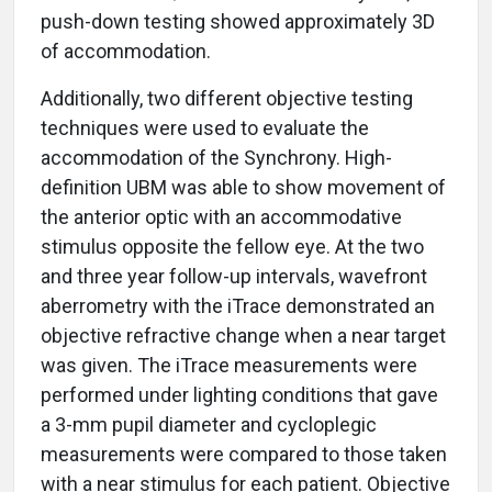
push-down testing showed approximately 3D
of accommodation.
Additionally, two different objective testing
techniques were used to evaluate the
accommodation of the Synchrony. High-
definition UBM was able to show movement of
the anterior optic with an accommodative
stimulus opposite the fellow eye. At the two
and three year follow-up intervals, wavefront
aberrometry with the iTrace demonstrated an
objective refractive change when a near target
was given. The iTrace measurements were
performed under lighting conditions that gave
a 3-mm pupil diameter and cycloplegic
measurements were compared to those taken
with a near stimulus for each patient. Objective