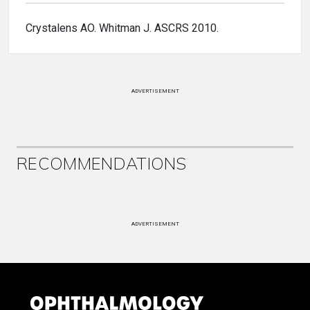
Crystalens AO. Whitman J. ASCRS 2010.
ADVERTISEMENT
RECOMMENDATIONS
ADVERTISEMENT