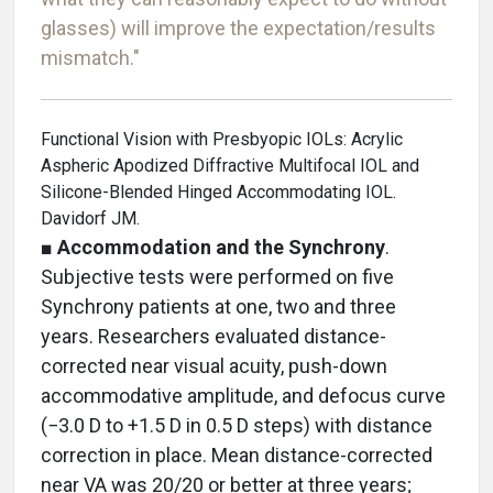
glasses) will improve the expectation/results
mismatch."
Functional Vision with Presbyopic IOLs: Acrylic
Aspheric Apodized Diffractive Multifocal IOL and
Silicone-Blended Hinged Accommodating IOL.
Davidorf JM.
■
Accommodation and the Synchrony
.
Subjective tests were performed on five
Synchrony patients at one, two and three
years. Researchers evaluated distance-
corrected near visual acuity, push-down
accommodative amplitude, and defocus curve
(−3.0 D to +1.5 D in 0.5 D steps) with distance
correction in place. Mean distance-corrected
near VA was 20/20 or better at three years;