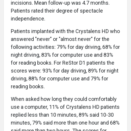
incisions. Mean follow-up was 4.7 months.
Patients rated their degree of spectacle
independence.
Patients implanted with the Crystalens HD who
answered "never" or "almost never" for the
following activities: 79% for day driving, 68% for
night driving, 83% for computer use and 83%
for reading books. For ReStor D1 patients the
scores were: 93% for day driving, 89% for night
driving, 88% for computer use and 79% for
reading books.
When asked how long they could comfortably
use a computer, 11% of Crystalens HD patients
replied less than 10 minutes, 89% said 10-30
minutes, 79% said more than one hour and 68%
said more than two hours. The scores for