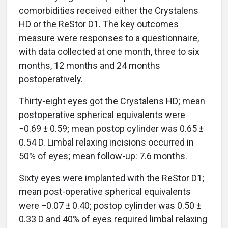
comorbidities received either the Crystalens
HD or the ReStor D1. The key outcomes
measure were responses to a questionnaire,
with data collected at one month, three to six
months, 12 months and 24 months
postoperatively.
Thirty-eight eyes got the Crystalens HD; mean
postoperative spherical equivalents were
−0.69 ± 0.59; mean postop cylinder was 0.65 ±
0.54 D. Limbal relaxing incisions occurred in
50% of eyes; mean follow-up: 7.6 months.
Sixty eyes were implanted with the ReStor D1;
mean post-operative spherical equivalents
were −0.07 ± 0.40; postop cylinder was 0.50 ±
0.33 D and 40% of eyes required limbal relaxing