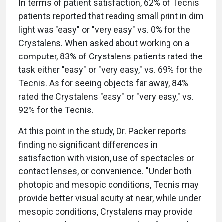
In terms of patient satisfaction, 62% of Tecnis
patients reported that reading small print in dim
light was "easy" or "very easy" vs. 0% for the
Crystalens. When asked about working on a
computer, 83% of Crystalens patients rated the
task either "easy" or "very easy," vs. 69% for the
Tecnis. As for seeing objects far away, 84%
rated the Crystalens "easy" or "very easy," vs.
92% for the Tecnis.
At this point in the study, Dr. Packer reports
finding no significant differences in
satisfaction with vision, use of spectacles or
contact lenses, or convenience. "Under both
photopic and mesopic conditions, Tecnis may
provide better visual acuity at near, while under
mesopic conditions, Crystalens may provide