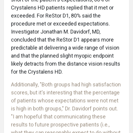
Crystalens HD patients replied that it met or
exceeded. For ReStor D1, 80% said the
procedure met or exceeded expectations.
Investigator Jonathan M. Davidorf, MD,
concluded that the ReStor D1 appears more
predictable at delivering a wide range of vision
and that the planned slight myopic endpoint
likely detracts from the distance vision results
for the Crystalens HD.
Additionally, "Both groups had high satisfaction
scores, but it's interesting that the percentage
of patients whose expectations were not met
is high in both groups," Dr. Davidorf points out.
"I am hopeful that communicating these
results to future prospective patients (i.e.,
what they can reasonably expect to do without