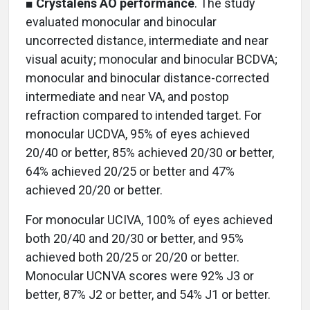
■
Crystalens AO performance
. The study
evaluated monocular and binocular
uncorrected distance, intermediate and near
visual acuity; monocular and binocular BCDVA;
monocular and binocular distance-corrected
intermediate and near VA, and postop
refraction compared to intended target. For
monocular UCDVA, 95% of eyes achieved
20/40 or better, 85% achieved 20/30 or better,
64% achieved 20/25 or better and 47%
achieved 20/20 or better.
For monocular UCIVA, 100% of eyes achieved
both 20/40 and 20/30 or better, and 95%
achieved both 20/25 or 20/20 or better.
Monocular UCNVA scores were 92% J3 or
better, 87% J2 or better, and 54% J1 or better.