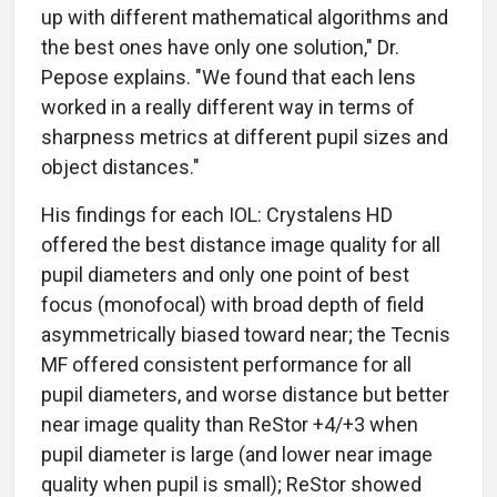
up with different mathematical algorithms and
the best ones have only one solution," Dr.
Pepose explains. "We found that each lens
worked in a really different way in terms of
sharpness metrics at different pupil sizes and
object distances."
His findings for each IOL: Crystalens HD
offered the best distance image quality for all
pupil diameters and only one point of best
focus (monofocal) with broad depth of field
asymmetrically biased toward near; the Tecnis
MF offered consistent performance for all
pupil diameters, and worse distance but better
near image quality than ReStor +4/+3 when
pupil diameter is large (and lower near image
quality when pupil is small); ReStor showed