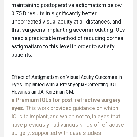
maintaining postoperative astigmatism below
0.75 D results in significantly better
uncorrected visual acuity at all distances, and
that surgeons implanting accommodating IOLs
need a predictable method of reducing corneal
astigmatism to this level in order to satisfy
patients.
Effect of Astigmatism on Visual Acuity Outcomes in
Eyes Implanted with a Presbyopia-Correcting IOL.
Hovanesian JA, Kerzirian GM.
■
Premium IOLs for post-refractive surgery
eyes
. This work provided guidance on which
IOLs to implant, and which not to, in eyes that
have previously had various kinds of refractive
surgery, supported with case studies.