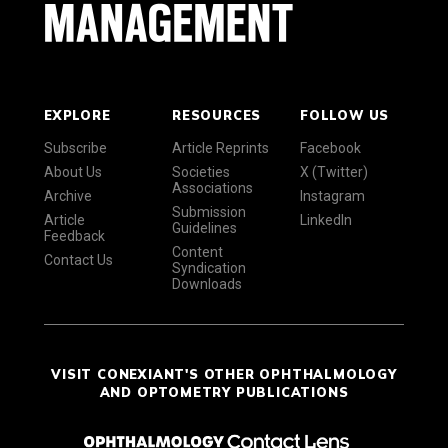
EXPLORE
RESOURCES
FOLLOW US
Subscribe
Article Reprints
Facebook
About Us
Societies
X (Twitter)
Associations
Archive
Instagram
Submission
Article
LinkedIn
Guidelines
Feedback
Content
Contact Us
Syndication
Downloads
VISIT CONEXIANT'S OTHER OPHTHALMOLOGY
AND OPTOMETRY PUBLICATIONS