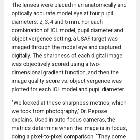
The lenses were placed in an anatomically and
optically accurate model eye at four pupil
diameters: 2, 3, 4 and 5 mm. For each
combination of IOL model, pupil diameter and
object vergence setting, a USAF target was
imaged through the model eye and captured
digitally. The sharpness of each digital image
was objectively scored using a two-
dimensional gradient function, and then the
image quality score vs. object vergence was
plotted for each IOL model and pupil diameter.
"We looked at these sharpness metrics, which
we took from photography," Dr. Pepose
explains. Used in auto-focus cameras, the
metrics determine when the image is in focus,
doing a pixel-to-pixel comparison. "They come