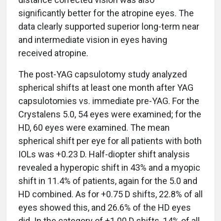
significantly better for the atropine eyes. The
data clearly supported superior long-term near
and intermediate vision in eyes having
received atropine.
The post-YAG capsulotomy study analyzed
spherical shifts at least one month after YAG
capsulotomies vs. immediate pre-YAG. For the
Crystalens 5.0, 54 eyes were examined; for the
HD, 60 eyes were examined. The mean
spherical shift per eye for all patients with both
IOLs was +0.23 D. Half-diopter shift analysis
revealed a hyperopic shift in 43% and a myopic
shift in 11.4% of patients, again for the 5.0 and
HD combined. As for +0.75 D shifts, 22.8% of all
eyes showed this, and 26.6% of the HD eyes
did. In the category of +1.00 D shifts, 14% of all