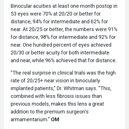
Binocular acuities at least one month postop in
53 eyes were 70% at 20/20 or better for
distance, 94% for intermediate and 62% for
near. At 20/25 or better, the numbers were 91%
for distance, 98% for intermediate and 92% for
near. One hundred percent of eyes achieved
20/30 or better acuity for both intermediate
and near, while 96% achieved that for distance.
"The real surprise in clinical trials was the high
rate of 20/25+ near vision in binocularly
implanted patients," Dr. Whitman says. "This,
combined with less fibrosis issues than
previous models, makes this lens a great
addition to the premium surgeon's
armamentarium."
OM