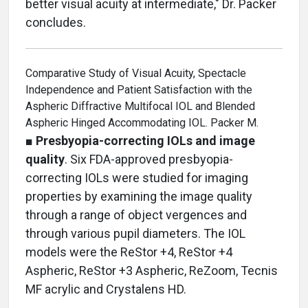
better visual acuity at intermediate," Dr. Packer
concludes.
Comparative Study of Visual Acuity, Spectacle
Independence and Patient Satisfaction with the
Aspheric Diffractive Multifocal IOL and Blended
Aspheric Hinged Accommodating IOL. Packer M.
■
Presbyopia-correcting IOLs and image
quality
. Six FDA-approved presbyopia-
correcting IOLs were studied for imaging
properties by examining the image quality
through a range of object vergences and
through various pupil diameters. The IOL
models were the ReStor +4, ReStor +4
Aspheric, ReStor +3 Aspheric, ReZoom, Tecnis
MF acrylic and Crystalens HD.