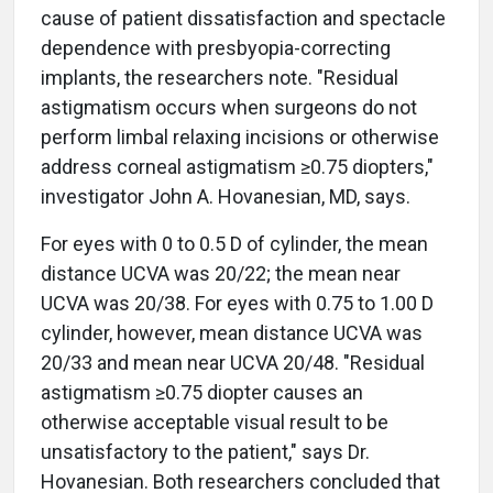
cause of patient dissatisfaction and spectacle
dependence with presbyopia-correcting
implants, the researchers note. "Residual
astigmatism occurs when surgeons do not
perform limbal relaxing incisions or otherwise
address corneal astigmatism ≥0.75 diopters,"
investigator John A. Hovanesian, MD, says.
For eyes with 0 to 0.5 D of cylinder, the mean
distance UCVA was 20/22; the mean near
UCVA was 20/38. For eyes with 0.75 to 1.00 D
cylinder, however, mean distance UCVA was
20/33 and mean near UCVA 20/48. "Residual
astigmatism ≥0.75 diopter causes an
otherwise acceptable visual result to be
unsatisfactory to the patient," says Dr.
Hovanesian. Both researchers concluded that