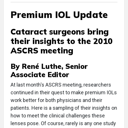
Premium IOL Update
Cataract surgeons bring
their insights to the 2010
ASCRS meeting
By René Luthe, Senior
Associate Editor
At last month's ASCRS meeting, researchers
continued in their quest to make premium IOLs
work better for both physicians and their
patients. Here is a sampling of their insights on
how to meet the clinical challenges these
lenses pose. Of course, rarely is any one study