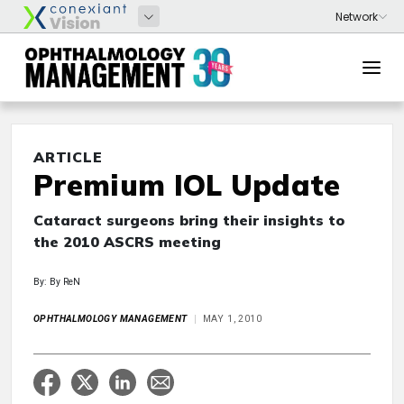
ARTICLE
Premium IOL Update
Cataract surgeons bring their insights to
the 2010 ASCRS meeting
By: By ReN
OPHTHALMOLOGY MANAGEMENT
MAY 1, 2010