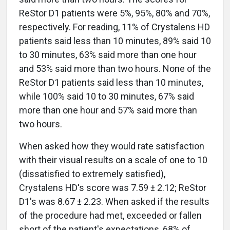
ReStor D1 patients were 5%, 95%, 80% and 70%,
respectively. For reading, 11% of Crystalens HD
patients said less than 10 minutes, 89% said 10
to 30 minutes, 63% said more than one hour
and 53% said more than two hours. None of the
ReStor D1 patients said less than 10 minutes,
while 100% said 10 to 30 minutes, 67% said
more than one hour and 57% said more than
two hours.
When asked how they would rate satisfaction
with their visual results on a scale of one to 10
(dissatisfied to extremely satisfied),
Crystalens HD's score was 7.59 ± 2.12; ReStor
D1's was 8.67 ± 2.23. When asked if the results
of the procedure had met, exceeded or fallen
short of the patient's expectations, 68% of