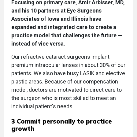
Focusing on primary care, Amir Arbisser, MD,
and his 10 partners at Eye Surgeons
Associates of Iowa and Illinois have
expanded and integrated care to create a
practice model that challenges the future —
instead of vice versa.
Our refractive cataract surgeons implant
premium intraocular lenses in about 30% of our
patients. We also have busy LASIK and elective
plastic areas. Because of our compensation
model, doctors are motivated to direct care to
the surgeon who is most skilled to meet an
individual patient's needs.
3 Commit personally to practice
growth