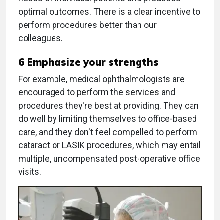
optimal outcomes. There is a clear incentive to
perform procedures better than our
colleagues.
6 Emphasize your strengths
For example, medical ophthalmologists are
encouraged to perform the services and
procedures they're best at providing. They can
do well by limiting themselves to office-based
care, and they don't feel compelled to perform
cataract or LASIK procedures, which may entail
multiple, uncompensated post-operative office
visits.