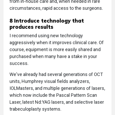
from in-house care and, when needed in rare
circumstances, rapid access to the surgeons.
8 Introduce technology that
produces results
I recommend using new technology
aggressively when it improves clinical care. Of
course, equipment is more easily shared and
purchased when many have a stake in your
success.
We've already had several generations of OCT
units, Humphrey visual fields analyzers,
IOLMasters, and multiple generations of lasers,
which now include the Pascal Pattern Scan
Laser, latest Nd:YAG lasers, and selective laser
trabeculoplasty systems.