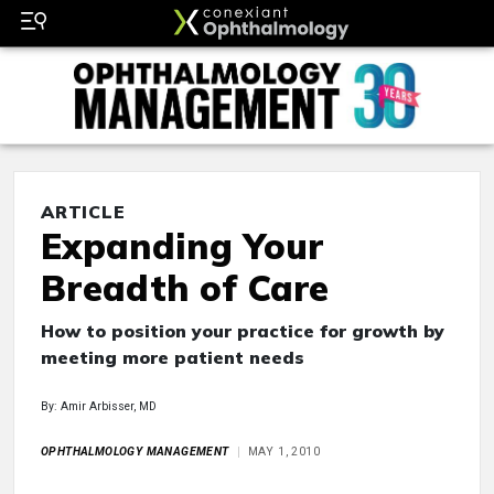
ARTICLE
Expanding Your
Breadth of Care
How to position your practice for growth by
meeting more patient needs
By: Amir Arbisser, MD
OPHTHALMOLOGY MANAGEMENT
MAY 1, 2010