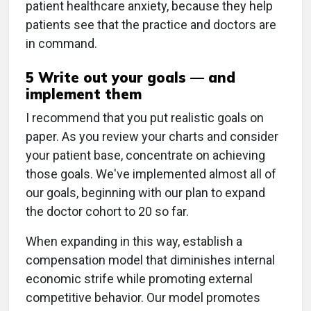
patient healthcare anxiety, because they help
patients see that the practice and doctors are
in command.
5 Write out your goals — and
implement them
I recommend that you put realistic goals on
paper. As you review your charts and consider
your patient base, concentrate on achieving
those goals. We've implemented almost all of
our goals, beginning with our plan to expand
the doctor cohort to 20 so far.
When expanding in this way, establish a
compensation model that diminishes internal
economic strife while promoting external
competitive behavior. Our model promotes