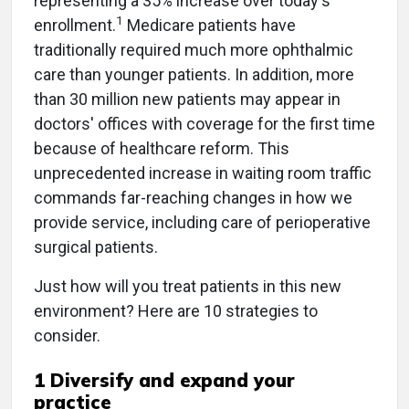
representing a 35% increase over today's
1
enrollment.
Medicare patients have
traditionally required much more ophthalmic
care than younger patients. In addition, more
than 30 million new patients may appear in
doctors' offices with coverage for the first time
because of healthcare reform. This
unprecedented increase in waiting room traffic
commands far-reaching changes in how we
provide service, including care of perioperative
surgical patients.
Just how will you treat patients in this new
environment? Here are 10 strategies to
consider.
1 Diversify and expand your
practice