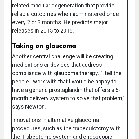
related macular degeneration that provide
reliable outcomes when administered once
every 2 or 3 months. He predicts major
releases in 2015 to 2016.
Taking on glaucoma
Another central challenge will be creating
medications or devices that address
compliance with glaucoma therapy. "I tell the
people I work with that I would be happy to
have a generic prostaglandin that offers a 6-
month delivery system to solve that problem,"
says Newton.
Innovations in alternative glaucoma
procedures, such as the trabeculotomy with
the Trabectome system and endoscopic