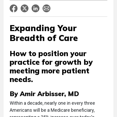
Expanding Your
Breadth of Care
How to position your
practice for growth by
meeting more patient
needs.
By Amir Arbisser, MD
Within a decade, nearly one in every three
Americans will be a Medicare beneficiary,