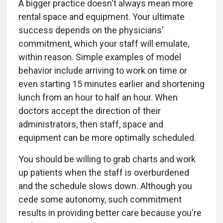
A bigger practice doesn't always mean more
rental space and equipment. Your ultimate
success depends on the physicians'
commitment, which your staff will emulate,
within reason. Simple examples of model
behavior include arriving to work on time or
even starting 15 minutes earlier and shortening
lunch from an hour to half an hour. When
doctors accept the direction of their
administrators, then staff, space and
equipment can be more optimally scheduled.
You should be willing to grab charts and work
up patients when the staff is overburdened
and the schedule slows down. Although you
cede some autonomy, such commitment
results in providing better care because you're