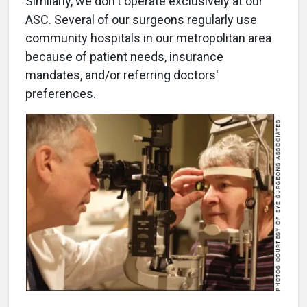
Similarly, we don't operate exclusively at our
ASC. Several of our surgeons regularly use
community hospitals in our metropolitan area
because of patient needs, insurance
mandates, and/or referring doctors'
preferences.