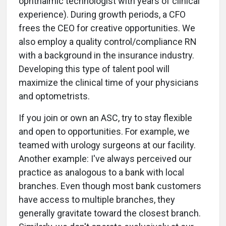
ophthalmic technologist with years of clinical
experience). During growth periods, a CFO
frees the CEO for creative opportunities. We
also employ a quality control/compliance RN
with a background in the insurance industry.
Developing this type of talent pool will
maximize the clinical time of your physicians
and optometrists.
If you join or own an ASC, try to stay flexible
and open to opportunities. For example, we
teamed with urology surgeons at our facility.
Another example: I've always perceived our
practice as analogous to a bank with local
branches. Even though most bank customers
have access to multiple branches, they
generally gravitate toward the closest branch.