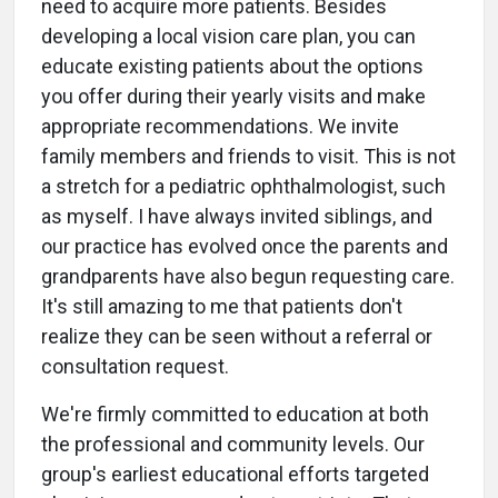
need to acquire more patients. Besides
developing a local vision care plan, you can
educate existing patients about the options
you offer during their yearly visits and make
appropriate recommendations. We invite
family members and friends to visit. This is not
a stretch for a pediatric ophthalmologist, such
as myself. I have always invited siblings, and
our practice has evolved once the parents and
grandparents have also begun requesting care.
It's still amazing to me that patients don't
realize they can be seen without a referral or
consultation request.
We're firmly committed to education at both
the professional and community levels. Our
group's earliest educational efforts targeted