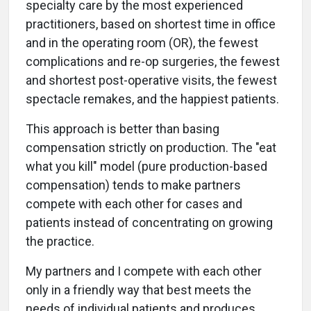
specialty care by the most experienced
practitioners, based on shortest time in office
and in the operating room (OR), the fewest
complications and re-op surgeries, the fewest
and shortest post-operative visits, the fewest
spectacle remakes, and the happiest patients.
This approach is better than basing
compensation strictly on production. The "eat
what you kill" model (pure production-based
compensation) tends to make partners
compete with each other for cases and
patients instead of concentrating on growing
the practice.
My partners and I compete with each other
only in a friendly way that best meets the
needs of individual patients and produces