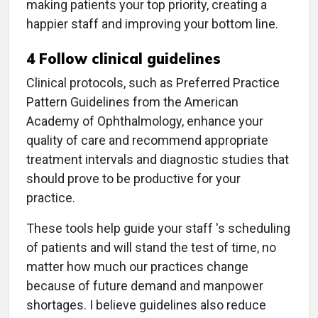
making patients your top priority, creating a
happier staff and improving your bottom line.
4 Follow clinical guidelines
Clinical protocols, such as Preferred Practice
Pattern Guidelines from the American
Academy of Ophthalmology, enhance your
quality of care and recommend appropriate
treatment intervals and diagnostic studies that
should prove to be productive for your
practice.
These tools help guide your staff 's scheduling
of patients and will stand the test of time, no
matter how much our practices change
because of future demand and manpower
shortages. I believe guidelines also reduce