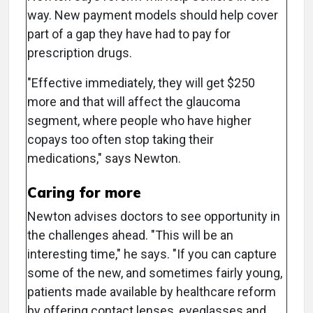
way. New payment models should help cover
part of a gap they have had to pay for
prescription drugs.
"Effective immediately, they will get $250
more and that will affect the glaucoma
segment, where people who have higher
copays too often stop taking their
medications," says Newton.
Caring for more
Newton advises doctors to see opportunity in
the challenges ahead. "This will be an
interesting time," he says. "If you can capture
some of the new, and sometimes fairly young,
patients made available by healthcare reform
by offering contact lenses, eyeglasses and