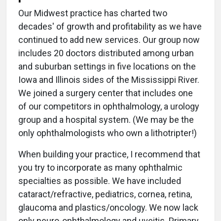
Our Midwest practice has charted two
decades' of growth and profitability as we have
continued to add new services. Our group now
includes 20 doctors distributed among urban
and suburban settings in five locations on the
Iowa and Illinois sides of the Mississippi River.
We joined a surgery center that includes one
of our competitors in ophthalmology, a urology
group and a hospital system. (We may be the
only ophthalmologists who own a lithotripter!)
When building your practice, I recommend that
you try to incorporate as many ophthalmic
specialties as possible. We have included
cataract/refractive, pediatrics, cornea, retina,
glaucoma and plastics/oncology. We now lack
only neuro-ophthalmology and uveitis. Primary