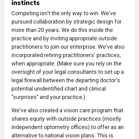
instincts
Competing isn't the only way to win. We've
pursued collaboration by strategic design for
more than 20 years. We do this inside the
practice and by inviting appropriate outside
practitioners to join our enterprise. We've also
incorporated retiring practitioners' practices,
when appropriate. (Make sure you rely on the
oversight of your legal consultants to set up a
legal firewall between the departing doctor's
potential unidentified chart and clinical
"surprises" and your practice.)
We've also created a vision care program that
shares equity with outside practices (mostly
independent optometry offices) to offer as an
alternative to national vision plans. This is