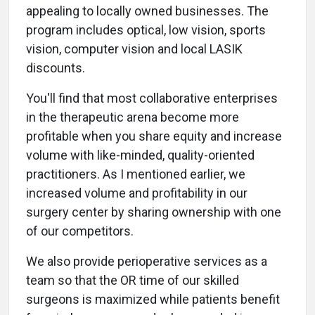
appealing to locally owned businesses. The
program includes optical, low vision, sports
vision, computer vision and local LASIK
discounts.
You'll find that most collaborative enterprises
in the therapeutic arena become more
profitable when you share equity and increase
volume with like-minded, quality-oriented
practitioners. As I mentioned earlier, we
increased volume and profitability in our
surgery center by sharing ownership with one
of our competitors.
We also provide perioperative services as a
team so that the OR time of our skilled
surgeons is maximized while patients benefit