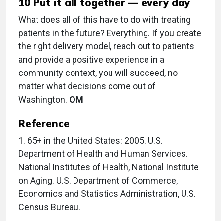
10 Put it all together — every day
What does all of this have to do with treating
patients in the future? Everything. If you create
the right delivery model, reach out to patients
and provide a positive experience in a
community context, you will succeed, no
matter what decisions come out of
Washington.
OM
Reference
1. 65+ in the United States: 2005. U.S.
Department of Health and Human Services.
National Institutes of Health, National Institute
on Aging. U.S. Department of Commerce,
Economics and Statistics Administration, U.S.
Census Bureau.