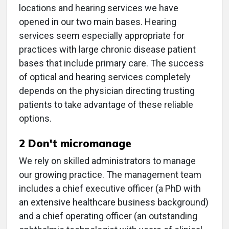
locations and hearing services we have
opened in our two main bases. Hearing
services seem especially appropriate for
practices with large chronic disease patient
bases that include primary care. The success
of optical and hearing services completely
depends on the physician directing trusting
patients to take advantage of these reliable
options.
2 Don't micromanage
We rely on skilled administrators to manage
our growing practice. The management team
includes a chief executive officer (a PhD with
an extensive healthcare business background)
and a chief operating officer (an outstanding