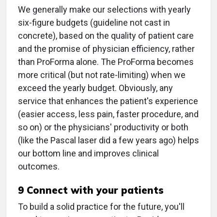
We generally make our selections with yearly
six-figure budgets (guideline not cast in
concrete), based on the quality of patient care
and the promise of physician efficiency, rather
than ProForma alone. The ProForma becomes
more critical (but not rate-limiting) when we
exceed the yearly budget. Obviously, any
service that enhances the patient's experience
(easier access, less pain, faster procedure, and
so on) or the physicians' productivity or both
(like the Pascal laser did a few years ago) helps
our bottom line and improves clinical
outcomes.
9 Connect with your patients
To build a solid practice for the future, you'll