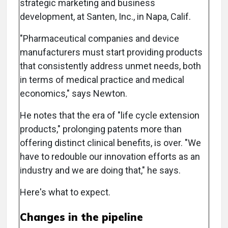
strategic marketing and business
development, at Santen, Inc., in Napa, Calif.
"Pharmaceutical companies and device
manufacturers must start providing products
that consistently address unmet needs, both
in terms of medical practice and medical
economics," says Newton.
He notes that the era of "life cycle extension
products," prolonging patents more than
offering distinct clinical benefits, is over. "We
have to redouble our innovation efforts as an
industry and we are doing that," he says.
Here's what to expect.
Changes in the pipeline