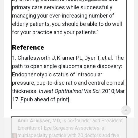
primary care services while successfully
managing your ever-increasing number of
elderly patients, you should be able to do well
for your practice and your patients."
Reference
1. Charlesworth J, Kramer PL, Dyer T, et al. The
path to open angle glaucoma gene discovery:
Endophenotypic status of intraocular
pressure, cup-to-disc ratio and central corneal
thickness.
Invest Ophthalmol Vis Sci
. 2010;Mar
17 [Epub ahead of print].
Amir Arbisser, MD,
is co-founder and President
Emeritus of Eye Surgeons Associates, a
multispecialty practice with 20 doctors and five