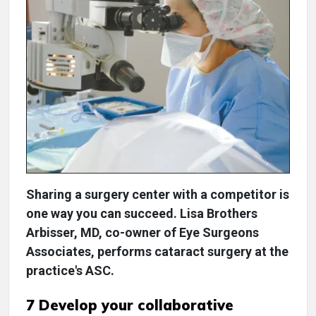
Sharing a surgery center with a competitor is
one way you can succeed. Lisa Brothers
Arbisser, MD, co-owner of Eye Surgeons
Associates, performs cataract surgery at the
practice's ASC.
7 Develop your collaborative