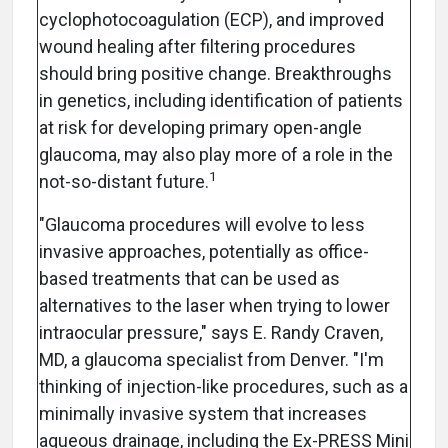
cyclophotocoagulation (ECP), and improved
wound healing after filtering procedures
should bring positive change. Breakthroughs
in genetics, including identification of patients
at risk for developing primary open-angle
glaucoma, may also play more of a role in the
1
not-so-distant future.
"Glaucoma procedures will evolve to less
invasive approaches, potentially as office-
based treatments that can be used as
alternatives to the laser when trying to lower
intraocular pressure," says E. Randy Craven,
MD, a glaucoma specialist from Denver. "I'm
thinking of injection-like procedures, such as a
minimally invasive system that increases
aqueous drainage, including the Ex-PRESS Mini