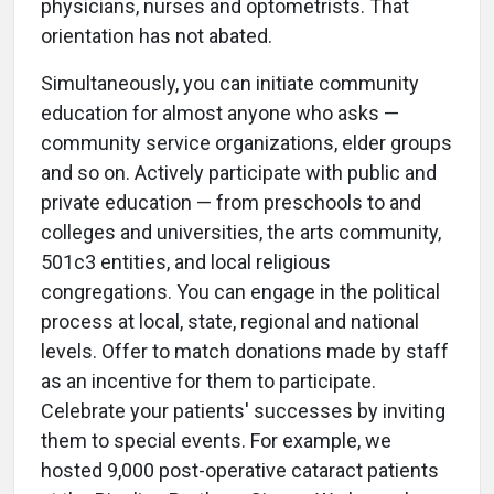
physicians, nurses and optometrists. That
orientation has not abated.
Simultaneously, you can initiate community
education for almost anyone who asks —
community service organizations, elder groups
and so on. Actively participate with public and
private education — from preschools to and
colleges and universities, the arts community,
501c3 entities, and local religious
congregations. You can engage in the political
process at local, state, regional and national
levels. Offer to match donations made by staff
as an incentive for them to participate.
Celebrate your patients' successes by inviting
them to special events. For example, we
hosted 9,000 post-operative cataract patients