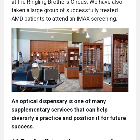
at the Ringling Brothers Circus. We have also
taken a large group of successfully treated
AMD patients to attend an IMAX screening.
An optical dispensary is one of many
supplementary services that can help
diversify a practice and position it for future
success.