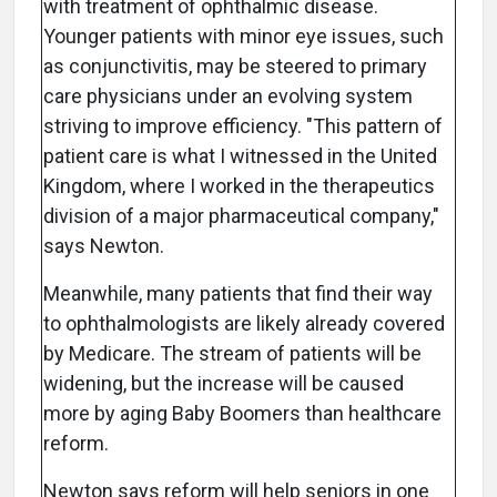
with treatment of ophthalmic disease.
Younger patients with minor eye issues, such
as conjunctivitis, may be steered to primary
care physicians under an evolving system
striving to improve efficiency. "This pattern of
patient care is what I witnessed in the United
Kingdom, where I worked in the therapeutics
division of a major pharmaceutical company,"
says Newton.
Meanwhile, many patients that find their way
to ophthalmologists are likely already covered
by Medicare. The stream of patients will be
widening, but the increase will be caused
more by aging Baby Boomers than healthcare
reform.
Newton says reform will help seniors in one