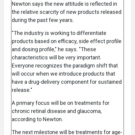
Newton says the new attitude is reflected in
the relative scarcity of new products released
during the past few years.
"The industry is working to differentiate
products based on efficacy, side effect profile
and dosing profile," he says. "These
characteristics will be very important.
Everyone recognizes the paradigm shift that
will occur when we introduce products that
have a drug-delivery component for sustained
release."
A primary focus will be on treatments for
chronic retinal disease and glaucoma,
according to Newton.
The next milestone will be treatments for age-