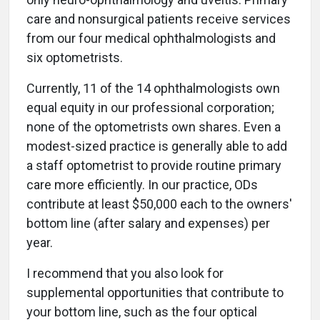
care and nonsurgical patients receive services
from our four medical ophthalmologists and
six optometrists.
Currently, 11 of the 14 ophthalmologists own
equal equity in our professional corporation;
none of the optometrists own shares. Even a
modest-sized practice is generally able to add
a staff optometrist to provide routine primary
care more efficiently. In our practice, ODs
contribute at least $50,000 each to the owners'
bottom line (after salary and expenses) per
year.
I recommend that you also look for
supplemental opportunities that contribute to
your bottom line, such as the four optical