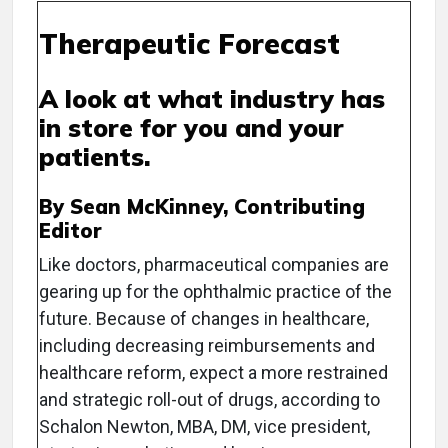
Therapeutic Forecast
A look at what industry has
in store for you and your
patients.
By Sean McKinney, Contributing
Editor
Like doctors, pharmaceutical companies are
gearing up for the ophthalmic practice of the
future. Because of changes in healthcare,
including decreasing reimbursements and
healthcare reform, expect a more restrained
and strategic roll-out of drugs, according to
Schalon Newton, MBA, DM, vice president,