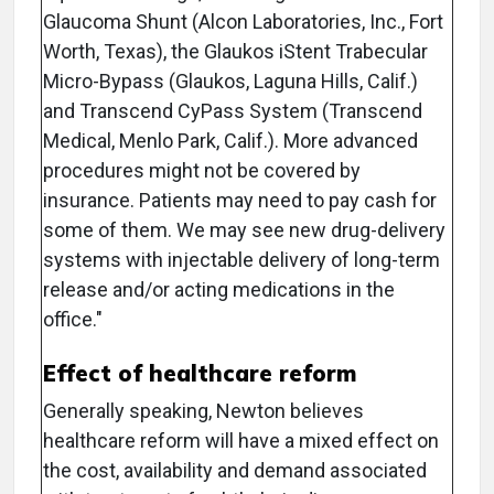
Glaucoma Shunt (Alcon Laboratories, Inc., Fort
Worth, Texas), the Glaukos iStent Trabecular
Micro-Bypass (Glaukos, Laguna Hills, Calif.)
and Transcend CyPass System (Transcend
Medical, Menlo Park, Calif.). More advanced
procedures might not be covered by
insurance. Patients may need to pay cash for
some of them. We may see new drug-delivery
systems with injectable delivery of long-term
release and/or acting medications in the
office."
Effect of healthcare reform
Generally speaking, Newton believes
healthcare reform will have a mixed effect on
the cost, availability and demand associated