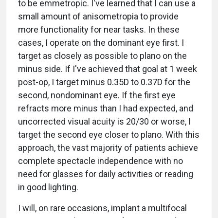
to be emmetropic. I've learned that I can use a
small amount of anisometropia to provide
more functionality for near tasks. In these
cases, I operate on the dominant eye first. I
target as closely as possible to plano on the
minus side. If I've achieved that goal at 1 week
post-op, I target minus 0.35D to 0.37D for the
second, nondominant eye. If the first eye
refracts more minus than I had expected, and
uncorrected visual acuity is 20/30 or worse, I
target the second eye closer to plano. With this
approach, the vast majority of patients achieve
complete spectacle independence with no
need for glasses for daily activities or reading
in good lighting.
I will, on rare occasions, implant a multifocal