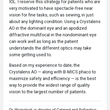
IOL. I reserve this strategy for patients who are
very motivated to have spectacle-free near
vision for fine tasks, such as sewing, in just
about any lighting condition. Using a Crystalens
AO in the dominant eye and an apodized
diffractive multifocal in the nondominant eye
can work well as long as the patient
understands the different optics may take
some getting used to.
Based on my experience to date, the
Crystalens AO — along with B-MICS phaco to
maximize safety and efficiency — is the best
way to provide the widest range of quality
vision to the largest number of patients.
Dr. Weinstock is director of Cataract and Refractive