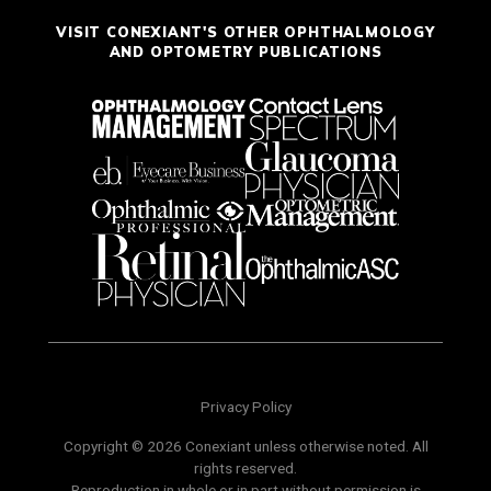
VISIT CONEXIANT'S OTHER OPHTHALMOLOGY
AND OPTOMETRY PUBLICATIONS
Privacy Policy
Copyright © 2026 Conexiant unless otherwise noted. All
rights reserved.
Reproduction in whole or in part without permission is