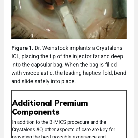
Figure 1.
Dr. Weinstock implants a Crystalens
IOL, placing the tip of the injector far and deep
into the capsular bag. When the bag is filled
with viscoelastic, the leading haptics fold, bend
and slide safely into place.
Additional Premium
Components
In addition to the B-MICS procedure and the
Crystalens AO, other aspects of care are key for
providing the best possible experience and