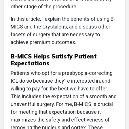
other stage of the procedure.
In this article, I explain the benefits of using B-
MICS and the Crystalens, and discuss other
facets of surgery that are necessary to
achieve premium outcomes.
B-MICS Helps Satisfy Patient
Expectations
Patients who opt for a presbyopia-correcting
IOL do so because they're interested in, and
willing to pay for, the best we have to offer.
This includes the expectation of a smooth and
uneventful surgery. For me, B-MICS is crucial
for meeting that expectation because it
maximizes the safety and effectiveness of
removing the nucleus and cortex. These