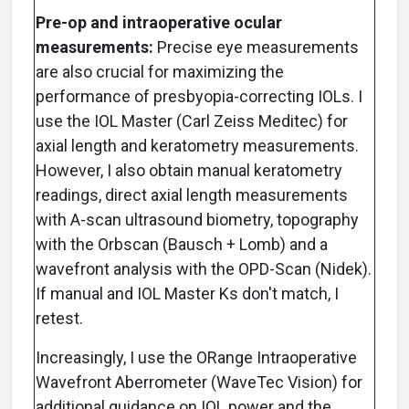
Pre-op and intraoperative ocular
measurements:
Precise eye measurements
are also crucial for maximizing the
performance of presbyopia-correcting IOLs. I
use the IOL Master (Carl Zeiss Meditec) for
axial length and keratometry measurements.
However, I also obtain manual keratometry
readings, direct axial length measurements
with A-scan ultrasound biometry, topography
with the Orbscan (Bausch + Lomb) and a
wavefront analysis with the OPD-Scan (Nidek).
If manual and IOL Master Ks don't match, I
retest.
Increasingly, I use the ORange Intraoperative
Wavefront Aberrometer (WaveTec Vision) for
additional guidance on IOL power and the