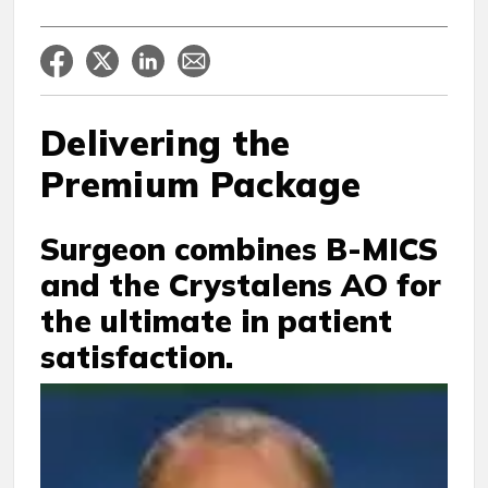
Delivering the
Premium Package
Surgeon combines B-MICS
and the Crystalens AO for
the ultimate in patient
satisfaction.