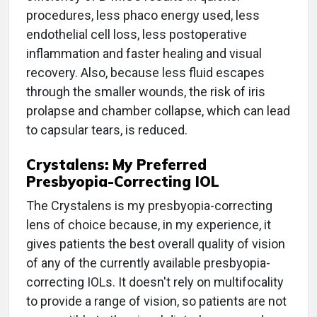
procedures, less phaco energy used, less
endothelial cell loss, less postoperative
inflammation and faster healing and visual
recovery. Also, because less fluid escapes
through the smaller wounds, the risk of iris
prolapse and chamber collapse, which can lead
to capsular tears, is reduced.
Crystalens: My Preferred
Presbyopia-Correcting IOL
The Crystalens is my presbyopia-correcting
lens of choice because, in my experience, it
gives patients the best overall quality of vision
of any of the currently available presbyopia-
correcting IOLs. It doesn't rely on multifocality
to provide a range of vision, so patients are not