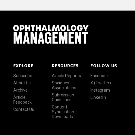
EXPLORE
RESOURCES
FOLLOW US
Subscribe
Article Reprints
Facebook
About Us
Societies
X (Twitter)
Associations
Archive
Instagram
Submission
Article
LinkedIn
Guidelines
Feedback
Content
Contact Us
Syndication
Downloads