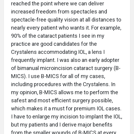
reached the point where we can deliver
increased freedom from spectacles and
spectacle-free quality vision at all distances to
nearly every patient who wants it. For example,
90% of the cataract patients I see in my
practice are good candidates for the
Crystalens accommodating IOL, a lens I
frequently implant. I was also an early adopter
of bimanual microincision cataract surgery (B-
MICS). I use B-MICS for all of my cases,
including procedures with the Crystalens. In
my opinion, B-MICS allows me to perform the
safest and most efficient surgery possible,
which makes it a must for premium IOL cases.
I have to enlarge my incision to implant the IOL,
but my patients and I derive major benefits
from the smaller wounds of B-MICS at every