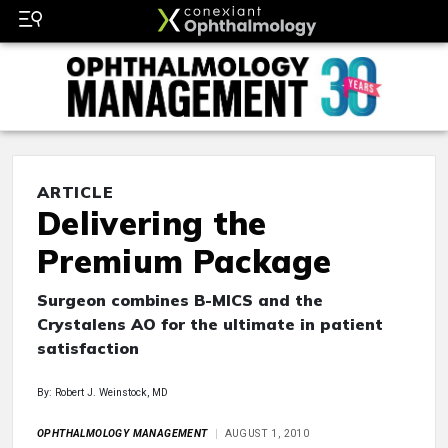
ARTICLE
Delivering the
Premium Package
Surgeon combines B-MICS and the
Crystalens AO for the ultimate in patient
satisfaction
By: Robert J. Weinstock, MD
OPHTHALMOLOGY MANAGEMENT
AUGUST 1, 2010