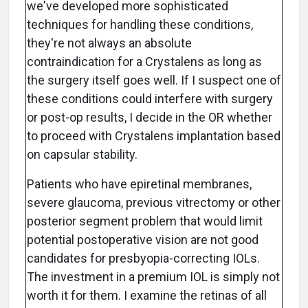
we've developed more sophisticated
techniques for handling these conditions,
they're not always an absolute
contraindication for a Crystalens as long as
the surgery itself goes well. If I suspect one of
these conditions could interfere with surgery
or post-op results, I decide in the OR whether
to proceed with Crystalens implantation based
on capsular stability.
Patients who have epiretinal membranes,
severe glaucoma, previous vitrectomy or other
posterior segment problem that would limit
potential postoperative vision are not good
candidates for presbyopia-correcting IOLs.
The investment in a premium IOL is simply not
worth it for them. I examine the retinas of all