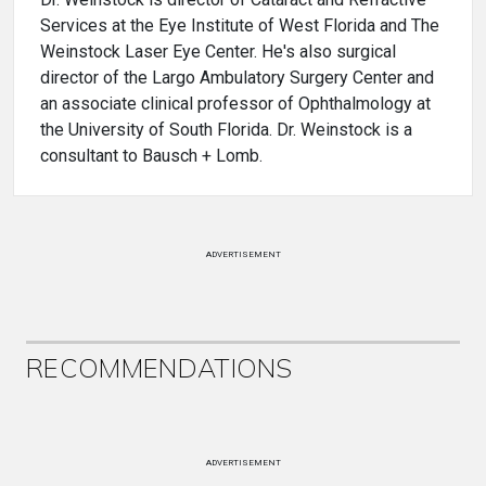
Services at the Eye Institute of West Florida and The
Weinstock Laser Eye Center. He's also surgical
director of the Largo Ambulatory Surgery Center and
an associate clinical professor of Ophthalmology at
the University of South Florida. Dr. Weinstock is a
consultant to Bausch + Lomb.
ADVERTISEMENT
RECOMMENDATIONS
ADVERTISEMENT