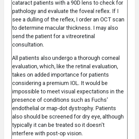
cataract patients with a 90D lens to check for
pathology and evaluate the foveal reflex. If I
see a dulling of the reflex, I order an OCT scan
to determine macular thickness. I may also
send the patient for a vitreoretinal
consultation.
All patients also undergo a thorough corneal
evaluation, which, like the retinal evaluation,
takes on added importance for patients
considering a premium IOL. It would be
impossible to meet visual expectations in the
presence of conditions such as Fuchs'
endothelial or map-dot dystrophy. Patients
also should be screened for dry eye, although
typically it can be treated so it doesn't
interfere with post-op vision.