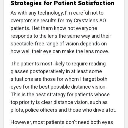
Strategies for Patient Satisfaction
As with any technology, I'm careful not to
overpromise results for my Crystalens AO
patients. I let them know not everyone
responds to the lens the same way and their
spectacle-free range of vision depends on
how well their eye can make the lens move.
The patients most likely to require reading
glasses postoperatively in at least some
situations are those for whom I target both
eyes for the best possible distance vision.
This is the best strategy for patients whose
top priority is clear distance vision, such as
pilots, police officers and those who drive a lot.
However, most patients don't need both eyes