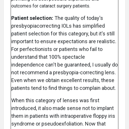
outcomes for cataract surgery patients.
Patient selection:
The quality of today's
presbyopiacorrecting IOLs has simplified
patient selection for this category, but it's still
important to ensure expectations are realistic.
For perfectionists or patients who fail to
understand that 100% spectacle
independence can't be guaranteed, I usually do
not recommend a presbyopia-correcting lens.
Even when we obtain excellent results, these
patients tend to find things to complain about.
When this category of lenses was first
introduced, it also made sense not to implant
them in patients with intraoperative floppy iris
syndrome or pseudoexfoliation. Now that