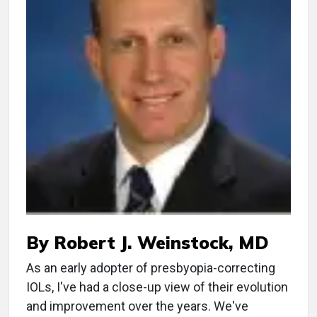
By Robert J. Weinstock, MD
As an early adopter of presbyopia-correcting
IOLs, I've had a close-up view of their evolution
and improvement over the years. We've