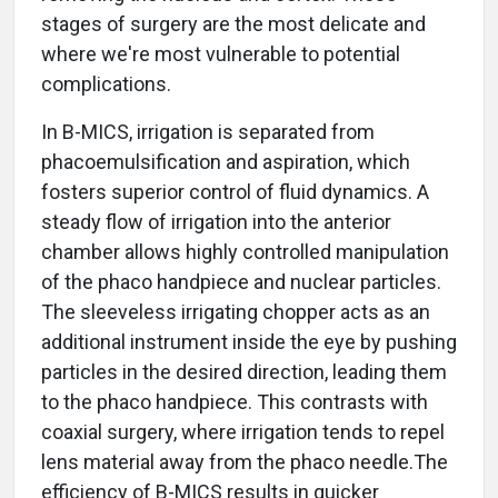
stages of surgery are the most delicate and
where we're most vulnerable to potential
complications.
In B-MICS, irrigation is separated from
phacoemulsification and aspiration, which
fosters superior control of fluid dynamics. A
steady flow of irrigation into the anterior
chamber allows highly controlled manipulation
of the phaco handpiece and nuclear particles.
The sleeveless irrigating chopper acts as an
additional instrument inside the eye by pushing
particles in the desired direction, leading them
to the phaco handpiece. This contrasts with
coaxial surgery, where irrigation tends to repel
lens material away from the phaco needle.The
efficiency of B-MICS results in quicker