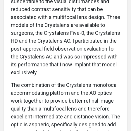
susceptible to the visual disturbances and
reduced contrast sensitivity that can be
associated with a multifocal lens design. Three
models of the Crystalens are available to
surgeons, the Crystalens Five-0, the Crystalens
HD and the Crystalens AO. I participated in the
post-approval field observation evaluation for
the Crystalens AO and was so impressed with
its performance that I now implant that model
exclusively.
The combination of the Crystalens monofocal
accommodating platform and the AO optics
work together to provide better retinal image
quality than a multifocal lens and therefore
excellent intermediate and distance vision. The
optic is aspheric, specifically designed to add