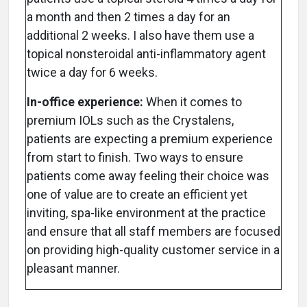
a month and then 2 times a day for an
additional 2 weeks. I also have them use a
topical nonsteroidal anti-inflammatory agent
twice a day for 6 weeks.
In-office experience:
When it comes to
premium IOLs such as the Crystalens,
patients are expecting a premium experience
from start to finish. Two ways to ensure
patients come away feeling their choice was
one of value are to create an efficient yet
inviting, spa-like environment at the practice
and ensure that all staff members are focused
on providing high-quality customer service in a
pleasant manner.