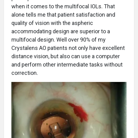
when it comes to the multifocal IOLs. That
alone tells me that patient satisfaction and
quality of vision with the aspheric
accommodating design are superior to a
multifocal design. Well over 90% of my
Crystalens AO patients not only have excellent
distance vision, but also can use a computer
and perform other intermediate tasks without
correction.