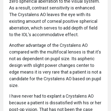
zero spherical aberration to the visual system.
As a result, contrast sensitivity is enhanced.
The Crystalens AO leaves the eye with its
existing amount of corneal positive spherical
aberration, which serves to add depth of field
to the IOL's accommodative effect.
Another advantage of the Crystalens AO
compared with the multifocal lenses is that it's
not as dependent on pupil size. Its aspheric
design with slight power changes center to
edge means it is very rare that a patient is not a
candidate for the Crystalens AO based on pupil
size.
I have never had to explant a Crystalens AO
because a patient is dissatisfied with his or her
post-op vision. That has not been the case