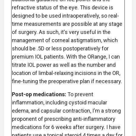
refractive status of the eye. This device is
designed to be used intraoperatively, so real-
time measurements are possible at any stage
of surgery. As such, it's very useful in the
management of corneal astigmatism, which
should be .5D or less postoperatively for
premium IOL patients. With the ORange, I can
titrate IOL power as well as the number and
location of limbal-relaxing incisions in the OR,
fine-tuning the preoperative plan if necessary.
Post-op medications:
To prevent
inflammation, including cystoid macular
edema, and capsular contraction, I'm a strong
proponent of prescribing anti-inflammatory
medications for 6 weeks after surgery. I have
patients use a topical steroid 4 times a day for