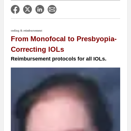
coding & reimbursement
From Monofocal to Presbyopia-
Correcting IOLs
Reimbursement protocols for all IOLs.