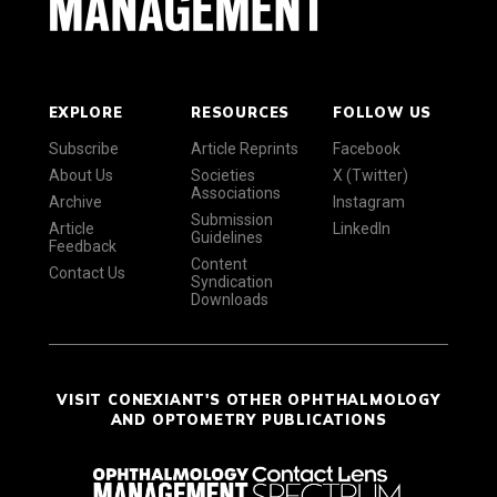
EXPLORE
RESOURCES
FOLLOW US
Subscribe
Article Reprints
Facebook
About Us
Societies
X (Twitter)
Associations
Archive
Instagram
Submission
Article
LinkedIn
Guidelines
Feedback
Content
Contact Us
Syndication
Downloads
VISIT CONEXIANT'S OTHER OPHTHALMOLOGY
AND OPTOMETRY PUBLICATIONS