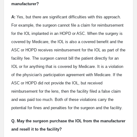
manufacturer?
A:
Yes, but there are significant difficulties with this approach.
For example, the surgeon cannot file a claim for reimbursement
for the IOL implanted in an HOPD or ASC. When the surgery is
covered by Medicare, the IOL is also a covered benefit and the
ASC or HOPD receives reimbursement for the IOL as part of the
facility fee. The surgeon cannot bill the patient directly for an
IOL or for anything that is covered by Medicare. It is a violation
of the physician's participation agreement with Medicare. If the
ASC or HOPD did not provide the IOL, but received
reimbursement for the lens, then the facility filed a false claim
and was paid too much. Both of these violations carry the
potential for fines and penalties for the surgeon and the facility.
Q. May the surgeon purchase the IOL from the manufacturer
and resell it to the facility?