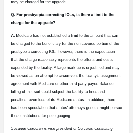
may be charged for the upgrade.
Q. For presbyopia-correcting IOLs, is there a limit to the
charge for the upgrade?
A:
Medicare has not established a limit to the amount that can
be charged to the beneficiary for the non-covered portion of the
presbyopia-correcting IOL. However, there is the expectation
that the charge reasonably represents the efforts and costs
expended by the facility. A large mark-up is unjustified and may
be viewed as an attempt to circumvent the facility's assignment
agreement with Medicare or other third-party payer. Balance
billing of this sort could subject the facility to fines and
penalties, even loss of its Medicare status. In addition, there
has been speculation that states' attorneys general might pursue
these institutions for price-gouging.
Suzanne Corcoran is vice president of Corcoran Consulting