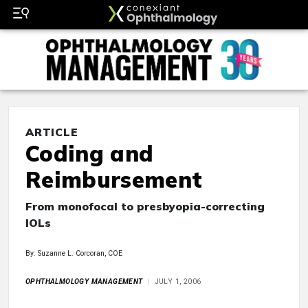
ARTICLE
Coding and
Reimbursement
From monofocal to presbyopia-correcting
IOLs
By: Suzanne L. Corcoran, COE
OPHTHALMOLOGY MANAGEMENT
JULY 1, 2006