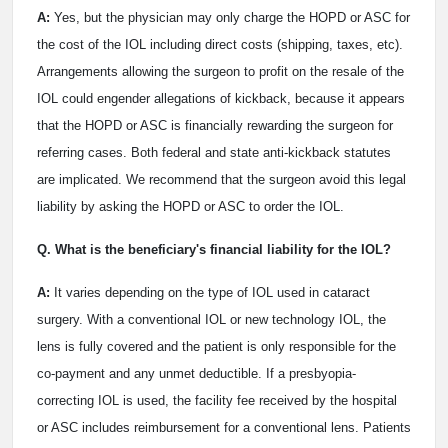
A:
Yes, but the physician may only charge the HOPD or ASC for
the cost of the IOL including direct costs (shipping, taxes, etc).
Arrangements allowing the surgeon to profit on the resale of the
IOL could engender allegations of kickback, because it appears
that the HOPD or ASC is financially rewarding the surgeon for
referring cases. Both federal and state anti-kickback statutes
are implicated. We recommend that the surgeon avoid this legal
liability by asking the HOPD or ASC to order the IOL.
Q. What is the beneficiary's financial liability for the IOL?
A:
It varies depending on the type of IOL used in cataract
surgery. With a conventional IOL or new technology IOL, the
lens is fully covered and the patient is only responsible for the
co-payment and any unmet deductible. If a presbyopia-
correcting IOL is used, the facility fee received by the hospital
or ASC includes reimbursement for a conventional lens. Patients