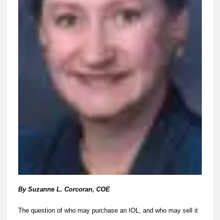
By Suzanne L. Corcoran, COE
The question of who may purchase an IOL, and who may sell it