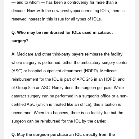
— and to whom — has been a controversy for more than a
decade. Now, with the new presbyopia-correcting IOLs, there is
renewed interest in this issue for all types of IOLs.
Q. Who may be reimbursed for IOLs used in cataract
surgery?
A:
Medicare and other third-party payers reimburse the facility
where surgery is performed: either the ambulatory surgery center
(ASC) or hospital outpatient department (HOPD). Medicare
reimbursement for the IOL is part of APC 246 in an HOPD, and
of Group 8 in an ASC. Rarely does the surgeon get paid. While
cataract surgery can be performed in a surgeon's office or a non-
certified ASC (which is treated like an office), this situation is
uncommon. When this happens, there is no facility fee but the
surgeon can be reimbursed for the IOL by the carrier.
Q. May the surgeon purchase an IOL directly from the