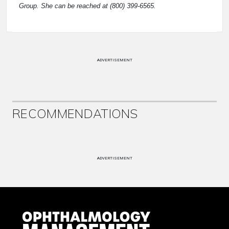
Group. She can be reached at (800) 399-6565.
ADVERTISEMENT
RECOMMENDATIONS
ADVERTISEMENT