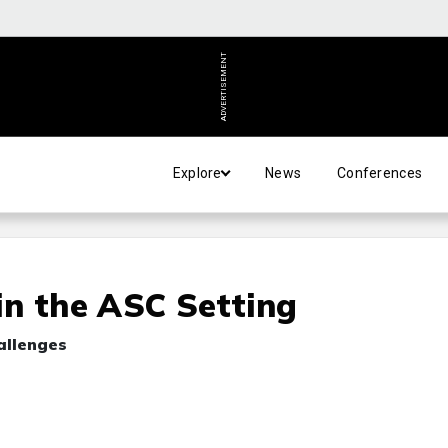
ADVERTISEMENT
Explore
News
Conferences
 in the ASC Setting
allenges