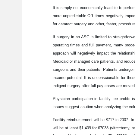
It is simply not economically feasible to perf
more unpredictable OR times negatively impact
for cataract surgery and other, faster, procedur
If surgery in an ASC is limited to straightfo
operating times and full payment, many procedu
approach will negatively impact the relationshi
Medicaid or managed care patients, and reduce 
surgeons and their patients. Patients undergoin
income potential. It is unconscionable for the
indigent surgery after full-pay cases are move
Physician participation in facility fee profit
issues suggest caution when analyzing the valu
Facility reimbursement will be $717 in 2007. In
will be at least $1,409 for 67038 (vitrectomy, 