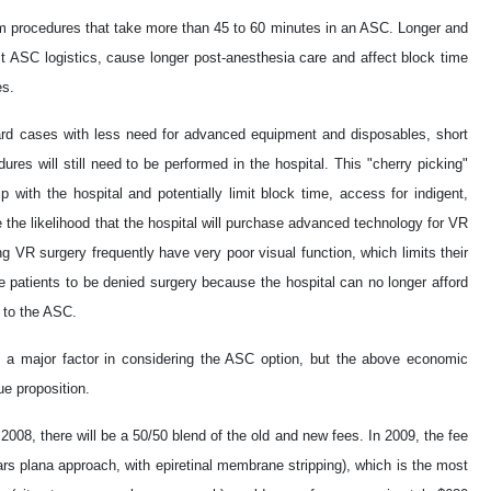
orm procedures that take more than 45 to 60 minutes in an ASC. Longer and
 ASC logistics, cause longer post-anesthesia care and affect block time
es.
rward cases with less need for advanced equipment and disposables, short
res will still need to be performed in the hospital. This "cherry picking"
p with the hospital and potentially limit block time, access for indigent,
the likelihood that the hospital will purchase advanced technology for VR
g VR surgery frequently have very poor visual function, which limits their
se patients to be denied surgery because the hospital can no longer afford
d to the ASC.
s is a major factor in considering the ASC option, but the above economic
e proposition.
 2008, there will be a 50/50 blend of the old and new fees. In 2009, the fee
pars plana approach, with epiretinal membrane stripping), which is the most