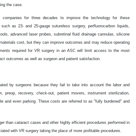
ing the case.
 companies for three decades to improve the technology for these
y such as 23- and 25-gauge sutureless surgery, perfluorocarbon liquids,
tools, advanced laser probes, subretinal fluid drainage cannulas, silicone
d materials cost, but they can improve outcomes and may reduce operating
ments required for VR surgery in an ASC will limit access to the most
ct outcomes as well as surgeon and patient satisfaction.
ated by surgeons because they fail to take into account the labor and
n, preop, recovery, check-out, patient movers, instrument sterilization,
ople and even parking. These costs are referred to as "fully burdened" and
ger than cataract cases and other highly efficient procedures performed in
iated with VR surgery taking the place of more profitable procedures.