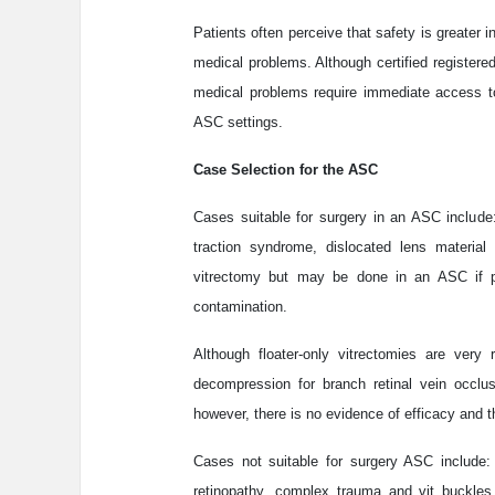
Patients often perceive that safety is greater i
medical problems. Although certified registered
medical problems require immediate access t
ASC settings.
Case Selection for the ASC
Cases suitable for surgery in an ASC include
traction syndrome, dislocated lens material
vitrectomy but may be done in an ASC if p
contamination.
Although floater-only vitrectomies are very
decompression for branch retinal vein occlu
however, there is no evidence of efficacy and
Cases not suitable for surgery ASC include: si
retinopathy, complex trauma and vit buckles