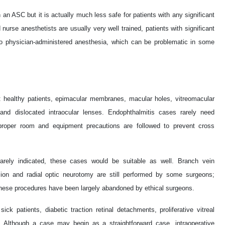
n an ASC but it is actually much less safe for patients with any significant
 nurse anesthetists are usually very well trained, patients with significant
o physician-administered anesthesia, which can be problematic in some
: healthy patients, epimacular membranes, macular holes, vitreomacular
 and dislocated intraocular lenses. Endophthalmitis cases rarely need
roper room and equipment precautions are followed to prevent cross
 rarely indicated, these cases would be suitable as well. Branch vein
sion and radial optic neurotomy are still performed by some surgeons;
 these procedures have been largely abandoned by ethical surgeons.
ck patients, diabetic traction retinal detachments, proliferative vitreal
. Although a case may begin as a straightforward case, intraoperative