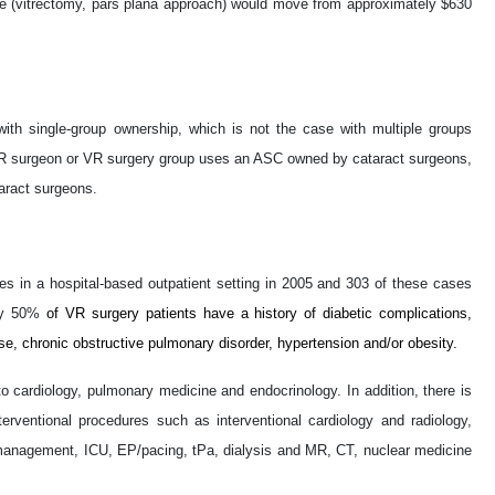
de (vitrectomy, pars plana approach) would move from approximately $630
with single-group ownership, which is not the case with multiple groups
f a VR surgeon or VR surgery group uses an ASC owned by cataract surgeons,
taract surgeons.
s in a hospital-based outpatient setting in 2005 and 303 of these cases
ely 50%
of VR surgery patients have a history of diabetic complications,
se, chronic obstructive pulmonary disorder, hypertension and/or obesity.
 cardiology, pulmonary medicine and endocrinology. In addition, there is
rventional procedures such as interventional cardiology and radiology,
 management, ICU, EP/pacing, tPa, dialysis and MR, CT, nuclear medicine