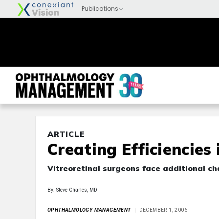
ARTICLE
Creating Efficiencies
Vitreoretinal surgeons face additional ch
By: Steve Charles, MD
OPHTHALMOLOGY MANAGEMENT
DECEMBER 1, 2006