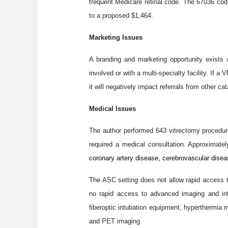
frequent Medicare retinal code. The 67036 co
to a proposed $1,464.
Marketing Issues
A branding and marketing opportunity exists 
involved or with a multi-specialty facility. I
it will negatively impact referrals from other ca
Medical Issues
The author performed 643 vitrectomy procedure
required a medical consultation. Approximat
coronary artery disease, cerebrovascular disea
The ASC setting does not allow rapid access to
no rapid access to advanced imaging and inte
fiberoptic intubation equipment, hyperthermia
and PET imaging.