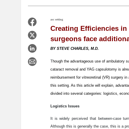
asc setting
Creating Efficiencies in
surgeons face additiona
BY STEVE CHARLES, M.D.
T
hough the advantageous use of ambulatory s
cataract removal and YAG capsulotomy is alrea
reimbursement for vitreoretinal (VR) surgery in
this setting. As this article will explain, adva
divided into several categories: logistics, eco
Logistics Issues
It is widely perceived that between-case tur
Although this is generally the case, this is a pr