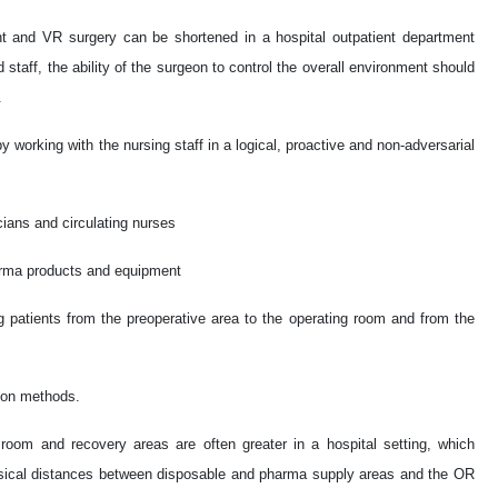
nt and VR surgery can be shortened in a hospital outpatient department
taff, the ability of the surgeon to control the overall environment should
.
y working with the nursing staff in a logical, proactive and non-adversarial
cians and circulating nurses
arma products and equipment
ing patients from the preoperative area to the operating room and from the
tion methods.
room and recovery areas are often greater in a hospital setting, which
hysical distances between disposable and pharma supply areas and the OR