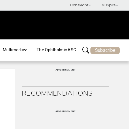
Subscribe
Multimedia
The Ophthalmic ASC
ADVERTISEMENT
RECOMMENDATIONS
ADVERTISEMENT