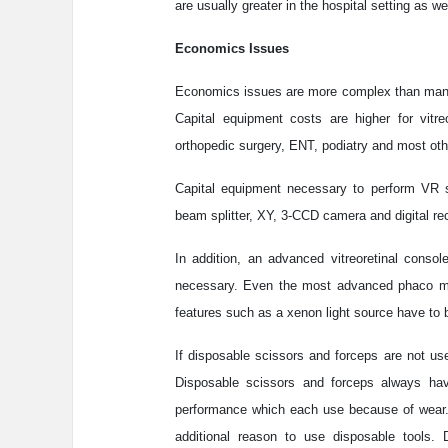
are usually greater in the hospital setting as wel
Economics Issues
Economics issues are more complex than many 
Capital equipment costs are higher for vitreo
orthopedic surgery, ENT, podiatry and most oth
Capital equipment necessary to perform VR s
beam splitter, XY, 3-CCD camera and digital reco
In addition, an advanced vitreoretinal conso
necessary. Even the most advanced phaco mach
features such as a xenon light source have to b
If disposable scissors and forceps are not use
Disposable scissors and forceps always have
performance which each use because of wear. 
additional reason to use disposable tools.