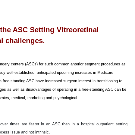
 the ASC Setting Vitreoretinal
l challenges.
urgery centers (ASCs) for such common anterior segment procedures as
dy well-established, anticipated upcoming increases in Medicare
 a free-standing ASC have increased surgeon interest in transitioning to
ntages as well as disadvantages of operating in a free-standing ASC can be
nomics, medical, marketing and psychological.
nover times are faster in an ASC than in a hospital outpatient setting.
ocess issue and not intrinsic.