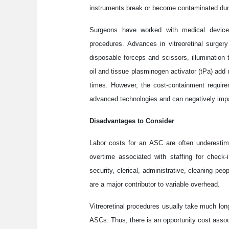
instruments break or become contaminated dur
Surgeons have worked with medical device
procedures. Advances in vitreoretinal surger
disposable forceps and scissors, illumination 
oil and tissue plasminogen activator (tPa) ad
times. However, the cost-containment require
advanced technologies and can negatively impa
Disadvantages to Consider
Labor costs for an ASC are often underestim
overtime associated with staffing for check-i
security, clerical, administrative, cleaning pe
are a major contributor to variable overhead.
Vitreoretinal procedures usually take much lon
ASCs. Thus, there is an opportunity cost assoc