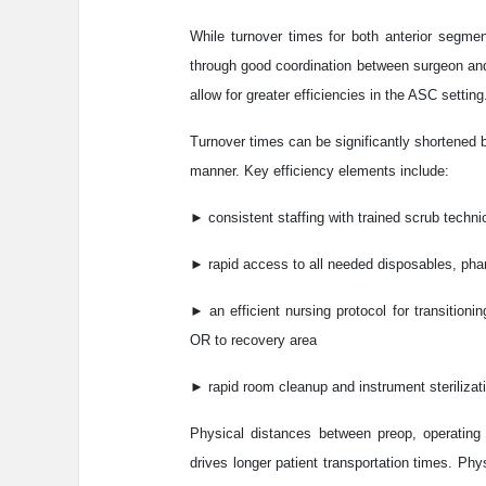
While turnover times for both anterior segme
through good coordination between surgeon and s
allow for greater efficiencies in the ASC setting
Turnover times can be significantly shortened b
manner. Key efficiency elements include:
► consistent staffing with trained scrub techni
► rapid access to all needed disposables, ph
► an efficient nursing protocol for transition
OR to recovery area
► rapid room cleanup and instrument steriliza
Physical distances between preop, operating 
drives longer patient transportation times. P