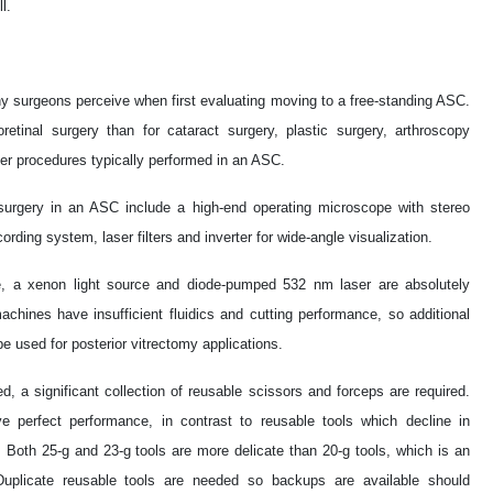
l.
surgeons perceive when first evaluating moving to a free-standing ASC.
retinal surgery than for cataract surgery, plastic surgery, arthroscopy
er procedures typically performed in an ASC.
urgery in an ASC include a high-end operating microscope with stereo
rding system, laser filters and inverter for wide-angle visualization.
le, a xenon light source and diode-pumped 532 nm laser are absolutely
ines have insufficient fluidics and cutting performance, so additional
e used for posterior vitrectomy applications.
d, a significant collection of reusable scissors and forceps are required.
 perfect performance, in contrast to reusable tools which decline in
Both 25-g and 23-g tools are more delicate than 20-g tools, which is an
 Duplicate reusable tools are needed so backups are available should