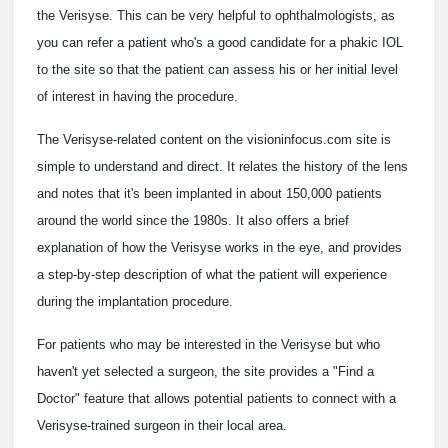
the Verisyse. This can be very helpful to ophthalmologists, as
you can refer a patient who's a good candidate for a phakic IOL
to the site so that the patient can assess his or her initial level
of interest in having the procedure.
The Verisyse-related content on the visioninfocus.com site is
simple to understand and direct. It relates the history of the lens
and notes that it's been implanted in about 150,000 patients
around the world since the 1980s. It also offers a brief
explanation of how the Verisyse works in the eye, and provides
a step-by-step description of what the patient will experience
during the implantation procedure.
For patients who may be interested in the Verisyse but who
haven't yet selected a surgeon, the site provides a "Find a
Doctor" feature that allows potential patients to connect with a
Verisyse-trained surgeon in their local area.