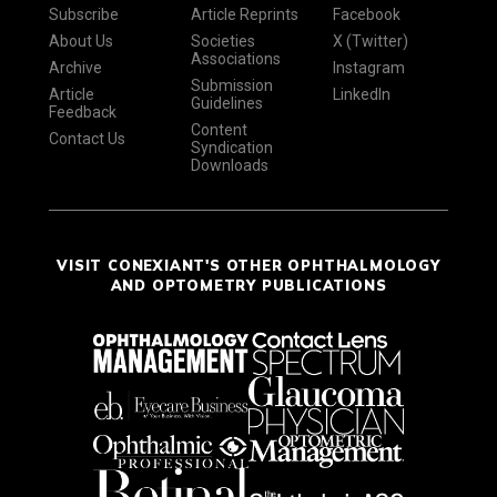
Subscribe
Article Reprints
Facebook
About Us
Societies
X (Twitter)
Associations
Archive
Instagram
Submission
Article
LinkedIn
Guidelines
Feedback
Content
Contact Us
Syndication
Downloads
VISIT CONEXIANT'S OTHER OPHTHALMOLOGY
AND OPTOMETRY PUBLICATIONS