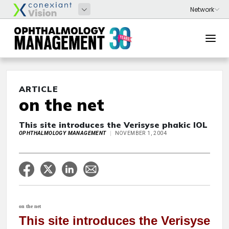
ARTICLE
on the net
This site introduces the Verisyse phakic IOL
OPHTHALMOLOGY MANAGEMENT
NOVEMBER 1, 2004
on the net
This site introduces the Verisyse