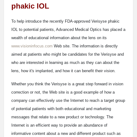
phakic IOL
To help introduce the recently FDA-approved Verisyse phakic
IOL to potential patients, Advanced Medical Optics has placed a
wealth of educational information about the lens on its
www.visioninfocus.com
Web site. The information is directly
aimed at patients who might be candidates for the Verisyse and
who are interested in learning as much as they can about the
lens, how it's implanted, and how it can benefit their vision.
Whether you think the Verisyse is a great step forward in vision
correction or not, the Web site is a good example of how a
company can effectively use the Internet to reach a target group
of potential patients with both educational and marketing
messages that relate to a new product or technology. The
Internet is an efficient way to provide an abundance of
informative content about a new and different product such as