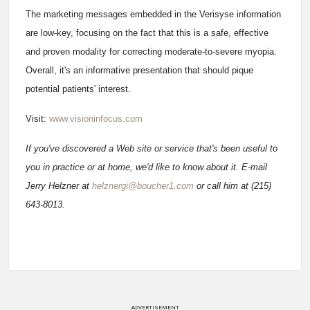
The marketing messages embedded in the Verisyse information
are low-key, focusing on the fact that this is a safe, effective
and proven modality for correcting moderate-to-severe myopia.
Overall, it's an informative presentation that should pique
potential patients' interest.
Visit:
www.visioninfocus.com
If you've discovered a Web site or service that's been useful to
you in practice or at home, we'd like to know about it. E-mail
Jerry Helzner at
helznergi@boucher1.com
or call him at (215)
643-8013.
ADVERTISEMENT