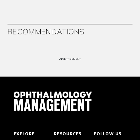
RECOMMENDATIONS
ADVERTISEMENT
EXPLORE
RESOURCES
FOLLOW US